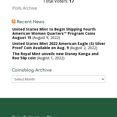
Total Voters:
17
Polls Archive
Recent News
United States Mint to Begin Shipping Fourth
American Women Quarters™ Program Coins
August 15
August 9, 2022
United States Mint 2022 American Eagle (S) Silver
Proof Coin Available on Aug. 9
August 2, 2022
The Royal Mint unveils new Disney Kanga and
Roo 50p coin
August 1, 2022
Coinsblog Archive
Coinsblog
Archive