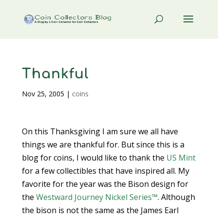
Thankful
Nov 25, 2005
|
coins
On this Thanksgiving I am sure we all have
things we are thankful for. But since this is a
blog for coins, I would like to thank the
US Mint
for a few collectibles that have inspired all. My
favorite for the year was the Bison design for
the
Westward Journey Nickel Series™
. Although
the bison is not the same as the James Earl