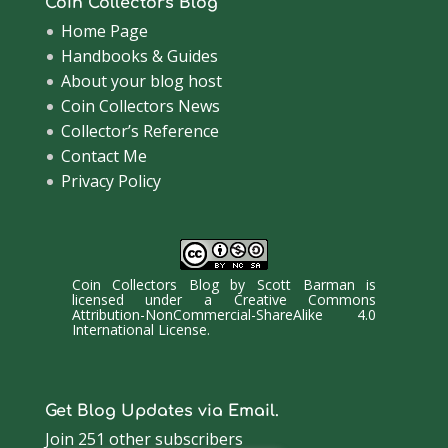
Coin Collectors Blog
Home Page
Handbooks & Guides
About your blog host
Coin Collectors News
Collector’s Reference
Contact Me
Privacy Policy
Coin Collectors Blog
by
Scott Barman
is
licensed under a
Creative Commons
Attribution-NonCommercial-ShareAlike 4.0
International License
.
Get Blog Updates via Email.
Join 251 other subscribers