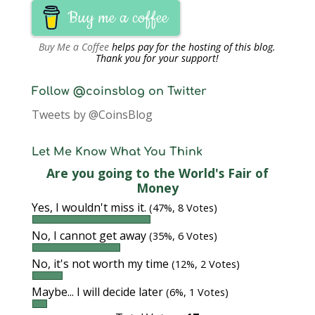
Buy me a coffee
Buy Me a Coffee
helps pay for the hosting of this blog.
Thank you for your support!
Follow @coinsblog on Twitter
Tweets by @CoinsBlog
Let Me Know What You Think
Are you going to the World's Fair of
Money
Yes, I wouldn't miss it.
(47%, 8 Votes)
No, I cannot get away
(35%, 6 Votes)
No, it's not worth my time
(12%, 2 Votes)
Maybe... I will decide later
(6%, 1 Votes)