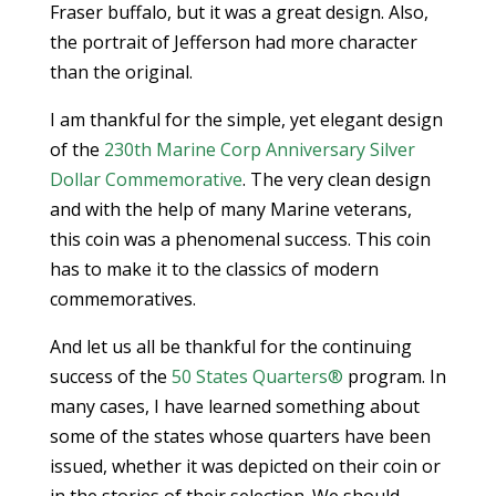
Fraser buffalo, but it was a great design. Also,
the portrait of Jefferson had more character
than the original.
I am thankful for the simple, yet elegant design
of the
230th Marine Corp Anniversary Silver
Dollar Commemorative
. The very clean design
and with the help of many Marine veterans,
this coin was a phenomenal success. This coin
has to make it to the classics of modern
commemoratives.
And let us all be thankful for the continuing
success of the
50 States Quarters®
program. In
many cases, I have learned something about
some of the states whose quarters have been
issued, whether it was depicted on their coin or