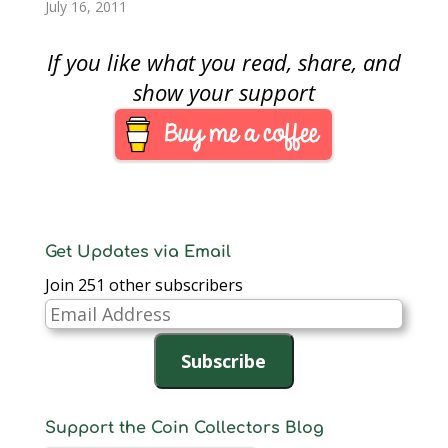
Pulitzer Prize winning
looking for an
July 16, 2011
photograph of…
interesting type
collection. Rather than
If you like what you read, share, and
a type collection by
coin types, how about
show your support
by a theme. How
about a Buffalo Type
Collection.The
American Buffalo, or
more accurately called
the American Bison,…
Get Updates via Email
Join 251 other subscribers
Email
Address
Subscribe
Support the Coin Collectors Blog