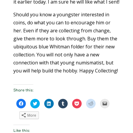
it earlier today. I am sure he will like what I sent!
Should you know a youngster interested in
coins, do what you can to encourage him or
her. Even if they are collecting from change,
give them more to look through. Buy them the
ubiquitous blue Whitman folder for their new
collection. You will not only have a new
connection with that young numismatist, but
you will help build the hobby. Happy Collecting!
Share this:
C
C
C
C
C
C
C
l
l
l
l
l
l
l
i
i
i
i
i
i
i
c
c
c
c
c
c
c
More
k
k
k
k
k
k
k
t
t
t
t
t
t
t
o
o
o
o
o
o
o
s
s
s
s
s
s
e
Like this:
h
h
h
h
h
h
m