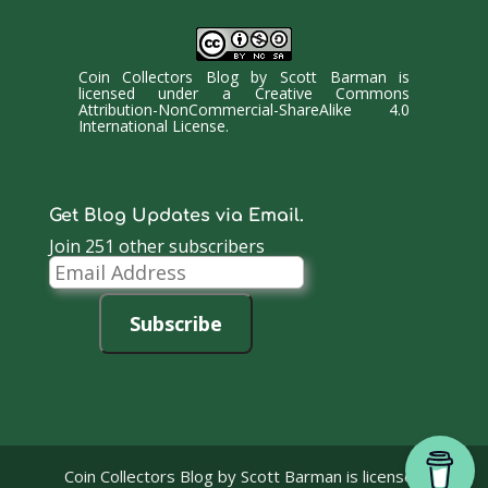
Coin Collectors Blog
by
Scott Barman
is
licensed under a
Creative Commons
Attribution-NonCommercial-ShareAlike 4.0
International License
.
Get Blog Updates via Email.
Join 251 other subscribers
Email
Address
Subscribe
Coin Collectors Blog
by Scott Barman is licensed