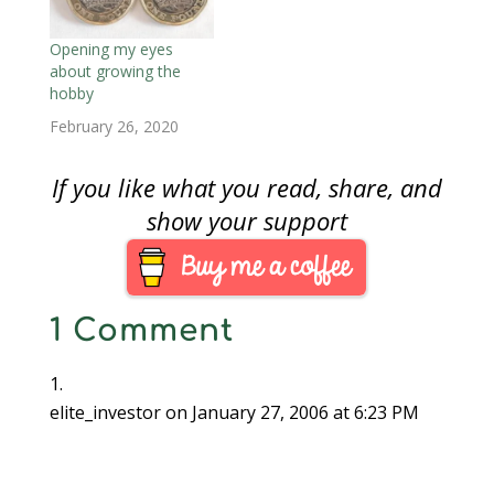
birthday and reaching
13. I did the same for
my other nephew this
Opening my eyes
year. These gifts
about growing the
include…
hobby
February 26, 2020
If you like what you read, share, and
show your support
1 Comment
elite_investor
on January 27, 2006 at 6:23 PM