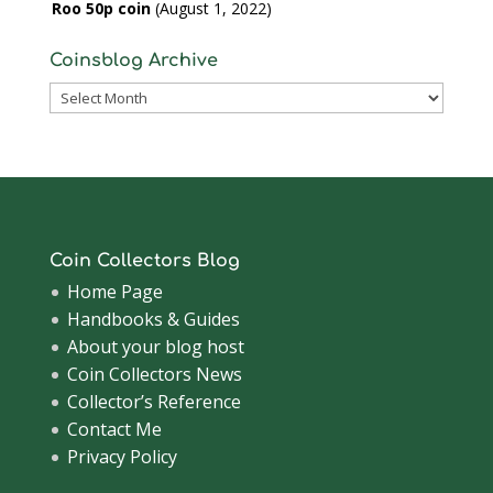
Roo 50p coin
August 1, 2022
Coinsblog Archive
Coinsblog
Archive
Coin Collectors Blog
Home Page
Handbooks & Guides
About your blog host
Coin Collectors News
Collector’s Reference
Contact Me
Privacy Policy