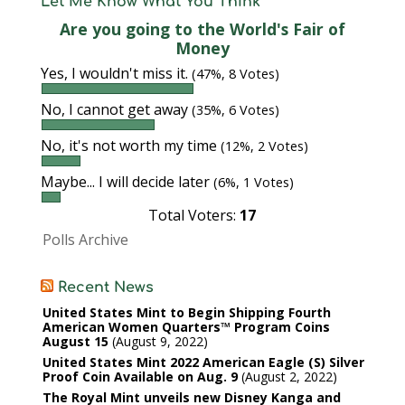
Let Me Know What You Think
Are you going to the World's Fair of
Money
Yes, I wouldn't miss it.
(47%, 8 Votes)
No, I cannot get away
(35%, 6 Votes)
No, it's not worth my time
(12%, 2 Votes)
Maybe... I will decide later
(6%, 1 Votes)
Total Voters:
17
Polls Archive
Recent News
United States Mint to Begin Shipping Fourth
American Women Quarters™ Program Coins
August 15
August 9, 2022
United States Mint 2022 American Eagle (S) Silver
Proof Coin Available on Aug. 9
August 2, 2022
The Royal Mint unveils new Disney Kanga and