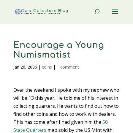
Encourage a Young
Numismatist
Jan 26, 2006
|
coins
|
1 comment
Over the weekend I spoke with my nephew who
will be 13 this year. He told me of his interest in
collecting quarters. He wants to find out how to
find other coins and how to work with dealers.
This has come after I had given him the
50
State Quarters
map sold by the US Mint with