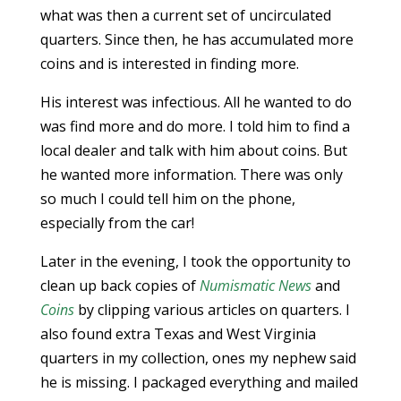
what was then a current set of uncirculated
quarters. Since then, he has accumulated more
coins and is interested in finding more.
His interest was infectious. All he wanted to do
was find more and do more. I told him to find a
local dealer and talk with him about coins. But
he wanted more information. There was only
so much I could tell him on the phone,
especially from the car!
Later in the evening, I took the opportunity to
clean up back copies of
Numismatic News
and
Coins
by clipping various articles on quarters. I
also found extra Texas and West Virginia
quarters in my collection, ones my nephew said
he is missing. I packaged everything and mailed