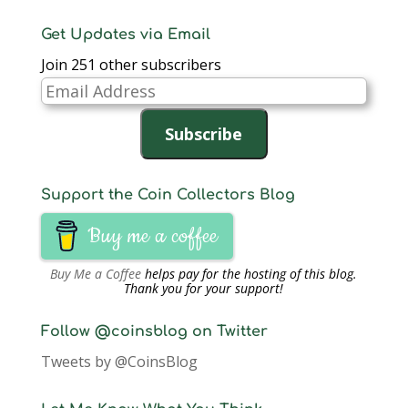
Get Updates via Email
Join 251 other subscribers
Email
Address
Subscribe
Support the Coin Collectors Blog
Buy me a coffee
Buy Me a Coffee
helps pay for the hosting of this blog.
Thank you for your support!
Follow @coinsblog on Twitter
Tweets by @CoinsBlog