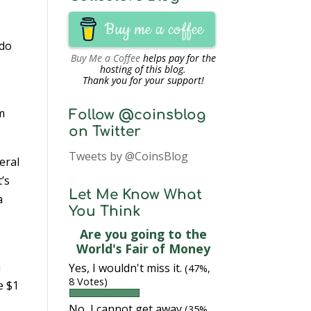
Buy me a coffee
 do
Buy Me a Coffee
helps pay for the
hosting of this blog.
Thank you for your support!
am
Follow @coinsblog
on Twitter
Tweets by @CoinsBlog
eral
’s
Let Me Know What
a
You Think
Are you going to the
World's Fair of Money
n
Yes, I wouldn't miss it.
(47%,
8 Votes)
e $1
No, I cannot get away
(35%,