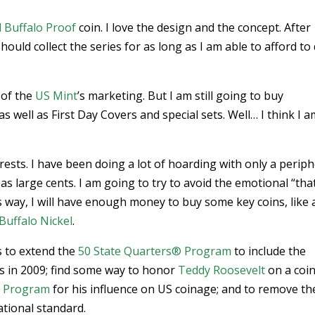
 Buffalo Proof
coin. I love the design and the concept. After
should collect the series for as long as I am able to afford to
 of the
US Mint
’s marketing. But I am still going to buy
as well as First Day Covers and special sets. Well… I think I 
rests. I have been doing a lot of hoarding with only a periph
as large cents. I am going to try to avoid the emotional “that
 way, I will have enough money to buy some key coins, like 
Buffalo Nickel
.
 to extend the
50 State Quarters® Program
to include the
es in 2009; find some way to honor
Teddy Roosevelt
on a coi
in Program
for his influence on US coinage; and to remove th
ational standard.