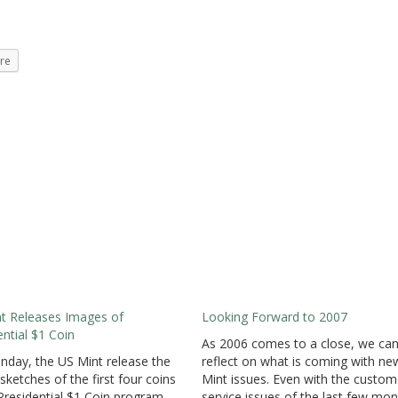
re
t Releases Images of
Looking Forward to 2007
ential $1 Coin
As 2006 comes to a close, we ca
day, the US Mint release the
reflect on what is coming with ne
 sketches of the first four coins
Mint issues. Even with the custom
 Presidential $1 Coin program
service issues of the last few mon