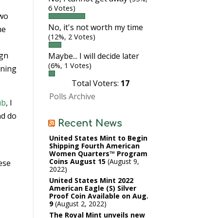
6 Votes)
two
No, it's not worth my time
he
(12%, 2 Votes)
ign
Maybe... I will decide later
(6%, 1 Votes)
nning
Total Voters:
17
Polls Archive
ub
, I
nd do
Recent News
United States Mint to Begin
Shipping Fourth American
Women Quarters™ Program
Coins August 15
August 9,
ese
2022
United States Mint 2022
American Eagle (S) Silver
Proof Coin Available on Aug.
9
August 2, 2022
The Royal Mint unveils new