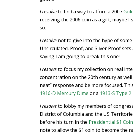
I resolve
to find a way to afford a 2007
Gold
receiving the 2006 coin as a gift, maybe I 
so.
I resolve
not to give into the hype of some
Uncirculated, Proof, and Silver Proof sets 
saying I am going to break this one!
I resolve
to focus my collection on real inte
concentration on the 20th century as well 
neat” response and be more focused. This
1916-D Mercury Dime
or a
1913-S Type 2 
I resolve
to lobby my members of congress
District of Columbia and the US Territori
before his turn in the
Presidential $1 Co
note to allow the $1 coin to become the n