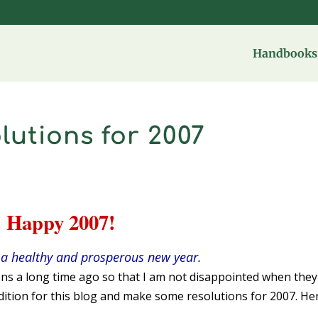
Handbooks 
utions for 2007
Happy 2007!
a healthy and prosperous new year.
ns a long time ago so that I am not disappointed when they
adition for this blog and make some resolutions for 2007. He