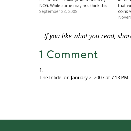
w
w
w
i
i
i
i
w
i
w
n
n
n
n
NCG. While some may not think this
that w
i
n
i
d
d
d
n
n
d
n
o
o
o
e
exciting, it is a very good looking coin
September 28, 2008
coins 
d
o
d
w
w
w
w
that helps boost the score of my…
magnes
Novem
o
w
o
)
)
)
w
w
)
w
i
tactil
)
)
n
d
signat
o
If you like what you read, sh
The Sa
w
)
1 Comment
The Infidel
on January 2, 2007 at 7:13 PM