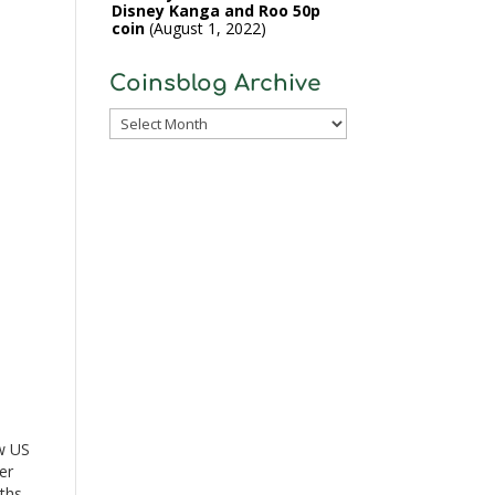
Disney Kanga and Roo 50p
coin
August 1, 2022
Coinsblog Archive
Coinsblog
Archive
n
w US
er
ths