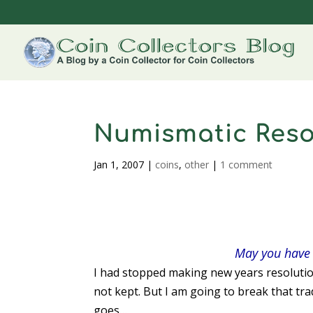
Numismatic Resol
Jan 1, 2007
|
coins
,
other
|
1 comment
May you have 
I had stopped making new years resolutio
not kept. But I am going to break that tr
goes…