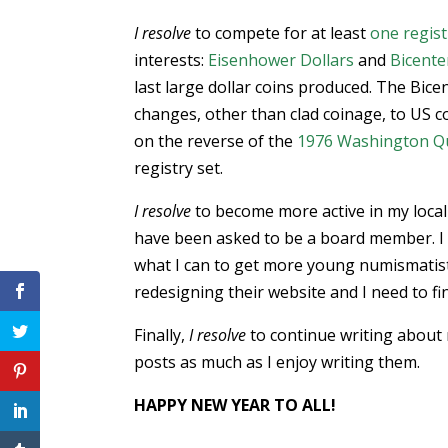
I resolve
to compete for at least
one regist
interests:
Eisenhower Dollars
and
Bicente
last large dollar coins produced. The Bicen
changes, other than clad coinage, to US coi
on the reverse of the
1976 Washington Q
registry set.
I resolve
to become more active in my local
have been asked to be a board member. I
what I can to get more young numismatists
redesigning their website and I need to fi
Finally,
I resolve
to continue writing about 
posts as much as I enjoy writing them.
HAPPY NEW YEAR TO ALL!