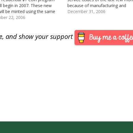
ill begin in 2007. These new
because of manufacturing and
will be minted using the same
shipping issues of the San Francis
December 31, 2006
ium-brass composition, size,
ber 22, 2006
commemorative and 20th Anniver
e features, and electromagnetic
American Eagle programs, the Min
ures of the Sacagawea Dollar.
about…
are, and show your support
cagawea Dollar will…