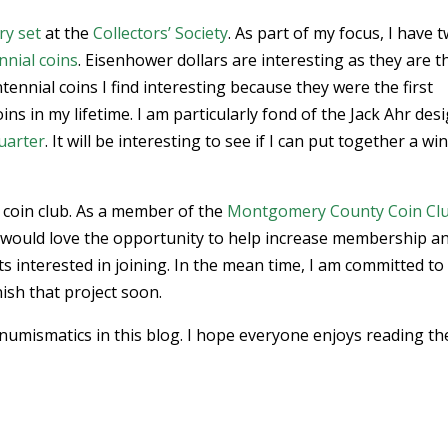
ry set
at the
Collectors’ Society
. As part of my focus, I have 
nnial coins
. Eisenhower dollars are interesting as they are t
tennial coins I find interesting because they were the first
ns in my lifetime. I am particularly fond of the Jack Ahr des
uarter
. It will be interesting to see if I can put together a wi
 coin club. As a member of the
Montgomery County Coin Cl
 would love the opportunity to help increase membership a
 interested in joining. In the mean time, I am committed to
nish that project soon.
numismatics in this blog. I hope everyone enjoys reading th