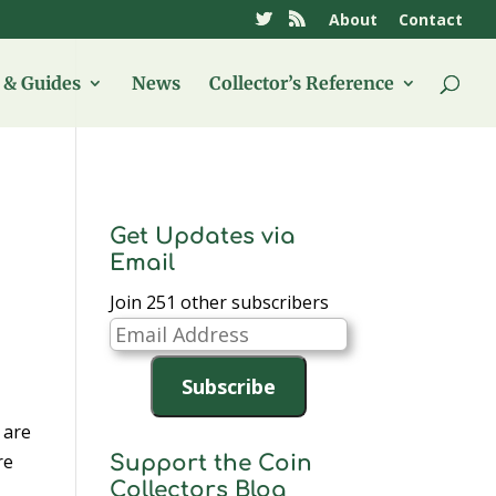
About
Contact
& Guides
News
Collector’s Reference
Get Updates via
Email
Join 251 other subscribers
Email
Address
Subscribe
 are
re
Support the Coin
Collectors Blog