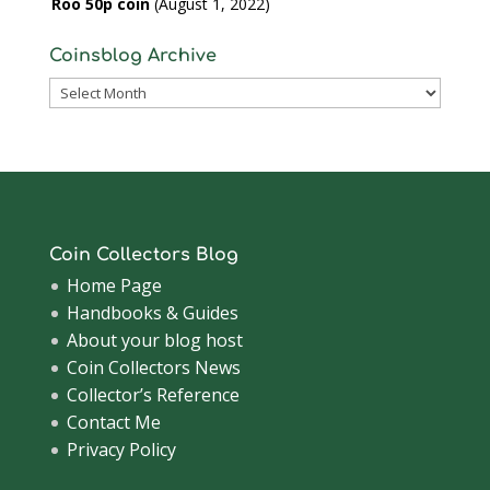
Roo 50p coin
August 1, 2022
Coinsblog Archive
Coinsblog
Archive
Coin Collectors Blog
Home Page
Handbooks & Guides
About your blog host
Coin Collectors News
Collector’s Reference
Contact Me
Privacy Policy