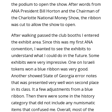
the podium to open the show. After words from
ANA President Bill Horton and the Chairman of
the Charlotte National Money Show, the ribbon
was cut to allow the show to open.
After walking passed the club booths I entered
the exhibit area. Since this was my first ANA
convention, I wanted to see the exhibits to
understand what I could do in the future. Some
exhibits were very impressive. One on Israeli
tokens won a blue ribbon was very good.
Another showed State of Georgia error notes
that was presented very well won second place
in its class. It a few adjustments from a blue
ribbon. Then there were some in the history
category that did not include any numismatic
items that confused me. Overall, most of the