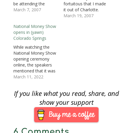
d
o
d
w
w
w
w
be attending the
fortuitous that I made
o
w
o
)
)
)
w
American Numismatic
March 7, 2007
it out of Charlotte.
w
)
w
i
)
)
n
Association’s National
Although this is a
March 19, 2007
d
o
Money Show in
numismatic blog, I will
w
National Money Show
Charlotte, North
say that US Airways
)
opens in (yawn)
Carolina and the
has a lot of work to do
Colorado Springs
Whitman Baltimore
in order to regain the
Coin and Currency
confidence of this
While watching the
Expo.This will be the
traveler.In short, I…
National Money Show
first ANA convention I
opening ceremony
will attend after
online, the speakers
missing the…
mentioned that it was
the fifth time the show
March 11, 2022
was being held in
Colorado Springs.
If you like what you read, share, and
Colorado Springs is
the home of the ANA's
show your support
headquarters, and it is
about 75 miles south
of Denver. Colorado
Springs is also the
6 Comments
home…