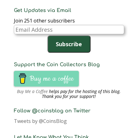
Get Updates via Email
Join 251 other subscribers
Email
Address
Subscribe
Support the Coin Collectors Blog
Buy me a coffee
Buy Me a Coffee
helps pay for the hosting of this blog.
Thank you for your support!
Follow @coinsblog on Twitter
Tweets by @CoinsBlog
Let Me Know What You Think