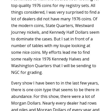
top quality 1976 coins for my registry sets. All
things considered, I was very surprised to find a
lot of dealers did not have many 1976 coins. Of
the modern coins, State Quarters, Westward
Journey nickels, and Kennedy Half Dollars seem
to dominate the cases. But I sat in front of a
number of tables with my loupe looking at
some nice coins. My efforts lead me to find
some really nice 1976 Kennedy Halves and
Washington Quarters that I will be sending to
NGC for grading.
Every show I have been to in the last few years,
there is one coin type that seems to be there in
abundance. For this show, there were a lot of
Morgan Dollars. Nearly every dealer had rows
and piles and Morgan Dollars of every year and