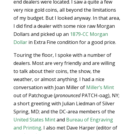
end dealers were located. I saw a quite a few
very nice gold coins, all beyond the limitations
of my budget. But I looked anyway. In that area,
I did find a dealer with some nice raw Morgan
Dollars and picked up an
1879-CC Morgan
Dollar
in Extra Fine condition for a good price.
Touring the floor, I spoke with a number of
dealers. Most are very friendly and are willing
to talk about their coins, the show, the
weather, or almost anything. I had a nice
conversation with Joan Miller of
Miller’s Mint
out of Patchogue (
pronounced
PATCH-oag), NY;
a short greeting with Julian Liedman of Silver
Spring, MD; and the DC-area members of the
United States Mint
and
Bureau of Engraving
and Printing
. I also met Dave Harper (editor of