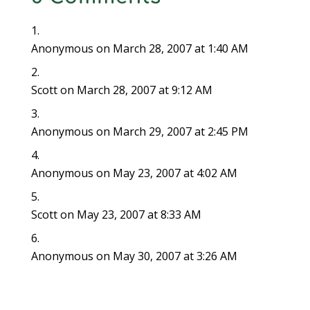
Anonymous
on March 28, 2007 at 1:40 AM
Scott
on March 28, 2007 at 9:12 AM
Anonymous
on March 29, 2007 at 2:45 PM
Anonymous
on May 23, 2007 at 4:02 AM
Scott
on May 23, 2007 at 8:33 AM
Anonymous
on May 30, 2007 at 3:26 AM