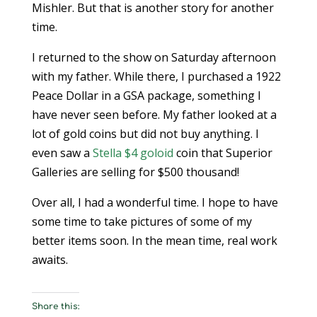
Mishler. But that is another story for another
time.
I returned to the show on Saturday afternoon
with my father. While there, I purchased a 1922
Peace Dollar in a GSA package, something I
have never seen before. My father looked at a
lot of gold coins but did not buy anything. I
even saw a
Stella $4
goloid
coin that Superior
Galleries are selling for $500 thousand!
Over all, I had a wonderful time. I hope to have
some time to take pictures of some of my
better items soon. In the mean time, real work
awaits.
Share this: