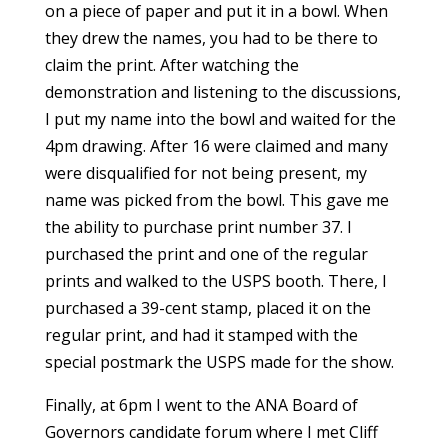
on a piece of paper and put it in a bowl. When
they drew the names, you had to be there to
claim the print. After watching the
demonstration and listening to the discussions,
I put my name into the bowl and waited for the
4pm drawing. After 16 were claimed and many
were disqualified for not being present, my
name was picked from the bowl. This gave me
the ability to purchase print number 37. I
purchased the print and one of the regular
prints and walked to the USPS booth. There, I
purchased a 39-cent stamp, placed it on the
regular print, and had it stamped with the
special postmark the USPS made for the show.
Finally, at 6pm I went to the ANA Board of
Governors candidate forum where I met Cliff