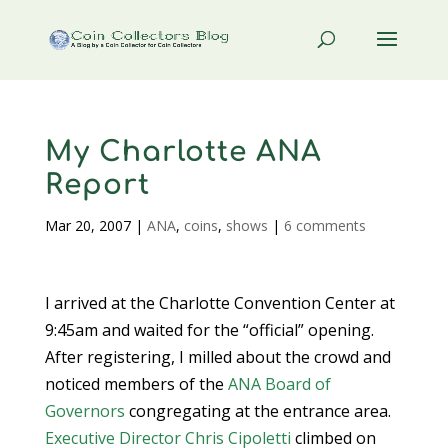
My Charlotte ANA
Report
Mar 20, 2007
|
ANA
,
coins
,
shows
|
6 comments
I arrived at the Charlotte Convention Center at
9:45am and waited for the “official” opening.
After registering, I milled about the crowd and
noticed members of the
ANA
Board of
Governors
congregating at the entrance area.
Executive Director Chris Cipoletti
climbed on