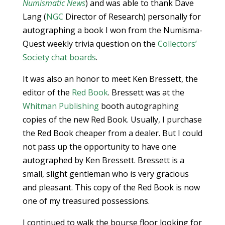
Numismatic News
) and was able to thank Dave
Lang (
NGC
Director of Research) personally for
autographing a book I won from the Numisma-
Quest weekly trivia question on the
Collectors’
Society
chat boards
.
It was also an honor to meet Ken Bressett, the
editor of the
Red Book
. Bressett was at the
Whitman Publishing
booth autographing
copies of the new Red Book. Usually, I purchase
the Red Book cheaper from a dealer. But I could
not pass up the opportunity to have one
autographed by Ken Bressett. Bressett is a
small, slight gentleman who is very gracious
and pleasant. This copy of the Red Book is now
one of my treasured possessions.
I continued to walk the bourse floor looking for