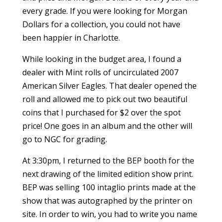
every grade. If you were looking for Morgan
Dollars for a collection, you could not have
been happier in Charlotte.
While looking in the budget area, I found a
dealer with Mint rolls of uncirculated 2007
American Silver Eagles. That dealer opened the
roll and allowed me to pick out two beautiful
coins that I purchased for $2 over the spot
price! One goes in an album and the other will
go to NGC for grading.
At 3:30pm, I returned to the BEP booth for the
next drawing of the limited edition show print.
BEP was selling 100 intaglio prints made at the
show that was autographed by the printer on
site. In order to win, you had to write you name