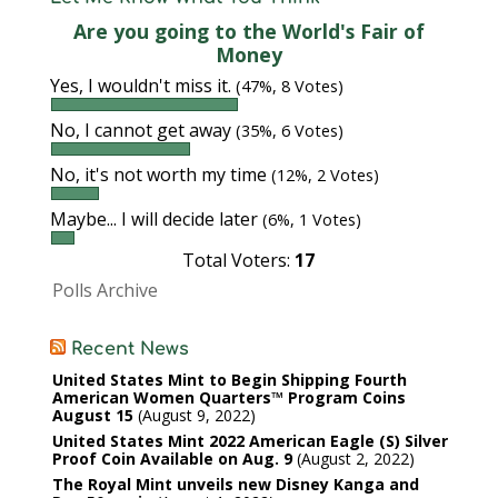
Are you going to the World's Fair of
Money
Yes, I wouldn't miss it.
(47%, 8 Votes)
No, I cannot get away
(35%, 6 Votes)
No, it's not worth my time
(12%, 2 Votes)
Maybe... I will decide later
(6%, 1 Votes)
Total Voters:
17
Polls Archive
Recent News
United States Mint to Begin Shipping Fourth
American Women Quarters™ Program Coins
August 15
August 9, 2022
United States Mint 2022 American Eagle (S) Silver
Proof Coin Available on Aug. 9
August 2, 2022
The Royal Mint unveils new Disney Kanga and