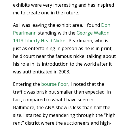
exhibits were very interesting and has inspired
me to create one in the future.
As I was leaving the exhibit area, I found
Don
Pearlmann
standing with the
George Walton
1913 Liberty Head Nickel
. Pearlmann, who is
just as entertaining in person as he is in print,
held court near the famous nickel talking about
his role in its introduction to the world after it
was authenticated in 2003.
Entering the
bourse floor
, I noted that the
traffic was brisk but smaller than expected. In
fact, compared to what I have seen in
Baltimore, the ANA show is less than half the
size. I started by meandering through the “high
rent” district where the auctioneers and high-