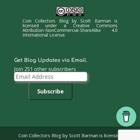
Coin Collectors Blog
by
Scott Barman
is
licensed under a
Creative Commons
Attribution-NonCommercial-ShareAlike 4.0
International License
.
Get Blog Updates via Email.
Join 251 other subscribers
Email
Address
Subscribe
Coin Collectors Blog
by Scott Barman is licensed