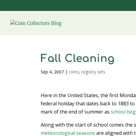
Fall Cleaning
Sep 4, 2007
|
coins
,
registry sets
Here in the United States, the first Mond
federal holiday that dates back to 1883 to 
mark of the end of summer as
school beg
Along with the start of school comes the s
meteorological seasons
are aligned with t