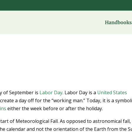
Handbooks 
ay of September is
Labor Day
. Labor Day is a
United States
create a day off for the “working man.” Today, it is a symbol
ins
either the week before or after the holiday.
tart of Meteorological Fall. As opposed to astronomical fall,
he calendar and not the orientation of the Earth from the Su