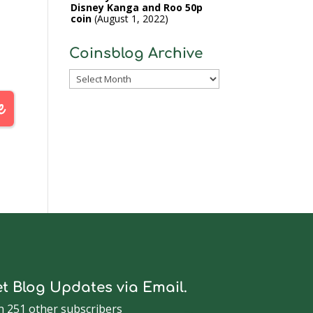
Disney Kanga and Roo 50p
coin
August 1, 2022
Coinsblog Archive
Coinsblog
Archive
t Blog Updates via Email.
n 251 other subscribers