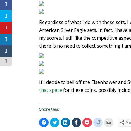
Regardless of what I do with these sets, I 
American Silver Eagle sets. In fact, I have
my scores. I still like the competitive aspe
there is no need to collect something I am
If I decide to sell off the Eisenhower and
that space
for these coins, possibly includ
Share this:
C
C
C
C
C
C
C
Mo
l
l
l
l
l
l
l
i
i
i
i
i
i
i