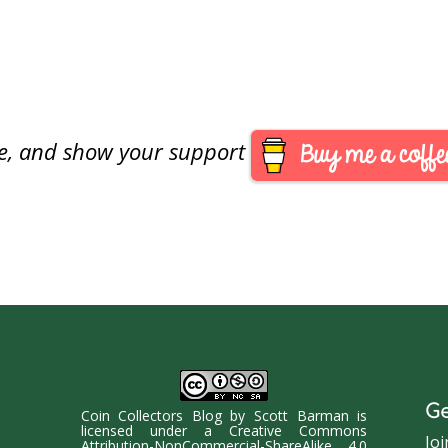
are, and show your support
Ge
Coin Collectors Blog
by
Scott Barman
is
licensed under a
Creative Commons
Joi
Attribution-NonCommercial-ShareAlike 4.0