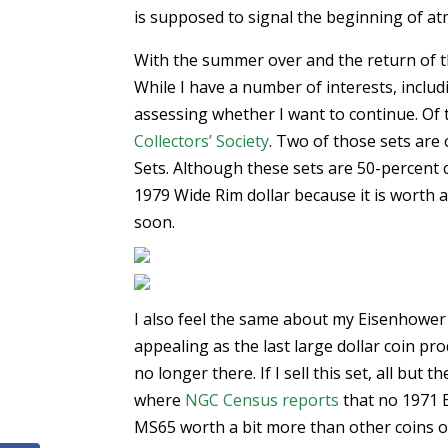
is supposed to signal the beginning of at
With the summer over and the return of th
While I have a number of interests, includ
assessing whether I want to continue. Of t
Collectors’ Society
. Two of those sets are
Sets. Although these sets are 50-percent 
1979 Wide Rim dollar because it is worth a
soon.
I also feel the same about my Eisenhower Do
appealing as the last large dollar coin pro
no longer there. If I sell this set, all but
where
NGC Census reports
that no 1971 
MS65 worth a bit more than other coins o