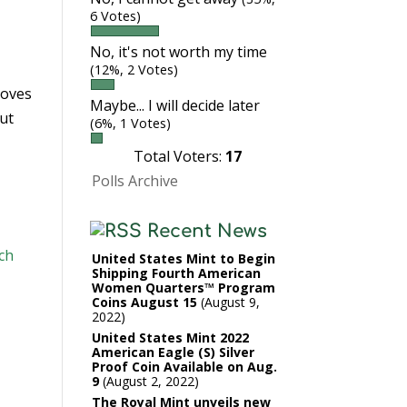
6 Votes)
No, it's not worth my time
(12%, 2 Votes)
roves
Maybe... I will decide later
But
(6%, 1 Votes)
Total Voters:
17
Polls Archive
Recent News
ch
United States Mint to Begin
Shipping Fourth American
Women Quarters™ Program
Coins August 15
August 9,
2022
United States Mint 2022
American Eagle (S) Silver
Proof Coin Available on Aug.
9
August 2, 2022
The Royal Mint unveils new