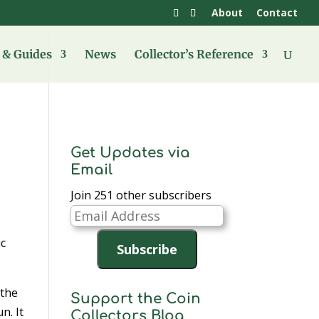
About
Contact
& Guides
News
Collector’s Reference
Get Updates via
Email
Join 251 other subscribers
Email
Address
ic
Subscribe
 the
Support the Coin
n. It
Collectors Blog