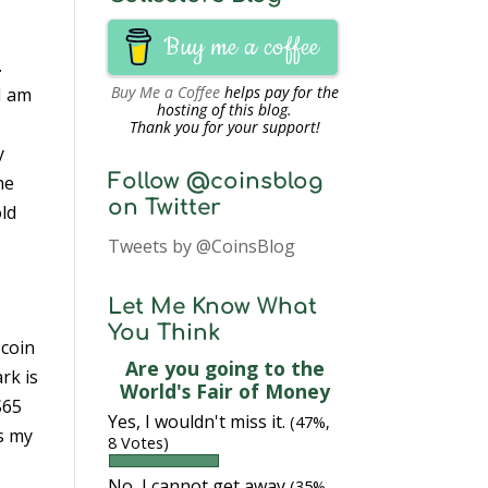
Buy me a coffee
.
Buy Me a Coffee
helps pay for the
 I am
hosting of this blog.
Thank you for your support!
y
Follow @coinsblog
he
on Twitter
old
Tweets by @CoinsBlog
Let Me Know What
You Think
 coin
Are you going to the
rk is
World's Fair of Money
S65
Yes, I wouldn't miss it.
(47%,
s my
8 Votes)
No, I cannot get away
(35%,