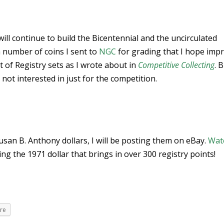
will continue to build the Bicentennial and the uncirculated
 a number of coins I sent to
NGC
for grading that I hope imp
ct of Registry sets as I wrote about in
Competitive Collecting
. 
 not interested in just for the competition.
 Susan B. Anthony dollars, I will be posting them on eBay.
Wat
ing the 1971 dollar that brings in over 300 registry points!
re