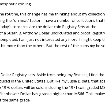
mospheric cooling.
e routine, this change has me thinking about my collection
ing the “oh neat” factor, I have a number of collections that
oday’s concerns are the dollar coin Registry Sets at the
 of a Susan B. Anthony Dollar uncirculated and proof Registr
completed, I am just not interested any more. I might keep t
 bit more than the others. But the rest of the coins my be s
llar Registry sets. Aside from being my first set, I find the
duced in the United States. But like my Susie B. sets, that spa
 the 1976 dollars will be sold, including the 1971 coin graded M
Eisenhower Dollar has graded higher than MS66. This make
f the same grade.