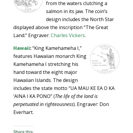
from the waters clutching a
salmon in its jaw. The coin’s
design includes the North Star
displayed above the inscription “The Great
Land.” Engraver:
Charles Vickers
.
Hawaii
:
“King Kamehameha I,”
features Hawaiian monarch King
Kamehameha I stretching his
hand toward the eight major
Hawaiian Islands. The design
includes the state motto “UA MAU KE EA O KA
‘AINA I KA PONO” (
The life of the land is
perpetuated in righteousness
). Engraver: Don
Everhart.
Share this: