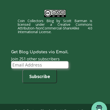
Coin Collectors Blog
by
Scott Barman
is
licensed under a
Creative Commons
Attribution-NonCommercial-ShareAlike 4.0
International License
.
Get Blog Updates via Email.
Join 251 other subscribers
Email
Address
Subscribe