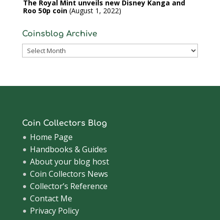
The Royal Mint unveils new Disney Kanga and
Roo 50p coin
August 1, 2022
Coinsblog Archive
Coinsblog
Archive
Coin Collectors Blog
Home Page
Handbooks & Guides
About your blog host
Coin Collectors News
Collector’s Reference
Contact Me
Privacy Policy