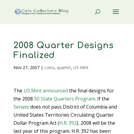
2008 Quarter Designs
Finalized
Nov 27, 2007
|
coins
,
quarter
,
US Mint
The
US Mint
announced
the final designs for
the 2008
50 State Quarters Program
. If the
Senate
does not pass District of Columbia and
United States Territories Circulating Quarter
Dollar Program Act (
H.R. 392
), 2008 will be the
last year of this program. H.R. 392 has been