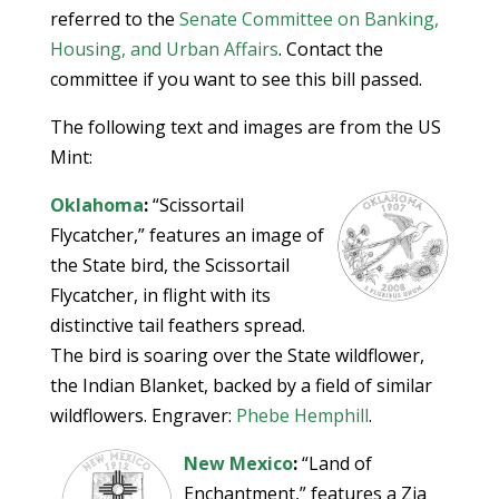
referred to the
Senate Committee on Banking,
Housing, and Urban Affairs
. Contact the
committee if you want to see this bill passed.
The following text and images are from the US
Mint:
Oklahoma
:
“Scissortail
Flycatcher,” features an image of
the State bird, the Scissortail
Flycatcher, in flight with its
distinctive tail feathers spread.
The bird is soaring over the State wildflower,
the Indian Blanket, backed by a field of similar
wildflowers. Engraver:
Phebe Hemphill
.
New Mexico
:
“Land of
Enchantment,” features a Zia