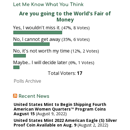
Let Me Know What You Think
Are you going to the World's Fair of
Money
Yes, I wouldn't miss it.
(47%, 8 Votes)
No, I cannot get away
(35%, 6 Votes)
No, it's not worth my time
(12%, 2 Votes)
Maybe... I will decide later
(6%, 1 Votes)
Total Voters:
17
Polls Archive
Recent News
United States Mint to Begin Shipping Fourth
American Women Quarters™ Program Coins
August 15
August 9, 2022
United States Mint 2022 American Eagle (S) Silver
Proof Coin Available on Aug. 9
August 2, 2022