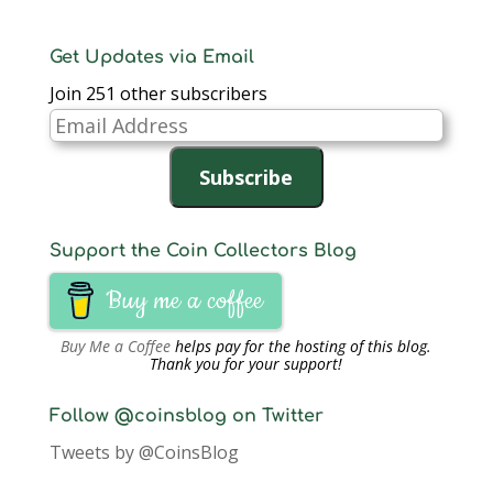
Get Updates via Email
Join 251 other subscribers
Email
Address
Subscribe
Support the Coin Collectors Blog
Buy me a coffee
Buy Me a Coffee
helps pay for the hosting of this blog.
Thank you for your support!
Follow @coinsblog on Twitter
Tweets by @CoinsBlog