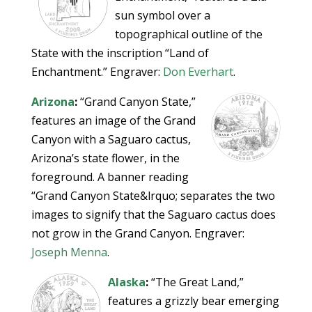
sun symbol over a
topographical outline of the
State with the inscription “Land of
Enchantment.” Engraver:
Don Everhart
.
Arizona
:
“Grand Canyon State,”
features an image of the Grand
Canyon with a Saguaro cactus,
Arizona’s state flower, in the
foreground. A banner reading
“Grand Canyon State&lrquo; separates the two
images to signify that the Saguaro cactus does
not grow in the Grand Canyon. Engraver:
Joseph Menna
.
Alaska
:
“The Great Land,”
features a grizzly bear emerging