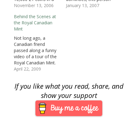
)
)
n
domino-like chain and
November 13, 2006
using Lincoln cents to
January 13, 2007
d
o
set the chain in
create a portrait of
w
Behind the Scenes at
motion. It has the
Lincoln. From the
)
the Royal Canadian
same fascination of
maker of the video: I
Mint
dominoes, but these
used 1,702 pennies to
are £1 coins, which
make a portrait of
Not long ago, a
should appeal to us
Lincoln. Sorting the
Canadian friend
collectors. Playing with
coins took about
passed along a funny
your money…
seven hours,…
video of a tour of the
Royal Canadian Mint.
Today, someone else
April 22, 2009
sent the link to the
video so I decided to
If you like what you read, share, and
share. The video is by
Rick Mercer. Mercer is
show your support
the host of the
popular Rick Mercer
Report on…