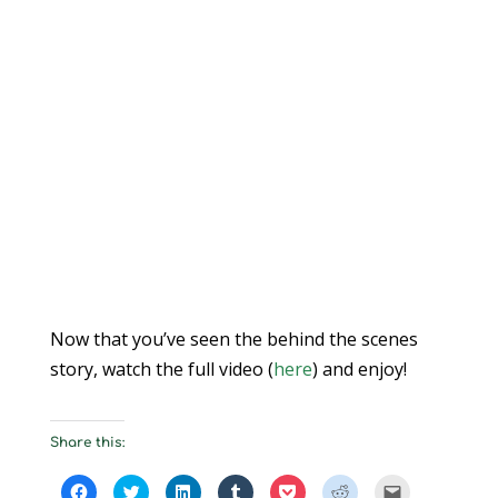
Now that you’ve seen the behind the scenes
story, watch the full video (
here
) and enjoy!
Share this:
C
C
C
C
C
C
C