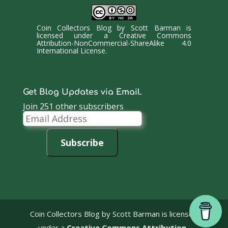
Coin Collectors Blog
by
Scott Barman
is
licensed under a
Creative Commons
Attribution-NonCommercial-ShareAlike 4.0
International License
.
Get Blog Updates via Email.
Join 251 other subscribers
Email
Address
Subscribe
Coin Collectors Blog
by Scott Barman is licensed
under a
Creative Commons Attribution-