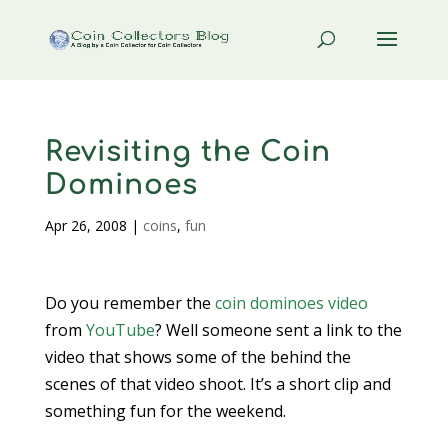
Revisiting the Coin
Dominoes
Apr 26, 2008
|
coins
,
fun
Do you remember the
coin dominoes video
from
YouTube
? Well someone sent a link to the
video that shows some of the behind the
scenes of that video shoot. It’s a short clip and
something fun for the weekend.