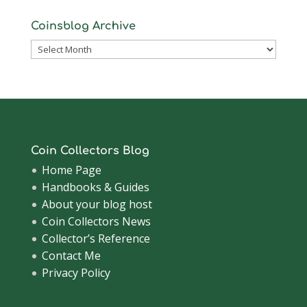
Coinsblog Archive
Coinsblog
Archive
Coin Collectors Blog
Home Page
Handbooks & Guides
About your blog host
Coin Collectors News
Collector’s Reference
Contact Me
Privacy Policy