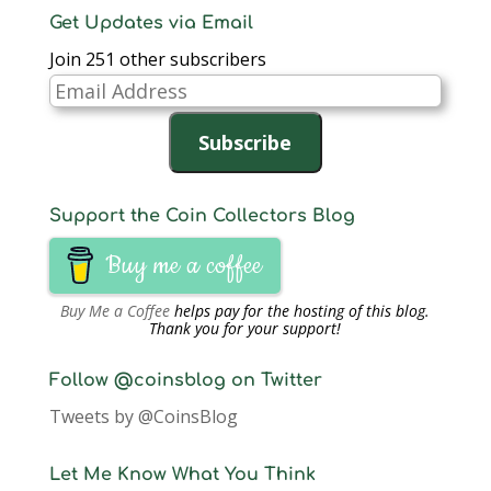
Get Updates via Email
Join 251 other subscribers
Email
Address
Subscribe
Support the Coin Collectors Blog
Buy me a coffee
Buy Me a Coffee
helps pay for the hosting of this blog.
Thank you for your support!
Follow @coinsblog on Twitter
Tweets by @CoinsBlog
Let Me Know What You Think