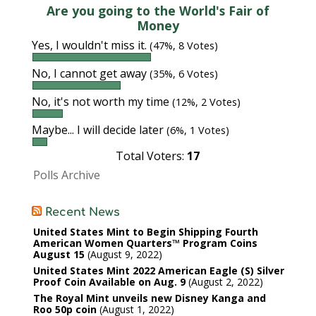
Are you going to the World's Fair of
Money
Yes, I wouldn't miss it.
(47%, 8 Votes)
No, I cannot get away
(35%, 6 Votes)
No, it's not worth my time
(12%, 2 Votes)
Maybe... I will decide later
(6%, 1 Votes)
Total Voters:
17
Polls Archive
Recent News
United States Mint to Begin Shipping Fourth
American Women Quarters™ Program Coins
August 15
August 9, 2022
United States Mint 2022 American Eagle (S) Silver
Proof Coin Available on Aug. 9
August 2, 2022
The Royal Mint unveils new Disney Kanga and
Roo 50p coin
August 1, 2022