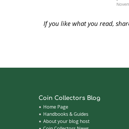
w
)
w
i
with Senators Tom Coburn (R-OK),
watch
Novem
)
)
n
d
Mike Enzi (R-WY), John McCain…
saving 
o
modern
w
)
note t
If you like what you read, sh
in fro
Coin Collectors Blog
Home Page
Handbooks & Guides
About your blog host
Coin Collectors News