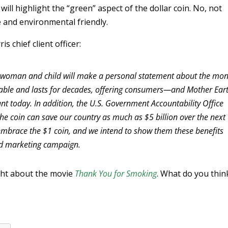
will highlight the “green” aspect of the dollar coin. No, not
e and environmental friendly.
s chief client officer:
n, woman and child will make a personal statement about the mo
clable and lasts for decades, offering consumers—and Mother Ea
vant today. In addition, the U.S. Government Accountability Office
he coin can save our country as much as $5 billion over the next
 embrace the $1 coin, and we intend to show them these benefits
ed marketing campaign.
ght about the movie
Thank You for Smoking
. What do you thin