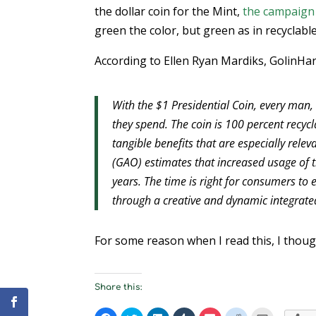
the dollar coin for the Mint,
the campaign
green the color, but green as in recyclabl
According to Ellen Ryan Mardiks, GolinHarri
With the $1 Presidential Coin, every ma
they spend. The coin is 100 percent recy
tangible benefits that are especially rele
(GAO) estimates that increased usage of t
years. The time is right for consumers to
through a creative and dynamic integrat
For some reason when I read this, I thou
Share this: