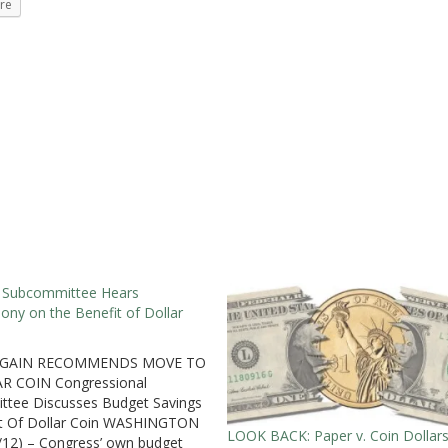
re
 Subcommittee Hears
ony on the Benefit of Dollar
AGAIN RECOMMENDS MOVE TO
R COIN Congressional
tee Discusses Budget Savings
it Of Dollar Coin WASHINGTON
LOOK BACK: Paper v. Coin Dollar
/12) – Congress’ own budget