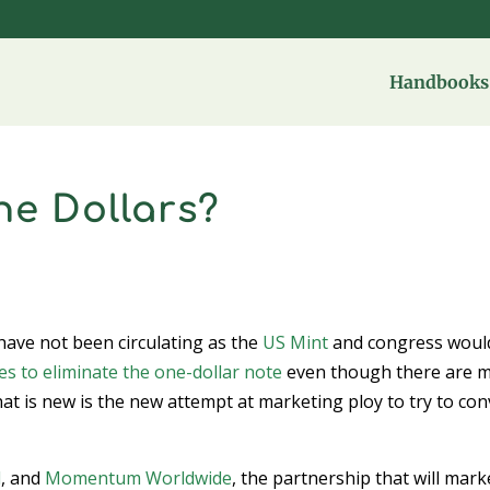
Handbooks 
he Dollars?
 have not been circulating as the
US Mint
and congress woul
s to eliminate the one-dollar note
even though there are 
at is new is the new attempt at marketing ploy to try to con
d
, and
Momentum Worldwide
, the partnership that will mark