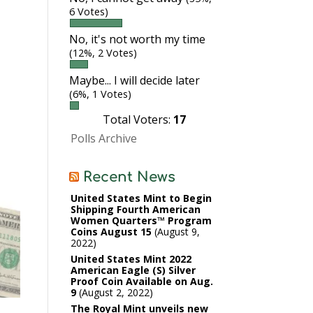
6 Votes)
No, it's not worth my time
(12%, 2 Votes)
Maybe... I will decide later
(6%, 1 Votes)
Total Voters:
17
Polls Archive
Recent News
United States Mint to Begin
Shipping Fourth American
Women Quarters™ Program
Coins August 15
August 9,
2022
United States Mint 2022
American Eagle (S) Silver
Proof Coin Available on Aug.
9
August 2, 2022
s
The Royal Mint unveils new