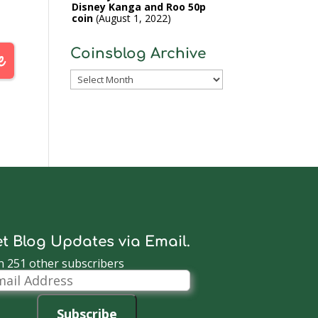
Disney Kanga and Roo 50p
coin
August 1, 2022
Coinsblog Archive
Coinsblog
Archive
t Blog Updates via Email.
n 251 other subscribers
il
dress
Subscribe