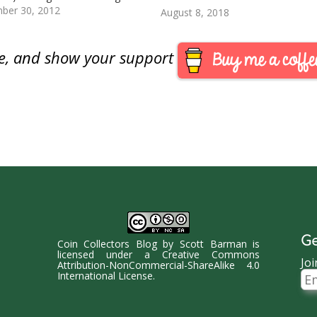
dog once again recommended
ber 30, 2012
August 8, 2018
billions of dollars by
izing U.S. currency from the $1
o a $1 coin in testimony today
are, and show your support
nt of a House…
Ge
Coin Collectors Blog
by
Scott Barman
is
licensed under a
Creative Commons
Joi
Attribution-NonCommercial-ShareAlike 4.0
Ema
International License
.
Ad