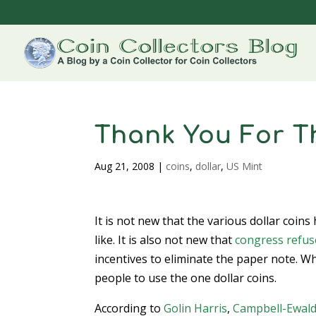
Thank You For T
Aug 21, 2008
|
coins
,
dollar
,
US Mint
It is not new that the various dollar coins
like. It is also not new that
congress refuse
incentives to eliminate the paper note. Wh
people to use the one dollar coins.
According to
Golin Harris
,
Campbell-Ewal