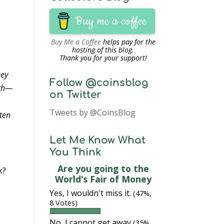
Buy me a coffee
Buy Me a Coffee
helps pay for the
hosting of this blog.
Thank you for your support!
ney
Follow @coinsblog
rth—
on Twitter
Tweets by @CoinsBlog
 ten
Let Me Know What
You Think
Are you going to the
k?
World's Fair of Money
Yes, I wouldn't miss it.
(47%,
8 Votes)
No, I cannot get away
(35%,