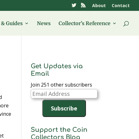
About
Contact
& Guides
News
Collector’s Reference
Get Updates via
Email
Join 251 other subscribers
Email
d
Address
more
Subscribe
vince
Support the Coin
et
Collectors Blog