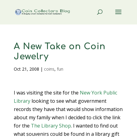
A New Take on Coin
Jewelry
Oct 21, 2008
|
coins
,
fun
I was visiting the site for the
New York Public
Library
looking to see what government
records they have that would show information
about my family when I decided to click the link
for the
The Library Shop
. I wanted to find out
what souvenirs could be found in a library gift