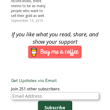
record levels, there
seems to be as many
people who want to
sell their gold as well
as people who want to
September 13, 2010
buy your gold. The
problem is that there
If you like what you read, share, and
are buyers looking to
maximize their profit
show your support
at your expense. When
it comes to the gold…
Get Updates via Email
Join 251 other subscribers
Email
Address
Subscribe