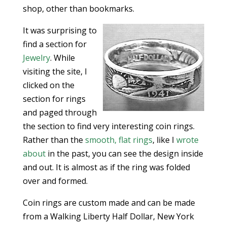
shop, other than bookmarks.
It was surprising to
find a section for
Jewelry
. While
visiting the site, I
clicked on the
section for rings
and paged through
the section to find very interesting coin rings.
Rather than the
smooth, flat rings
, like I
wrote
about
in the past, you can see the design inside
and out. It is almost as if the ring was folded
over and formed.
Coin rings are custom made and can be made
from a Walking Liberty Half Dollar, New York