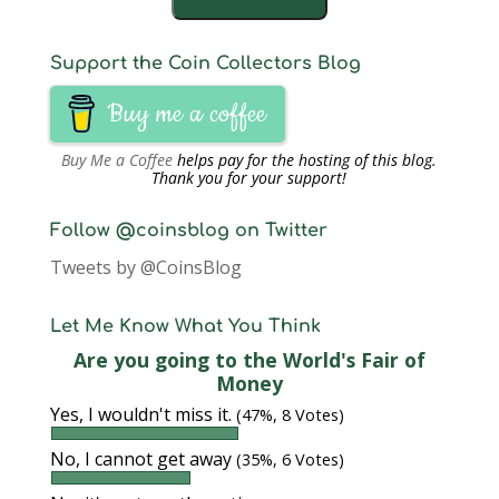
Support the Coin Collectors Blog
Buy me a coffee
Buy Me a Coffee
helps pay for the hosting of this blog.
Thank you for your support!
Follow @coinsblog on Twitter
Tweets by @CoinsBlog
Let Me Know What You Think
Are you going to the World's Fair of
Money
Yes, I wouldn't miss it.
(47%, 8 Votes)
No, I cannot get away
(35%, 6 Votes)