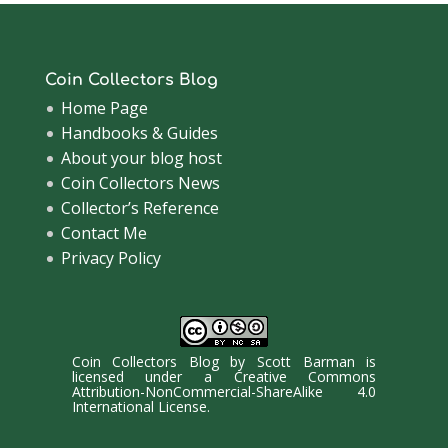
Coin Collectors Blog
Home Page
Handbooks & Guides
About your blog host
Coin Collectors News
Collector’s Reference
Contact Me
Privacy Policy
Coin Collectors Blog
by
Scott Barman
is
licensed under a
Creative Commons
Attribution-NonCommercial-ShareAlike 4.0
International License
.