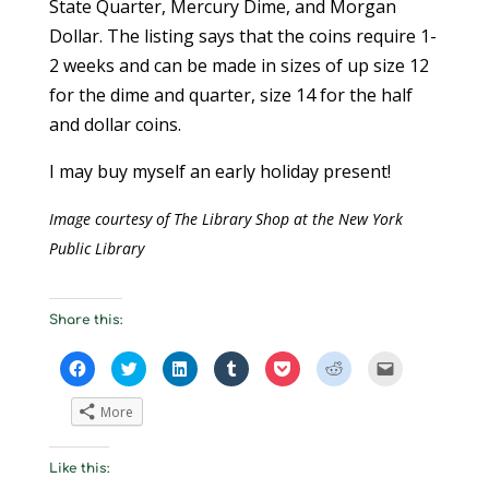
State Quarter, Mercury Dime, and Morgan
Dollar. The listing says that the coins require 1-
2 weeks and can be made in sizes of up size 12
for the dime and quarter, size 14 for the half
and dollar coins.
I may buy myself an early holiday present!
Image courtesy of The Library Shop at the New York
Public Library
Share this:
C
C
C
C
C
C
C
l
l
l
l
l
l
l
i
i
i
i
i
i
i
c
c
c
c
c
c
c
More
k
k
k
k
k
k
k
t
t
t
t
t
t
t
o
o
o
o
o
o
o
s
s
s
s
s
s
e
Like this:
h
h
h
h
h
h
m
a
a
a
a
a
a
a