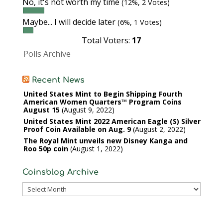
No, it's not worth my time
(12%, 2 Votes)
Maybe... I will decide later
(6%, 1 Votes)
Total Voters:
17
Polls Archive
Recent News
United States Mint to Begin Shipping Fourth
American Women Quarters™ Program Coins
August 15
August 9, 2022
United States Mint 2022 American Eagle (S) Silver
Proof Coin Available on Aug. 9
August 2, 2022
The Royal Mint unveils new Disney Kanga and
Roo 50p coin
August 1, 2022
Coinsblog Archive
Coinsblog
Archive