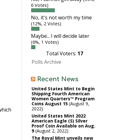
6 Votes)
No, it's not worth my time
(12%, 2 Votes)
Maybe... I will decide later
(6%, 1 Votes)
Total Voters:
17
Polls Archive
Recent News
United States Mint to Begin
Shipping Fourth American
Women Quarters™ Program
Coins August 15
August 9,
2022
hich
United States Mint 2022
American Eagle (S) Silver
Proof Coin Available on Aug.
9
August 2, 2022
The Royal Mint unveils new