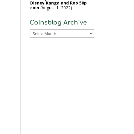
Disney Kanga and Roo 50p
coin
August 1, 2022
Coinsblog Archive
Coinsblog
Archive