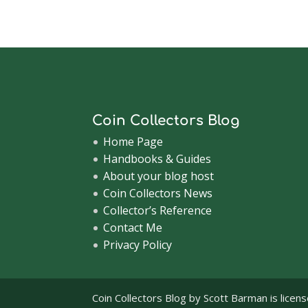
Coin Collectors Blog
Home Page
Handbooks & Guides
About your blog host
Coin Collectors News
Collector’s Reference
Contact Me
Privacy Policy
Coin Collectors Blog
by Scott Barman is licen