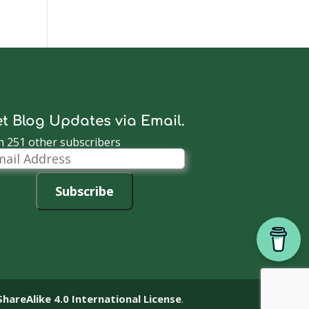
t Blog Updates via Email.
n 251 other subscribers
il
dress
Subscribe
reAlike 4.0 International License
.