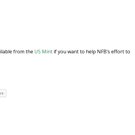
ilable from the
US Mint
if you want to help NFB’s effort to
re