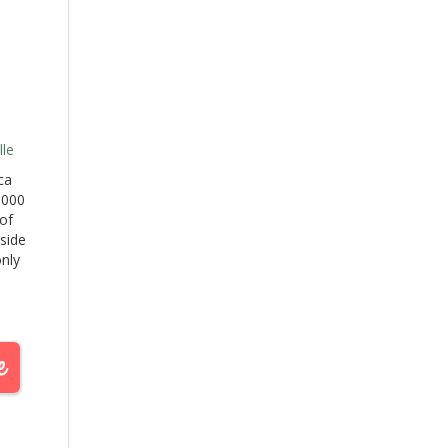
le
ca
,000
of
 side
only
he