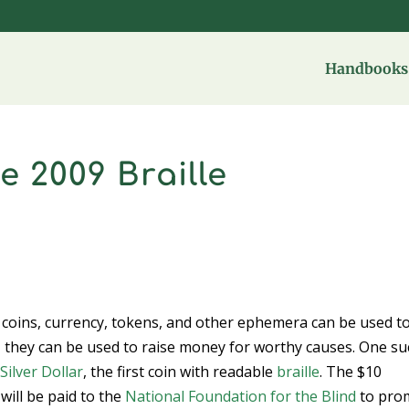
Handbooks 
 2009 Braille
t coins, currency, tokens, and other ephemera can be used t
y, they can be used to raise money for worthy causes. One s
Silver Dollar
, the first coin with readable
braille
. The $10
will be paid to the
National Foundation for the Blind
to pro