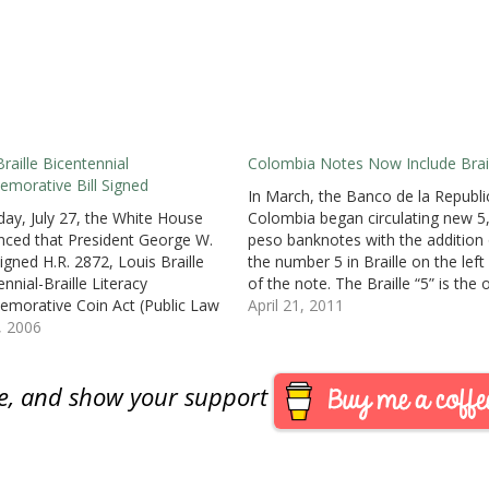
Braille Bicentennial
Colombia Notes Now Include Brail
orative Bill Signed
In March, the Banco de la Republi
day, July 27, the White House
Colombia began circulating new 5
ced that President George W.
peso banknotes with the addition 
igned H.R. 2872, Louis Braille
the number 5 in Braille on the left
nnial-Braille Literacy
of the note. The Braille “5” is the 
orative Coin Act (Public Law
addition to the note that retains t
April 21, 2011
 not available at this time) to
8, 2006
previous design and security
orate Louis Braille’s
features.News stories from…
lishments on the 200th
are, and show your support
rsary of his birthday. The law
for the minting of no…