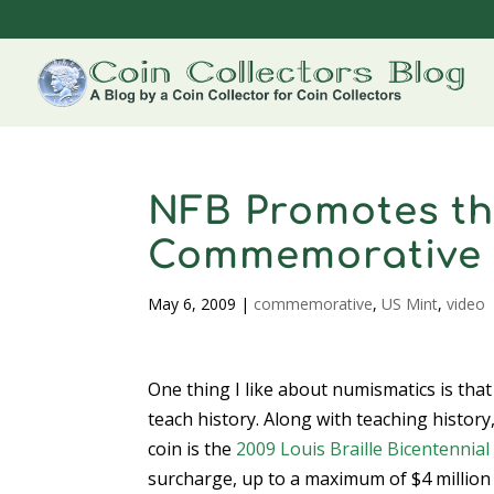
NFB Promotes the
Commemorative
May 6, 2009
|
commemorative
,
US Mint
,
video
One thing I like about numismatics is tha
teach history. Along with teaching histor
coin is the
2009 Louis Braille Bicentennial 
surcharge, up to a maximum of $4 million 