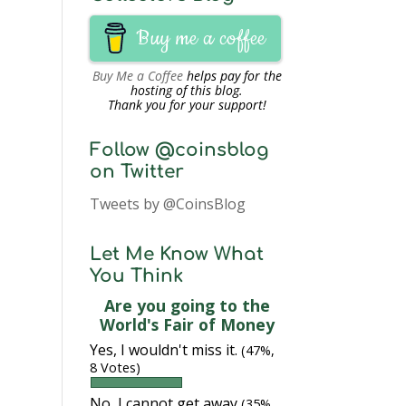
Buy me a coffee
Buy Me a Coffee
helps pay for the
hosting of this blog.
Thank you for your support!
Follow @coinsblog
on Twitter
Tweets by @CoinsBlog
Let Me Know What
You Think
Are you going to the
World's Fair of Money
Yes, I wouldn't miss it.
(47%,
8 Votes)
No, I cannot get away
(35%,