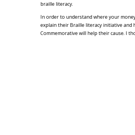
braille literacy.
In order to understand where your money 
explain their Braille literacy initiative a
Commemorative will help their cause. I th