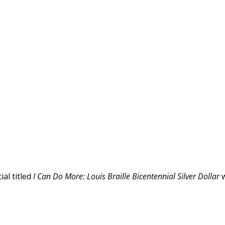
al titled
I Can Do More: Louis Braille Bicentennial Silver Dollar
w