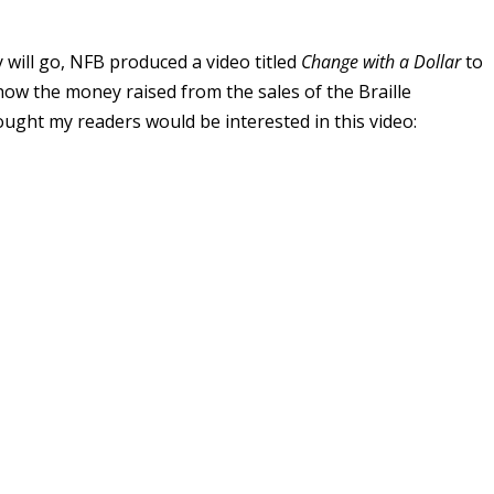
will go, NFB produced a video titled
Change with a Dollar
to
nd how the money raised from the sales of the Braille
ought my readers would be interested in this video: