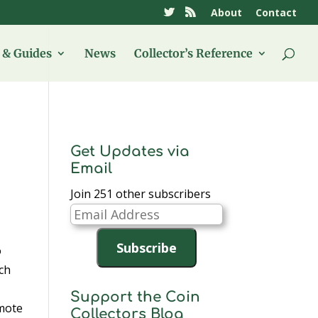
About
Contact
& Guides
News
Collector’s Reference
Get Updates via
Email
Join 251 other subscribers
Email
Address
Subscribe
o
uch
Support the Coin
mote
Collectors Blog