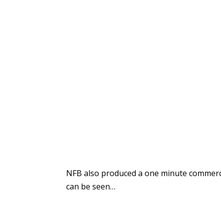
NFB also produced a one minute commerci
can be seen…