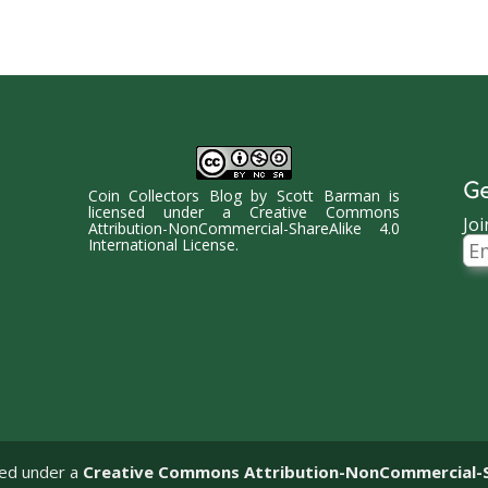
Ge
Coin Collectors Blog
by
Scott Barman
is
licensed under a
Creative Commons
Joi
Attribution-NonCommercial-ShareAlike 4.0
Ema
International License
.
Ad
sed under a
Creative Commons Attribution-NonCommercial-Sha