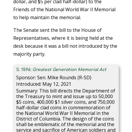
dollar, and $5 per clad half-dollar) to the
Friends of the National World War II Memorial
to help maintain the memorial.
The Senate sent the bill to the House of
Representatives, where it is being held at the
desk because it was a bill not introduced by the
majority party.
S. 1596:
Greatest Generation Memorial Act
Sponsor: Sen. Mike Rounds (R-SD)
Introduced: May 12, 2021
Summary: This bill directs the Department of
the Treasury to mint and issue up to 50,000
$5 coins, 400,000 $1 silver coins, and 750,000
half-dollar clad coins in commemoration of
the National World War II Memorial in the
District of Columbia. The design of the coins
shall be emblematic of the memorial and the
service and sacrifice of American soldiers and