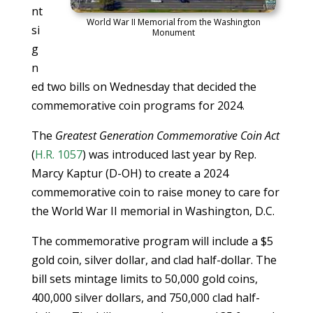
nt
World War II Memorial from the Washington
si
Monument
g
n
ed two bills on Wednesday that decided the
commemorative coin programs for 2024.
The
Greatest Generation Commemorative Coin Act
(
H.R. 1057
) was introduced last year by Rep.
Marcy Kaptur (D-OH) to create a 2024
commemorative coin to raise money to care for
the World War II memorial in Washington, D.C.
The commemorative program will include a $5
gold coin, silver dollar, and clad half-dollar. The
bill sets mintage limits to 50,000 gold coins,
400,000 silver dollars, and 750,000 clad half-