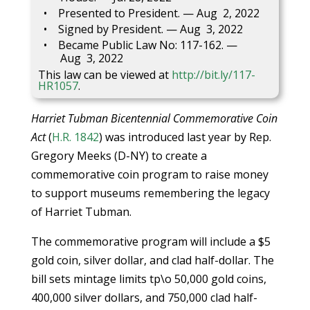
Presented to President. — Aug 2, 2022
Signed by President. — Aug 3, 2022
Became Public Law No: 117-162. —
Aug 3, 2022
This law can be viewed at
http://bit.ly/117-
HR1057
.
Harriet Tubman Bicentennial Commemorative Coin
Act
(
H.R. 1842
) was introduced last year by Rep.
Gregory Meeks (D-NY) to create a
commemorative coin program to raise money
to support museums remembering the legacy
of Harriet Tubman.
The commemorative program will include a $5
gold coin, silver dollar, and clad half-dollar. The
bill sets mintage limits tp\o 50,000 gold coins,
400,000 silver dollars, and 750,000 clad half-