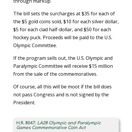
through markup.
The bill sets the surcharges at $35 for each of
the $5 gold coins sold, $10 for each silver dollar,
$5 for each clad half-dollar, and $50 for each
hockey puck. Proceeds will be paid to the U.S.
Olympic Committee.
If the program sells out, the U.S. Olympic and
Paralympic Committee will receive $15 million
from the sale of the commemoratives.
Of course, all this will be moot if the bill does
not pass Congress and is not signed by the
President.
H.R. 8047:
LA28 Olympic and Paralympic
Games Commemorative Coin Act