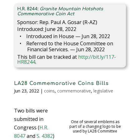
H.R. 8244:
Granite Mountain Hotshots
Commemorative Coin Act
Sponsor: Rep. Paul A. Gosar (R-AZ)
Introduced: June 28, 2022
Introduced in House — Jun 28, 2022
Referred to the House Committee on
Financial Services. — Jun 28, 2022
This bill can be tracked at
http://bit.ly/117-
HR8244
.
LA28 Commemorative Coins Bills
Jun 23, 2022
|
coins
,
commemorative
,
legislative
Two bills were
submitted in
One of several emblems as
part of a changing logo to be
Congress (
H.R.
used by LA28 Committee
8047
and
S. 4382
)