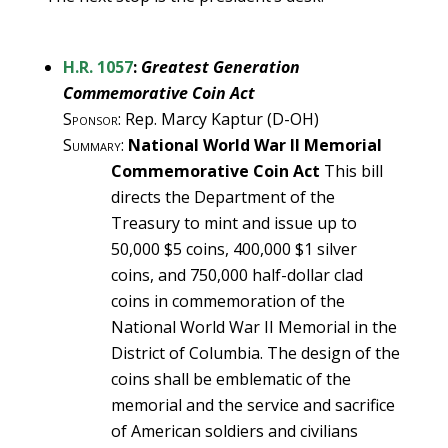
H.R. 1057
:
Greatest Generation
Commemorative Coin Act
Sponsor
: Rep. Marcy Kaptur (D-OH)
Summary
:
National World War II Memorial
Commemorative Coin Act
This bill
directs the Department of the
Treasury to mint and issue up to
50,000 $5 coins, 400,000 $1 silver
coins, and 750,000 half-dollar clad
coins in commemoration of the
National World War II Memorial in the
District of Columbia. The design of the
coins shall be emblematic of the
memorial and the service and sacrifice
of American soldiers and civilians