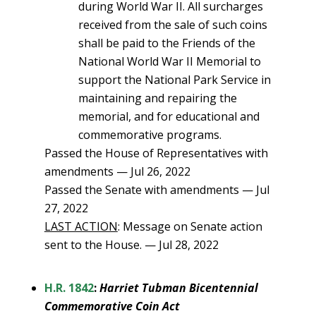
during World War II. All surcharges
received from the sale of such coins
shall be paid to the Friends of the
National World War II Memorial to
support the National Park Service in
maintaining and repairing the
memorial, and for educational and
commemorative programs.
Passed the House of Representatives with
amendments — Jul 26, 2022
Passed the Senate with amendments — Jul
27, 2022
LAST ACTION
: Message on Senate action
sent to the House. — Jul 28, 2022
H.R. 1842
:
Harriet Tubman Bicentennial
Commemorative Coin Act