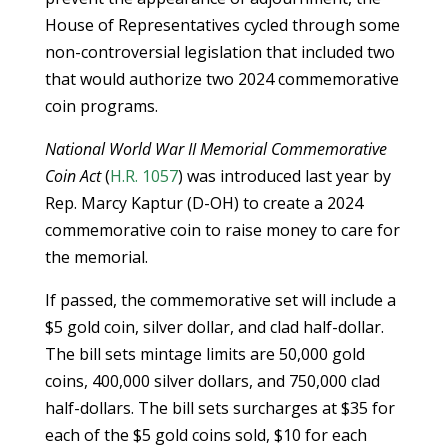
House of Representatives cycled through some
non-controversial legislation that included two
that would authorize two 2024 commemorative
coin programs.
National World War II Memorial Commemorative
Coin Act
(
H.R. 1057
) was introduced last year by
Rep. Marcy Kaptur (D-OH) to create a 2024
commemorative coin to raise money to care for
the memorial.
If passed, the commemorative set will include a
$5 gold coin, silver dollar, and clad half-dollar.
The bill sets mintage limits are 50,000 gold
coins, 400,000 silver dollars, and 750,000 clad
half-dollars. The bill sets surcharges at $35 for
each of the $5 gold coins sold, $10 for each