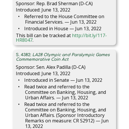
Sponsor: Rep. Brad Sherman (D-CA)
Introduced: June 13, 2022
Referred to the House Committee on
Financial Services. — Jun 13, 2022
Introduced in House — Jun 13, 2022
This bill can be tracked at
http://bit.ly/117-
HR8047
.
S. 4382:
LA28 Olympic and Paralympic Games
Commemorative Coin Act
Sponsor: Sen. Alex Padilla (D-CA)
Introduced: June 13, 2022
Introduced in Senate — Jun 13, 2022
Read twice and referred to the
Committee on Banking, Housing, and
Urban Affairs. — Jun 13, 2022
Read twice and referred to the
Committee on Banking, Housing, and
Urban Affairs. (Sponsor Introductory
Remarks on measure: CR S2912) — Jun
13, 2022