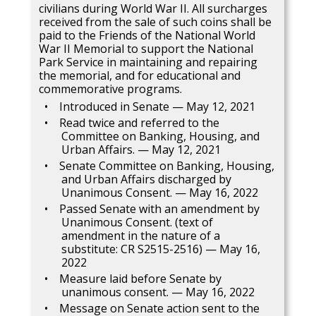
civilians during World War II. All surcharges
received from the sale of such coins shall be
paid to the Friends of the National World
War II Memorial to support the National
Park Service in maintaining and repairing
the memorial, and for educational and
commemorative programs.
Introduced in Senate — May 12, 2021
Read twice and referred to the
Committee on Banking, Housing, and
Urban Affairs. — May 12, 2021
Senate Committee on Banking, Housing,
and Urban Affairs discharged by
Unanimous Consent. — May 16, 2022
Passed Senate with an amendment by
Unanimous Consent. (text of
amendment in the nature of a
substitute: CR S2515-2516) — May 16,
2022
Measure laid before Senate by
unanimous consent. — May 16, 2022
Message on Senate action sent to the