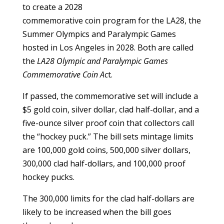
to create a 2028
commemorative coin program for the LA28, the
Summer Olympics and Paralympic Games
hosted in Los Angeles in 2028. Both are called
the
LA28 Olympic and Paralympic Games
Commemorative Coin Ac
t.
If passed, the commemorative set will include a
$5 gold coin, silver dollar, clad half-dollar, and a
five-ounce silver proof coin that collectors call
the “hockey puck.” The bill sets mintage limits
are 100,000 gold coins, 500,000 silver dollars,
300,000 clad half-dollars, and 100,000 proof
hockey pucks.
The 300,000 limits for the clad half-dollars are
likely to be increased when the bill goes