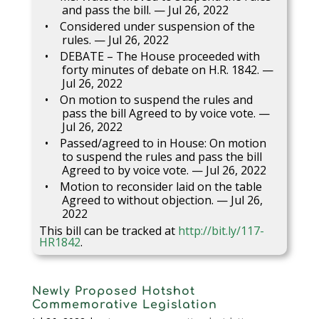
and pass the bill. — Jul 26, 2022
Considered under suspension of the
rules. — Jul 26, 2022
DEBATE – The House proceeded with
forty minutes of debate on H.R. 1842. —
Jul 26, 2022
On motion to suspend the rules and
pass the bill Agreed to by voice vote. —
Jul 26, 2022
Passed/agreed to in House: On motion
to suspend the rules and pass the bill
Agreed to by voice vote. — Jul 26, 2022
Motion to reconsider laid on the table
Agreed to without objection. — Jul 26,
2022
This bill can be tracked at
http://bit.ly/117-
HR1842
.
Newly Proposed Hotshot
Commemorative Legislation