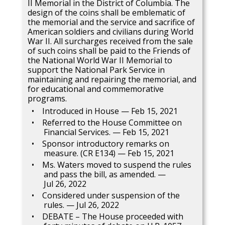
II Memorial in the District of Columbia. The
design of the coins shall be emblematic of
the memorial and the service and sacrifice of
American soldiers and civilians during World
War II. All surcharges received from the sale
of such coins shall be paid to the Friends of
the National World War II Memorial to
support the National Park Service in
maintaining and repairing the memorial, and
for educational and commemorative
programs.
Introduced in House — Feb 15, 2021
Referred to the House Committee on
Financial Services. — Feb 15, 2021
Sponsor introductory remarks on
measure. (CR E134) — Feb 15, 2021
Ms. Waters moved to suspend the rules
and pass the bill, as amended. —
Jul 26, 2022
Considered under suspension of the
rules. — Jul 26, 2022
DEBATE – The House proceeded with