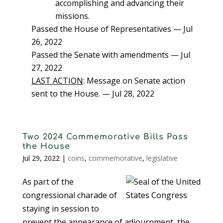
accomplishing and advancing their
missions.
Passed the House of Representatives — Jul
26, 2022
Passed the Senate with amendments — Jul
27, 2022
LAST ACTION
: Message on Senate action
sent to the House. — Jul 28, 2022
Two 2024 Commemorative Bills Pass
the House
Jul 29, 2022
|
coins
,
commemorative
,
legislative
As part of the
congressional charade of
staying in session to
prevent the appearance of adjournment, the