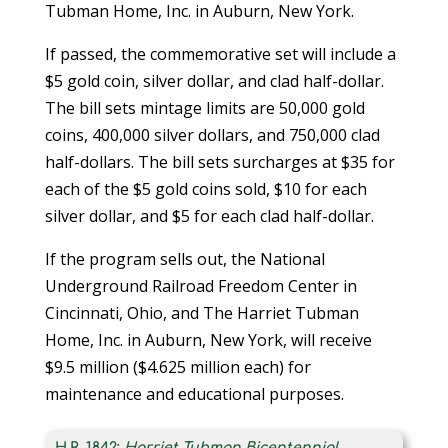
Tubman Home, Inc. in Auburn, New York.
If passed, the commemorative set will include a
$5 gold coin, silver dollar, and clad half-dollar.
The bill sets mintage limits are 50,000 gold
coins, 400,000 silver dollars, and 750,000 clad
half-dollars. The bill sets surcharges at $35 for
each of the $5 gold coins sold, $10 for each
silver dollar, and $5 for each clad half-dollar.
If the program sells out, the National
Underground Railroad Freedom Center in
Cincinnati, Ohio, and The Harriet Tubman
Home, Inc. in Auburn, New York, will receive
$9.5 million ($4.625 million each) for
maintenance and educational purposes.
H.R. 1842:
Harriet Tubman Bicentennial