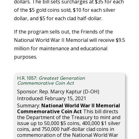
dollars. The bill sets surcharges at $35 for each
of the $5 gold coins sold, $10 for each silver
dollar, and $5 for each clad half-dollar.
If the program sells out, the Friends of the
National World War II Memorial will receive $9.5
million for maintenance and educational
purposes.
H.R. 1057:
Greatest Generation
Commemorative Coin Act
Sponsor: Rep. Marcy Kaptur (D-OH)
Introduced: February 15, 2021
Summary:
National World War II Memorial
Commemorative Coin Act
This bill directs
the Department of the Treasury to mint and
issue up to 50,000 $5 coins, 400,000 $1 silver
coins, and 750,000 half-dollar clad coins in
commemoration of the National World War