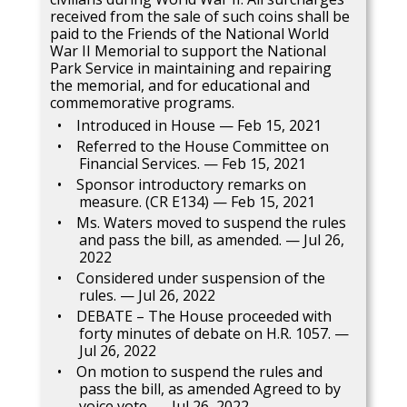
received from the sale of such coins shall be
paid to the Friends of the National World
War II Memorial to support the National
Park Service in maintaining and repairing
the memorial, and for educational and
commemorative programs.
Introduced in House — Feb 15, 2021
Referred to the House Committee on
Financial Services. — Feb 15, 2021
Sponsor introductory remarks on
measure. (CR E134) — Feb 15, 2021
Ms. Waters moved to suspend the rules
and pass the bill, as amended. — Jul 26,
2022
Considered under suspension of the
rules. — Jul 26, 2022
DEBATE – The House proceeded with
forty minutes of debate on H.R. 1057. —
Jul 26, 2022
On motion to suspend the rules and
pass the bill, as amended Agreed to by
voice vote. — Jul 26, 2022