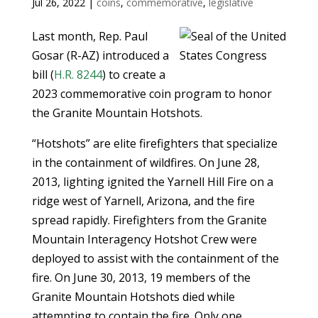
Jul 26, 2022
|
coins
,
commemorative
,
legislative
Last month, Rep. Paul
Gosar (R-AZ) introduced a
bill (
H.R. 8244
) to create a
2023 commemorative coin program to honor
the Granite Mountain Hotshots.
“Hotshots” are elite firefighters that specialize
in the containment of wildfires. On June 28,
2013, lighting ignited the Yarnell Hill Fire on a
ridge west of Yarnell, Arizona, and the fire
spread rapidly. Firefighters from the Granite
Mountain Interagency Hotshot Crew were
deployed to assist with the containment of the
fire. On June 30, 2013, 19 members of the
Granite Mountain Hotshots died while
attempting to contain the fire. Only one