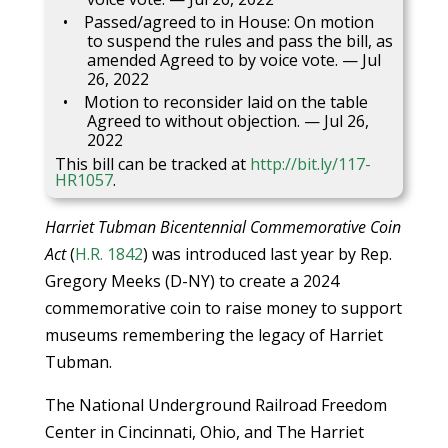
Passed/agreed to in House: On motion
to suspend the rules and pass the bill, as
amended Agreed to by voice vote. — Jul
26, 2022
Motion to reconsider laid on the table
Agreed to without objection. — Jul 26,
2022
This bill can be tracked at
http://bit.ly/117-
HR1057
.
Harriet Tubman Bicentennial Commemorative Coin
Act
(
H.R. 1842
) was introduced last year by Rep.
Gregory Meeks (D-NY) to create a 2024
commemorative coin to raise money to support
museums remembering the legacy of Harriet
Tubman.
The National Underground Railroad Freedom
Center in Cincinnati, Ohio, and The Harriet