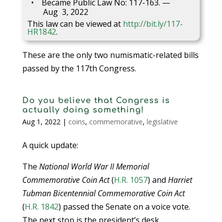
Became Public Law No: 117-163. —
Aug 3, 2022
This law can be viewed at
http://bit.ly/117-
HR1842
.
These are the only two numismatic-related bills
passed by the 117th Congress.
Do you believe that Congress is
actually doing something!
Aug 1, 2022
|
coins
,
commemorative
,
legislative
A quick update:
The
National World War II Memorial
Commemorative Coin Act
(
H.R. 1057
) and
Harriet
Tubman Bicentennial Commemorative Coin Act
(
H.R. 1842
) passed the Senate on a voice vote.
The next stop is the president’s desk.