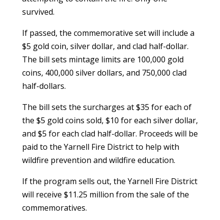
survived.
If passed, the commemorative set will include a
$5 gold coin, silver dollar, and clad half-dollar.
The bill sets mintage limits are 100,000 gold
coins, 400,000 silver dollars, and 750,000 clad
half-dollars.
The bill sets the surcharges at $35 for each of
the $5 gold coins sold, $10 for each silver dollar,
and $5 for each clad half-dollar. Proceeds will be
paid to the Yarnell Fire District to help with
wildfire prevention and wildfire education.
If the program sells out, the Yarnell Fire District
will receive $11.25 million from the sale of the
commemoratives.