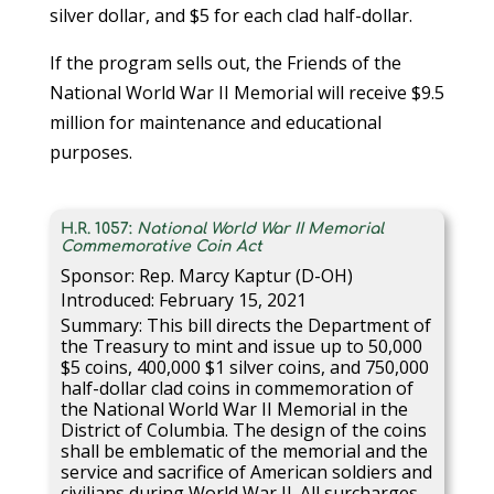
silver dollar, and $5 for each clad half-dollar.
If the program sells out, the Friends of the
National World War II Memorial will receive $9.5
million for maintenance and educational
purposes.
H.R. 1057:
National World War II Memorial
Commemorative Coin Act
Sponsor: Rep. Marcy Kaptur (D-OH)
Introduced: February 15, 2021
Summary: This bill directs the Department of
the Treasury to mint and issue up to 50,000
$5 coins, 400,000 $1 silver coins, and 750,000
half-dollar clad coins in commemoration of
the National World War II Memorial in the
District of Columbia. The design of the coins
shall be emblematic of the memorial and the
service and sacrifice of American soldiers and
civilians during World War II. All surcharges