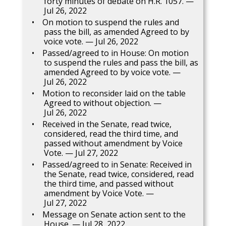
forty minutes of debate on H.R. 1057. —
Jul 26, 2022
On motion to suspend the rules and
pass the bill, as amended Agreed to by
voice vote. — Jul 26, 2022
Passed/agreed to in House: On motion
to suspend the rules and pass the bill, as
amended Agreed to by voice vote. —
Jul 26, 2022
Motion to reconsider laid on the table
Agreed to without objection. —
Jul 26, 2022
Received in the Senate, read twice,
considered, read the third time, and
passed without amendment by Voice
Vote. — Jul 27, 2022
Passed/agreed to in Senate: Received in
the Senate, read twice, considered, read
the third time, and passed without
amendment by Voice Vote. —
Jul 27, 2022
Message on Senate action sent to the
House. — Jul 28, 2022