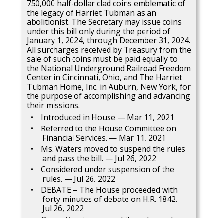
750,000 half-dollar clad coins emblematic of
the legacy of Harriet Tubman as an
abolitionist. The Secretary may issue coins
under this bill only during the period of
January 1, 2024, through December 31, 2024.
All surcharges received by Treasury from the
sale of such coins must be paid equally to
the National Underground Railroad Freedom
Center in Cincinnati, Ohio, and The Harriet
Tubman Home, Inc. in Auburn, New York, for
the purpose of accomplishing and advancing
their missions.
Introduced in House — Mar 11, 2021
Referred to the House Committee on
Financial Services. — Mar 11, 2021
Ms. Waters moved to suspend the rules
and pass the bill. — Jul 26, 2022
Considered under suspension of the
rules. — Jul 26, 2022
DEBATE – The House proceeded with
forty minutes of debate on H.R. 1842. —
Jul 26, 2022