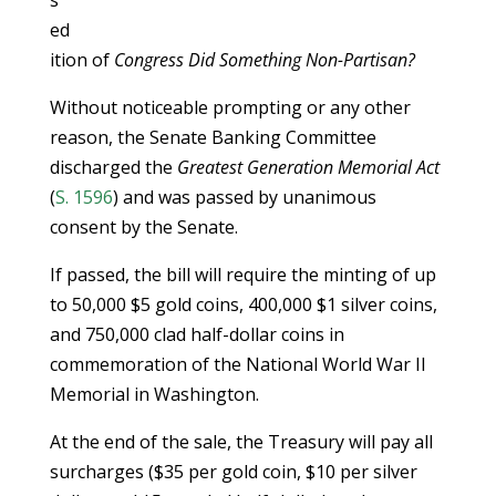
s
ed
ition of
Congress Did Something Non-Partisan?
Without noticeable prompting or any other
reason, the Senate Banking Committee
discharged the
Greatest Generation Memorial Act
(
S. 1596
) and was passed by unanimous
consent by the Senate.
If passed, the bill will require the minting of up
to 50,000 $5 gold coins, 400,000 $1 silver coins,
and 750,000 clad half-dollar coins in
commemoration of the National World War II
Memorial in Washington.
At the end of the sale, the Treasury will pay all
surcharges ($35 per gold coin, $10 per silver