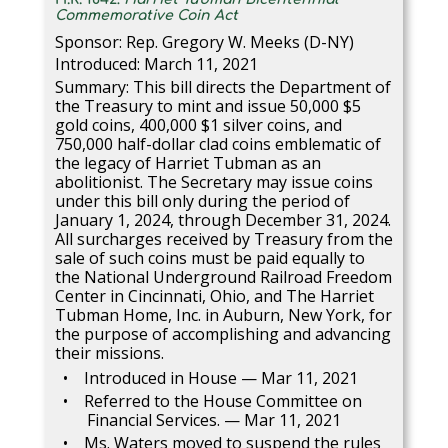
Commemorative Coin Act
Sponsor: Rep. Gregory W. Meeks (D-NY)
Introduced: March 11, 2021
Summary: This bill directs the Department of
the Treasury to mint and issue 50,000 $5
gold coins, 400,000 $1 silver coins, and
750,000 half-dollar clad coins emblematic of
the legacy of Harriet Tubman as an
abolitionist. The Secretary may issue coins
under this bill only during the period of
January 1, 2024, through December 31, 2024.
All surcharges received by Treasury from the
sale of such coins must be paid equally to
the National Underground Railroad Freedom
Center in Cincinnati, Ohio, and The Harriet
Tubman Home, Inc. in Auburn, New York, for
the purpose of accomplishing and advancing
their missions.
Introduced in House — Mar 11, 2021
Referred to the House Committee on
Financial Services. — Mar 11, 2021
Ms. Waters moved to suspend the rules