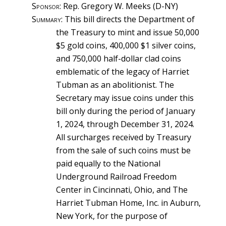
Sponsor
: Rep. Gregory W. Meeks (D-NY)
Summary
: This bill directs the Department of
the Treasury to mint and issue 50,000
$5 gold coins, 400,000 $1 silver coins,
and 750,000 half-dollar clad coins
emblematic of the legacy of Harriet
Tubman as an abolitionist. The
Secretary may issue coins under this
bill only during the period of January
1, 2024, through December 31, 2024.
All surcharges received by Treasury
from the sale of such coins must be
paid equally to the National
Underground Railroad Freedom
Center in Cincinnati, Ohio, and The
Harriet Tubman Home, Inc. in Auburn,
New York, for the purpose of