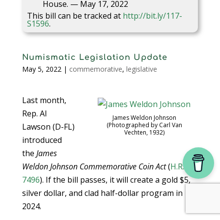
House. — May 17, 2022
This bill can be tracked at
http://bit.ly/117-
S1596
.
Numismatic Legislation Update
May 5, 2022
|
commemorative
,
legislative
Last month,
Rep. Al
James Weldon Johnson
(Photographed by Carl Van
Lawson (D-FL)
Vechten, 1932)
introduced
the
James
Weldon Johnson Commemorative Coin Act
(
H.R.
7496
). If the bill passes, it will create a gold $5,
silver dollar, and clad half-dollar program in
2024.