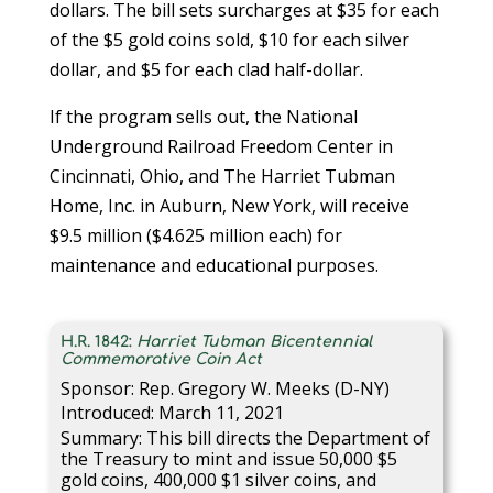
dollars. The bill sets surcharges at $35 for each
of the $5 gold coins sold, $10 for each silver
dollar, and $5 for each clad half-dollar.
If the program sells out, the National
Underground Railroad Freedom Center in
Cincinnati, Ohio, and The Harriet Tubman
Home, Inc. in Auburn, New York, will receive
$9.5 million ($4.625 million each) for
maintenance and educational purposes.
H.R. 1842:
Harriet Tubman Bicentennial
Commemorative Coin Act
Sponsor: Rep. Gregory W. Meeks (D-NY)
Introduced: March 11, 2021
Summary: This bill directs the Department of
the Treasury to mint and issue 50,000 $5
gold coins, 400,000 $1 silver coins, and