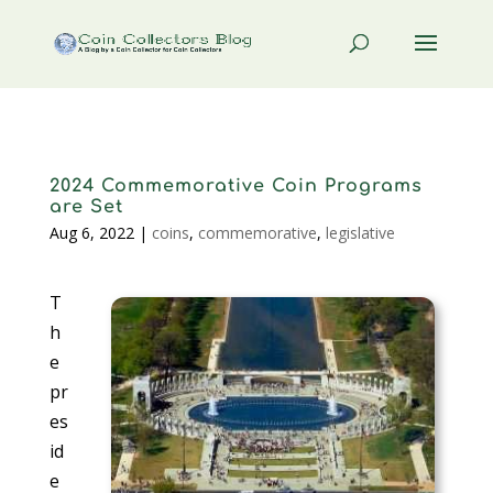
2024 Commemorative Coin Programs
are Set
Aug 6, 2022
|
coins
,
commemorative
,
legislative
T
h
e
pr
es
id
e