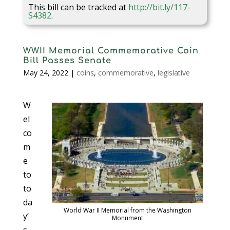
This bill can be tracked at
http://bit.ly/117-
S4382
.
WWII Memorial Commemorative Coin
Bill Passes Senate
May 24, 2022
|
coins
,
commemorative
,
legislative
W
el
co
m
e
to
to
da
World War II Memorial from the Washington
y’
Monument