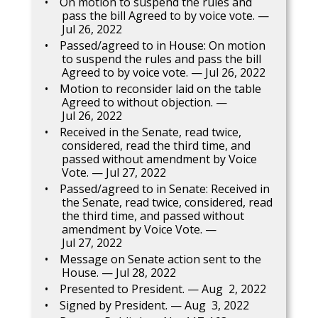
On motion to suspend the rules and
pass the bill Agreed to by voice vote. —
Jul 26, 2022
Passed/agreed to in House: On motion
to suspend the rules and pass the bill
Agreed to by voice vote. — Jul 26, 2022
Motion to reconsider laid on the table
Agreed to without objection. —
Jul 26, 2022
Received in the Senate, read twice,
considered, read the third time, and
passed without amendment by Voice
Vote. — Jul 27, 2022
Passed/agreed to in Senate: Received in
the Senate, read twice, considered, read
the third time, and passed without
amendment by Voice Vote. —
Jul 27, 2022
Message on Senate action sent to the
House. — Jul 28, 2022
Presented to President. — Aug 2, 2022
Signed by President. — Aug 3, 2022