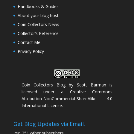
Handbooks & Guides
About your blog host
Coin Collectors News
Collector’s Reference
Contact Me
Privacy Policy
Coin Collectors Blog
by
Scott Barman
is
licensed under a
Creative Commons
Attribution-NonCommercial-ShareAlike 4.0
International License
.
Get Blog Updates via Email.
Join 251 other subscribers