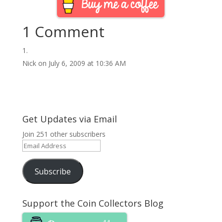
1 Comment
Nick
on July 6, 2009 at 10:36 AM
Get Updates via Email
Join 251 other subscribers
Email
Address
Subscribe
Support the Coin Collectors Blog