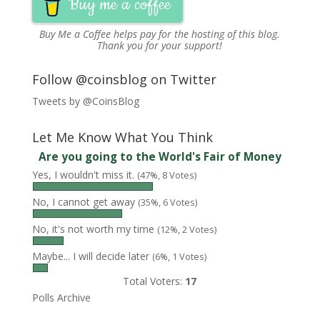
Buy me a coffee
Buy Me a Coffee
helps pay for the hosting of this blog.
Thank you for your support!
Follow @coinsblog on Twitter
Tweets by @CoinsBlog
Let Me Know What You Think
Are you going to the World's Fair of Money
Yes, I wouldn't miss it.
(47%, 8 Votes)
No, I cannot get away
(35%, 6 Votes)
No, it's not worth my time
(12%, 2 Votes)
Maybe... I will decide later
(6%, 1 Votes)
Total Voters:
17
Polls Archive