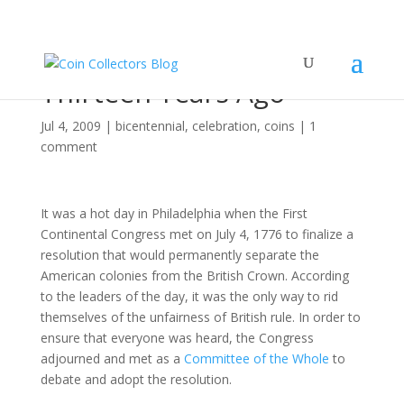
Eleven Score and
Thirteen Years Ago
Jul 4, 2009
|
bicentennial
,
celebration
,
coins
|
1
comment
It was a hot day in Philadelphia when the First
Continental Congress met on July 4, 1776 to finalize a
resolution that would permanently separate the
American colonies from the British Crown. According
to the leaders of the day, it was the only way to rid
themselves of the unfairness of British rule. In order to
ensure that everyone was heard, the Congress
adjourned and met as a
Committee of the Whole
to
debate and adopt the resolution.