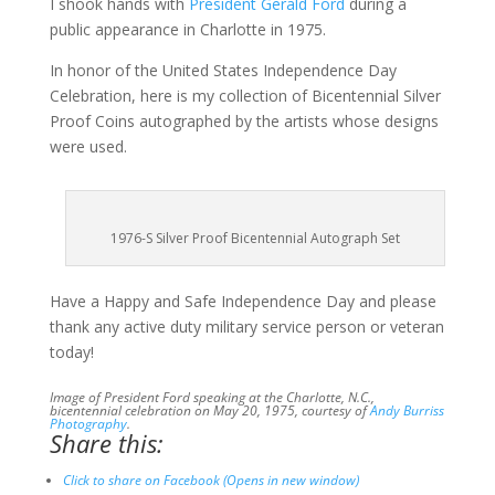
I shook hands with
President Gerald Ford
during a
public appearance in Charlotte in 1975.
In honor of the United States Independence Day
Celebration, here is my collection of Bicentennial Silver
Proof Coins autographed by the artists whose designs
were used.
1976-S Silver Proof Bicentennial Autograph Set
Have a Happy and Safe Independence Day and please
thank any active duty military service person or veteran
today!
Image of President Ford speaking at the Charlotte, N.C.,
bicentennial celebration on May 20, 1975, courtesy of
Andy Burriss
Photography
.
Share this:
Click to share on Facebook (Opens in new window)