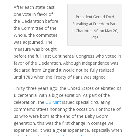
After each state cast
one vote in favor of
President Gerald Ford
the Declaration before
Speaking at Freedom Park
the Committee of the
in Charlotte, NC on May 20,
Whole, the committee
1975.
was adjourned. The
measure was brought
before the full First Continental Congress who voted in
favor of the Declaration. Although independence was
declared from England it would not be fully realized
until 1783 when the Treaty of Paris was signed.
Thirty-three years ago, the United States celebrated its
Bicentennial with a big celebration. As part of the
celebration, the
US Mint
issued special circulating
commemoratives honoring the occasion. For those of
us who were born at the end of the Baby Boom
generation, this was the first change in coinage we
experienced. It was a great experience, especially when