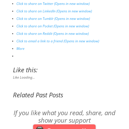
Click to share on Twitter (Opens in new window)
Click to share on LinkedIn (Opens in new window)
Click to share on Tumblr (Opens in new window)
Click to share on Pocket (Opens in new window)
Click to share on Reddit (Opens in new window)
Click to email a link to a friend (Opens in new window)
More
Like this:
Like
Loading...
Related Past Posts
If you like what you read, share, and
show your support