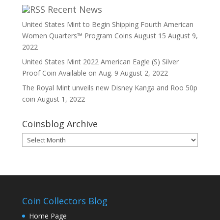
Recent News
United States Mint to Begin Shipping Fourth American
Women Quarters™ Program Coins August 15
August 9,
2022
United States Mint 2022 American Eagle (S) Silver
Proof Coin Available on Aug. 9
August 2, 2022
The Royal Mint unveils new Disney Kanga and Roo 50p
coin
August 1, 2022
Coinsblog Archive
Coinsblog
Archive
Coin Collectors Blog
Home Page