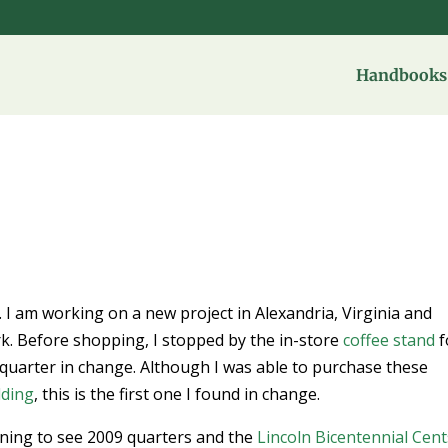
Handbooks 
. I am working on a new project in Alexandria, Virginia and
rk. Before shopping, I stopped by the in-store
coffee stand
f
uarter in change. Although I was able to purchase these
lding
, this is the first one I found in change.
inning to see 2009 quarters and the
Lincoln Bicentennial Cent