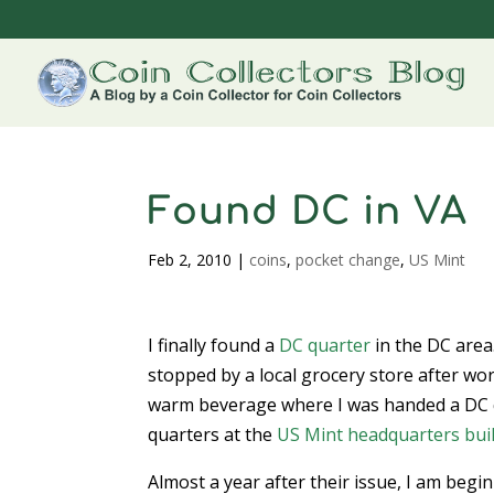
Found DC in VA
Feb 2, 2010
|
coins
,
pocket change
,
US Mint
I finally found a
DC quarter
in the DC area
stopped by a local grocery store after wo
warm beverage where I was handed a DC q
quarters at the
US Mint
headquarters bui
Almost a year after their issue, I am beg