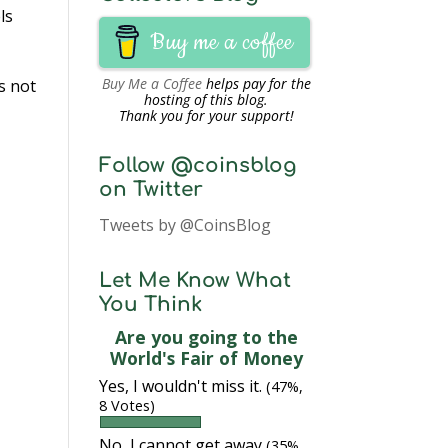
ls
Buy me a coffee
Buy Me a Coffee
helps pay for the
s not
hosting of this blog.
Thank you for your support!
Follow @coinsblog
on Twitter
Tweets by @CoinsBlog
Let Me Know What
You Think
Are you going to the
World's Fair of Money
Yes, I wouldn't miss it.
(47%,
8 Votes)
No, I cannot get away
(35%,