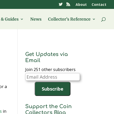
About
Contact
& Guides
News
Collector’s Reference
Get Updates via
Email
Join 251 other subscribers
Email
Address
or a
Subscribe
Support the Coin
s
in
Collectors Blog