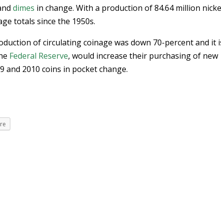
and
dimes
in change. With a production of 84.64 million nicke
ge totals since the 1950s.
duction of circulating coinage was down 70-percent and it i
the
Federal Reserve
, would increase their purchasing of new
009 and 2010 coins in pocket change.
re