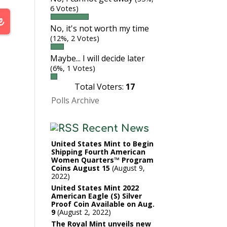
6 Votes)
No, it's not worth my time
(12%, 2 Votes)
Maybe... I will decide later
(6%, 1 Votes)
Total Voters:
17
Polls Archive
Recent News
United States Mint to Begin
Shipping Fourth American
Women Quarters™ Program
Coins August 15
August 9,
2022
United States Mint 2022
American Eagle (S) Silver
Proof Coin Available on Aug.
9
August 2, 2022
The Royal Mint unveils new