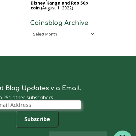
Disney Kanga and Roo 50p
coin
August 1, 2022
Coinsblog Archive
Coinsblog
Archive
t Blog Updates via Email.
n 251 other subscribers
il
dress
Subscribe