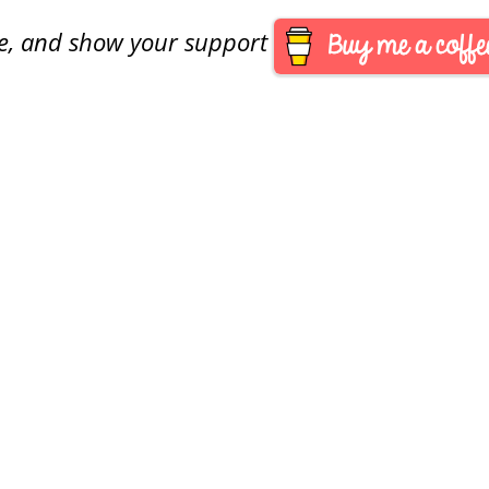
are, and show your support