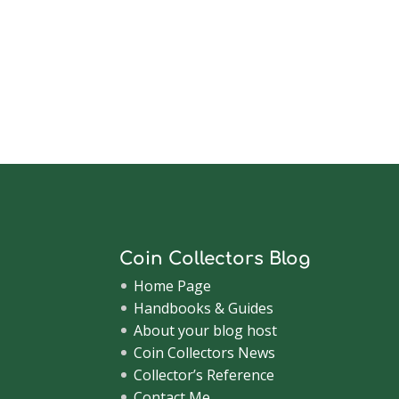
Coin Collectors Blog
Home Page
Handbooks & Guides
About your blog host
Coin Collectors News
Collector’s Reference
Contact Me