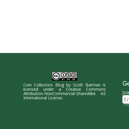
Ge
Coin Collectors Blog
by
Scott Barman
is
licensed under a
Creative Commons
Joi
Attribution-NonCommercial-ShareAlike 4.0
Ema
International License
.
Ad