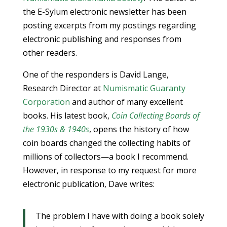
the E-Sylum electronic newsletter has been
posting excerpts from my postings regarding
electronic publishing and responses from
other readers.
One of the responders is David Lange,
Research Director at
Numismatic Guaranty
Corporation
and author of many excellent
books. His latest book,
Coin Collecting Boards of
the 1930s & 1940s
, opens the history of how
coin boards changed the collecting habits of
millions of collectors—a book I recommend.
However, in response to my request for more
electronic publication, Dave writes:
The problem I have with doing a book solely