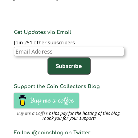
Get Updates via Email
Join 251 other subscribers
Email
Address
Subscribe
Support the Coin Collectors Blog
Buy me a coffee
Buy Me a Coffee
helps pay for the hosting of this blog.
Thank you for your support!
Follow @coinsblog on Twitter