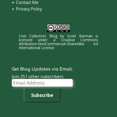
Contact Me
Privacy Policy
Coin Collectors Blog
by
Scott Barman
is
licensed under a
Creative Commons
Attribution-NonCommercial-ShareAlike 4.0
International License
.
Get Blog Updates via Email.
Join 251 other subscribers
Email
Address
Subscribe