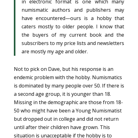
in electronic format is one which many
numismatic authors and publishers may
have encountered—ours is a hobby that
caters mostly to older people. I know that
the buyers of my current book and the
subscribers to my price lists and newsletters
are mostly my age and older.
Not to pick on Dave, but his response is an
endemic problem with the hobby. Numismatics
is dominated by many people over 50. If there is
a second age group, it is younger than 18.
Missing in the demographic are those from 18-
50 who might have been a Young Numismatist
but dropped out in college and did not return
until after their children have grown. This
situation is unacceptable if the hobby is to