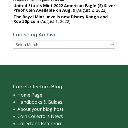
United States Mint 2022 American Eagle (S) Silver
Proof Coin Available on Aug. 9
August 2, 2022
The Royal Mint unveils new Disney Kanga and
Roo 50p coin
August 1, 2022
Coinsblog Archive
Coinsblog
Archive
Coin Collectors Blog
Home Page
Handbooks & Guides
About your blog host
Coin Collectors News
Collector’s Reference