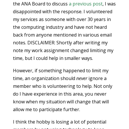
the ANA Board to discuss
a previous post
, I was
disappointed with the response. I volunteered
my services as someone with over 30 years in
the computing industry and have not heard
back from anyone mentioned in various email
notes. DISCLAIMER: Shortly after writing my
note my work assignment changed limiting my
time, but I could help in smaller ways.
However, if something happened to limit my
time, an organization should
never
ignore a
member who is volunteering to help. Not only
do I have experience in this area, you never
know when my situation will change that will
allow me to participate further.
I think the hobby is losing a lot of potential