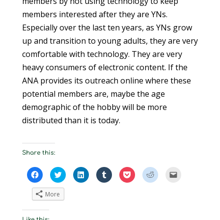
members by not using technology to keep
members interested after they are YNs.
Especially over the last ten years, as YNs grow
up and transition to young adults, they are very
comfortable with technology. They are very
heavy consumers of electronic content. If the
ANA provides its outreach online where these
potential members are, maybe the age
demographic of the hobby will be more
distributed than it is today.
Share this:
C
C
C
C
C
C
C
l
l
l
l
l
l
l
i
i
i
i
i
i
i
c
c
c
c
c
c
c
More
k
k
k
k
k
k
k
t
t
t
t
t
t
t
o
o
o
o
o
o
o
s
s
s
s
s
s
e
Like this: