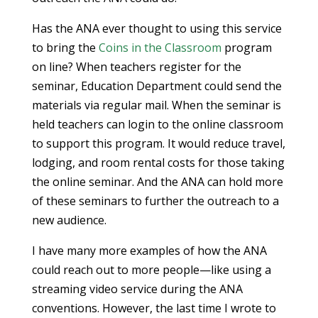
Has the ANA ever thought to using this service
to bring the
Coins in the Classroom
program
on line? When teachers register for the
seminar, Education Department could send the
materials via regular mail. When the seminar is
held teachers can login to the online classroom
to support this program. It would reduce travel,
lodging, and room rental costs for those taking
the online seminar. And the ANA can hold more
of these seminars to further the outreach to a
new audience.
I have many more examples of how the ANA
could reach out to more people—like using a
streaming video service during the ANA
conventions. However, the last time I wrote to