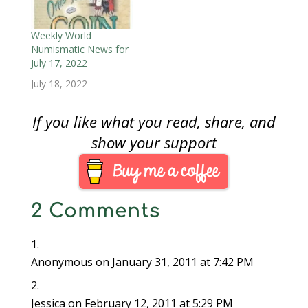
NBS promotes the use
that I have used to
and collection of all
various degrees.
types of numismatic
However, there are a
Weekly World
literature. The E-Sylum
few that have provided
Numismatic News for
is their weekly
the…
July 17, 2022
electronic newsletter
July 18, 2022
sent to email
subscribers…
If you like what you read, share, and
show your support
2 Comments
Anonymous
on January 31, 2011 at 7:42 PM
Jessica
on February 12, 2011 at 5:29 PM