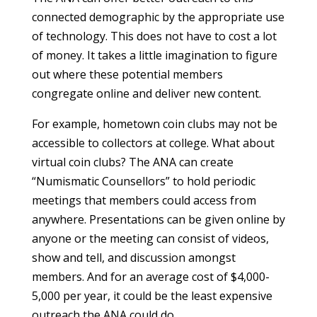
connected demographic by the appropriate use
of technology. This does not have to cost a lot
of money. It takes a little imagination to figure
out where these potential members
congregate online and deliver new content.
For example, hometown coin clubs may not be
accessible to collectors at college. What about
virtual coin clubs? The ANA can create
“Numismatic Counsellors” to hold periodic
meetings that members could access from
anywhere. Presentations can be given online by
anyone or the meeting can consist of videos,
show and tell, and discussion amongst
members. And for an average cost of $4,000-
5,000 per year, it could be the least expensive
outreach the ANA could do.