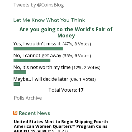
Tweets by @CoinsBlog
Let Me Know What You Think
Are you going to the World's Fair of
Money
Yes, I wouldn't miss it.
(47%, 8 Votes)
No, I cannot get away
(35%, 6 Votes)
No, it's not worth my time
(12%, 2 Votes)
Maybe... I will decide later
(6%, 1 Votes)
Total Voters:
17
Polls Archive
Recent News
United States Mint to Begin Shipping Fourth
American Women Quarters™ Program Coins
August 15
August 9, 2022