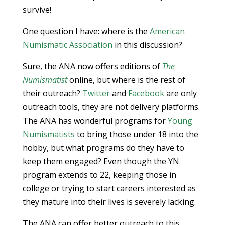
survive!
One question I have: where is the
American
Numismatic Association
in this discussion?
Sure, the ANA now offers editions of
The
Numismatist
online, but where is the rest of
their outreach?
Twitter
and
Facebook
are only
outreach tools, they are not delivery platforms.
The ANA has wonderful programs for
Young
Numismatists
to bring those under 18 into the
hobby, but what programs do they have to
keep them engaged? Even though the YN
program extends to 22, keeping those in
college or trying to start careers interested as
they mature into their lives is severely lacking.
The ANA can offer better outreach to this