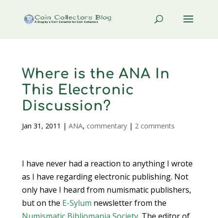
Where is the ANA In
This Electronic
Discussion?
Jan 31, 2011
|
ANA
,
commentary
|
2 comments
I have never had a reaction to anything I wrote
as I have regarding electronic publishing. Not
only have I heard from numismatic publishers,
but on the
E-Sylum
newsletter from the
Numismatic Bibliomania Society
. The editor of