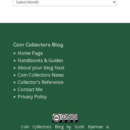
Coinsblog
Archive
Coin Collectors Blog
Home Page
Handbooks & Guides
About your blog host
Coin Collectors News
Collector’s Reference
Contact Me
Privacy Policy
Coin Collectors Blog
by
Scott Barman
is