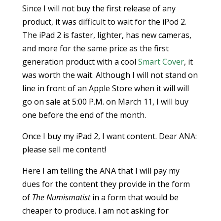
Since I will not buy the first release of any
product, it was difficult to wait for the iPod 2.
The iPad 2 is faster, lighter, has new cameras,
and more for the same price as the first
generation product with a cool
Smart Cover
, it
was worth the wait. Although I will not stand on
line in front of an Apple Store when it will will
go on sale at 5:00 P.M. on March 11, I will buy
one before the end of the month.
Once I buy my iPad 2, I want content. Dear ANA:
please sell me content!
Here I am telling the ANA that I will pay my
dues for the content they provide in the form
of
The Numismatist
in a form that would be
cheaper to produce. I am not asking for