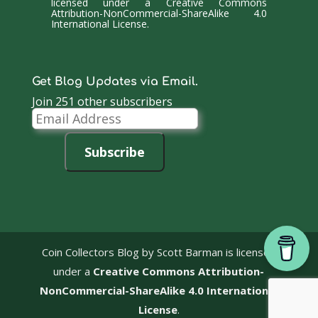
licensed under a
Creative Commons
Attribution-NonCommercial-ShareAlike 4.0
International License
.
Get Blog Updates via Email.
Join 251 other subscribers
Email
Address
Subscribe
Coin Collectors Blog
by Scott Barman is licensed
under a
Creative Commons Attribution-
NonCommercial-ShareAlike 4.0 International
License
.