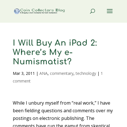
I Will Buy An iPad 2:
Where’s My e-
Numismatist?
Mar 3, 2011
|
ANA
,
commentary
,
technology
|
1
comment
While I unbury myself from “real work,” I have
been fielding questions and comments over my
postings on electronic publishing. The
comments have run the gamut from skeptical