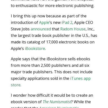
to enthusiastic for more electronic publishing.
I bring this up now because as part of the
introduction of
Apple
’s new
iPad 2
, Apple CEO
Steve Jobs
announced
that
Radom House
, Inc.,
the largest trade book publisher in the U.S., has
made its catalog of 17,000 electronic books on
Apple’s
iBookstore
.
Apple says that the iBookstore sells ebooks
from more than 2,500 publishers and all six
major trade publishers. This does not include
specialty applications sold in the
iTunes app
store
.
I wonder how difficult it would be to create an
ebook version of
The Numismatist
? While the