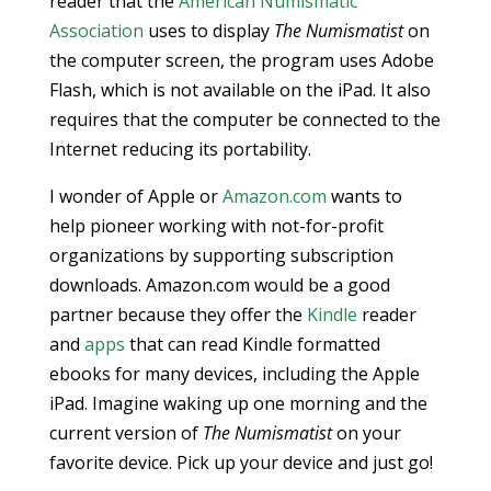
reader that the
American Numismatic
Association
uses to display
The Numismatist
on
the computer screen, the program uses Adobe
Flash, which is not available on the iPad. It also
requires that the computer be connected to the
Internet reducing its portability.
I wonder of Apple or
Amazon.com
wants to
help pioneer working with not-for-profit
organizations by supporting subscription
downloads. Amazon.com would be a good
partner because they offer the
Kindle
reader
and
apps
that can read Kindle formatted
ebooks for many devices, including the Apple
iPad. Imagine waking up one morning and the
current version of
The Numismatist
on your
favorite device. Pick up your device and just go!