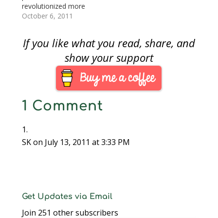
since the early 1980s
revolutionized more
and spent a career
than the computing
October 6, 2011
first…
industry. Jobs
revolutionized how
If you like what you read, share, and
technology influences
our lives and culture.
show your support
That technology has
even had an effect on
this blog.I bought my
first Mac in 2002. I had
1 Comment
heard about the new…
SK
on July 13, 2011 at 3:33 PM
Get Updates via Email
Join 251 other subscribers