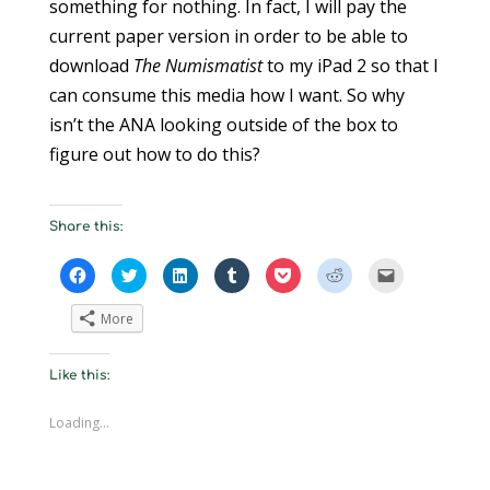
something for nothing. In fact, I will pay the
current paper version in order to be able to
download
The Numismatist
to my iPad 2 so that I
can consume this media how I want. So why
isn’t the ANA looking outside of the box to
figure out how to do this?
Share this:
C
C
C
C
C
C
C
l
l
l
l
l
l
l
i
i
i
i
i
i
i
c
c
c
c
c
c
c
More
k
k
k
k
k
k
k
t
t
t
t
t
t
t
o
o
o
o
o
o
o
s
s
s
s
s
s
e
Like this:
h
h
h
h
h
h
m
a
a
a
a
a
a
a
r
r
r
r
r
r
i
e
e
e
e
e
e
l
Loading...
o
o
o
o
o
o
a
n
n
n
n
n
n
l
F
T
L
T
P
R
i
a
w
i
u
o
e
n
c
i
n
m
c
d
k