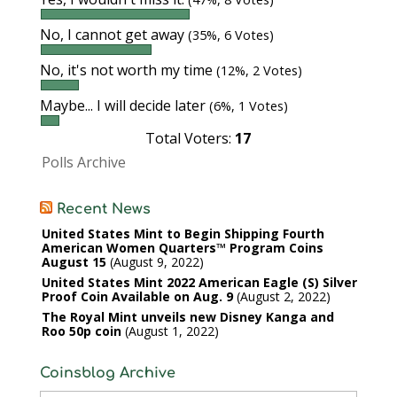
No, I cannot get away
(35%, 6 Votes)
No, it's not worth my time
(12%, 2 Votes)
Maybe... I will decide later
(6%, 1 Votes)
Total Voters:
17
Polls Archive
Recent News
United States Mint to Begin Shipping Fourth
American Women Quarters™ Program Coins
August 15
August 9, 2022
United States Mint 2022 American Eagle (S) Silver
Proof Coin Available on Aug. 9
August 2, 2022
The Royal Mint unveils new Disney Kanga and
Roo 50p coin
August 1, 2022
Coinsblog Archive