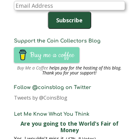
Email
Address
Subscribe
Support the Coin Collectors Blog
Buy me a coffee
Buy Me a Coffee
helps pay for the hosting of this blog.
Thank you for your support!
Follow @coinsblog on Twitter
Tweets by @CoinsBlog
Let Me Know What You Think
Are you going to the World's Fair of
Money
Yes, I wouldn't miss it.
(47%, 8 Votes)