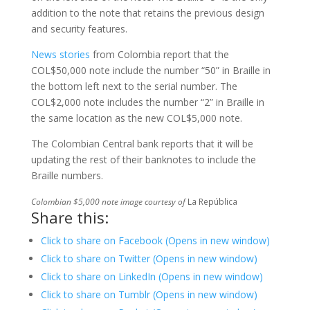
addition to the note that retains the previous design
and security features.
News stories
from Colombia report that the
COL$50,000 note include the number “50” in Braille in
the bottom left next to the serial number. The
COL$2,000 note includes the number “2” in Braille in
the same location as the new COL$5,000 note.
The Colombian Central bank reports that it will be
updating the rest of their banknotes to include the
Braille numbers.
Colombian $5,000 note image courtesy of
La República
Share this:
Click to share on Facebook (Opens in new window)
Click to share on Twitter (Opens in new window)
Click to share on LinkedIn (Opens in new window)
Click to share on Tumblr (Opens in new window)