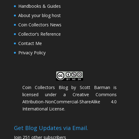
Handbooks & Guides
About your blog host
Coin Collectors News
Collector’s Reference
Contact Me
Privacy Policy
Coin Collectors Blog
by
Scott Barman
is
licensed under a
Creative Commons
Attribution-NonCommercial-ShareAlike 4.0
International License
.
Get Blog Updates via Email.
Join 251 other subscribers