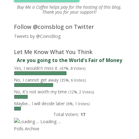
Buy Me a Coffee
helps pay for the hosting of this blog.
Thank you for your support!
Follow @coinsblog on Twitter
Tweets by @CoinsBlog
Let Me Know What You Think
Are you going to the World's Fair of Money
Yes, I wouldn't miss it.
(47%, 8 Votes)
No, I cannot get away
(35%, 6 Votes)
No, it's not worth my time
(12%, 2 Votes)
Maybe... I will decide later
(6%, 1 Votes)
Total Voters:
17
Loading ...
Polls Archive