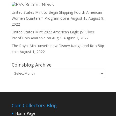
Recent News
United States Mint to Begin Shipping Fourth American
Women Quarters™ Program Coins August 15
August 9,
2022
United States Mint 2022 American Eagle (S) Silver
Proof Coin Available on Aug. 9
August 2, 2022
The Royal Mint unveils new Disney Kanga and Roo 50p
coin
August 1, 2022
Coinsblog Archive
Coinsblog
Archive
Coin Collectors Blog
Home Page