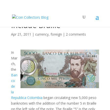
Colombia Notes Now
Include Braille
Apr 21, 2011
|
currency
,
foreign
|
2 comments
In
Mar
ch,
the
Ban
co
de
la
Republica Colombia
began circulating new 5,000 peso
banknotes with the addition of the number 5 in Braille
on the left side of the note. The Braille “5” is the only