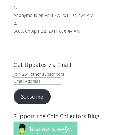
Anonymous
on April 22, 2011 at 2:24 AM
Scott
on April 22, 2011 at 6:44 AM
Get Updates via Email
Join 251 other subscribers
Email
Address
Subscribe
Support the Coin Collectors Blog
Buy me a coffee