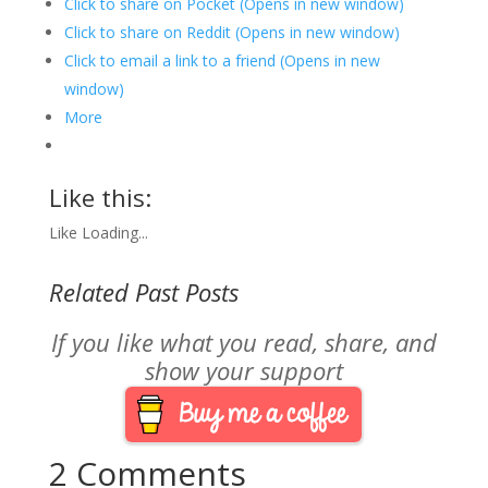
Click to share on Pocket (Opens in new window)
Click to share on Reddit (Opens in new window)
Click to email a link to a friend (Opens in new
window)
More
Like this:
Like
Loading...
Related Past Posts
If you like what you read, share, and
show your support
2 Comments