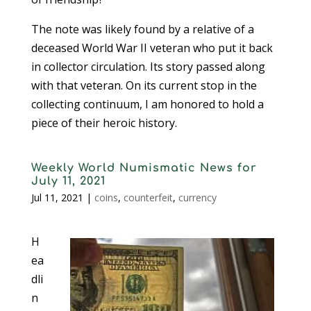
The note was likely found by a relative of a
deceased World War II veteran who put it back
in collector circulation. Its story passed along
with that veteran. On its current stop in the
collecting continuum, I am honored to hold a
piece of their heroic history.
Weekly World Numismatic News for
July 11, 2021
Jul 11, 2021
|
coins
,
counterfeit
,
currency
H
ea
dli
n