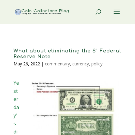
What about eliminating the $1 Federal
Reserve Note
May 26, 2022
|
commentary
,
currency
,
policy
Ye
st
er
da
y’
s
di