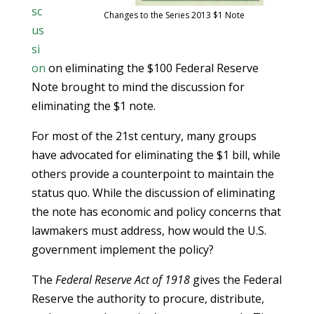
sc
Changes to the Series 2013 $1 Note
us
si
on
on eliminating the $100 Federal Reserve
Note brought to mind the discussion for
eliminating the $1 note.
For most of the 21st century, many groups
have advocated for eliminating the $1 bill, while
others provide a counterpoint to maintain the
status quo. While the discussion of eliminating
the note has economic and policy concerns that
lawmakers must address, how would the U.S.
government implement the policy?
The
Federal Reserve Act of 1918
gives the Federal
Reserve the authority to procure, distribute,