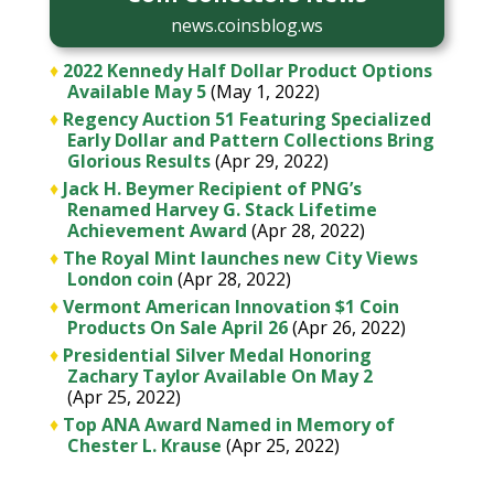
news.coinsblog.ws
♦
2022 Kennedy Half Dollar Product Options
Available May 5
(May 1, 2022)
♦
Regency Auction 51 Featuring Specialized
Early Dollar and Pattern Collections Bring
Glorious Results
(Apr 29, 2022)
♦
Jack H. Beymer Recipient of PNG’s
Renamed Harvey G. Stack Lifetime
Achievement Award
(Apr 28, 2022)
♦
The Royal Mint launches new City Views
London coin
(Apr 28, 2022)
♦
Vermont American Innovation $1 Coin
Products On Sale April 26
(Apr 26, 2022)
♦
Presidential Silver Medal Honoring
Zachary Taylor Available On May 2
(Apr 25, 2022)
♦
Top ANA Award Named in Memory of
Chester L. Krause
(Apr 25, 2022)