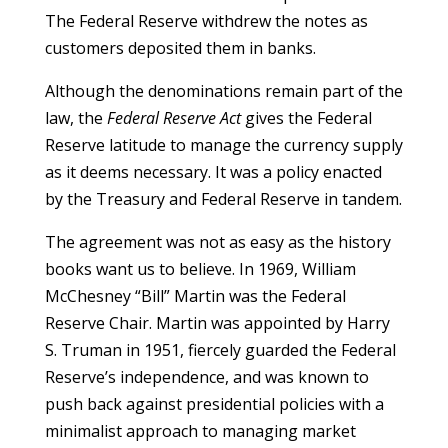
The Federal Reserve withdrew the notes as
customers deposited them in banks.
Although the denominations remain part of the
law, the
Federal Reserve Act
gives the Federal
Reserve latitude to manage the currency supply
as it deems necessary. It was a policy enacted
by the Treasury and Federal Reserve in tandem.
The agreement was not as easy as the history
books want us to believe. In 1969, William
McChesney “Bill” Martin was the Federal
Reserve Chair. Martin was appointed by Harry
S. Truman in 1951, fiercely guarded the Federal
Reserve’s independence, and was known to
push back against presidential policies with a
minimalist approach to managing market