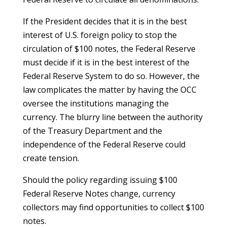
If the President decides that it is in the best
interest of U.S. foreign policy to stop the
circulation of $100 notes, the Federal Reserve
must decide if it is in the best interest of the
Federal Reserve System to do so. However, the
law complicates the matter by having the OCC
oversee the institutions managing the
currency. The blurry line between the authority
of the Treasury Department and the
independence of the Federal Reserve could
create tension.
Should the policy regarding issuing $100
Federal Reserve Notes change, currency
collectors may find opportunities to collect $100
notes.