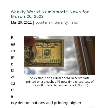
Weekly World Numismatic News for
March 20, 2022
Mar 20, 2022
|
counterfeit
,
currency
,
news
Bl
ea
ch
in
g
lo
w
An example of a $100 Federal Reserve Note
printed on a bleached $5 note (Image courtesy of
cu
Prescott Police Department via
AOL.com
)
rr
e
ncy denominations and printing higher