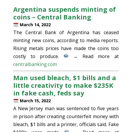
Argentina suspends minting of
coins – Central Banking
March 14, 2022
The Central Bank of Argentina has ceased
minting new coins, according to media reports.
Rising metals prices have made the coins too
costly to produce.
→ Read more at
centralbanking.com
Man used bleach, $1 bills and a
little creativity to make $235K
in fake cash, feds say
March 15, 2022
A New Jersey man was sentenced to five years
in prison after creating counterfeit money with
bleach, $1 bills and a printer, officials said. Fake