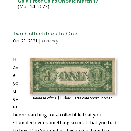
Gold Proof Coins On Sale March 17
(Mar 14, 2022)
Two Collectibles In One
Oct 28, 2021
|
currency
H
av
e
yo
u
ev
Reverse of the $1 Silver Certificate Short Snorter
er
been searching for a collectible that you
stumbled over something so neat that you had
to buy it? In September, I was searching the