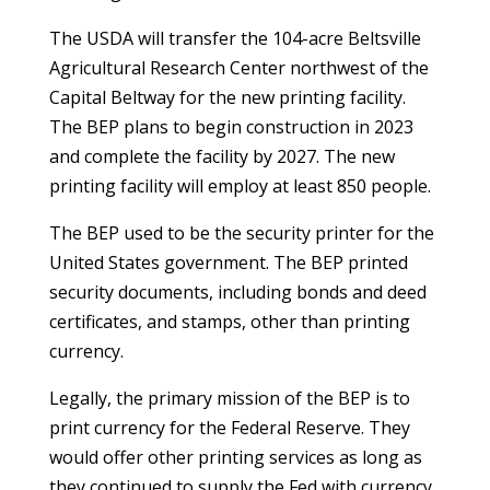
The USDA will transfer the 104-acre Beltsville
Agricultural Research Center northwest of the
Capital Beltway for the new printing facility.
The BEP plans to begin construction in 2023
and complete the facility by 2027. The new
printing facility will employ at least 850 people.
The BEP used to be the security printer for the
United States government. The BEP printed
security documents, including bonds and deed
certificates, and stamps, other than printing
currency.
Legally, the primary mission of the BEP is to
print currency for the Federal Reserve. They
would offer other printing services as long as
they continued to supply the Fed with currency.