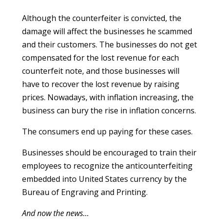
Although the counterfeiter is convicted, the
damage will affect the businesses he scammed
and their customers. The businesses do not get
compensated for the lost revenue for each
counterfeit note, and those businesses will
have to recover the lost revenue by raising
prices. Nowadays, with inflation increasing, the
business can bury the rise in inflation concerns.
The consumers end up paying for these cases.
Businesses should be encouraged to train their
employees to recognize the anticounterfeiting
embedded into United States currency by the
Bureau of Engraving and Printing.
And now the news…