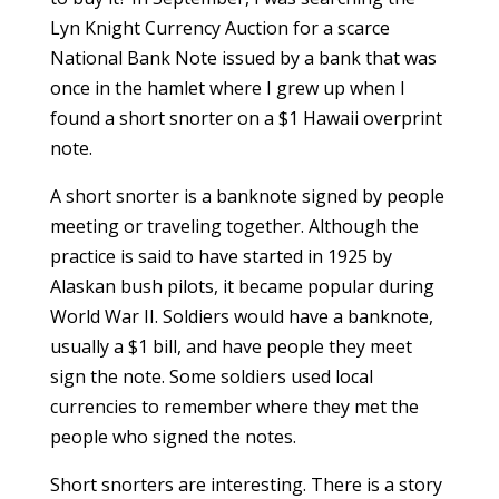
Lyn Knight Currency Auction for a scarce
National Bank Note issued by a bank that was
once in the hamlet where I grew up when I
found a short snorter on a $1 Hawaii overprint
note.
A short snorter is a banknote signed by people
meeting or traveling together. Although the
practice is said to have started in 1925 by
Alaskan bush pilots, it became popular during
World War II. Soldiers would have a banknote,
usually a $1 bill, and have people they meet
sign the note. Some soldiers used local
currencies to remember where they met the
people who signed the notes.
Short snorters are interesting. There is a story