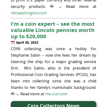
to print U.S. paper currency and other federal
security products.
→ Read more at
nbcwashington.com
I’m a coin expert – see the most
valuable Lincoln pennies worth
up to $20,000
April 30, 2022
COIN collecting was once a hobby for
Stephanie Sabin – now she lives her dream by
steering the ship for a major grading service
firm. Mrs Sabin, who is the president of
Professional Coin Grading Services (PCGS), has
been into collecting since she was a child
thanks to her family’s numismatic background.
→ Read more at
the-sun.com
Coin Collectors News