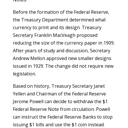
Before the formation of the Federal Reserve,
the Treasury Department determined what
currency to print and its design. Treasury
Secretary Franklin MacVeagh proposed
reducing the size of the currency paper in 1909.
After years of study and discussion, Secretary
Andrew Mellon approved new smaller designs
issued in 1929. The change did not require new
legislation.
Based on history, Treasury Secretary Janet
Yellen and Chairman of the Federal Reserve
Jerome Powell can decide to withdraw the $1
Federal Reserve Note from circulation. Powell
can instruct the Federal Reserve Banks to stop
issuing $1 bills and use the $1 coin instead.