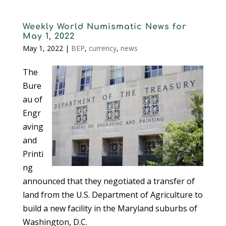
Weekly World Numismatic News for
May 1, 2022
May 1, 2022
|
BEP
,
currency
,
news
The
Bure
au of
Engr
aving
and
Printi
ng
announced that they negotiated a transfer of
land from the U.S. Department of Agriculture to
build a new facility in the Maryland suburbs of
Washington, D.C.