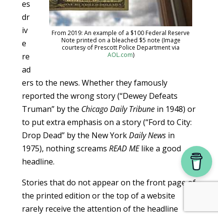
es
dr
iv
From 2019: An example of a $100 Federal Reserve
Note printed on a bleached $5 note (Image
e
courtesy of Prescott Police Department via
AOL.com
)
re
ad
ers to the news. Whether they famously
reported the wrong story (“Dewey Defeats
Truman” by the
Chicago Daily Tribune
in 1948) or
to put extra emphasis on a story (“Ford to City:
Drop Dead” by the New York
Daily News
in
1975), nothing screams
READ ME
like a good
headline.
Stories that do not appear on the front page of
the printed edition or the top of a website
rarely receive the attention of the headline