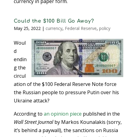
currency in paper form.
Could the $100 Bill Go Away?
May 25, 2022
|
currency
,
Federal Reserve
,
policy
Woul
d
endin
g the
circul
ation of the $100 Federal Reserve Note force
the Russian people to pressure Putin over his
Ukraine attack?
According to
an opinion piece
published in the
Wall Street Journal
by Markos Kounalakis (sorry,
it’s behind a paywall), the sanctions on Russia