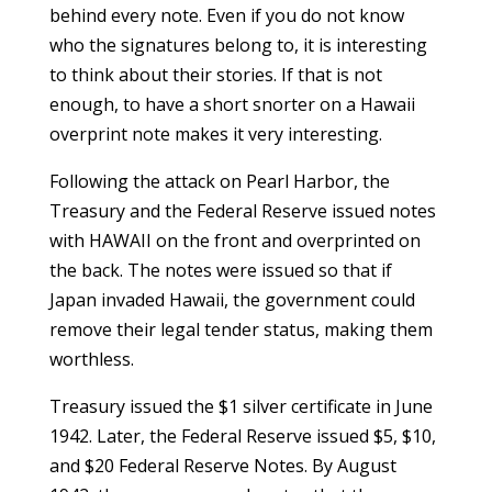
behind every note. Even if you do not know
who the signatures belong to, it is interesting
to think about their stories. If that is not
enough, to have a short snorter on a Hawaii
overprint note makes it very interesting.
Following the attack on Pearl Harbor, the
Treasury and the Federal Reserve issued notes
with HAWAII on the front and overprinted on
the back. The notes were issued so that if
Japan invaded Hawaii, the government could
remove their legal tender status, making them
worthless.
Treasury issued the $1 silver certificate in June
1942. Later, the Federal Reserve issued $5, $10,
and $20 Federal Reserve Notes. By August