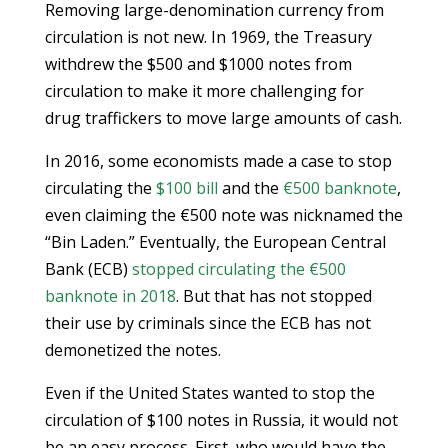
Removing large-denomination currency from
circulation is not new. In 1969, the Treasury
withdrew the $500 and $1000 notes from
circulation to make it more challenging for
drug traffickers to move large amounts of cash.
In 2016, some economists made a case to stop
circulating the
$100 bill
and the
€500 banknote
,
even claiming the €500 note was nicknamed the
“Bin Laden.” Eventually, the European Central
Bank (ECB)
stopped circulating the €500
banknote in 2018
. But that has not stopped
their use by criminals since the ECB has not
demonetized the notes.
Even if the United States wanted to stop the
circulation of $100 notes in Russia, it would not
be an easy process. First, who would have the