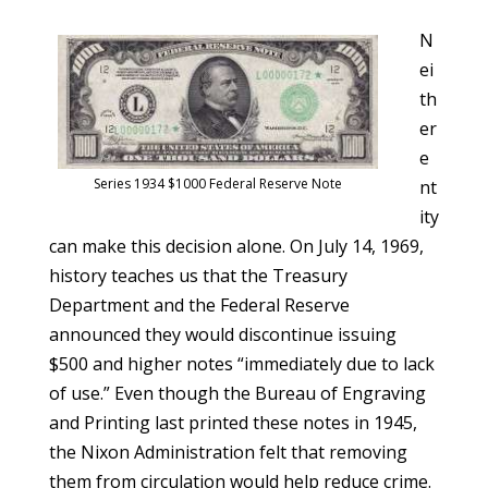
N
ei
th
er
e
Series 1934 $1000 Federal Reserve Note
nt
ity
can make this decision alone. On July 14, 1969,
history teaches us that the Treasury
Department and the Federal Reserve
announced they would discontinue issuing
$500 and higher notes “immediately due to lack
of use.” Even though the Bureau of Engraving
and Printing last printed these notes in 1945,
the Nixon Administration felt that removing
them from circulation would help reduce crime.