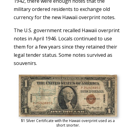
1942, there were enough notes that the
military ordered residents to exchange old
currency for the new Hawaii overprint notes.
The U.S. government recalled Hawaii overprint
notes in April 1946. Locals continued to use
them for a few years since they retained their
legal tender status. Some notes survived as
souvenirs.
$1 Silver Certificate with the Hawaii overprint used as a
short snorter.