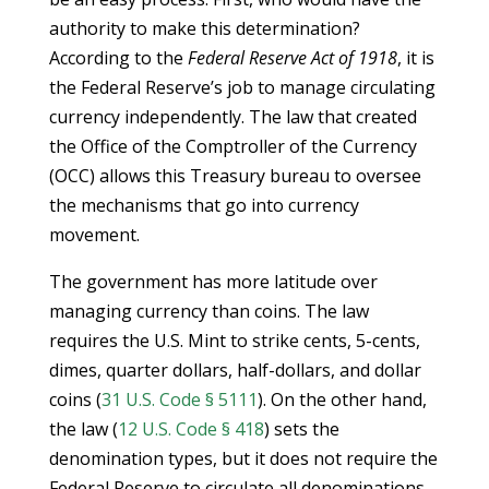
authority to make this determination?
According to the
Federal Reserve Act of 1918
, it is
the Federal Reserve’s job to manage circulating
currency independently. The law that created
the Office of the Comptroller of the Currency
(OCC) allows this Treasury bureau to oversee
the mechanisms that go into currency
movement.
The government has more latitude over
managing currency than coins. The law
requires the U.S. Mint to strike cents, 5-cents,
dimes, quarter dollars, half-dollars, and dollar
coins (
31 U.S. Code § 5111
). On the other hand,
the law (
12 U.S. Code § 418
) sets the
denomination types, but it does not require the
Federal Reserve to circulate all denominations.