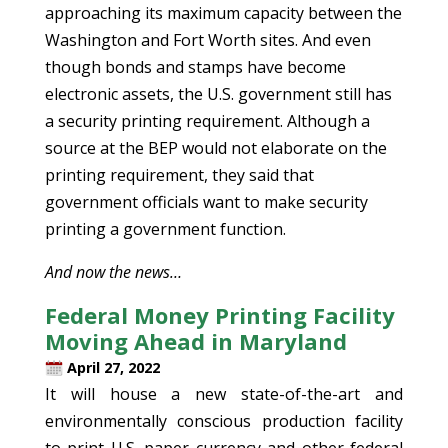
approaching its maximum capacity between the
Washington and Fort Worth sites. And even
though bonds and stamps have become
electronic assets, the U.S. government still has
a security printing requirement. Although a
source at the BEP would not elaborate on the
printing requirement, they said that
government officials want to make security
printing a government function.
And now the news…
Federal Money Printing Facility
Moving Ahead in Maryland
April 27, 2022
It will house a new state-of-the-art and
environmentally conscious production facility