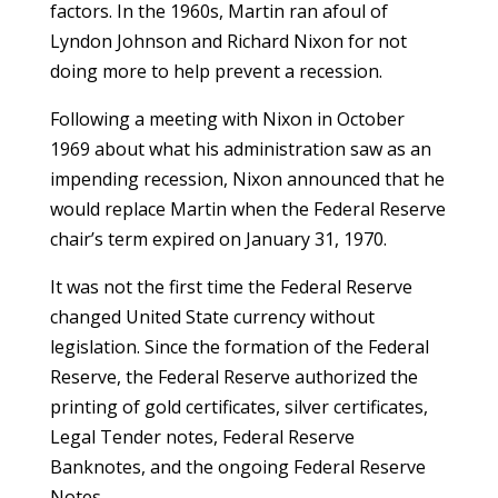
factors. In the 1960s, Martin ran afoul of
Lyndon Johnson and Richard Nixon for not
doing more to help prevent a recession.
Following a meeting with Nixon in October
1969 about what his administration saw as an
impending recession, Nixon announced that he
would replace Martin when the Federal Reserve
chair’s term expired on January 31, 1970.
It was not the first time the Federal Reserve
changed United State currency without
legislation. Since the formation of the Federal
Reserve, the Federal Reserve authorized the
printing of gold certificates, silver certificates,
Legal Tender notes, Federal Reserve
Banknotes, and the ongoing Federal Reserve
Notes.