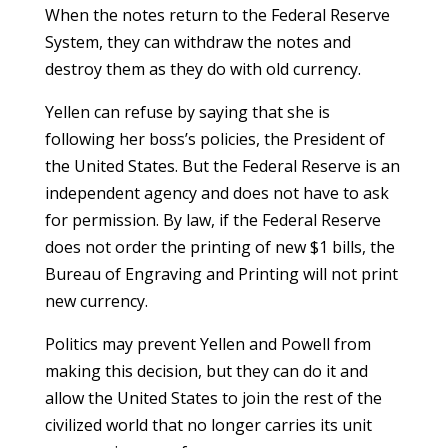
When the notes return to the Federal Reserve
System, they can withdraw the notes and
destroy them as they do with old currency.
Yellen can refuse by saying that she is
following her boss’s policies, the President of
the United States. But the Federal Reserve is an
independent agency and does not have to ask
for permission. By law, if the Federal Reserve
does not order the printing of new $1 bills, the
Bureau of Engraving and Printing will not print
new currency.
Politics may prevent Yellen and Powell from
making this decision, but they can do it and
allow the United States to join the rest of the
civilized world that no longer carries its unit