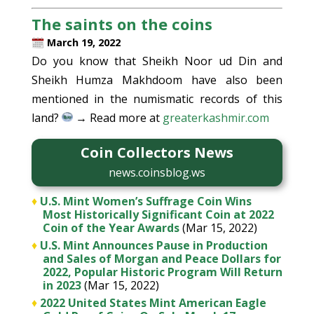
The saints on the coins
March 19, 2022
Do you know that Sheikh Noor ud Din and
Sheikh Humza Makhdoom have also been
mentioned in the numismatic records of this
land?
→ Read more at
greaterkashmir.com
Coin Collectors News
news.coinsblog.ws
♦
U.S. Mint Women’s Suffrage Coin Wins
Most Historically Significant Coin at 2022
Coin of the Year Awards
(Mar 15, 2022)
♦
U.S. Mint Announces Pause in Production
and Sales of Morgan and Peace Dollars for
2022, Popular Historic Program Will Return
in 2023
(Mar 15, 2022)
♦
2022 United States Mint American Eagle