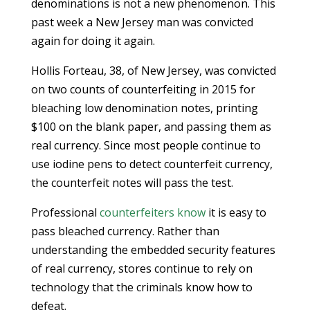
denominations is not a new phenomenon. This
past week a New Jersey man was convicted
again for doing it again.
Hollis Forteau, 38, of New Jersey, was convicted
on two counts of counterfeiting in 2015 for
bleaching low denomination notes, printing
$100 on the blank paper, and passing them as
real currency. Since most people continue to
use iodine pens to detect counterfeit currency,
the counterfeit notes will pass the test.
Professional
counterfeiters know
it is easy to
pass bleached currency. Rather than
understanding the embedded security features
of real currency, stores continue to rely on
technology that the criminals know how to
defeat.