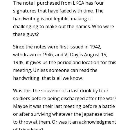
The note I purchased from LKCA has four
signatures that have faded with time. The
handwriting is not legible, making it
challenging to make out the names. Who were
these guys?
Since the notes were first issued in 1942,
withdrawn in 1946, and VJ Day is August 15,
1945, it gives us the period and location for this
meeting. Unless someone can read the
handwriting, that is all we know.
Was this the souvenir of a last drink by four
soldiers before being discharged after the war?
Maybe it was their last meeting before a battle
or after surviving whatever the Japanese tried
to throw at them. Or was it an acknowledgment
of friendship?