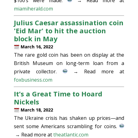
$100’s were made.
→ Read more at
miamiherald.com
Julius Caesar assassination coin
'Eid Mar' to hit the auction
block in May
March 16, 2022
The rare gold coin has been on display at the
British Museum on long-term loan from a
private collector.
→ Read more at
foxbusiness.com
It’s a Great Time to Hoard
Nickels
March 18, 2022
The Ukraine crisis has shaken up prices—and
sent some Americans scrambling for coins.
→ Read more at
theatlantic.com