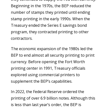
Beginning in the 1970s, the BEP reduced the
number of stamps they printed until ending
stamp printing in the early 1990s. When the
Treasury ended the Series E savings bond
program, they contracted printing to other
contractors.
The economic expansion of the 1980s led the
BEP to end almost all security printing to print
currency. Before opening the Fort Worth
printing center in 1991, Treasury officials
explored using commercial printers to
supplement the BEP’s capabilities.
In 2022, the Federal Reserve ordered the
printing of over 6.9 billion notes. Although this
is less than last year’s order, the BEP is