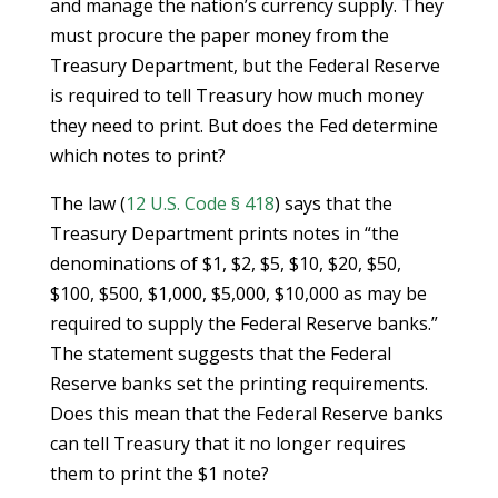
and manage the nation’s currency supply. They
must procure the paper money from the
Treasury Department, but the Federal Reserve
is required to tell Treasury how much money
they need to print. But does the Fed determine
which notes to print?
The law (
12 U.S. Code § 418
) says that the
Treasury Department prints notes in “the
denominations of $1, $2, $5, $10, $20, $50,
$100, $500, $1,000, $5,000, $10,000 as may be
required to supply the Federal Reserve banks.”
The statement suggests that the Federal
Reserve banks set the printing requirements.
Does this mean that the Federal Reserve banks
can tell Treasury that it no longer requires
them to print the $1 note?