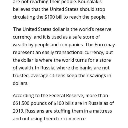
are not reaching their people. Kounalakis
believes that the United States should stop
circulating the $100 bill to reach the people.
The United States dollar is the world’s reserve
currency, and it is used as a safe store of
wealth by people and companies. The Euro may
represent an easily transactional currency, but
the dollar is where the world turns for a store
of wealth. In Russia, where the banks are not
trusted, average citizens keep their savings in
dollars.
According to the Federal Reserve, more than
661,500 pounds of $100 bills are in Russia as of
2019. Russians are stuffing them in a mattress
and not using them for commerce.