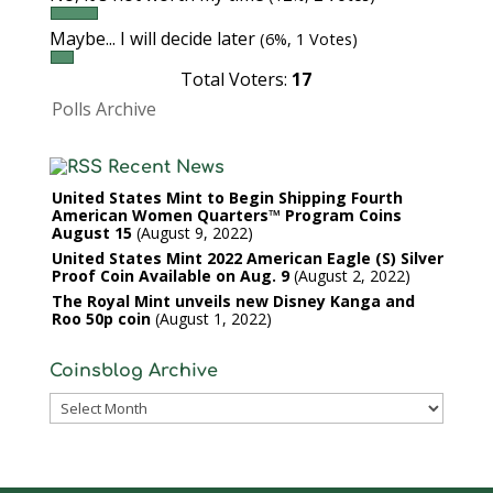
Maybe... I will decide later
(6%, 1 Votes)
Total Voters:
17
Polls Archive
Recent News
United States Mint to Begin Shipping Fourth
American Women Quarters™ Program Coins
August 15
August 9, 2022
United States Mint 2022 American Eagle (S) Silver
Proof Coin Available on Aug. 9
August 2, 2022
The Royal Mint unveils new Disney Kanga and
Roo 50p coin
August 1, 2022
Coinsblog Archive
Coinsblog
Archive