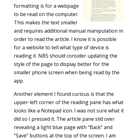
formatting is for a webpage
to be read on the computer.
This makes the text smaller
and requires additional manual manipulation in
order to read the article. I know it is possible
for a website to tell what type of device is
reading it. NBS should consider updating the
style of the page to display better for the
smaller phone screen when being read by the
app.
Another element I found curious is that the
upper-left corner of the reading pane has what
looks like a Notepad icon. I was not sure what it
did so I pressed it. The article pane slid over
revealing a light blue page with “Back” and
“Save” buttons at the top of the screen. I am