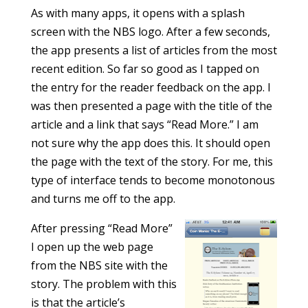
As with many apps, it opens with a splash
screen with the NBS logo. After a few seconds,
the app presents a list of articles from the most
recent edition. So far so good as I tapped on
the entry for the reader feedback on the app. I
was then presented a page with the title of the
article and a link that says “Read More.” I am
not sure why the app does this. It should open
the page with the text of the story. For me, this
type of interface tends to become monotonous
and turns me off to the app.
After pressing “Read More”
I open up the web page
from the NBS site with the
story. The problem with this
is that the article’s