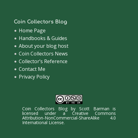
Coin Collectors Blog
Home Page
Handbooks & Guides
About your blog host
Coin Collectors News
Collector’s Reference
Contact Me
Privacy Policy
Coin Collectors Blog
by
Scott Barman
is
licensed under a
Creative Commons
Attribution-NonCommercial-ShareAlike 4.0
International License
.