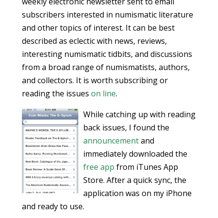
weekly electronic newsletter sent to email
subscribers interested in numismatic literature
and other topics of interest. It can be best
described as eclectic with news, reviews,
interesting numismatic tidbits, and discussions
from a broad range of numismatists, authors,
and collectors. It is worth subscribing or
reading the issues
on line
.
While catching up with reading
back issues, I found the
announcement
and
immediately downloaded the
free app
from iTunes App
Store. After a quick sync, the
application was on my iPhone
and ready to use.