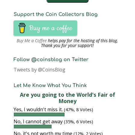
Support the Coin Collectors Blog
Buy me a coffee
Buy Me a Coffee
helps pay for the hosting of this blog.
Thank you for your support!
Follow @coinsblog on Twitter
Tweets by @CoinsBlog
Let Me Know What You Think
Are you going to the World's Fair of
Money
Yes, I wouldn't miss it.
(47%, 8 Votes)
No, I cannot get away
(35%, 6 Votes)
No, it's not worth my time
(12%, 2 Votes)