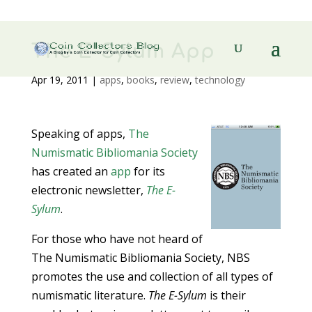
The E-Sylum App
Apr 19, 2011
|
apps
,
books
,
review
,
technology
Speaking of apps,
The
Numismatic Bibliomania Society
has created an
app
for its
electronic newsletter,
The E-
Sylum
.
For those who have not heard of
The Numismatic Bibliomania Society, NBS
promotes the use and collection of all types of
numismatic literature.
The E-Sylum
is their