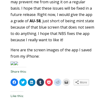
may prevent me from using it on a regular
basis. I hope that these issues will be fixed in a
future release. Right now, I would give the app
a grade of
AU-58
, just short of being mint state
because of that blue screen that does not seem
to do anything. I hope that NBS fixes the app
because I really want to like it!
Here are the screen images of the app I saved
from my iPhone:
Share this:
C
C
C
C
C
C
C
More
l
l
l
l
l
l
l
i
i
i
i
i
i
i
c
c
c
c
c
c
c
k
k
k
k
k
k
k
t
t
t
t
t
t
t
Like this:
o
o
o
o
o
o
o
s
s
s
s
s
s
e
h
h
h
h
h
h
m