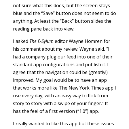
not sure what this does, but the screen stays
blue and the “Save” button does not seem to do
anything. At least the “Back” button slides the
reading pane back into view.
I asked
The E-Sylum
editor Wayne Homren for
his comment about my review. Wayne said, “I
had a company plug our feed into one of their
standard app configurations and publish it. I
agree that the navigation could be (greatly!)
improved. My goal would be to have an app
that works more like The New York Times app I
use every day, with an easy way to flick from
story to story with a swipe of your finger.” It
has the feel of a first version (“1.0”) app.
I really wanted to like this app but these issues