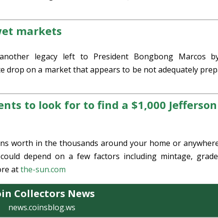
 wet markets
another legacy left to President Bongbong Marcos b
e drop on a market that appears to be not adequately prep
nts to look for to find a $1,000 Jefferson
 coins worth in the thousands around your home or anywher
 could depend on a few factors including mintage, grad
re at
the-sun.com
in Collectors News
news.coinsblog.ws