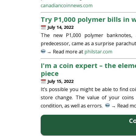
canadiancoinnews.com
Try P1,000 polymer bills in
July 14, 2022
The new P1,000 polymer banknotes, 
predecessor, came as a surprise parachut
→ Read more at
philstar.com
I'm a coin expert – the eleme
piece
July 15, 2022
It’s possible you might be able to find
store change. The value of your coins
condition, as well as errors.
→ Read mo
Co