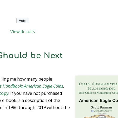
View Results
Should be Next
telling me how many people
r’s Handbook: American Eagle Coins
.
copy
! If you have not purchased
e e-book is a description of the
n in 1986 through 2019 without the