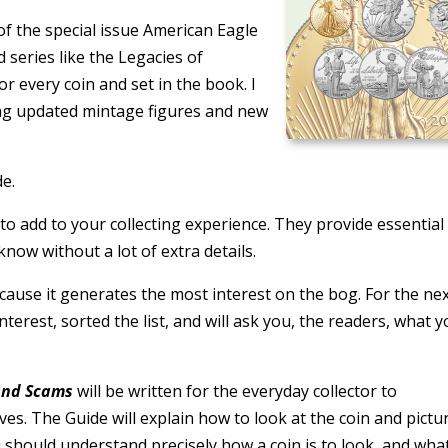
of the special issue American Eagle
 series like the Legacies of
r every coin and set in the book. I
ing updated mintage figures and new
de.
to add to your collecting experience. They provide essential
know without a lot of extra details.
ecause it generates the most interest on the bog. For the ne
interest, sorted the list, and will ask you, the readers, what 
 and Scams
will be written for the everyday collector to
s. The Guide will explain how to look at the coin and pictu
u should understand precisely how a coin is to look, and wha