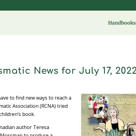
Handbooks 
matic News for July 17, 202
have to find new ways to reach a
atic Association (RCNA) tried
children’s book.
anadian author Teresa
y Mossman to produce a