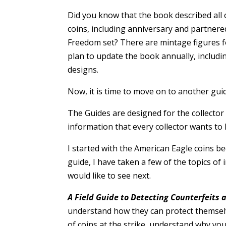
Did you know that the book described all 
coins, including anniversary and partnered
Freedom set? There are mintage figures fo
plan to update the book annually, includ
designs.
Now, it is time to move on to another gui
The Guides are designed for the collector 
information that every collector wants to 
I started with the American Eagle coins b
guide, I have taken a few of the topics of 
would like to see next.
A Field Guide to Detecting Counterfeits
understand how they can protect themselve
of coins at the strike, understand why yo