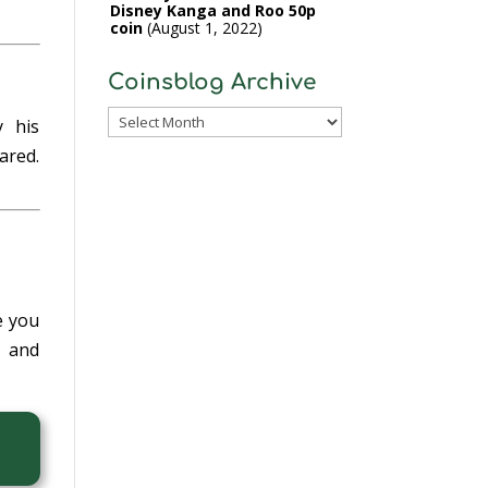
Disney Kanga and Roo 50p
coin
August 1, 2022
Coinsblog Archive
Coinsblog
y his
Archive
ared.
e you
e and