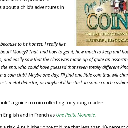
s about a child’s adventures in
 because to be honest, I really like
about? Money? That, and how to get it, how much to keep and h
, and easily saw that the class was made up of quite an assortm
n the end, who could have guessed that seven totally different kin
a coin club? Maybe one day, I’ll find one little coin that will ch
cques’s metal detector, or maybe it’ll be stuck in some couch cushio
ok,” a guide to coin collecting for young readers.
in English and in French as
Une Petite Monnaie
.
 a risk. A publisher once told me that less than 10-percent 