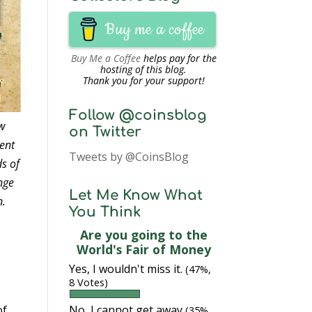
Buy me a coffee
Buy Me a Coffee
helps pay for the
hosting of this blog.
Thank you for your support!
Follow @coinsblog
ow
on Twitter
ent
Tweets by @CoinsBlog
ds of
ange
Let Me Know What
n.
You Think
Are you going to the
World's Fair of Money
Yes, I wouldn't miss it.
(47%,
8 Votes)
No, I cannot get away
of
(35%,