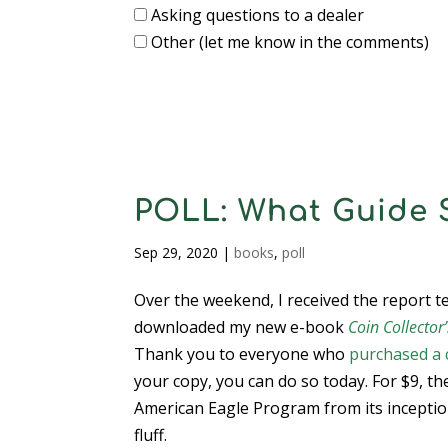
Asking questions to a dealer
Other (let me know in the comments)
POLL: What Guide 
Sep 29, 2020
|
books
,
poll
Over the weekend, I received the report 
downloaded my new e-book
Coin Collecto
Thank you to everyone who
purchased a 
your copy, you can do so today. For $9, th
American Eagle Program from its inceptio
fluff.