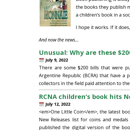
the books they publish ma
a children’s book in a so
I hope it works. If it doe
And now the news…
Unusual: Why are these $200 
July 9, 2022
There are some $200 bills that were pu
Argentine Republic (BCRA) that have a pa
collectors in the field paid attention to th
RCNA children’s book hits 
July 12, 2022
<em>One Little Coin</em>, the latest bo
New Releases list for coins and medals
published the digital version of the b