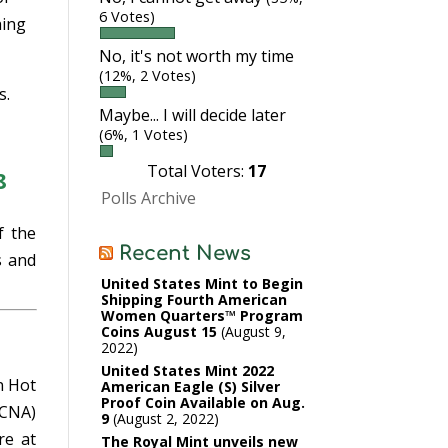
6 Votes)
hing
No, it's not worth my time
(12%, 2 Votes)
s.
Maybe... I will decide later
(6%, 1 Votes)
Total Voters:
17
8
Polls Archive
f the
Recent News
s and
United States Mint to Begin
Shipping Fourth American
Women Quarters™ Program
Coins August 15
August 9,
2022
United States Mint 2022
n Hot
American Eagle (S) Silver
Proof Coin Available on Aug.
RCNA)
9
August 2, 2022
e at
The Royal Mint unveils new