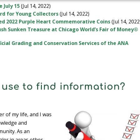
e July 15
(Jul 14, 2022)
rd for Young Collectors
(Jul 14, 2022)
ased 2022 Purple Heart Commemorative Coins
(Jul 14, 2022
Rush Sunken Treasure at Chicago World’s Fair of Money®
cial Grading and Conservation Services of the ANA
use to find information?
r of my life, and I was
owledge and
munity. As an
aler in areas other