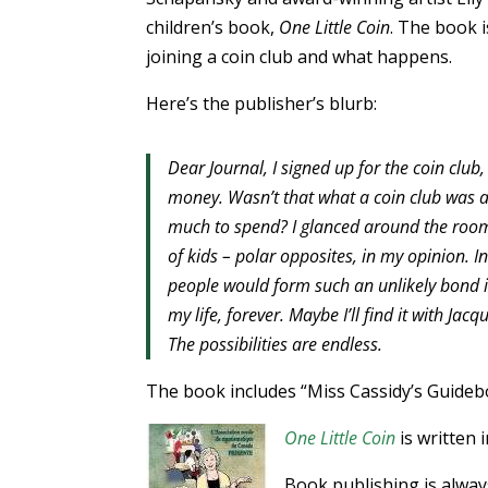
children’s book,
One Little Coin
. The book i
joining a coin club and what happens.
Here’s the publisher’s blurb:
Dear Journal, I signed up for the coin club,
money. Wasn’t that what a coin club was 
much to spend? I glanced around the room
of kids – polar opposites, in my opinion. I
people would form such an unlikely bond in 
my life, forever. Maybe I’ll find it with Ja
The possibilities are endless.
The book includes “Miss Cassidy’s Guidebo
One Little Coin
is written 
Book publishing is always