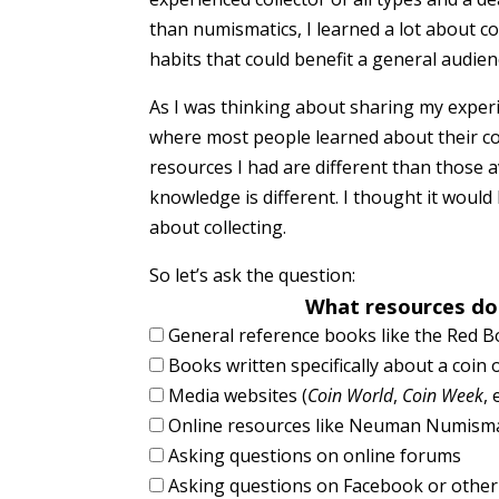
than numismatics, I learned a lot about co
habits that could benefit a general audien
As I was thinking about sharing my exper
where most people learned about their col
resources I had are different than those 
knowledge is different. I thought it woul
about collecting.
So let’s ask the question:
What resources do
General reference books like the Red 
Books written specifically about a coin 
Media websites (
Coin World
,
Coin Week
, 
Online resources like Neuman Numisma
Asking questions on online forums
Asking questions on Facebook or other