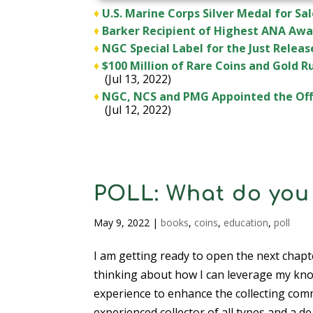
♦
U.S. Marine Corps Silver Medal for Sal
♦
Barker Recipient of Highest ANA Awa
♦
NGC Special Label for the Just Rele
♦
$100 Million of Rare Coins and Gold 
(Jul 13, 2022)
♦
NGC, NCS and PMG Appointed the Offi
(Jul 12, 2022)
POLL: What do you 
May 9, 2022
|
books
,
coins
,
education
,
poll
I am getting ready to open the next chapte
thinking about how I can leverage my kn
experience to enhance the collecting com
experienced collector of all types and a de