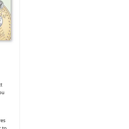
xt
you
res
t to