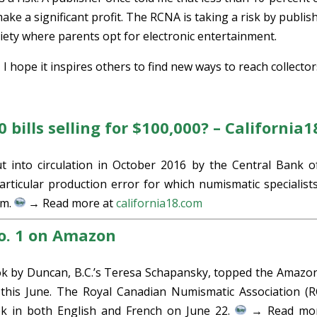
ke a significant profit. The RCNA is taking a risk by publis
ciety where parents opt for electronic entertainment.
s, I hope it inspires others to find new ways to reach collector
bills selling for $100,000? – California1
t into circulation in October 2016 by the Central Bank o
rticular production error for which numismatic specialist
em.
→ Read more at
california18.com
No. 1 on Amazon
ok by Duncan, B.C.’s Teresa Schapansky, topped the Amazo
 this June. The Royal Canadian Numismatic Association (
ook in both English and French on June 22.
→ Read mor