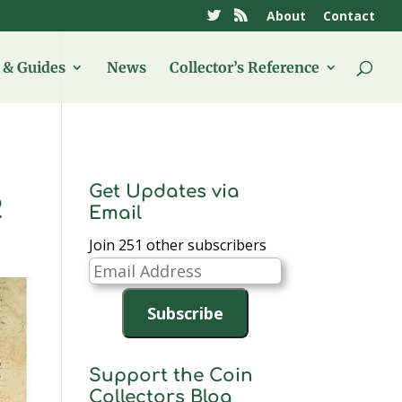
About
Contact
& Guides
News
Collector’s Reference
Get Updates via
2
Email
Join 251 other subscribers
Email
Address
Subscribe
Support the Coin
Collectors Blog