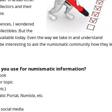
llectors and their
ce.
iences, I wondered
lectibles. But the
available today. Even the way we take in and understand
d be interesting to ask the numismatic community how they l
 you use for numismatic information?
Book
or topic
etc.)
tic Portal,
Numista
, etc.
 social media