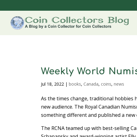
Weekly World Numis
Jul 18, 2022
|
books
,
Canada
,
coins
,
news
As the times change, traditional hobbies 
new audience. The Royal Canadian Numism
something different and published a new 
The RCNA teamed up with best-selling C
Schapansky and award-winning artist Ell