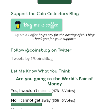
Support the Coin Collectors Blog
Buy me a coffee
Buy Me a Coffee
helps pay for the hosting of this blog.
Thank you for your support!
Follow @coinsblog on Twitter
Tweets by @CoinsBlog
Let Me Know What You Think
Are you going to the World's Fair of
Money
Yes, I wouldn't miss it.
(47%, 8 Votes)
No, I cannot get away
(35%, 6 Votes)