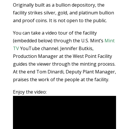
Originally built as a bullion depository, the
facility strikes silver, gold, and platinum bullion
and proof coins. It is not open to the public.
You can take a video tour of the facility
(embedded below) through the U.S. Mint’s
Mint
TV
YouTube channel. Jennifer Butkis,
Production Manager at the West Point Facility
guides the viewer through the minting process.
At the end Tom Dinardi, Deputy Plant Manager,
praises the work of the people at the facility.
Enjoy the video: