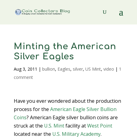
Minting the American
Silver Eagles
Aug 3, 2011
|
bullion
,
Eagles
,
silver
,
US Mint
,
video
|
1
comment
Have you ever wondered about the production
process for the
American Eagle Silver Bullion
Coins
? American Eagle silver bullion coins are
struck at the
U.S. Mint
facility at
West Point
located near the
U.S. Military Academy
.