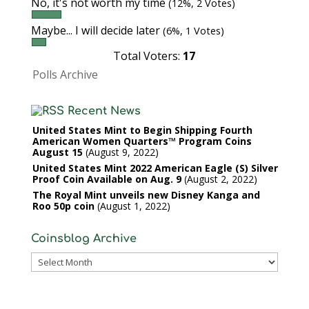
No, it's not worth my time
(12%, 2 Votes)
Maybe... I will decide later
(6%, 1 Votes)
Total Voters:
17
Polls Archive
Recent News
United States Mint to Begin Shipping Fourth
American Women Quarters™ Program Coins
August 15
August 9, 2022
United States Mint 2022 American Eagle (S) Silver
Proof Coin Available on Aug. 9
August 2, 2022
The Royal Mint unveils new Disney Kanga and
Roo 50p coin
August 1, 2022
Coinsblog Archive
Coinsblog
Archive