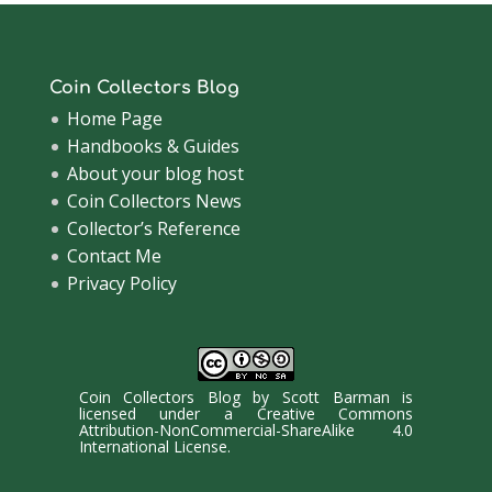
Coin Collectors Blog
Home Page
Handbooks & Guides
About your blog host
Coin Collectors News
Collector’s Reference
Contact Me
Privacy Policy
Coin Collectors Blog
by
Scott Barman
is
licensed under a
Creative Commons
Attribution-NonCommercial-ShareAlike 4.0
International License
.