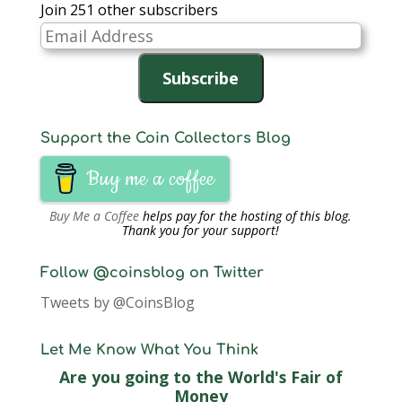
Join 251 other subscribers
Email
Address
Subscribe
Support the Coin Collectors Blog
Buy me a coffee
Buy Me a Coffee
helps pay for the hosting of this blog.
Thank you for your support!
Follow @coinsblog on Twitter
Tweets by @CoinsBlog
Let Me Know What You Think
Are you going to the World's Fair of
Money