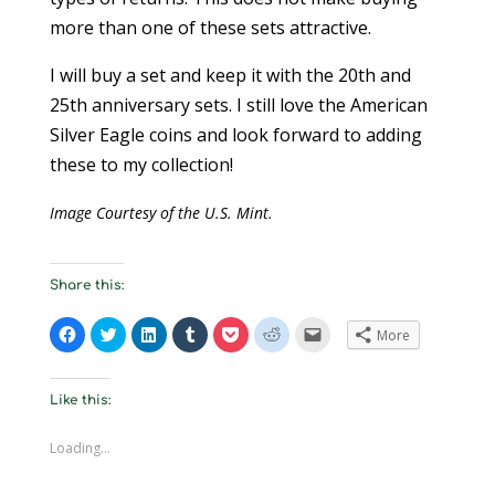
more than one of these sets attractive.
I will buy a set and keep it with the 20th and
25th anniversary sets. I still love the American
Silver Eagle coins and look forward to adding
these to my collection!
Image Courtesy of the U.S. Mint.
Share this:
C
C
C
C
C
C
C
More
l
l
l
l
l
l
l
i
i
i
i
i
i
i
c
c
c
c
c
c
c
k
k
k
k
k
k
k
t
t
t
t
t
t
t
Like this:
o
o
o
o
o
o
o
s
s
s
s
s
s
e
h
h
h
h
h
h
m
Loading...
a
a
a
a
a
a
a
r
r
r
r
r
r
i
e
e
e
e
e
e
l
o
o
o
o
o
o
a