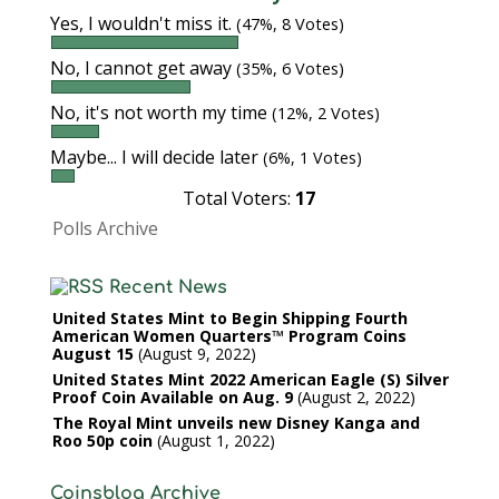
Yes, I wouldn't miss it.
(47%, 8 Votes)
No, I cannot get away
(35%, 6 Votes)
No, it's not worth my time
(12%, 2 Votes)
Maybe... I will decide later
(6%, 1 Votes)
Total Voters:
17
Polls Archive
Recent News
United States Mint to Begin Shipping Fourth
American Women Quarters™ Program Coins
August 15
August 9, 2022
United States Mint 2022 American Eagle (S) Silver
Proof Coin Available on Aug. 9
August 2, 2022
The Royal Mint unveils new Disney Kanga and
Roo 50p coin
August 1, 2022
Coinsblog Archive