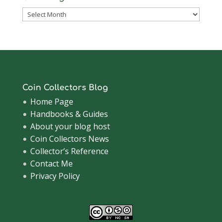
Coinsblog
Archive
Coin Collectors Blog
Home Page
Handbooks & Guides
About your blog host
Coin Collectors News
Collector’s Reference
Contact Me
Privacy Policy