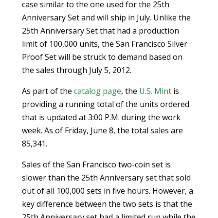
case similar to the one used for the 25th
Anniversary Set and will ship in July. Unlike the
25th Anniversary Set that had a production
limit of 100,000 units, the San Francisco Silver
Proof Set will be struck to demand based on
the sales through July 5, 2012.
As part of the
catalog page
, the
U.S. Mint
is
providing a running total of the units ordered
that is updated at 3:00 P.M. during the work
week. As of Friday, June 8, the total sales are
85,341.
Sales of the San Francisco two-coin set is
slower than the 25th Anniversary set that sold
out of all 100,000 sets in five hours. However, a
key difference between the two sets is that the
25th Anniversary set had a limited run while the