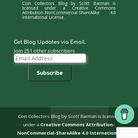
Coin Collectors Blog
by
Scott Barman
is
licensed under a
Creative Commons
Attribution-NonCommercial-ShareAlike 4.0
International License
.
Get Blog Updates via Email.
Join 251 other subscribers
Email
Address
Subscribe
Coin Collectors Blog
by Scott Barman is licensed
under a
Creative Commons Attribution-
NonCommercial-ShareAlike 4.0 International