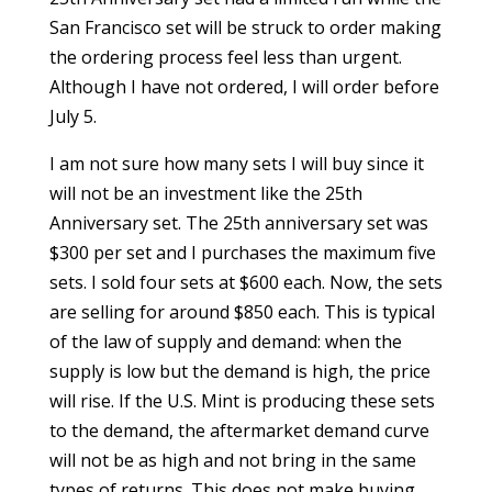
San Francisco set will be struck to order making
the ordering process feel less than urgent.
Although I have not ordered, I will order before
July 5.
I am not sure how many sets I will buy since it
will not be an investment like the 25th
Anniversary set. The 25th anniversary set was
$300 per set and I purchases the maximum five
sets. I sold four sets at $600 each. Now, the sets
are selling for around $850 each. This is typical
of the law of supply and demand: when the
supply is low but the demand is high, the price
will rise. If the U.S. Mint is producing these sets
to the demand, the aftermarket demand curve
will not be as high and not bring in the same
types of returns. This does not make buying