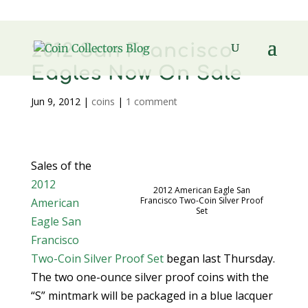
2012 San Francisco
Eagles Now On Sale
Jun 9, 2012
|
coins
|
1 comment
Sales of the
2012
2012 American Eagle San
Francisco Two-Coin Silver Proof
American
Set
Eagle San
Francisco
Two-Coin Silver Proof Set
began last Thursday.
The two one-ounce silver proof coins with the
“S” mintmark will be packaged in a blue lacquer