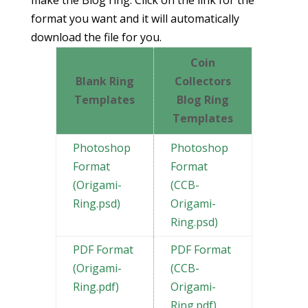
format you want and it will automatically
download the file for you.
Coin
Blank Ring
Collectors
Templates
Blog Ring
Templates
Photoshop
Photoshop
Format
Format
(Origami-
(CCB-
Ring.psd)
Origami-
Ring.psd)
PDF Format
PDF Format
(Origami-
(CCB-
Ring.pdf)
Origami-
Ring.pdf)