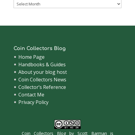
Coinsblog
Archive
Coin Collectors Blog
Home Page
Handbooks & Guides
About your blog host
Coin Collectors News
Collector’s Reference
Contact Me
Privacy Policy
Coin Collectors Blog
by
Scott Barman
is