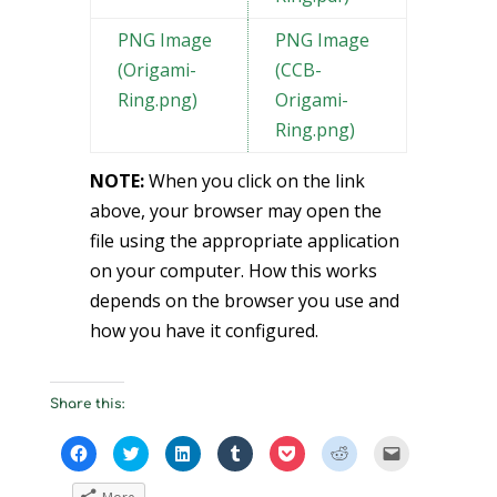
PNG Image
PNG Image
(Origami-
(CCB-
Ring.png)
Origami-
Ring.png)
NOTE:
When you click on the link
above, your browser may open the
file using the appropriate application
on your computer. How this works
depends on the browser you use and
how you have it configured.
Share this:
C
C
C
C
C
C
C
l
l
l
l
l
l
l
i
i
i
i
i
i
i
c
c
c
c
c
c
c