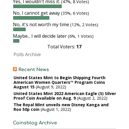
Yes, I wouldn't miss it.
(47%, 8 Votes)
No, I cannot get away
(35%, 6 Votes)
No, it's not worth my time
(12%, 2 Votes)
Maybe... I will decide later
(6%, 1 Votes)
Total Voters:
17
Polls Archive
Recent News
United States Mint to Begin Shipping Fourth
American Women Quarters™ Program Coins
August 15
August 9, 2022
United States Mint 2022 American Eagle (S) Silver
Proof Coin Available on Aug. 9
August 2, 2022
The Royal Mint unveils new Disney Kanga and
Roo 50p coin
August 1, 2022
Coinsblog Archive