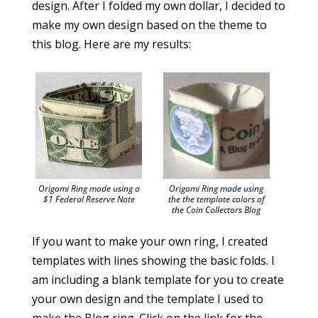
design. After I folded my own dollar, I decided to
make my own design based on the theme to
this blog. Here are my results:
Origami Ring made using a
Origami Ring made using
$1 Federal Reserve Note
the the template colors of
the Coin Collectors Blog
If you want to make your own ring, I created
templates with lines showing the basic folds. I
am including a blank template for you to create
your own design and the template I used to
make the Blog ring. Click on the link for the