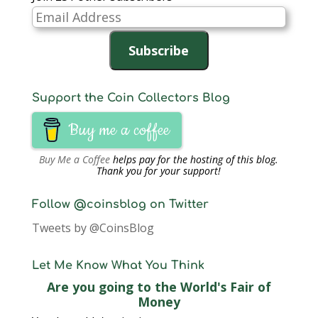
o
w
Email
)
Address
Subscribe
Support the Coin Collectors Blog
Buy me a coffee
Buy Me a Coffee
helps pay for the hosting of this blog.
Thank you for your support!
Follow @coinsblog on Twitter
Tweets by @CoinsBlog
Let Me Know What You Think
Are you going to the World's Fair of
Money