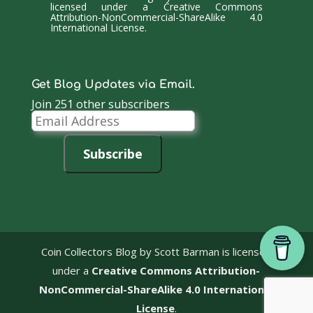
licensed under a
Creative Commons
Attribution-NonCommercial-ShareAlike 4.0
International License
.
Get Blog Updates via Email.
Join 251 other subscribers
Email
Address
Subscribe
Coin Collectors Blog
by Scott Barman is licensed
under a
Creative Commons Attribution-
NonCommercial-ShareAlike 4.0 International
License
.