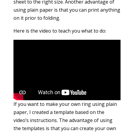
sheet to the right size. Another advantage of
using plain paper is that you can print anything
on it prior to folding.
Here is the video to teach you what to do:
If you want to make your own ring using plain
paper, I created a template based on the
video’s instructions. The advantage of using
the templates is that you can create your own