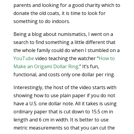
parents and looking for a good charity which to
donate the old coats, it is time to look for
something to do indoors.
Being a blog about numismatics, I went on a
search to find something a little different that
the whole family could do when I stumbled on a
YouTube
video teaching the watcher “
How to
Make an Origami Dollar Ring
.” It’s fun,
functional, and costs only one dollar per ring.
Interestingly, the host of the video starts with
showing how to use plain paper if you do not
have a U.S. one dollar note. All it takes is using
ordinary paper that is cut down to 15.5 cm in
length and 6 cm in width. It is better to use
metric measurements so that you can cut the