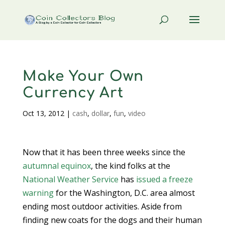
Make Your Own
Currency Art
Oct 13, 2012
|
cash
,
dollar
,
fun
,
video
Now that it has been three weeks since the
autumnal equinox
, the kind folks at the
National Weather Service
has
issued a freeze
warning
for the Washington, D.C. area almost
ending most outdoor activities. Aside from
finding new coats for the dogs and their human