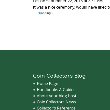
Les
on September 22, 2013 at 8:31 PM
It was a nice ceremony; would have liked t
Loading...
Coin Collectors Blog
Home Page
Handbooks & Guides
About your blog host
Coin Collectors News
Collector’s Reference