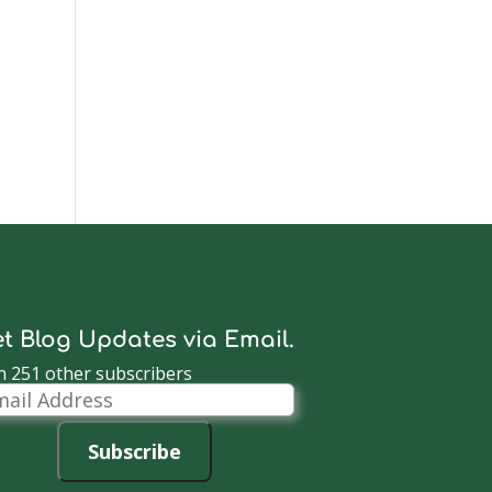
t Blog Updates via Email.
n 251 other subscribers
il
dress
Subscribe