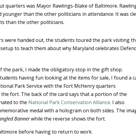
out quarters was Mayor Rawlings-Blake of Baltimore. Rawlin
d younger than the other politicians in attendance. It was cl
s than the other politicians.
rs were handed out, the students toured the park visiting t
s setup to teach them about why Maryland celebrates Defen
 the park, I made the obligatory stop in the gift shop.
udents having fun looking at the items for sale, I found a c
tional Park Service with the Fort McHenry quarters
e fort. The back of the card says that a portion of the
nated to the
National Park Conservation Alliance
. I also
memorative medal with a hologram on both sides. The ima
angled Banner
while the reverse shows the fort.
ltimore before having to return to work.