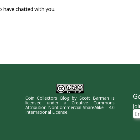
o have chatted with you.
Ge
Coin Collectors Blog
by
Scott Barman
is
licensed under a
Creative Commons
Joi
Attribution-NonCommercial-ShareAlike 4.0
Ema
International License
.
Ad