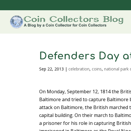
Defenders Day a
Sep 22, 2013
|
celebration
,
coins
,
national park 
On Monday, September 12, 1814 the British
Baltimore and tried to capture Baltimore 
attack on Baltimore, the British marched
capital building. On their march to Baltim
a prisoner for his role in capturing Briti