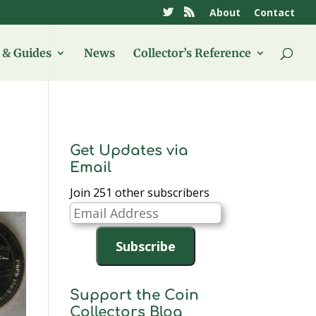
About
Contact
& Guides
News
Collector’s Reference
Get Updates via
Email
Join 251 other subscribers
Email
Address
Subscribe
Support the Coin
Collectors Blog