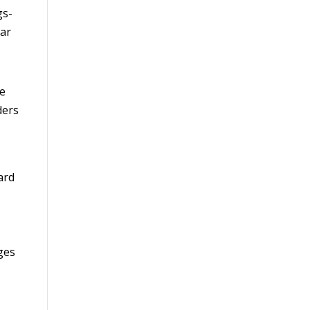
gs-
ear
he
ders
ard
ges