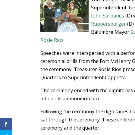
Superintendent Ti
John Sarbanes
(D) 
Ruppersberger
(D) 
Baltimore Mayor
S
Rosie Rios
.
Speeches were interspersed with a perf
ceremonial drills from the Fort McHenry 
the ceremony, Treasurer Rosie Rios prese
Quarters to Superintendent Cappetta.
The ceremony ended with the dignitaries 
into a old ammunition box.
Following the ceremony the dignitaries h
sat through the ceremony. These children 
ceremony and the quarter.