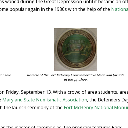
s waned during the Great Depression until it became an offi
ome popular again in the 1980s with the help of the
Nationa
or sale
Reverse of the Fort McHenry Commemorative Medallion for sale
at the gift shop.
on Friday, September 13. With a crowd of area students, are
he
Maryland State Numismatic Association
, the Defenders Da
ith the launch ceremony of the
Fort McHenry National Mon
 as the master of ceremonies, the program features Park