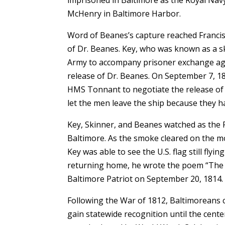
imprisoned in Baltimore as the Royal Navy
McHenry in Baltimore Harbor.
Word of Beanes’s capture reached Francis 
of Dr. Beanes. Key, who was known as a s
Army to accompany prisoner exchange age
release of Dr. Beanes. On September 7, 18
HMS Tonnant to negotiate the release of 
let the men leave the ship because they h
Key, Skinner, and Beanes watched as the
Baltimore. As the smoke cleared on the 
Key was able to see the U.S. flag still fly
returning home, he wrote the poem “The 
Baltimore Patriot on September 20, 1814.
Following the War of 1812, Baltimoreans c
gain statewide recognition until the cent