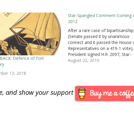
Star-Spangled Commem Coming i
2012
After a rare case of bipartisanship
(Senate passed it by unanimous
connect and it passed the House 
Representatives on a 419-1 vote),
President signed H.R. 2097, Star-
BACK: Defence of Fort
Spangled Banner Bicentennial
August 22, 2010
ry
Commemorative Coin Act which
become Public Law No. 111-232
mber 13, 2018
([Text] [PDF]).Some historians call
War of 1812 the United State’s…
are, and show your support