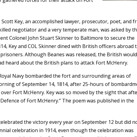
 gathered forces for their attack on Fort
Scott Key, an accomplished lawyer, prosecutor, poet, and f
killed negotiator and a very temperate man, was asked by t
nt Colonel John Stuart Skinner to Baltimore to secure the
14, Key and COL Skinner dined with British officers abroad 
prisoners. Although Beanes was released, the British would
ad heard about the British plans to attack Fort McHenry.
 Royal Navy bombarded the fort and surrounding areas of
morning of September 14, 1814, after 25-hours of bombardm
ing over Fort McHenry. Key was so moved by the sight that aft
Defence of Fort McHenry.” The poem was published in the
elebrated the victory every year on September 12 but did n
ennial celebration in 1914, even though the celebration was