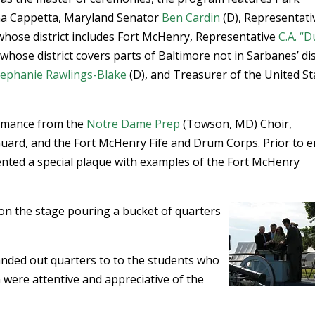
na Cappetta, Maryland Senator
Ben Cardin
(D), Representati
whose district includes Fort McHenry, Representative
C.A. “D
whose district covers parts of Baltimore not in Sarbanes’ dis
tephanie Rawlings-Blake
(D), and Treasurer of the United St
ormance from the
Notre Dame Prep
(Towson, MD) Choir,
Guard, and the Fort McHenry Fife and Drum Corps. Prior to e
nted a special plaque with examples of the Fort McHenry
on the stage pouring a bucket of quarters
anded out quarters to to the students who
were attentive and appreciative of the