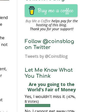
Buy me a coffee
riend
Buy Me a Coffee
helps pay for the
he
hosting of this blog.
Thank you for your support!
the
Follow @coinsblog
 not
on Twitter
Tweets by @CoinsBlog
ent,
Let Me Know What
er
You Think
Are you going to the
World's Fair of Money
Yes, I wouldn't miss it.
(47%,
ot
8 Votes)
No, I cannot get away
(35%,