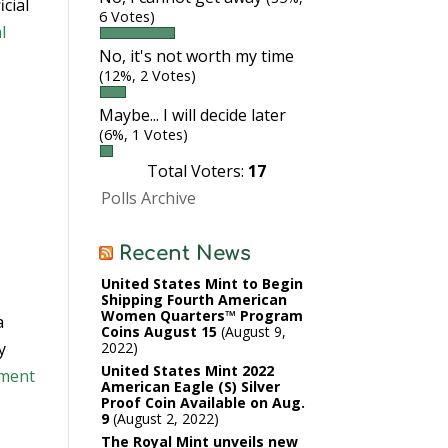
cial
6 Votes)
l
No, it's not worth my time
(12%, 2 Votes)
Maybe... I will decide later
(6%, 1 Votes)
Total Voters:
17
Polls Archive
Recent News
United States Mint to Begin
Shipping Fourth American
Women Quarters™ Program
a
Coins August 15
August 9,
y
2022
United States Mint 2022
ument
American Eagle (S) Silver
Proof Coin Available on Aug.
9
August 2, 2022
The Royal Mint unveils new