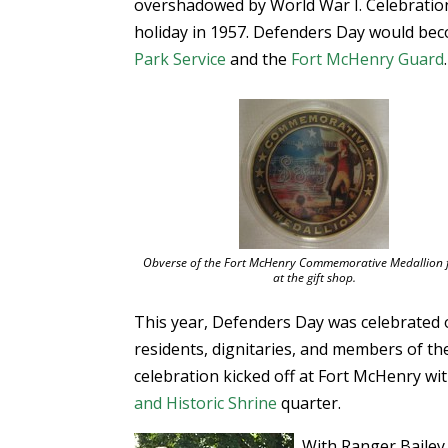
overshadowed by World War I. Celebration
holiday in 1957. Defenders Day would bec
Park Service
and the
Fort McHenry Guard
.
Obverse of the Fort McHenry Commemorative Medallion f
at the gift shop.
This year, Defenders Day was celebrated 
residents, dignitaries, and members of t
celebration kicked off at Fort McHenry w
and Historic Shrine
quarter.
With Ranger Bailey