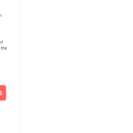
n
of
 the