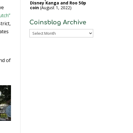
Disney Kanga and Roo 50p
ve
coin
August 1, 2022
utch”
Coinsblog Archive
trict,
ates
Coinsblog
Archive
nd of