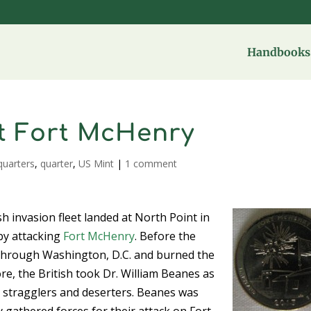
Handbooks 
t Fort McHenry
quarters
,
quarter
,
US Mint
|
1 comment
 invasion fleet landed at North Point in
by attacking
Fort McHenry
. Before the
 through Washington, D.C. and burned the
ore, the British took Dr. William Beanes as
sh stragglers and deserters. Beanes was