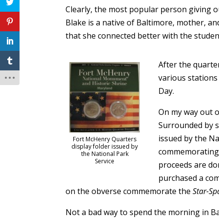
Clearly, the most popular person giving 
Blake is a native of Baltimore, mother, an
that she connected better with the student
After the quarte
various station
Day.
On my way out of
Surrounded by st
issued by the Na
Fort McHenry Quarters
display folder issued by
commemorating th
the National Park
Service
proceeds are do
purchased a com
on the obverse commemorate the
Star-Sp
Not a bad way to spend the morning in Ba