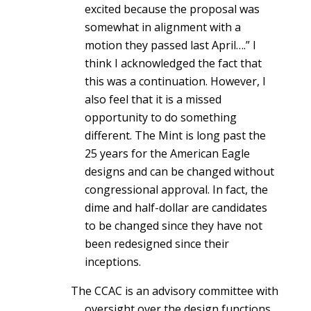
excited because the proposal was
somewhat in alignment with a
motion they passed last April….” I
think I acknowledged the fact that
this was a continuation. However, I
also feel that it is a missed
opportunity to do something
different. The Mint is long past the
25 years for the American Eagle
designs and can be changed without
congressional approval. In fact, the
dime and half-dollar are candidates
to be changed since they have not
been redesigned since their
inceptions.
The CCAC is an advisory committee with
oversight over the design functions