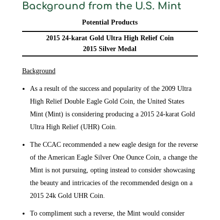
Background from the U.S. Mint
Potential Products
2015 24-karat Gold Ultra High Relief Coin
2015 Silver Medal
Background
As a result of the success and popularity of the 2009 Ultra
High Relief Double Eagle Gold Coin, the United States
Mint (Mint) is considering producing a 2015 24-karat Gold
Ultra High Relief (UHR) Coin.
The CCAC recommended a new eagle design for the reverse
of the American Eagle Silver One Ounce Coin, a change the
Mint is not pursuing, opting instead to consider showcasing
the beauty and intricacies of the recommended design on a
2015 24k Gold UHR Coin.
To compliment such a reverse, the Mint would consider