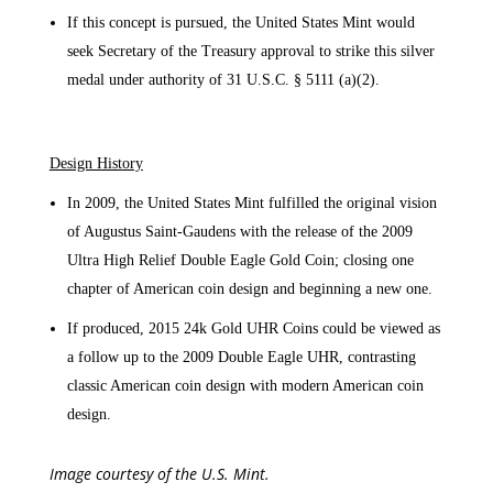
If this concept is pursued, the United States Mint would
seek Secretary of the Treasury approval to strike this silver
medal under authority of 31 U.S.C. § 5111 (a)(2).
Design History
In 2009, the United States Mint fulfilled the original vision
of Augustus Saint-Gaudens with the release of the 2009
Ultra High Relief Double Eagle Gold Coin; closing one
chapter of American coin design and beginning a new one.
If produced, 2015 24k Gold UHR Coins could be viewed as
a follow up to the 2009 Double Eagle UHR, contrasting
classic American coin design with modern American coin
design.
Image courtesy of the U.S. Mint.