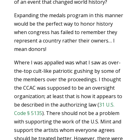
of an event that changed world history?
Expanding the medals program in this manner
would be the perfect way to honor history
when congress has failed to remember they
represent a country rather their owners… I
mean donors!
Where I was appalled was what I saw as over-
the-top cult-like patriotic gushing by some of
the members over the proceedings. I thought
the CCAC was supposed to be an oversight
organization; at least that is how it appears to
be described in the authorizing law (
31 U.S.
Code § 5135
). There should not be a problem
with supporting the work of the U.S. Mint and
support the artists whom everyone agrees
should be treated better. However, there were