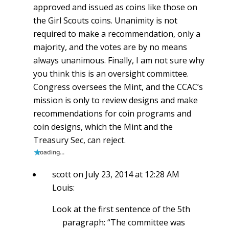
approved and issued as coins like those on
the Girl Scouts coins. Unanimity is not
required to make a recommendation, only a
majority, and the votes are by no means
always unanimous. Finally, I am not sure why
you think this is an oversight committee.
Congress oversees the Mint, and the CCAC’s
mission is only to review designs and make
recommendations for coin programs and
coin designs, which the Mint and the
Treasury Sec, can reject.
Loading...
scott
on July 23, 2014 at 12:28 AM
Louis:
Look at the first sentence of the 5th
paragraph: “The committee was