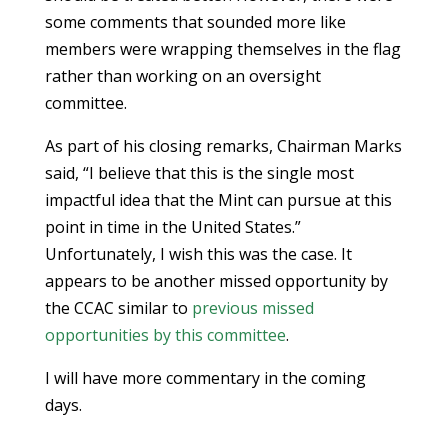
some comments that sounded more like
members were wrapping themselves in the flag
rather than working on an oversight
committee.
As part of his closing remarks, Chairman Marks
said, “I believe that this is the single most
impactful idea that the Mint can pursue at this
point in time in the United States.”
Unfortunately, I wish this was the case. It
appears to be another missed opportunity by
the CCAC similar to
previous missed
opportunities by this committee
.
I will have more commentary in the coming
days.