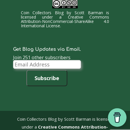
Coin Collectors Blog
by
Scott Barman
is
licensed under a
Creative Commons
Attribution-NonCommercial-ShareAlike 4.0
International License
.
Get Blog Updates via Email.
Join 251 other subscribers
Email
Address
Subscribe
Coin Collectors Blog
by Scott Barman is licensed
under a
Creative Commons Attribution-