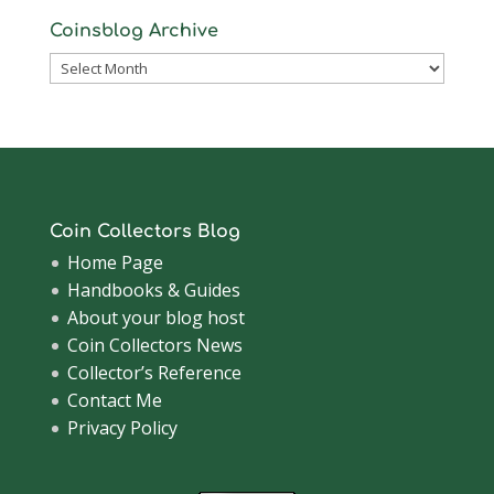
Coinsblog Archive
Coinsblog
Archive
Coin Collectors Blog
Home Page
Handbooks & Guides
About your blog host
Coin Collectors News
Collector’s Reference
Contact Me
Privacy Policy