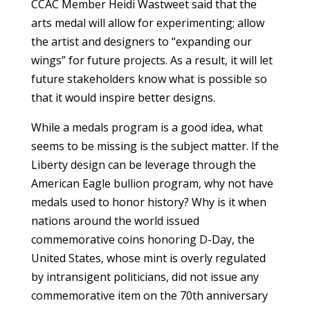
CCAC Member Heidi Wastweet said that the
arts medal will allow for experimenting; allow
the artist and designers to “expanding our
wings” for future projects. As a result, it will let
future stakeholders know what is possible so
that it would inspire better designs.
While a medals program is a good idea, what
seems to be missing is the subject matter. If the
Liberty design can be leverage through the
American Eagle bullion program, why not have
medals used to honor history? Why is it when
nations around the world issued
commemorative coins honoring D-Day, the
United States, whose mint is overly regulated
by intransigent politicians, did not issue any
commemorative item on the 70th anniversary