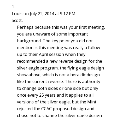
Louis
on July 22, 2014 at 9:12 PM
Scott,
Perhaps because this was your first meeting,
you are unaware of some important
background. The key point you did not
mention is this meeting was really a follow-
up to their April session when they
recommended a new reverse design for the
silver eagle program, the flying eagle design
show above, which is not a heraldic design
like the current reverse. There is authority
to change both sides or one side but only
once every 25 years and it applies to all
versions of the silver eagle, but the Mint
rejected the CCAC proposed design and
chose not to change the silver eagle design