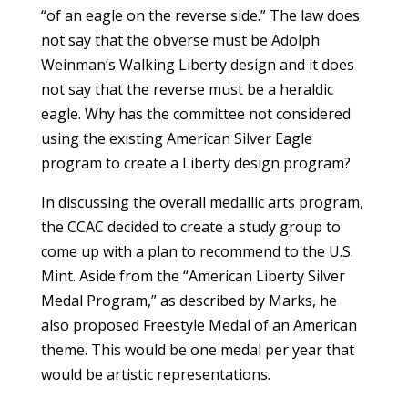
“of an eagle on the reverse side.” The law does
not say that the obverse must be Adolph
Weinman’s Walking Liberty design and it does
not say that the reverse must be a heraldic
eagle. Why has the committee not considered
using the existing American Silver Eagle
program to create a Liberty design program?
In discussing the overall medallic arts program,
the CCAC decided to create a study group to
come up with a plan to recommend to the U.S.
Mint. Aside from the “American Liberty Silver
Medal Program,” as described by Marks, he
also proposed Freestyle Medal of an American
theme. This would be one medal per year that
would be artistic representations.