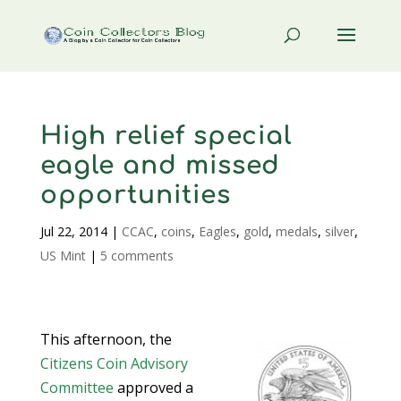
High relief special
eagle and missed
opportunities
Jul 22, 2014
|
CCAC
,
coins
,
Eagles
,
gold
,
medals
,
silver
,
US Mint
|
5 comments
This afternoon, the
Citizens Coin Advisory
Committee
approved a