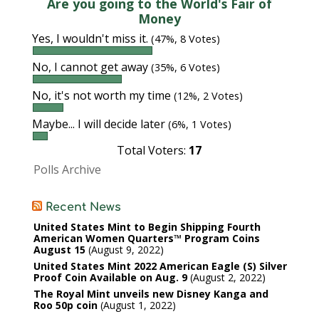
Are you going to the World's Fair of
Money
Yes, I wouldn't miss it.
(47%, 8 Votes)
No, I cannot get away
(35%, 6 Votes)
No, it's not worth my time
(12%, 2 Votes)
Maybe... I will decide later
(6%, 1 Votes)
Total Voters:
17
Polls Archive
Recent News
United States Mint to Begin Shipping Fourth
American Women Quarters™ Program Coins
August 15
August 9, 2022
United States Mint 2022 American Eagle (S) Silver
Proof Coin Available on Aug. 9
August 2, 2022
The Royal Mint unveils new Disney Kanga and
Roo 50p coin
August 1, 2022