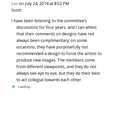
Les
on July 24, 2014 at 8:52 PM
Scott:
I have been listening to the committee’s
discussions for four years, and I can attest
that their comments on designs have not
always been complimentary; on some
occasions, they have purposefully not
recommended a design to force the artists to
produce new images. The members come
from different viewpoints, and they do not
always see eye to eye, but they do their best
to act collegial towards each other.
Loading...