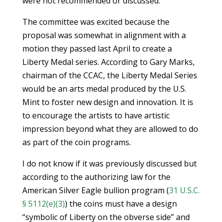
were not recommended or discussed.
The committee was excited because the
proposal was somewhat in alignment with a
motion they passed last April to create a
Liberty Medal series. According to Gary Marks,
chairman of the CCAC, the Liberty Medal Series
would be an arts medal produced by the U.S.
Mint to foster new design and innovation. It is
to encourage the artists to have artistic
impression beyond what they are allowed to do
as part of the coin programs.
I do not know if it was previously discussed but
according to the authorizing law for the
American Silver Eagle bullion program (
31 U.S.C.
§ 5112(e)(3)
) the coins must have a design
“symbolic of Liberty on the obverse side” and