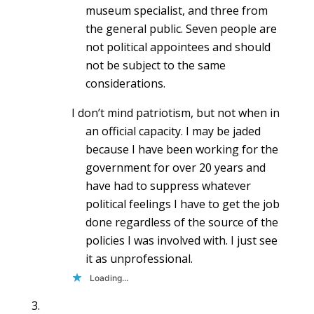
museum specialist, and three from
the general public. Seven people are
not political appointees and should
not be subject to the same
considerations.
I don’t mind patriotism, but not when in
an official capacity. I may be jaded
because I have been working for the
government for over 20 years and
have had to suppress whatever
political feelings I have to get the job
done regardless of the source of the
policies I was involved with. I just see
it as unprofessional.
Loading...