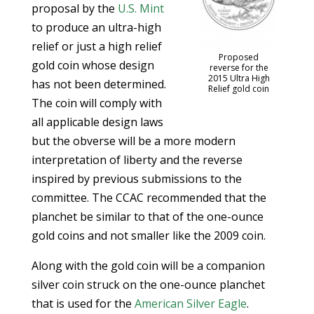
proposal by the
U.S. Mint
to produce an ultra-high
relief or just a high relief
Proposed
gold coin whose design
reverse for the
2015 Ultra High
has not been determined.
Relief gold coin
The coin will comply with
all applicable design laws
but the obverse will be a more modern
interpretation of liberty and the reverse
inspired by previous submissions to the
committee. The CCAC recommended that the
planchet be similar to that of the one-ounce
gold coins and not smaller like the 2009 coin.
Along with the gold coin will be a companion
silver coin struck on the one-ounce planchet
that is used for the
American Silver Eagle
.