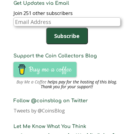
Get Updates via Email
Join 251 other subscribers
Email
Address
Subscribe
Support the Coin Collectors Blog
Buy me a coffee
Buy Me a Coffee
helps pay for the hosting of this blog.
Thank you for your support!
Follow @coinsblog on Twitter
Tweets by @CoinsBlog
Let Me Know What You Think