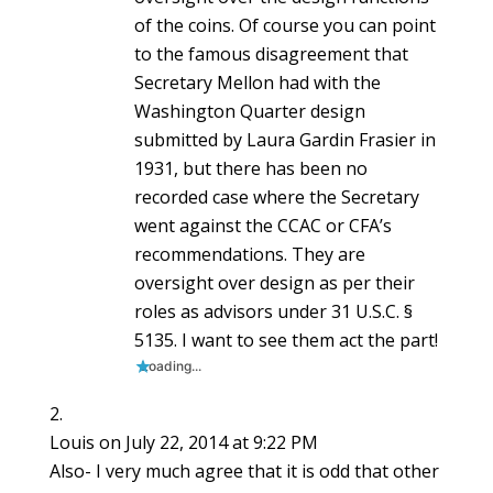
of the coins. Of course you can point
to the famous disagreement that
Secretary Mellon had with the
Washington Quarter design
submitted by Laura Gardin Frasier in
1931, but there has been no
recorded case where the Secretary
went against the CCAC or CFA’s
recommendations. They are
oversight over design as per their
roles as advisors under 31 U.S.C. §
5135. I want to see them act the part!
Loading...
Louis
on July 22, 2014 at 9:22 PM
Also- I very much agree that it is odd that other