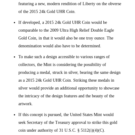
featuring a new, modern rendition of Liberty on the obverse
of the 2015 24k Gold UHR Coin.
If developed, a 2015 24k Gold UHR Coin would be
comparable to the 2009 Ultra High Relief Double Eagle
Gold Coin, in that it would also be one troy ounce. The
denomination would also have to be determined.
To make such a design accessible to various ranges of
collectors, the Mint is considering the possibility of
producing a medal, struck in silver, bearing the same design
as a 2015 24k Gold UHR Coin. Striking these medals in
silver would provide an additional opportunity to showcase
the intricacy of the design features and the beauty of the
artwork.
If this concept is pursued, the United States Mint would
seek Secretary of the Treasury approval to strike this gold
coin under authority of 31 U.S.C. § 5112(i)(4)(C).