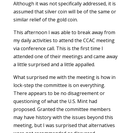
Although it was not specifically addressed, it is
assumed that silver coin will be of the same or
similar relief of the gold coin.
This afternoon I was able to break away from
my daily activities to attend the CCAC meeting
via conference call. This is the first time I
attended one of their meetings and came away
a little surprised and a little appalled.
What surprised me with the meeting is how in
lock-step the committee is on everything.
There appears to be no disagreement or
questioning of what the U.S. Mint had
proposed. Granted the committee members
may have history with the issues beyond this
meeting, but I was surprised that alternatives