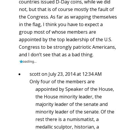
countries issued D-Day coins, while we did
not, but that is of course mostly the fault of
the Congress. As far as wrapping themselves
in the flag, I think you have to expect a
group most of whose members are
appointed by the top leadership of the U.S.
Congress to be strongly patriotic Americans,
and I don’t see that as a bad thing.
Loading...
scott
on July 23, 2014 at 12:34 AM
Only four of the members are
appointed by Speaker of the House,
the House minority leader, the
majority leader of the senate and
minority leader of the senate. Of the
rest there is a numismatist, a
medallic sculptor, historian, a