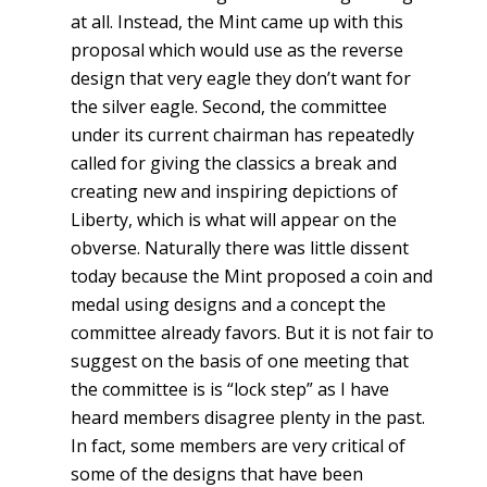
at all. Instead, the Mint came up with this
proposal which would use as the reverse
design that very eagle they don’t want for
the silver eagle. Second, the committee
under its current chairman has repeatedly
called for giving the classics a break and
creating new and inspiring depictions of
Liberty, which is what will appear on the
obverse. Naturally there was little dissent
today because the Mint proposed a coin and
medal using designs and a concept the
committee already favors. But it is not fair to
suggest on the basis of one meeting that
the committee is is “lock step” as I have
heard members disagree plenty in the past.
In fact, some members are very critical of
some of the designs that have been