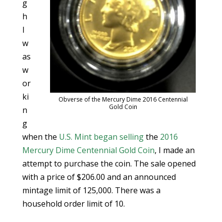
g
h
I
w
as
w
or
ki
Obverse of the Mercury Dime 2016 Centennial
Gold Coin
n
g
when the
U.S. Mint
began selling
the
2016
Mercury Dime Centennial Gold Coin
, I made an
attempt to purchase the coin. The sale opened
with a price of $206.00 and an announced
mintage limit of 125,000. There was a
household order limit of 10.