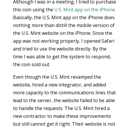
Although I was in a meeting, I tried to purchase
this coin using the
U.S. Mint app on the iPhone
.
Basically, the U.S. Mint app on the iPhone does
nothing more than distill the mobile version of
the U.S. Mint website on the iPhone. Since the
app was not working properly, I opened Safari
and tried to use the website directly. By the
time I was able to get the system to respond,
the coin sold out.
Even though the U.S. Mint revamped the
website, hired a new integrator, and added
more capacity to the communications lines that
lead to the server, the website failed to be able
to handle the requests. The U.S. Mint hired a
new contractor to make these improvements
but still cannot get it right. Their website is not