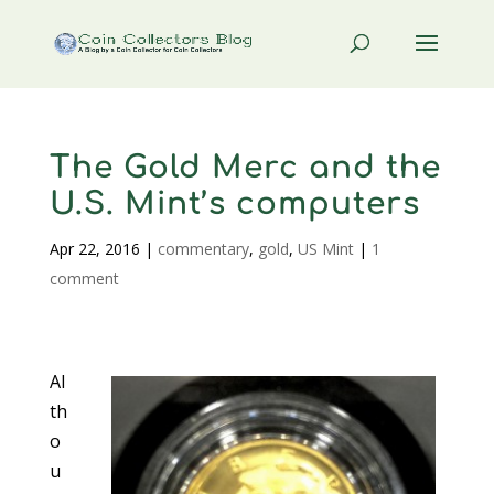
The Gold Merc and the
U.S. Mint’s computers
Apr 22, 2016
|
commentary
,
gold
,
US Mint
|
1
comment
Al
th
o
u