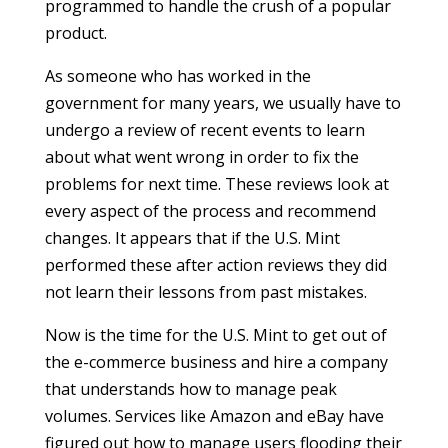
programmed to handle the crush of a popular
product.
As someone who has worked in the
government for many years, we usually have to
undergo a review of recent events to learn
about what went wrong in order to fix the
problems for next time. These reviews look at
every aspect of the process and recommend
changes. It appears that if the U.S. Mint
performed these after action reviews they did
not learn their lessons from past mistakes.
Now is the time for the U.S. Mint to get out of
the e-commerce business and hire a company
that understands how to manage peak
volumes. Services like Amazon and eBay have
figured out how to manage users flooding their