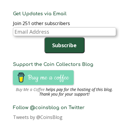
Get Updates via Email
Join 251 other subscribers
Email
Address
Subscribe
Support the Coin Collectors Blog
Buy me a coffee
Buy Me a Coffee
helps pay for the hosting of this blog.
Thank you for your support!
Follow @coinsblog on Twitter
Tweets by @CoinsBlog