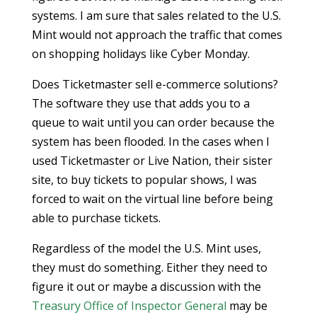
systems. I am sure that sales related to the U.S.
Mint would not approach the traffic that comes
on shopping holidays like Cyber Monday.
Does Ticketmaster sell e-commerce solutions?
The software they use that adds you to a
queue to wait until you can order because the
system has been flooded. In the cases when I
used Ticketmaster or Live Nation, their sister
site, to buy tickets to popular shows, I was
forced to wait on the virtual line before being
able to purchase tickets.
Regardless of the model the U.S. Mint uses,
they must do something. Either they need to
figure it out or maybe a discussion with the
Treasury Office of Inspector General
may be