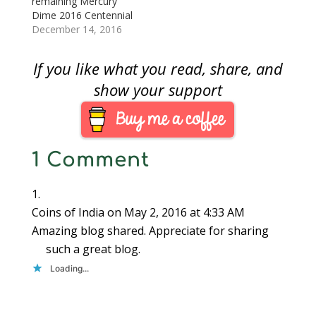
remaining Mercury
things, the table…
Dime 2016 Centennial
Gold Coin starting at
December 14, 2016
12 Noon Eastern Time
on Thursday,
If you like what you read, share, and
December 15, 2016.
Although the website
show your support
says the price is $200,
it is likely that the
opening price may be
$205 based on the U.S.
1 Comment
…
Coins of India
on May 2, 2016 at 4:33 AM
Amazing blog shared. Appreciate for sharing
such a great blog.
Loading...