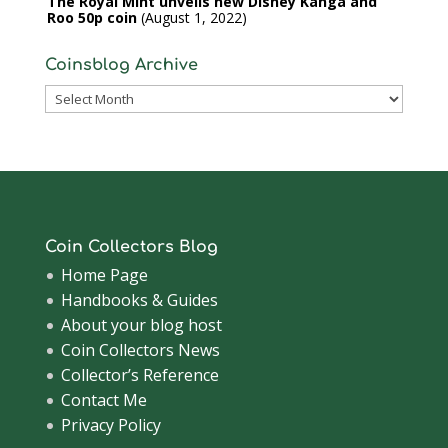
The Royal Mint unveils new Disney Kanga and
Roo 50p coin
August 1, 2022
Coinsblog Archive
Coinsblog
Archive
Coin Collectors Blog
Home Page
Handbooks & Guides
About your blog host
Coin Collectors News
Collector’s Reference
Contact Me
Privacy Policy