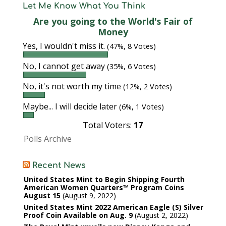
Let Me Know What You Think
Are you going to the World's Fair of
Money
Yes, I wouldn't miss it.
(47%, 8 Votes)
No, I cannot get away
(35%, 6 Votes)
No, it's not worth my time
(12%, 2 Votes)
Maybe... I will decide later
(6%, 1 Votes)
Total Voters:
17
Polls Archive
Recent News
United States Mint to Begin Shipping Fourth
American Women Quarters™ Program Coins
August 15
August 9, 2022
United States Mint 2022 American Eagle (S) Silver
Proof Coin Available on Aug. 9
August 2, 2022