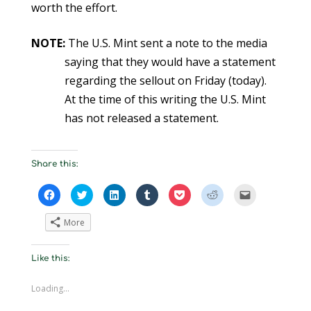
worth the effort.
NOTE:
The U.S. Mint sent a note to the media
saying that they would have a statement
regarding the sellout on Friday (today).
At the time of this writing the U.S. Mint
has not released a statement.
Share this:
C
C
C
C
C
C
C
l
l
l
l
l
l
l
i
i
i
i
i
i
i
c
c
c
c
c
c
c
More
k
k
k
k
k
k
k
t
t
t
t
t
t
t
o
o
o
o
o
o
o
s
s
s
s
s
s
e
Like this:
h
h
h
h
h
h
m
a
a
a
a
a
a
a
r
r
r
r
r
r
i
e
e
e
e
e
e
l
Loading...
o
o
o
o
o
o
a
n
n
n
n
n
n
l
F
T
L
T
P
R
i