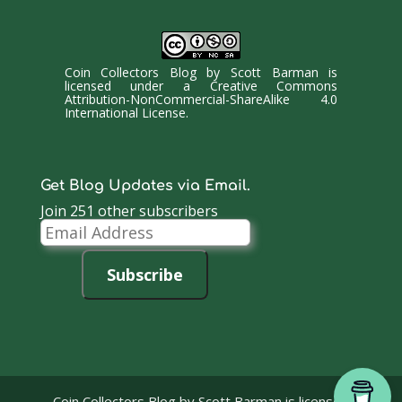
Coin Collectors Blog
by
Scott Barman
is
licensed under a
Creative Commons
Attribution-NonCommercial-ShareAlike 4.0
International License
.
Get Blog Updates via Email.
Join 251 other subscribers
Email
Address
Subscribe
Coin Collectors Blog
by Scott Barman is licensed