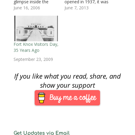
glimpse inside the
opened in 1937, it was
w
)
w
i
)
)
n
United States Mint at
June 16, 2006
to be the nation’s
June 7, 2013
d
o
West Point, New York,
silver bullion
w
on Tuesday, June 20,
depository giving it the
)
2006, to see the
nickname “The Fort
Nation’s first 24-karat,
Knox of Silver.” In
pure gold (.9999%
1988, West Point was
fineness) one-ounce
granted mint status.
Fort Knox Visitors Day,
coin, the American
The “W” mintmark on
35 Years Ago
Buffalo, being
U.S.…
September 23, 2009
minted…
If you like what you read, share, and
show your support
Get Updates via Email