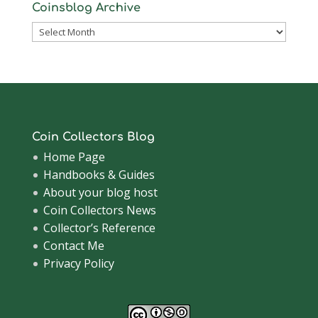
Coinsblog Archive
Coinsblog
Archive
Coin Collectors Blog
Home Page
Handbooks & Guides
About your blog host
Coin Collectors News
Collector’s Reference
Contact Me
Privacy Policy