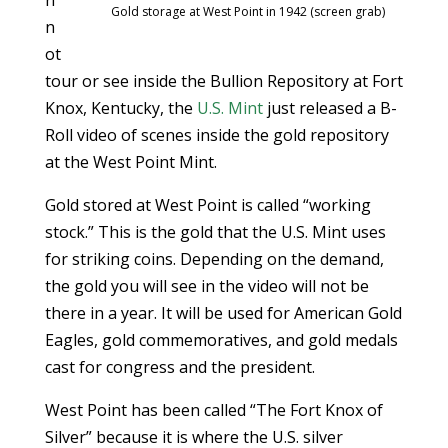
n
Gold storage at West Point in 1942 (screen grab)
n
ot
tour or see inside the Bullion Repository at Fort
Knox, Kentucky, the
U.S. Mint
just released a B-
Roll video of scenes inside the gold repository
at the West Point Mint.
Gold stored at West Point is called “working
stock.” This is the gold that the U.S. Mint uses
for striking coins. Depending on the demand,
the gold you will see in the video will not be
there in a year. It will be used for American Gold
Eagles, gold commemoratives, and gold medals
cast for congress and the president.
West Point has been called “The Fort Knox of
Silver” because it is where the U.S. silver