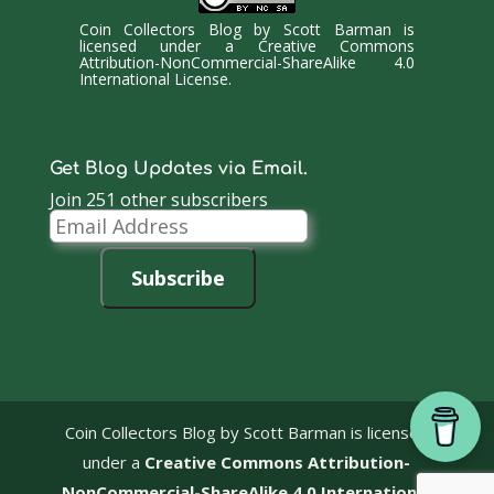
Coin Collectors Blog
by
Scott Barman
is
licensed under a
Creative Commons
Attribution-NonCommercial-ShareAlike 4.0
International License
.
Get Blog Updates via Email.
Join 251 other subscribers
Email
Address
Subscribe
Coin Collectors Blog
by Scott Barman is licensed
under a
Creative Commons Attribution-
NonCommercial-ShareAlike 4.0 International