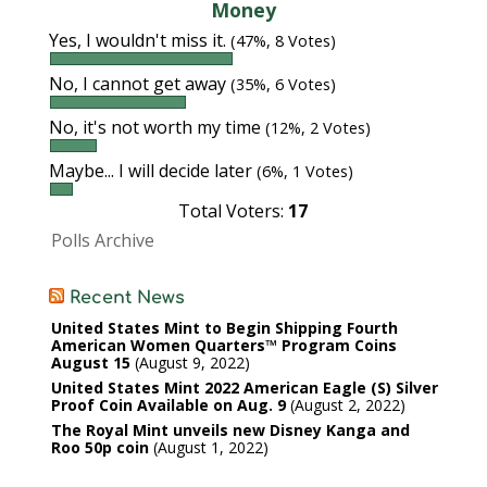
Money
Yes, I wouldn't miss it.
(47%, 8 Votes)
No, I cannot get away
(35%, 6 Votes)
No, it's not worth my time
(12%, 2 Votes)
Maybe... I will decide later
(6%, 1 Votes)
Total Voters:
17
Polls Archive
Recent News
United States Mint to Begin Shipping Fourth
American Women Quarters™ Program Coins
August 15
August 9, 2022
United States Mint 2022 American Eagle (S) Silver
Proof Coin Available on Aug. 9
August 2, 2022
The Royal Mint unveils new Disney Kanga and
Roo 50p coin
August 1, 2022