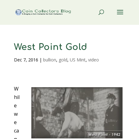
West Point Gold
Dec 7, 2016
|
bullion
,
gold
,
US Mint
,
video
W
hil
e
w
e
ca