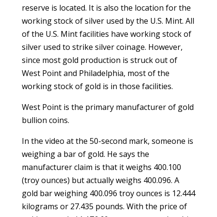
reserve is located. It is also the location for the
working stock of silver used by the U.S. Mint. All
of the U.S. Mint facilities have working stock of
silver used to strike silver coinage. However,
since most gold production is struck out of
West Point and Philadelphia, most of the
working stock of gold is in those facilities.
West Point is the primary manufacturer of gold
bullion coins.
In the video at the 50-second mark, someone is
weighing a bar of gold. He says the
manufacturer claim is that it weighs 400.100
(troy ounces) but actually weighs 400.096. A
gold bar weighing 400.096 troy ounces is 12.444
kilograms or 27.435 pounds. With the price of