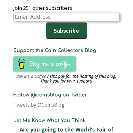
Join 251 other subscribers
Email
Address
Subscribe
Support the Coin Collectors Blog
Buy me a coffee
Buy Me a Coffee
helps pay for the hosting of this blog.
Thank you for your support!
Follow @coinsblog on Twitter
Tweets by @CoinsBlog
Let Me Know What You Think
Are you going to the World's Fair of