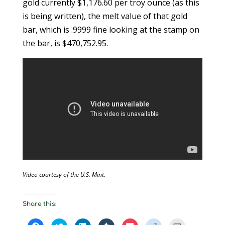
gold currently $1,176.60 per troy ounce (as this
is being written), the melt value of that gold
bar, which is .9999 fine looking at the stamp on
the bar, is $470,752.95.
Video courtesy of the U.S. Mint.
Share this:
C
C
C
C
C
C
C