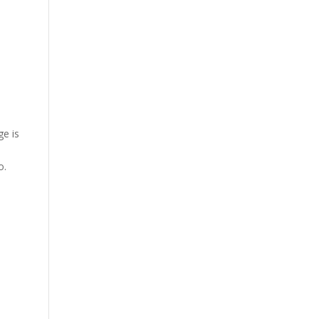
ge is
o.