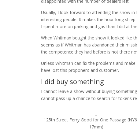
disappointed with the number of dealers left.
Usually, I look forward to attending the show in 
interesting people. It makes the hour-long shlep
I spent more on parking and gas than I did at th
When Whitman bought the show it looked like they
seems as if Whitman has abandoned their mission 
the competence they had before is not there no
Unless Whitman can fix the problems and make i
have lost this proponent and customer.
I did buy something
I cannot leave a show without buying something.
cannot pass up a chance to search for tokens re
125th Street Ferry Good for One Passage (NY
17mm)