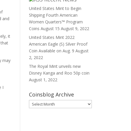
United States Mint to Begin
of
Shipping Fourth American
d and
Women Quarters™ Program
Coins August 15
August 9, 2022
ly, it
United States Mint 2022
 that
American Eagle (S) Silver Proof
Coin Available on Aug. 9
August
2, 2022
ey may
The Royal Mint unveils new
Disney Kanga and Roo 50p coin
August 1, 2022
 I
Coinsblog Archive
Coinsblog
Archive