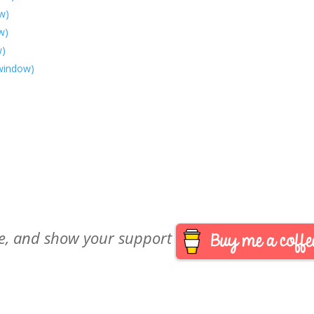
w)
w)
w)
 window)
are, and show your support