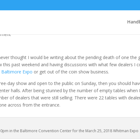
po is dying!
Handb
mment
I never thought I would be writing about the pending death of one the 
 this past weekend and having discussions with what few dealers I c
e
Baltimore Expo
or get out of the coin show business.
three-day show and open to the public on Sunday, then you should hav
nter halls. After being stunned by the number of empty tables when 
r of dealers that were still selling. There were 22 tables with dealers
g one across from the entrance.
:30pm in the Baltimore Convention Center for the March 25, 2018 Whitman Expo