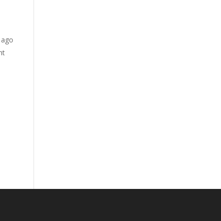
s ago
ht