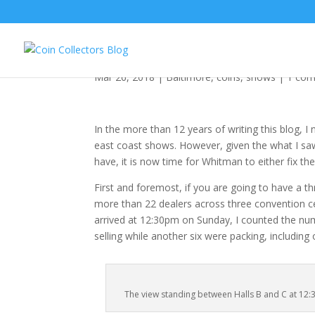
Whitman Baltimore Ex
Mar 26, 2018
|
Baltimore
,
coins
,
shows
|
1 co
In the more than 12 years of writing this blog, 
east coast shows. However, given the what I saw
have, it is now time for Whitman to either fix th
First and foremost, if you are going to have a 
more than 22 dealers across three convention ce
arrived at 12:30pm on Sunday, I counted the numbe
selling while another six were packing, includin
The view standing between Halls B and C at 12