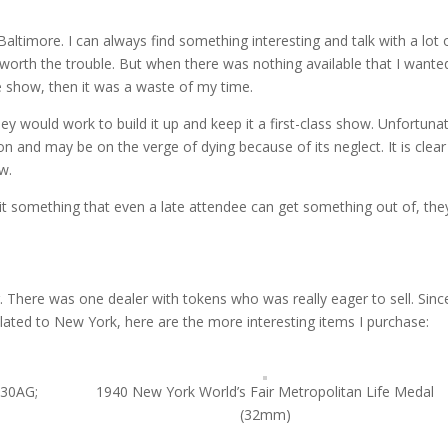
Baltimore. I can always find something interesting and talk with a lot 
 worth the trouble. But when there was nothing available that I wante
e show, then it was a waste of my time.
 would work to build it up and keep it a first-class show. Unfortunate
and may be on the verge of dying because of its neglect. It is clear
w.
t something that even a late attendee can get something out of, th
 There was one dealer with tokens who was really eager to sell. Since
lated to New York, here are the more interesting items I purchase:
630AG;
1940 New York World’s Fair Metropolitan Life Medal
(32mm)