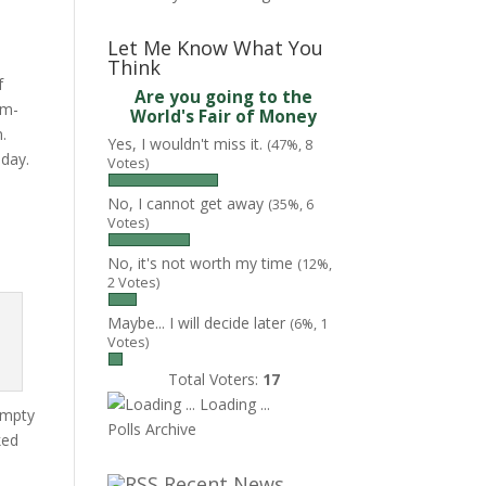
Let Me Know What You
Think
f
Are you going to the
rm-
World's Fair of Money
n.
Yes, I wouldn't miss it.
(47%, 8
nday.
Votes)
No, I cannot get away
(35%, 6
Votes)
No, it's not worth my time
(12%,
2 Votes)
Maybe... I will decide later
(6%, 1
Votes)
Total Voters:
17
Loading ...
empty
Polls Archive
ked
Recent News