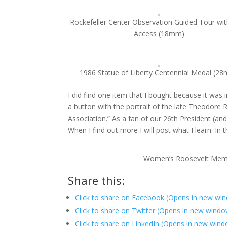
Rockefeller Center Observation Guided Tour wi
Access (18mm)
1986 Statue of Liberty Centennial Medal (2
I did find one item that I bought because it was
a button with the portrait of the late Theodor
Association.” As a fan of our 26th President (an
When I find out more I will post what I learn. In 
Women’s Roosevelt Memo
Share this:
Click to share on Facebook (Opens in new wi
Click to share on Twitter (Opens in new wind
Click to share on LinkedIn (Opens in new win