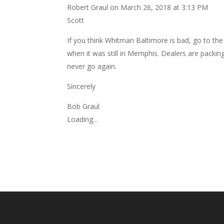
Robert Graul
on March 26, 2018 at 3:13 PM
Scott
If you think Whitman Baltimore is bad, go to t
when it was still in Memphis. Dealers are packin
never go again.
Sincerely
Bob Graul
Loading...