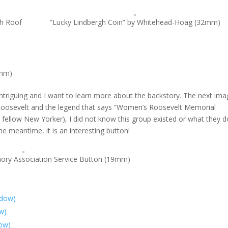
th Roof
“Lucky Lindbergh Coin” by Whitehead-Hoag (32mm)
8mm)
 intriguing and I want to learn more about the backstory. The next ima
e Roosevelt and the legend that says “Women’s Roosevelt Memorial
d fellow New Yorker), I did not know this group existed or what they d
the meantime, it is an interesting button!
ry Association Service Button (19mm)
ndow)
ow)
dow)