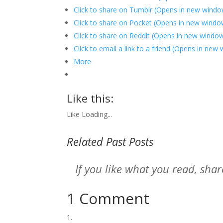
Click to share on Tumblr (Opens in new windo
Click to share on Pocket (Opens in new windo
Click to share on Reddit (Opens in new windo
Click to email a link to a friend (Opens in new
More
Like this:
Like
Loading...
Related Past Posts
If you like what you read, sh
1 Comment