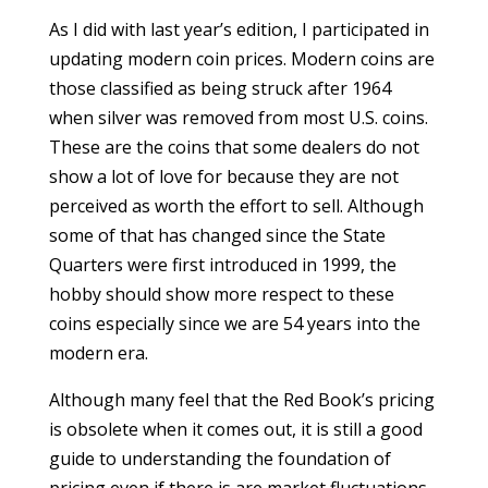
As I did with last year’s edition, I participated in
updating modern coin prices. Modern coins are
those classified as being struck after 1964
when silver was removed from most U.S. coins.
These are the coins that some dealers do not
show a lot of love for because they are not
perceived as worth the effort to sell. Although
some of that has changed since the State
Quarters were first introduced in 1999, the
hobby should show more respect to these
coins especially since we are 54 years into the
modern era.
Although many feel that the Red Book’s pricing
is obsolete when it comes out, it is still a good
guide to understanding the foundation of