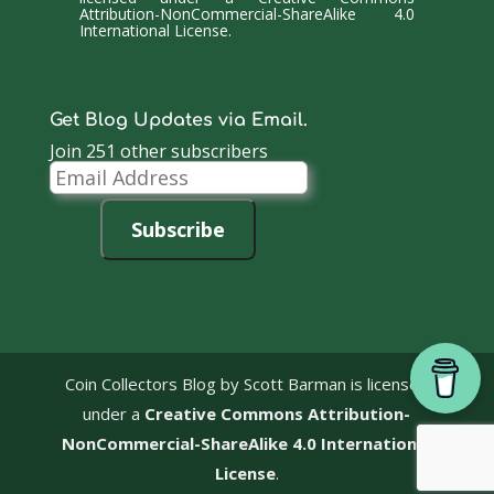
Attribution-NonCommercial-ShareAlike 4.0
International License
.
Get Blog Updates via Email.
Join 251 other subscribers
Email
Address
Subscribe
Coin Collectors Blog
by Scott Barman is licensed
under a
Creative Commons Attribution-
NonCommercial-ShareAlike 4.0 International
License
.