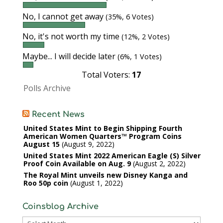
No, I cannot get away
(35%, 6 Votes)
No, it's not worth my time
(12%, 2 Votes)
Maybe... I will decide later
(6%, 1 Votes)
Total Voters:
17
Polls Archive
Recent News
United States Mint to Begin Shipping Fourth
American Women Quarters™ Program Coins
August 15
August 9, 2022
United States Mint 2022 American Eagle (S) Silver
Proof Coin Available on Aug. 9
August 2, 2022
The Royal Mint unveils new Disney Kanga and
Roo 50p coin
August 1, 2022
Coinsblog Archive
Coinsblog