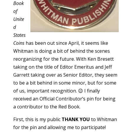
Book
of
Unite
d
States
Coins
has been out since April, it seems like
Whitman is doing a bit of behind the scenes
reorganizing for the future. With Ken Bresett
taking on the title of Editor Emeritus and Jeff
Garrett taking over as Senior Editor, they seem
to be a bit behind in some minor, but for some
of us, important recognition. 😉 I finally
received an Official Contributor’s pin for being
a contributor to the Red Book.
First, this is my public
THANK YOU
to Whitman
for the pin and allowing me to participate!