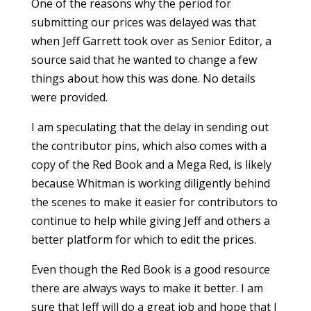
One of the reasons why the period for
submitting our prices was delayed was that
when Jeff Garrett took over as Senior Editor, a
source said that he wanted to change a few
things about how this was done. No details
were provided.
I am speculating that the delay in sending out
the contributor pins, which also comes with a
copy of the Red Book and a Mega Red, is likely
because Whitman is working diligently behind
the scenes to make it easier for contributors to
continue to help while giving Jeff and others a
better platform for which to edit the prices.
Even though the Red Book is a good resource
there are always ways to make it better. I am
sure that Jeff will do a great job and hope that I