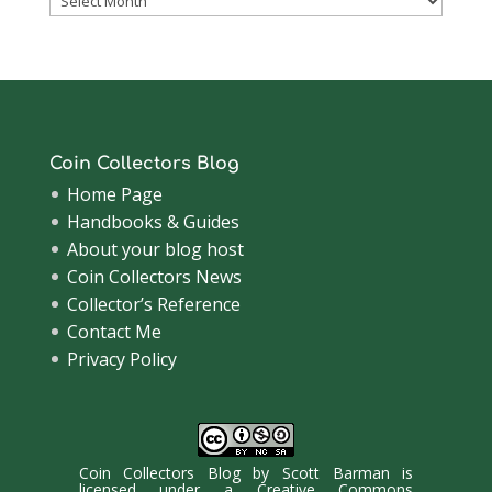
Archive
Coin Collectors Blog
Home Page
Handbooks & Guides
About your blog host
Coin Collectors News
Collector’s Reference
Contact Me
Privacy Policy
Coin Collectors Blog
by
Scott Barman
is
licensed under a
Creative Commons