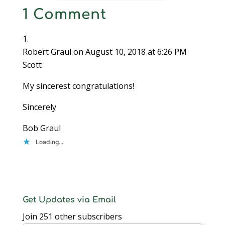
1 Comment
Robert Graul
on August 10, 2018 at 6:26 PM
Scott
My sincerest congratulations!
Sincerely
Bob Graul
Loading...
Get Updates via Email
Join 251 other subscribers