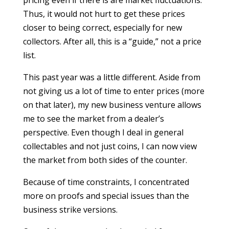
pricing even if there is are market fluctuations.
Thus, it would not hurt to get these prices
closer to being correct, especially for new
collectors. After all, this is a “guide,” not a price
list.
This past year was a little different. Aside from
not giving us a lot of time to enter prices (more
on that later), my new business venture allows
me to see the market from a dealer’s
perspective. Even though I deal in general
collectables and not just coins, I can now view
the market from both sides of the counter.
Because of time constraints, I concentrated
more on proofs and special issues than the
business strike versions.