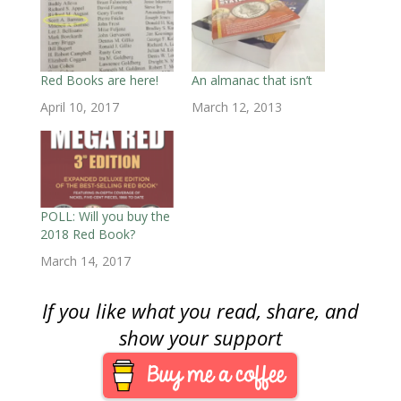
s
i
s
n
n
n
O
i
n
i
n
n
n
p
n
n
n
e
e
e
e
n
e
n
w
w
w
n
e
w
e
w
w
w
s
w
w
w
i
i
i
i
w
i
w
n
n
n
n
i
n
i
d
d
d
n
Red Books are here!
An almanac that isn’t
n
d
n
o
o
o
e
d
o
d
w
w
w
w
April 10, 2017
March 12, 2013
o
w
o
)
)
)
w
w
)
w
i
)
)
n
d
o
w
)
POLL: Will you buy the
2018 Red Book?
March 14, 2017
If you like what you read, share, and
show your support