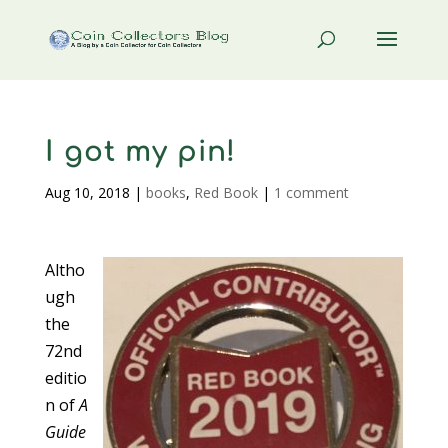
I got my pin!
Aug 10, 2018
|
books
,
Red Book
|
1 comment
Altho
ugh
the
72nd
editio
n of
A
Guide