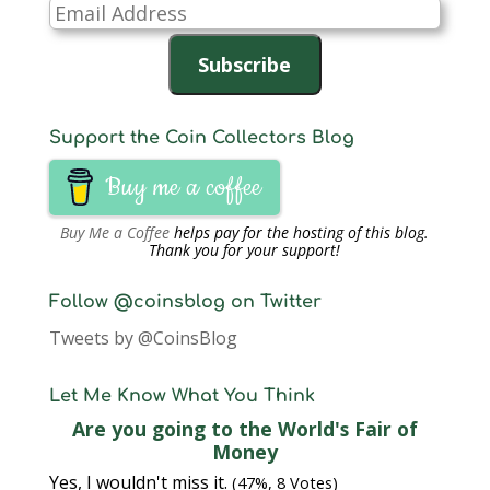
Email
Address
Subscribe
Support the Coin Collectors Blog
Buy me a coffee
Buy Me a Coffee
helps pay for the hosting of this blog.
Thank you for your support!
Follow @coinsblog on Twitter
Tweets by @CoinsBlog
Let Me Know What You Think
Are you going to the World's Fair of
Money
Yes, I wouldn't miss it.
(47%, 8 Votes)