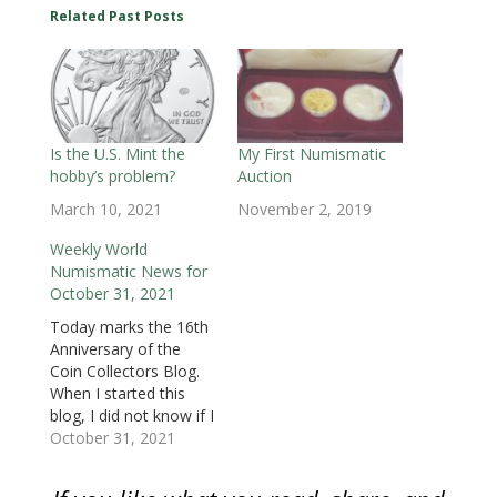
O
p
O
e
e
e
e
Related Past Posts
p
e
p
n
n
n
n
e
n
e
s
s
s
d
n
s
n
i
i
i
(
s
i
s
n
n
n
O
i
n
i
n
n
n
p
n
n
n
e
e
e
e
n
e
n
w
w
w
n
e
w
e
w
w
w
s
w
w
w
i
i
i
i
w
i
w
n
n
n
n
i
n
i
d
d
d
n
Is the U.S. Mint the
My First Numismatic
n
d
n
o
o
o
e
hobby’s problem?
Auction
d
o
d
w
w
w
w
o
w
o
)
)
)
w
w
)
w
i
March 10, 2021
November 2, 2019
)
)
n
d
o
Weekly World
w
Numismatic News for
)
October 31, 2021
Today marks the 16th
Anniversary of the
Coin Collectors Blog.
When I started this
blog, I did not know if I
had enough to write
October 31, 2021
about. But
numismatics has had