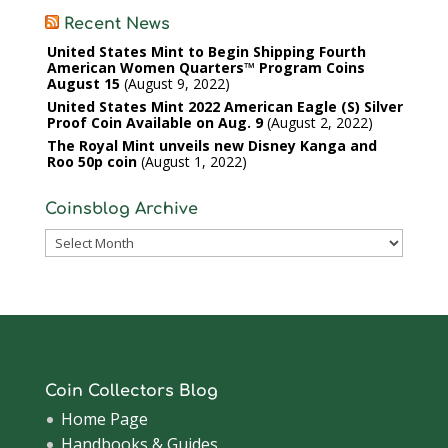
Recent News
United States Mint to Begin Shipping Fourth
American Women Quarters™ Program Coins
August 15
August 9, 2022
United States Mint 2022 American Eagle (S) Silver
Proof Coin Available on Aug. 9
August 2, 2022
The Royal Mint unveils new Disney Kanga and
Roo 50p coin
August 1, 2022
Coinsblog Archive
Coinsblog
Archive
Coin Collectors Blog
Home Page
Handbooks & Guides