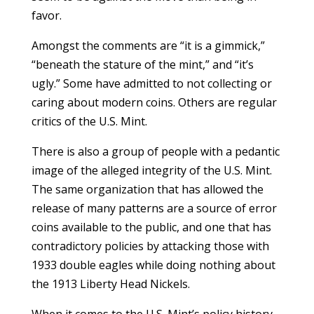
favor.
Amongst the comments are “it is a gimmick,”
“beneath the stature of the mint,” and “it’s
ugly.” Some have admitted to not collecting or
caring about modern coins. Others are regular
critics of the U.S. Mint.
There is also a group of people with a pedantic
image of the alleged integrity of the U.S. Mint.
The same organization that has allowed the
release of many patterns are a source of error
coins available to the public, and one that has
contradictory policies by attacking those with
1933 double eagles while doing nothing about
the 1913 Liberty Head Nickels.