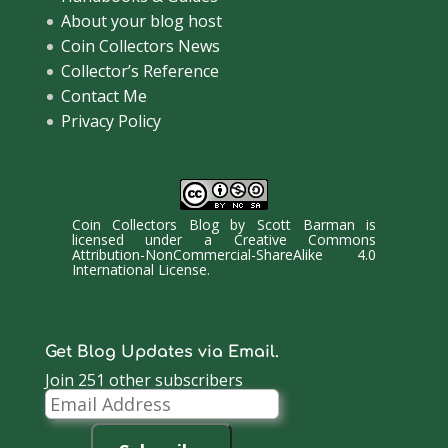
About your blog host
Coin Collectors News
Collector’s Reference
Contact Me
Privacy Policy
Coin Collectors Blog
by
Scott Barman
is
licensed under a
Creative Commons
Attribution-NonCommercial-ShareAlike 4.0
International License
.
Get Blog Updates via Email.
Join 251 other subscribers
Email
Address