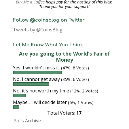
Buy Me a Coffee
helps pay for the hosting of this blog.
Thank you for your support!
Follow @coinsblog on Twitter
Tweets by @CoinsBlog
Let Me Know What You Think
Are you going to the World's Fair of
Money
Yes, I wouldn't miss it.
(47%, 8 Votes)
No, I cannot get away
(35%, 6 Votes)
No, it's not worth my time
(12%, 2 Votes)
Maybe... I will decide later
(6%, 1 Votes)
Total Voters:
17
Polls Archive