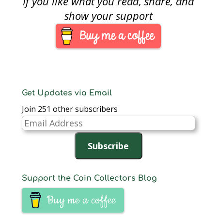
If you like what you read, share, and
many twists and turns
over the years to keep
show your support
the hobby interesting.
As long as there is
something to write…
Get Updates via Email
Join 251 other subscribers
Email
Address
Subscribe
Support the Coin Collectors Blog
Buy me a coffee