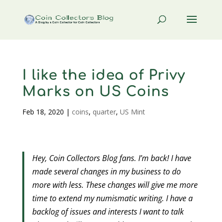
I like the idea of Privy
Marks on US Coins
Feb 18, 2020
|
coins
,
quarter
,
US Mint
Hey, Coin Collectors Blog fans. I’m back! I have
made several changes in my business to do
more with less. These changes will give me more
time to extend my numismatic writing. I have a
backlog of issues and interests I want to talk