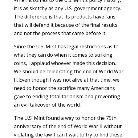
When it comes to the U.S. Mint’s policy history,
it is as sketchy as any U.S. government agency.
The difference is that its products have fans
that will defend it because of the final results
and not the process that came before it.
Since the U.S. Mint has legal restrictions as to
what they can do when it comes to striking
coins, I applaud whoever made this decision.
We should be celebrating the end of World War
II. Even though I was not alive at that time, we
need to honor the sacrifice many Americans
gave to ending totalitarianism and preventing
an evil takeover of the world.
The U.S. Mint found a way to honor the 75th
anniversary of the end of World War II without
violating the law. I can’t wait to try to find these