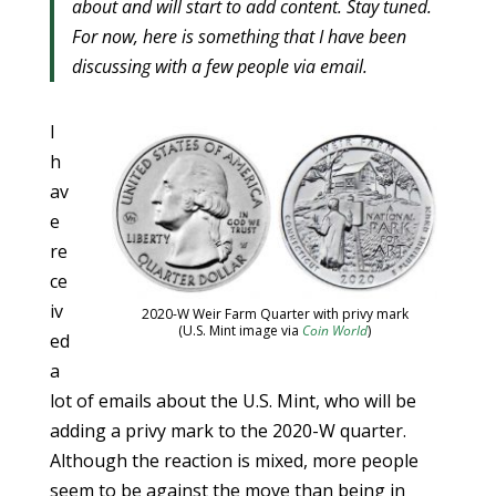
about and will start to add content. Stay tuned.
For now, here is something that I have been
discussing with a few people via email.
I
h
av
e
re
ce
iv
2020-W Weir Farm Quarter with privy mark
(U.S. Mint image via
Coin World
)
ed
a
lot of emails about the U.S. Mint, who will be
adding a privy mark to the 2020-W quarter.
Although the reaction is mixed, more people
seem to be against the move than being in