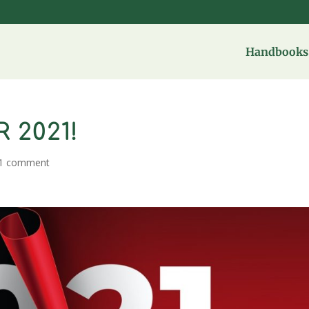
Handbooks 
 2021!
1 comment