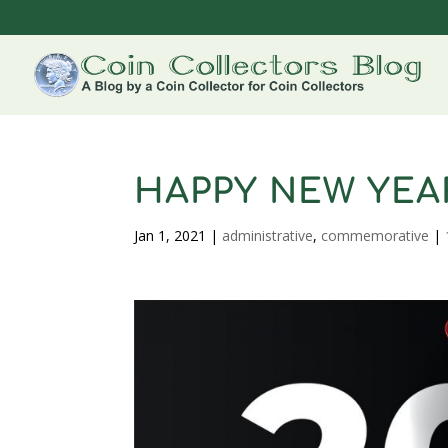
HAPPY NEW YEAR
Jan 1, 2021
|
administrative
,
commemorative
|