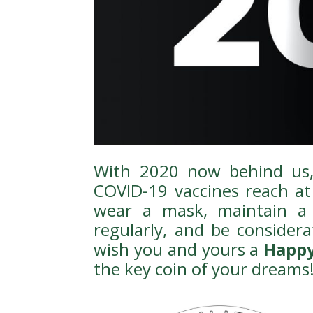
With 2020 now behind us, 
COVID-19 vaccines reach at 
wear a mask, maintain a 
regularly, and be considera
wish you and yours a
Happy
the key coin of your dreams