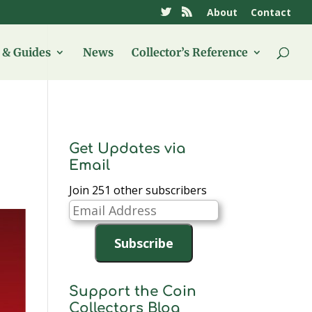
About
Contact
& Guides
News
Collector’s Reference
Get Updates via
Email
Join 251 other subscribers
Email
Address
Subscribe
Support the Coin
Collectors Blog