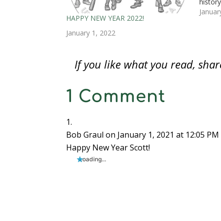
histor
i
n
i
d
d
d
n
n
d
n
o
o
o
e
view, 
Januar
d
o
d
w
w
w
w
HAPPY NEW YEAR 2022!
Health
o
w
o
)
)
)
w
w
)
w
i
dream
January 1, 2022
)
)
n
d
o
w
)
If you like what you read, sh
1 Comment
Bob Graul
on January 1, 2021 at 12:05 PM
Happy New Year Scott!
Loading...