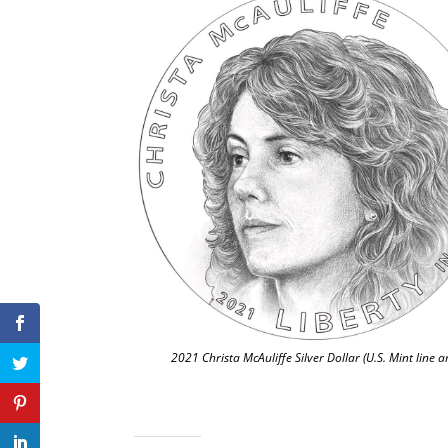
2021 Christa McAuliffe Silver Dollar (U.S. Mint line ar