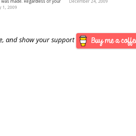
y was made. Regardless of your
December 24, 2009
I hope you have a Happy and
y 1, 2009
y 2009 with the key coin of your
s!
are, and show your support