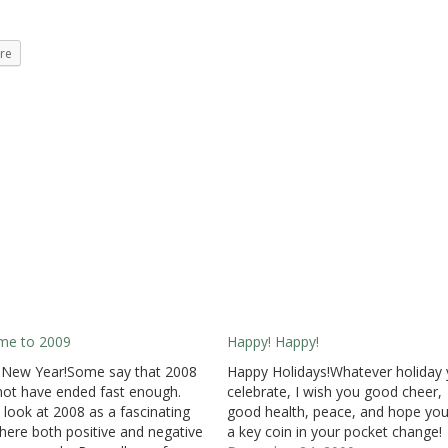
re
me to 2009
Happy! Happy!
 New Year!Some say that 2008
Happy Holidays!Whatever holiday
not have ended fast enough.
celebrate, I wish you good cheer,
 look at 2008 as a fascinating
good health, peace, and hope you
here both positive and negative
a key coin in your pocket change!