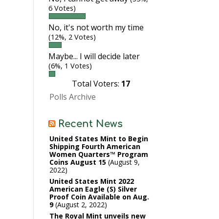
6 Votes)
No, it's not worth my time
(12%, 2 Votes)
Maybe... I will decide later
(6%, 1 Votes)
Total Voters:
17
Polls Archive
Recent News
United States Mint to Begin
Shipping Fourth American
Women Quarters™ Program
Coins August 15
August 9,
2022
United States Mint 2022
American Eagle (S) Silver
Proof Coin Available on Aug.
9
August 2, 2022
The Royal Mint unveils new