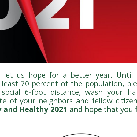
let us hope for a better year. Until 
least 70-percent of the population, pl
social 6-foot distance, wash your ha
te of your neighbors and fellow citizen
 and Healthy 2021
and hope that you 
!