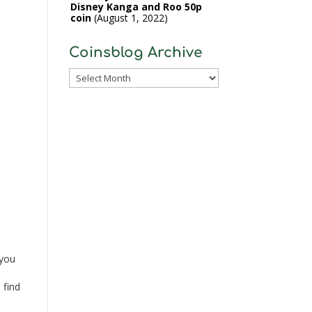
Disney Kanga and Roo 50p
coin
August 1, 2022
Coinsblog Archive
Coinsblog
Archive
 you
 find