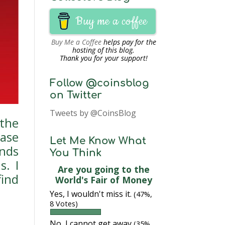
Buy me a coffee
Buy Me a Coffee
helps pay for the
hosting of this blog.
Thank you for your support!
Follow @coinsblog
on Twitter
Tweets by @CoinsBlog
the
ease
Let Me Know What
nds
You Think
s. I
Are you going to the
find
World's Fair of Money
Yes, I wouldn't miss it.
(47%,
8 Votes)
No, I cannot get away
(35%,