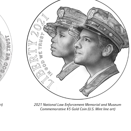
t)
2021 National Law Enforcement Memorial and Museum
Commemorative $5 Gold Coin (U.S. Mint line art)