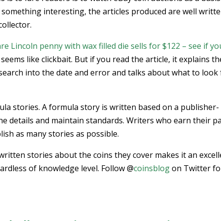
d something interesting, the articles produced are well writte
ollector.
Lincoln penny with wax filled die sells for $122 – see if yo
 seems like clickbait. But if you read the article, it explains th
research into the date and error and talks about what to look 
ula stories. A formula story is written based on a publisher-
n the details and maintain standards. Writers who earn their p
blish as many stories as possible.
l-written stories about the coins they cover makes it an excel
egardless of knowledge level. Follow @
coinsblog
on Twitter fo