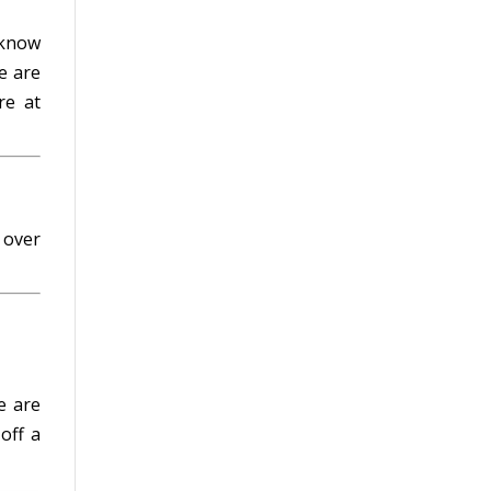
 know
e are
e at
 over
e are
 off a