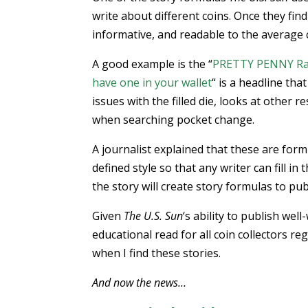
write about different coins. Once they fin
informative, and readable to the average c
A good example is the “
PRETTY PENNY Rare 
have one in your wallet
“ is a headline that
issues with the filled die, looks at other 
when searching pocket change.
A journalist explained that these are form
defined style so that any writer can fill i
the story will create story formulas to pu
Given
The U.S. Sun
‘s ability to publish wel
educational read for all coin collectors r
when I find these stories.
And now the news…