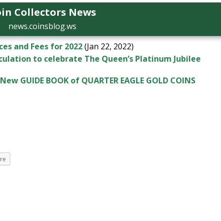
in Collectors News
news.coinsblog.ws
es and Fees for 2022
(Jan 22, 2022)
rculation to celebrate The Queen’s Platinum Jubilee
’s New GUIDE BOOK of QUARTER EAGLE GOLD COINS
re