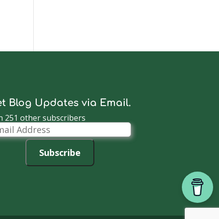
t Blog Updates via Email.
n 251 other subscribers
il
dress
Subscribe