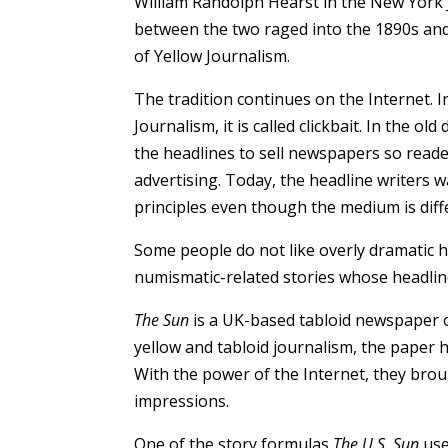
William Randolph Hearst in the New York 
between the two raged into the 1890s an
of Yellow Journalism.
The tradition continues on the Internet. I
Journalism, it is called clickbait. In the old
the headlines to sell newspapers so reade
advertising. Today, the headline writers wa
principles even though the medium is diff
Some people do not like overly dramatic he
numismatic-related stories whose headlin
The Sun
is a UK-based tabloid newspaper 
yellow and tabloid journalism, the paper h
With the power of the Internet, they bro
impressions.
One of the story formulas
The U.S. Sun
use