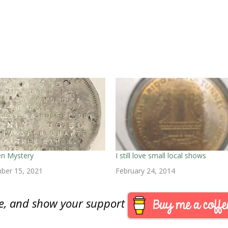
en Mystery
I still love small local shows
ber 15, 2021
February 24, 2014
are, and show your support