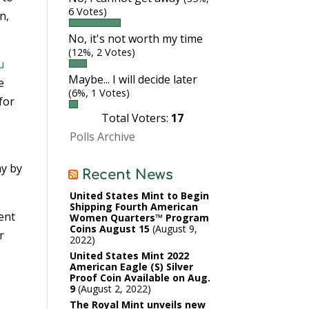
6 Votes)
n,
No, it's not worth my time
(12%, 2 Votes)
u
Maybe... I will decide later
e
(6%, 1 Votes)
for
Total Voters:
17
Polls Archive
ay by
Recent News
United States Mint to Begin
Shipping Fourth American
lent
Women Quarters™ Program
Coins August 15
August 9,
r
2022
United States Mint 2022
American Eagle (S) Silver
Proof Coin Available on Aug.
9
August 2, 2022
The Royal Mint unveils new