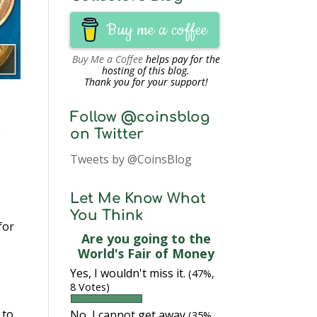
Buy me a coffee
Buy Me a Coffee
helps pay for the
hosting of this blog.
Thank you for your support!
Follow @coinsblog
e
on Twitter
Tweets by @CoinsBlog
Let Me Know What
You Think
for
Are you going to the
.
World's Fair of Money
Yes, I wouldn't miss it.
(47%,
8 Votes)
 to
No, I cannot get away
(35%,