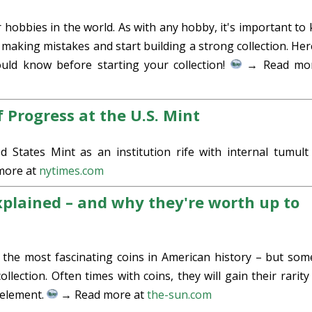
r hobbies in the world. As with any hobby, it's important to
 making mistakes and start building a strong collection. Her
ould know before starting your collection!
→ Read mor
 Progress at the U.S. Mint
d States Mint as an institution rife with internal tumult
more at
nytimes.com
xplained – and why they're worth up to
the most fascinating coins in American history – but som
llection. Often times with coins, they will gain their rarity
 element.
→ Read more at
the-sun.com