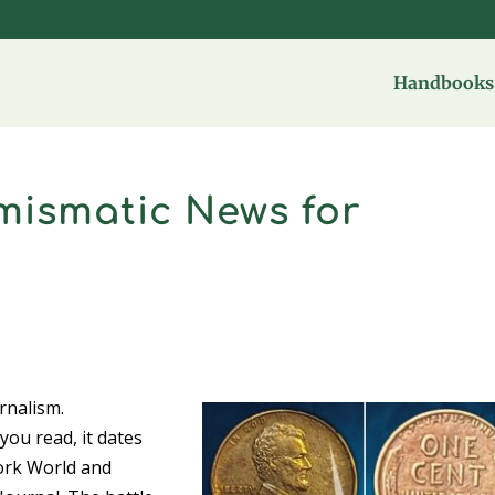
Handbooks 
mismatic News for
rnalism.
ou read, it dates
ork World and