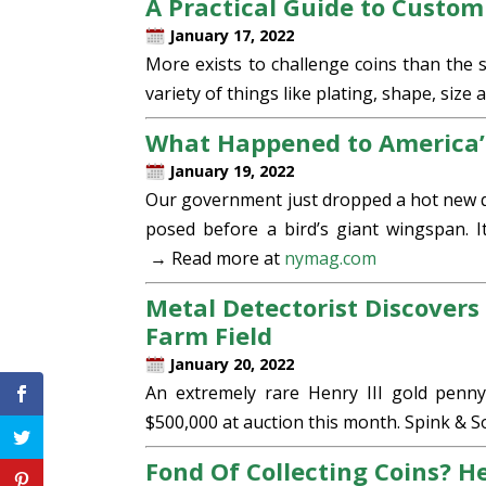
A Practical Guide to Custom
January 17, 2022
More exists to challenge coins than the 
variety of things like plating, shape, size 
What Happened to America’
January 19, 2022
Our government just dropped a hot new qu
posed before a bird’s giant wingspan. I
→ Read more at
nymag.com
Metal Detectorist Discovers 
Farm Field
January 20, 2022
An extremely rare Henry III gold penny
$500,000 at auction this month. Spink & 
Fond Of Collecting Coins? H