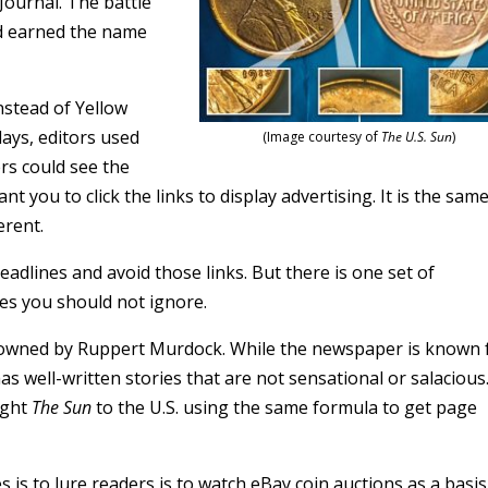
Journal. The battle
d earned the name
nstead of Yellow
 days, editors used
(Image courtesy of
The U.S. Sun
)
rs could see the
nt you to click the links to display advertising. It is the sam
erent.
adlines and avoid those links. But there is one set of
es you should not ignore.
owned by Ruppert Murdock. While the newspaper is known 
as well-written stories that are not sensational or salacious
ught
The Sun
to the U.S. using the same formula to get page
s is to lure readers is to watch eBay coin auctions as a basis