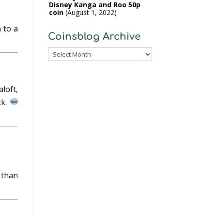
Disney Kanga and Roo 50p
coin
August 1, 2022
 to a
Coinsblog Archive
Coinsblog
Archive
loft,
ck.
a
 than