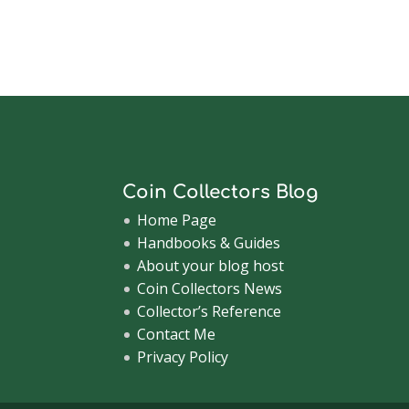
Coin Collectors Blog
Home Page
Handbooks & Guides
About your blog host
Coin Collectors News
Collector’s Reference
Contact Me
Privacy Policy