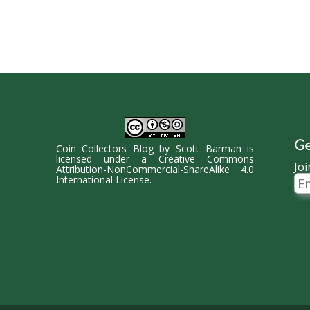
Ge
Coin Collectors Blog
by
Scott Barman
is
licensed under a
Creative Commons
Joi
Attribution-NonCommercial-ShareAlike 4.0
Ema
International License
.
Ad