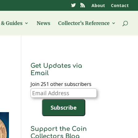
About
Contact
& Guides
News
Collector’s Reference
Get Updates via
Email
Join 251 other subscribers
Email
Address
Subscribe
Support the Coin
Collectors Blog