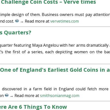
 Challenge Coin Costs – Verve times
simple design of them. Business owners must pay attention
and cost.
→ Read more at
vervetimes.com
s Quarters?
arter featuring Maya Angelou with her arms dramatically a
t’s the first of a series, each depicting women on the ba
One of England's Earliest Gold Coins in 
 discovered in a farm field in England could fetch more
Son
→ Read more at
smithsonianmag.com
ere Are 6 Things To Know