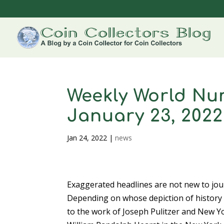
Weekly World Nu
January 23, 2022
Jan 24, 2022
|
news
Exaggerated headlines are not new to jou
Depending on whose depiction of history y
to the work of Joseph Pulitzer and New Y