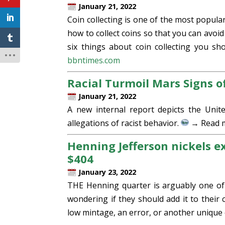
January 21, 2022
Coin collecting is one of the most popula
how to collect coins so that you can avoid
six things about coin collecting you sh
bbntimes.com
Racial Turmoil Mars Signs of
January 21, 2022
A new internal report depicts the Unite
allegations of racist behavior.
→ Read 
Henning Jefferson nickels e
$404
January 23, 2022
THE Henning quarter is arguably one of 
wondering if they should add it to their co
low mintage, an error, or another unique