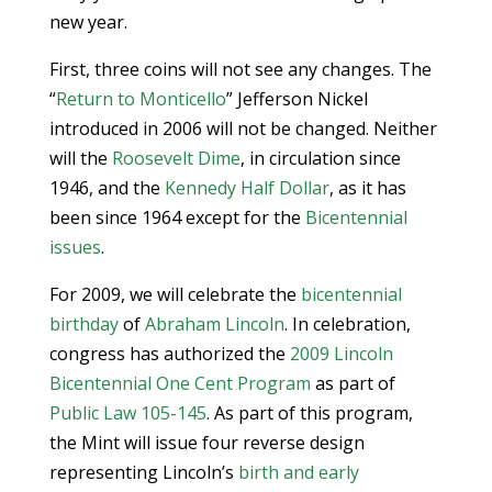
new year.
First, three coins will not see any changes. The
“
Return to Monticello
” Jefferson Nickel
introduced in 2006 will not be changed. Neither
will the
Roosevelt Dime
, in circulation since
1946, and the
Kennedy Half Dollar
, as it has
been since 1964 except for the
Bicentennial
issues
.
For 2009, we will celebrate the
bicentennial
birthday
of
Abraham Lincoln
. In celebration,
congress has authorized the
2009 Lincoln
Bicentennial One Cent Program
as part of
Public Law 105-145
. As part of this program,
the Mint will issue four reverse design
representing Lincoln’s
birth and early