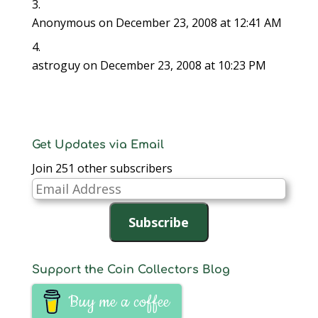
Anonymous
on December 23, 2008 at 12:41 AM
astroguy
on December 23, 2008 at 10:23 PM
Get Updates via Email
Join 251 other subscribers
Email
Address
Subscribe
Support the Coin Collectors Blog
Buy me a coffee