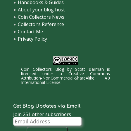
Handbooks & Guides
About your blog host
Coin Collectors News
Collector’s Reference
Contact Me
Privacy Policy
Coin Collectors Blog
by
Scott Barman
is
licensed under a
Creative Commons
Attribution-NonCommercial-ShareAlike 4.0
International License
.
Get Blog Updates via Email.
Join 251 other subscribers
Email
Address