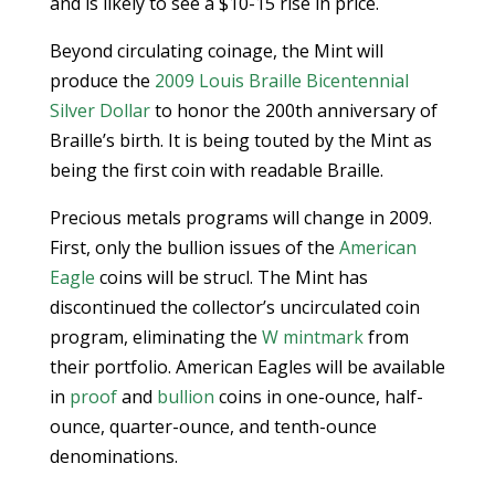
and is likely to see a $10-15 rise in price.
Beyond circulating coinage, the Mint will
produce the
2009 Louis Braille Bicentennial
Silver Dollar
to honor the 200th anniversary of
Braille’s birth. It is being touted by the Mint as
being the first coin with readable Braille.
Precious metals programs will change in 2009.
First, only the bullion issues of the
American
Eagle
coins will be strucl. The Mint has
discontinued the collector’s uncirculated coin
program, eliminating the
W mintmark
from
their portfolio. American Eagles will be available
in
proof
and
bullion
coins in one-ounce, half-
ounce, quarter-ounce, and tenth-ounce
denominations.