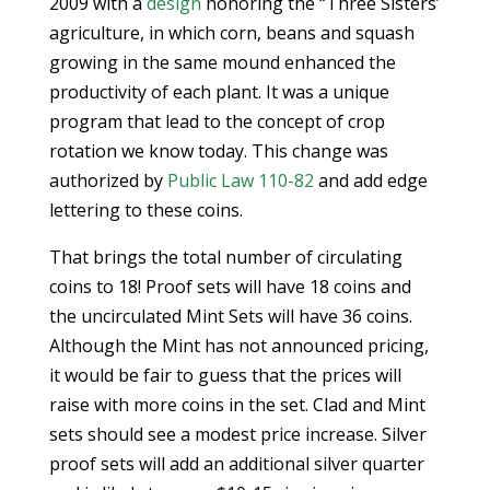
2009 with a
design
honoring the “Three Sisters’
agriculture, in which corn, beans and squash
growing in the same mound enhanced the
productivity of each plant. It was a unique
program that lead to the concept of crop
rotation we know today. This change was
authorized by
Public Law 110-82
and add edge
lettering to these coins.
That brings the total number of circulating
coins to 18! Proof sets will have 18 coins and
the uncirculated Mint Sets will have 36 coins.
Although the Mint has not announced pricing,
it would be fair to guess that the prices will
raise with more coins in the set. Clad and Mint
sets should see a modest price increase. Silver
proof sets will add an additional silver quarter