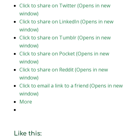
Click to share on Twitter (Opens in new
window)
Click to share on LinkedIn (Opens in new
window)
Click to share on Tumblr (Opens in new
window)
Click to share on Pocket (Opens in new
window)
Click to share on Reddit (Opens in new
window)
Click to email a link to a friend (Opens in new
window)
More
Like this: