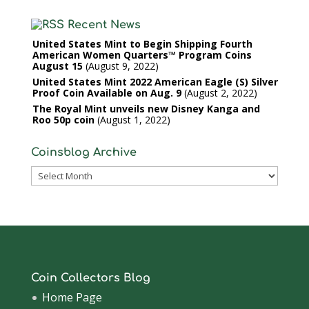
Recent News
United States Mint to Begin Shipping Fourth
American Women Quarters™ Program Coins
August 15
August 9, 2022
United States Mint 2022 American Eagle (S) Silver
Proof Coin Available on Aug. 9
August 2, 2022
The Royal Mint unveils new Disney Kanga and
Roo 50p coin
August 1, 2022
Coinsblog Archive
Coinsblog
Archive
Coin Collectors Blog
Home Page