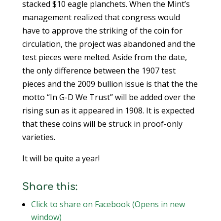
stacked $10 eagle planchets. When the Mint’s
management realized that congress would
have to approve the striking of the coin for
circulation, the project was abandoned and the
test pieces were melted. Aside from the date,
the only difference between the 1907 test
pieces and the 2009 bullion issue is that the the
motto “In G-D We Trust” will be added over the
rising sun as it appeared in 1908. It is expected
that these coins will be struck in proof-only
varieties.
It will be quite a year!
Share this:
Click to share on Facebook (Opens in new
window)