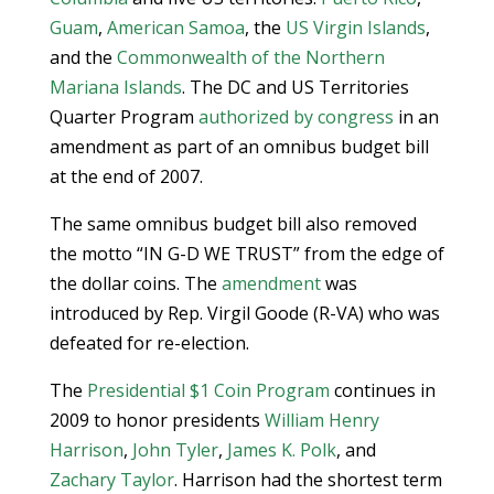
Guam
,
American Samoa
, the
US Virgin Islands
,
and the
Commonwealth of the Northern
Mariana Islands
. The DC and US Territories
Quarter Program
authorized by congress
in an
amendment as part of an omnibus budget bill
at the end of 2007.
The same omnibus budget bill also removed
the motto “IN G-D WE TRUST” from the edge of
the dollar coins. The
amendment
was
introduced by Rep. Virgil Goode (R-VA) who was
defeated for re-election.
The
Presidential $1 Coin Program
continues in
2009 to honor presidents
William Henry
Harrison
,
John Tyler
,
James K. Polk
, and
Zachary Taylor
. Harrison had the shortest term