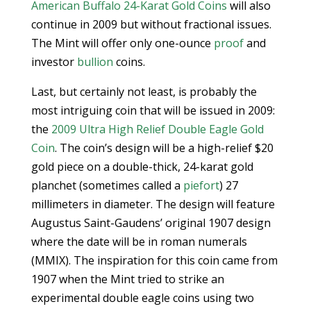
American Buffalo 24-Karat Gold Coins
will also
continue in 2009 but without fractional issues.
The Mint will offer only one-ounce
proof
and
investor
bullion
coins.
Last, but certainly not least, is probably the
most intriguing coin that will be issued in 2009:
the
2009 Ultra High Relief Double Eagle Gold
Coin
. The coin’s design will be a high-relief $20
gold piece on a double-thick, 24-karat gold
planchet (sometimes called a
piefort
) 27
millimeters in diameter. The design will feature
Augustus Saint-Gaudens’ original 1907 design
where the date will be in roman numerals
(MMIX). The inspiration for this coin came from
1907 when the Mint tried to strike an
experimental double eagle coins using two