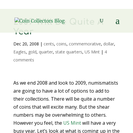
2009 Will Be Quite A
Year
Dec 20, 2008
|
cents
,
coins
,
commemorative
,
dollar
,
Eagles
,
gold
,
quarter
,
state quarters
,
US Mint
|
4
comments
As we end 2008 and look to 2009, numismatists
are going to have a lot of options to add to
their collections. There will be quite a number
of coins that will excite many. But the shear
numbers may be overwhelming to others.
However you feel, the
US Mint
will have a very
busy year. Let’s look at what is coming up in the