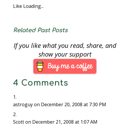
Like
Loading...
Related Past Posts
If you like what you read, share, and
show your support
4 Comments
astroguy
on December 20, 2008 at 7:30 PM
Scott
on December 21, 2008 at 1:07 AM