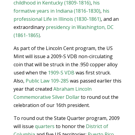
childhood in Kentucky (1809-1816)
,
his
formative years in Indiana (1816-1830)
,
his
professional Life in Illinois (1830-1861)
, and an
extraordinary
presidency in Washington, DC
(1861-1865)
.
As part of the Lincoln Cent program, the US
Mint will issue a 2009-S VDB non-circulating
coin that will be struck in the .950 copper alloy
used when the
1909-S VDB
was first struck.
Also,
Public Law 109-285
was passed earlier this
year that created
Abraham Lincoln
Commemorative Silver Dollar
to round out the
celebration of our 16th president.
To round out the State Quarter program, 2009
will issue
quarters
to honor the
District of
Columbia
and five US territories:
Puerto Rico
,