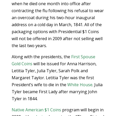
when he died one month into office after
contracting the flu following his refusal to wear
an overcoat during his two-hour inaugural
address on a cold day in March, 1841. All of the
packaging options with Presidential $1 Coins
will not be offered in 2009 after not selling well
the last two years.
Along with the presidents, the
First Spouse
Gold Coins
will be issued for Anna Harrison,
Letitia Tyler, Julia Tyler, Sarah Polk and
Margaret Taylor. Letitia Tyler was the first
President’s wife to die in the
White House
. Julia
Tyler became First Lady after marrying John
Tyler in 1844.
Native American $1 Coins
program will begin in