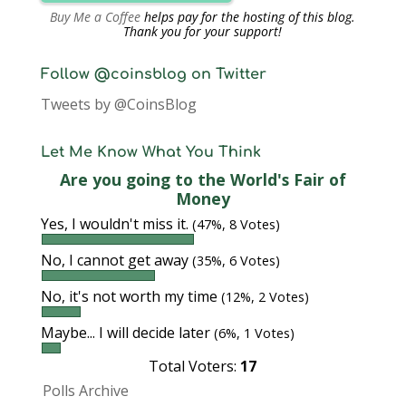
Buy Me a Coffee
helps pay for the hosting of this blog.
Thank you for your support!
Follow @coinsblog on Twitter
Tweets by @CoinsBlog
Let Me Know What You Think
Are you going to the World's Fair of
Money
Yes, I wouldn't miss it.
(47%, 8 Votes)
No, I cannot get away
(35%, 6 Votes)
No, it's not worth my time
(12%, 2 Votes)
Maybe... I will decide later
(6%, 1 Votes)
Total Voters:
17
Polls Archive