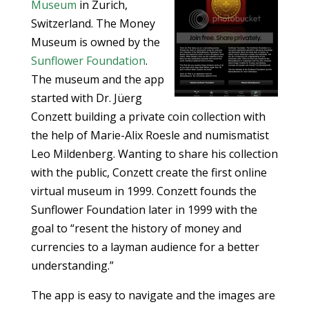
Museum
in Zurich,
Switzerland. The Money
Museum is owned by the
Sunflower Foundation
.
The museum and the app
started with Dr. Jüerg
Conzett building a private coin collection with
the help of Marie-Alix Roesle and numismatist
Leo Mildenberg. Wanting to share his collection
with the public, Conzett create the first online
virtual museum in 1999. Conzett founds the
Sunflower Foundation later in 1999 with the
goal to “resent the history of money and
currencies to a layman audience for a better
understanding.”
The app is easy to navigate and the images are