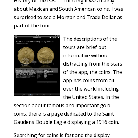
History of the Peso.” Thinking it was mainly
about Mexican and South American coins, I was
surprised to see a Morgan and Trade Dollar as
part of the tour.
The descriptions of the
tours are brief but
informative without
distracting from the stars
of the app, the coins. The
app has coins from all
over the world including
the United States. In the
section about famous and important gold
coins, there is a page dedicated to the Saint
Gaudens Double Eagle displaying a 1916 coin.
Searching for coins is fast and the display