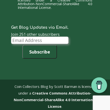
licensed under a
Creative Commons
Attribution-NonCommercial-ShareAlike 4.0
International License
.
Get Blog Updates via Email.
Join 251 other subscribers
Email
Address
Subscribe
Coin Collectors Blog
by Scott Barman is licensed
under a
Creative Commons Attribution-
NonCommercial-ShareAlike 4.0 International
License
.