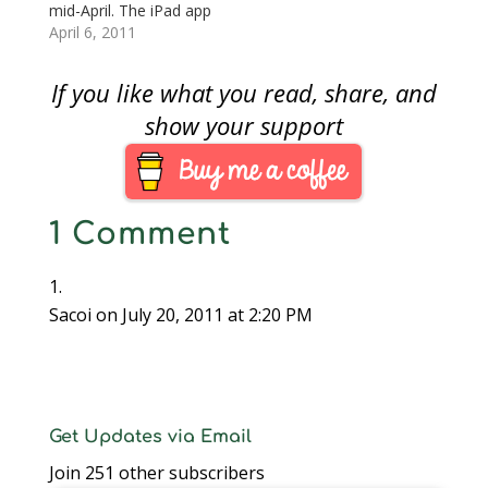
the volumes on
the release, Coin…
mid-April. The iPad app
compact disk rather
comes with the
April 6, 2011
than “dead tree
release of the new
editions.” Long…
Coin World website
If you like what you read, share, and
with expanded
information.Although
show your support
Coin World said the
app will be free, the
article talks about
“paid apps” to
1 Comment
include…
Sacoi
on July 20, 2011 at 2:20 PM
Get Updates via Email
Join 251 other subscribers