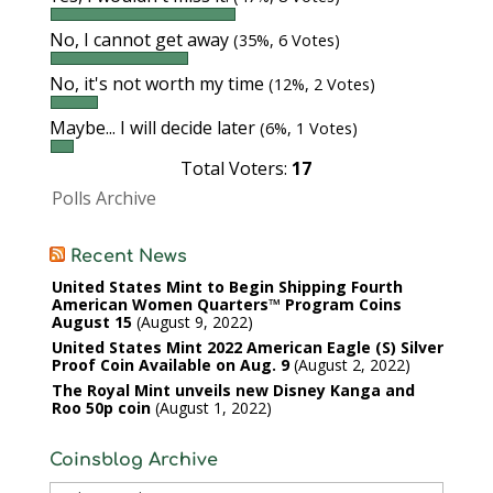
No, I cannot get away
(35%, 6 Votes)
No, it's not worth my time
(12%, 2 Votes)
Maybe... I will decide later
(6%, 1 Votes)
Total Voters:
17
Polls Archive
Recent News
United States Mint to Begin Shipping Fourth
American Women Quarters™ Program Coins
August 15
August 9, 2022
United States Mint 2022 American Eagle (S) Silver
Proof Coin Available on Aug. 9
August 2, 2022
The Royal Mint unveils new Disney Kanga and
Roo 50p coin
August 1, 2022
Coinsblog Archive