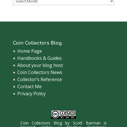
Coinsblog
Archive
Coin Collectors Blog
Home Page
Handbooks & Guides
About your blog host
Coin Collectors News
Collector’s Reference
Contact Me
Privacy Policy
Coin Collectors Blog
by
Scott Barman
is