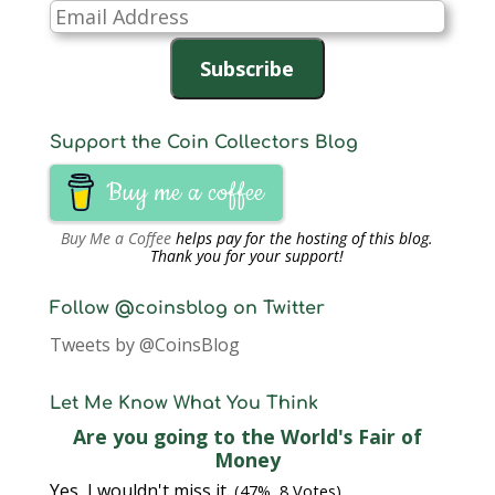
Email
Address
Subscribe
Support the Coin Collectors Blog
Buy me a coffee
Buy Me a Coffee
helps pay for the hosting of this blog.
Thank you for your support!
Follow @coinsblog on Twitter
Tweets by @CoinsBlog
Let Me Know What You Think
Are you going to the World's Fair of
Money
Yes, I wouldn't miss it.
(47%, 8 Votes)