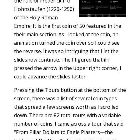
the rule of Frederick II of
Hohnstaufen (1220-1250)
of the Holy Roman
Empire. It is the first coin of 50 featured in the
their main section. As I looked at the coin, an
animation turned the coin over so I could see
the reverse. It was so intriguing that I let the
slideshow continue. The I figured that if I
pressed the arrow in the upper right corner, I
could advance the slides faster.
Pressing the Tours button at the bottom of the
screen, there was a list of several coin types
that spread a few screens worth as I scrolled
down. There are 82 total tours with a variable
number of coins. I came across a tour that said
“From Pillar Dollars to Eagle Piasters—the