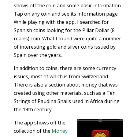
shows off the coin and some basic information.
Tap on any coin and see its information page.
While playing with the app, I searched for
Spanish coins looking for the Pillar Dollar (8
reales) coin. What I found were quite a number
of interesting gold and silver coins issued by
Spain over the years.
In addition to coins, there are some currency
issues, most of which is from Switzerland.
There is also a section about money that was
created using other materials, such as a Ten
Strings of Paudina Snails used in Africa during
the 19th century.
The app shows off the
collection of the
Money