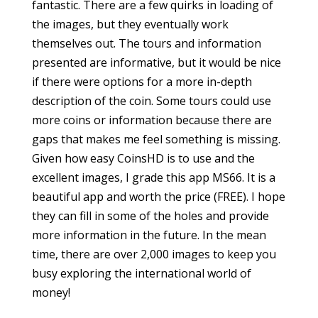
fantastic. There are a few quirks in loading of
the images, but they eventually work
themselves out. The tours and information
presented are informative, but it would be nice
if there were options for a more in-depth
description of the coin. Some tours could use
more coins or information because there are
gaps that makes me feel something is missing.
Given how easy CoinsHD is to use and the
excellent images, I grade this app MS66. It is a
beautiful app and worth the price (FREE). I hope
they can fill in some of the holes and provide
more information in the future. In the mean
time, there are over 2,000 images to keep you
busy exploring the international world of
money!