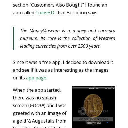
section “Customers Also Bought” I found an
app called
CoinsHD
. Its description says:
The MoneyMuseum is a money and currency
museum. Its core is the collection of Western
leading currencies from over 2500 years.
Since it was a free app, I decided to download it
and see if it was as interesting as the images
on its
app page
.
When the app started,
there was no splash
screen (
GOOD!
) and I was
greeted with an image of
a gold ½ Augustalis from