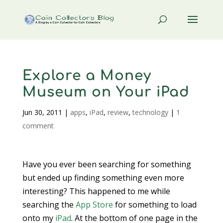
Explore a Money
Museum on Your iPad
Jun 30, 2011
|
apps
,
iPad
,
review
,
technology
|
1
comment
Have you ever been searching for something
but ended up finding something even more
interesting? This happened to me while
searching the
App Store
for something to load
onto my
iPad
. At the bottom of one page in the