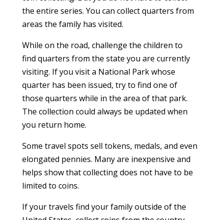
the entire series. You can collect quarters from
areas the family has visited.
While on the road, challenge the children to
find quarters from the state you are currently
visiting. If you visit a National Park whose
quarter has been issued, try to find one of
those quarters while in the area of that park.
The collection could always be updated when
you return home.
Some travel spots sell tokens, medals, and even
elongated pennies. Many are inexpensive and
helps show that collecting does not have to be
limited to coins.
If your travels find your family outside of the