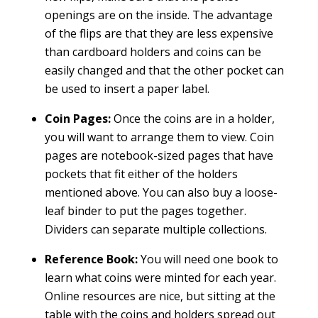
openings are on the inside. The advantage
of the flips are that they are less expensive
than cardboard holders and coins can be
easily changed and that the other pocket can
be used to insert a paper label.
Coin Pages:
Once the coins are in a holder,
you will want to arrange them to view. Coin
pages are notebook-sized pages that have
pockets that fit either of the holders
mentioned above. You can also buy a loose-
leaf binder to put the pages together.
Dividers can separate multiple collections.
Reference Book:
You will need one book to
learn what coins were minted for each year.
Online resources are nice, but sitting at the
table with the coins and holders spread out