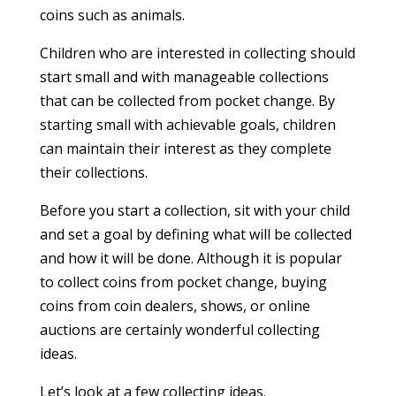
coins such as animals.
Children who are interested in collecting should
start small and with manageable collections
that can be collected from pocket change. By
starting small with achievable goals, children
can maintain their interest as they complete
their collections.
Before you start a collection, sit with your child
and set a goal by defining what will be collected
and how it will be done. Although it is popular
to collect coins from pocket change, buying
coins from coin dealers, shows, or online
auctions are certainly wonderful collecting
ideas.
Let’s look at a few collecting ideas.