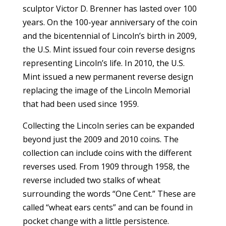
sculptor Victor D. Brenner has lasted over 100
years. On the 100-year anniversary of the coin
and the bicentennial of Lincoln’s birth in 2009,
the U.S. Mint issued four coin reverse designs
representing Lincoln’s life. In 2010, the U.S.
Mint issued a new permanent reverse design
replacing the image of the Lincoln Memorial
that had been used since 1959.
Collecting the Lincoln series can be expanded
beyond just the 2009 and 2010 coins. The
collection can include coins with the different
reverses used. From 1909 through 1958, the
reverse included two stalks of wheat
surrounding the words “One Cent.” These are
called “wheat ears cents” and can be found in
pocket change with a little persistence.