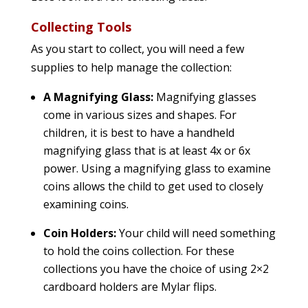
Collecting Tools
As you start to collect, you will need a few
supplies to help manage the collection:
A Magnifying Glass:
Magnifying glasses
come in various sizes and shapes. For
children, it is best to have a handheld
magnifying glass that is at least 4x or 6x
power. Using a magnifying glass to examine
coins allows the child to get used to closely
examining coins.
Coin Holders:
Your child will need something
to hold the coins collection. For these
collections you have the choice of using 2×2
cardboard holders are Mylar flips.