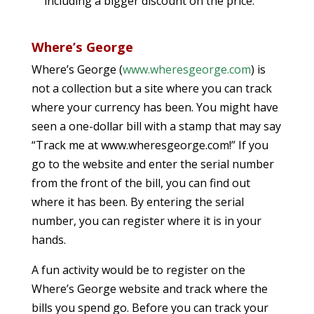
including a bigger discount on the price.
Where’s George
Where’s George (
www.wheresgeorge.com
) is
not a collection but a site where you can track
where your currency has been. You might have
seen a one-dollar bill with a stamp that may say
“Track me at www.wheresgeorge.com!” If you
go to the website and enter the serial number
from the front of the bill, you can find out
where it has been. By entering the serial
number, you can register where it is in your
hands.
A fun activity would be to register on the
Where’s George website and track where the
bills you spend go. Before you can track your