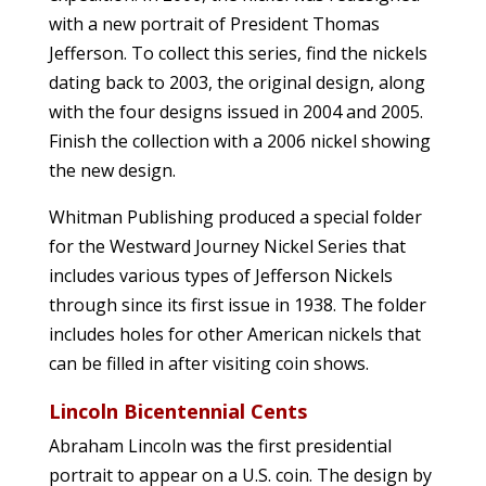
with a new portrait of President Thomas
Jefferson. To collect this series, find the nickels
dating back to 2003, the original design, along
with the four designs issued in 2004 and 2005.
Finish the collection with a 2006 nickel showing
the new design.
Whitman Publishing produced a special folder
for the Westward Journey Nickel Series that
includes various types of Jefferson Nickels
through since its first issue in 1938. The folder
includes holes for other American nickels that
can be filled in after visiting coin shows.
Lincoln Bicentennial Cents
Abraham Lincoln was the first presidential
portrait to appear on a U.S. coin. The design by