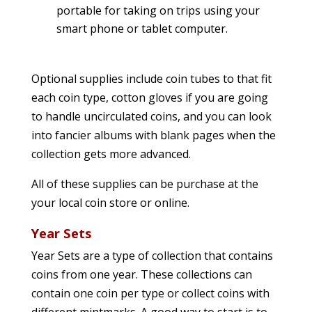
portable for taking on trips using your
smart phone or tablet computer.
Optional supplies include coin tubes to that fit
each coin type, cotton gloves if you are going
to handle uncirculated coins, and you can look
into fancier albums with blank pages when the
collection gets more advanced.
All of these supplies can be purchase at the
your local coin store or online.
Year Sets
Year Sets are a type of collection that contains
coins from one year. These collections can
contain one coin per type or collect coins with