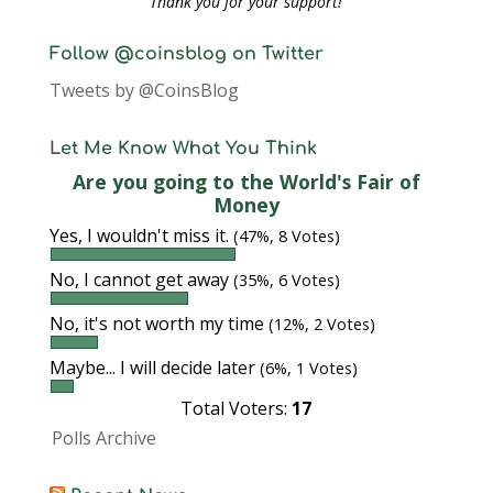
Thank you for your support!
Follow @coinsblog on Twitter
Tweets by @CoinsBlog
Let Me Know What You Think
Are you going to the World's Fair of
Money
Yes, I wouldn't miss it.
(47%, 8 Votes)
No, I cannot get away
(35%, 6 Votes)
No, it's not worth my time
(12%, 2 Votes)
Maybe... I will decide later
(6%, 1 Votes)
Total Voters:
17
Polls Archive