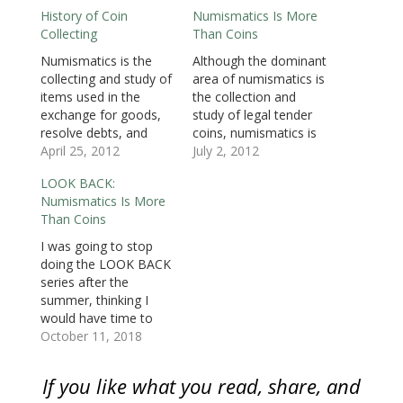
n
s
n
i
i
i
(
History of Coin
Numismatics Is More
s
i
s
n
n
n
O
i
n
i
n
n
n
p
Collecting
Than Coins
n
n
n
e
e
e
e
n
e
n
w
w
w
n
e
w
e
w
w
w
s
Numismatics is the
Although the dominant
w
w
w
i
i
i
i
collecting and study of
area of numismatics is
w
i
w
n
n
n
n
i
n
i
d
d
d
n
items used in the
the collection and
n
d
n
o
o
o
e
d
o
d
w
w
w
w
exchange for goods,
study of legal tender
o
w
o
)
)
)
w
resolve debts, and
coins, numismatics is
w
)
w
i
)
)
n
objects used to
April 25, 2012
more than just coins.
July 2, 2012
d
o
represent something
Numismatic is the
w
LOOK BACK:
of monetary value.
collecting and study of
)
Numismatics Is More
The dominant area of
items used in the
Than Coins
numismatics is the
exchange for goods,
collection and study of
resolve debts, and
I was going to stop
legal tender coins with
objects used to
doing the LOOK BACK
United States coins
represent something
series after the
being the most
of monetary value.
summer, thinking I
collected. But there
This opens up
would have time to
are…
numismatic…
create new content.
October 11, 2018
But we all know that
real life has a way of
If you like what you read, share, and
changing even the