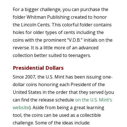
For a bigger challenge, you can purchase the
folder Whitman Publishing created to honor
the Lincoln Cents. This colorful folder contains
holes for older types of cents including the
coins with the prominent “V.D.B.” initials on the
reverse. It is a little more of an advanced
collection better suited to teenagers.
Presidential Dollars
Since 2007, the U.S. Mint has been issuing one-
dollar coins honoring each President of the
United States in the order that they served (you
can find the release schedule
on the U.S. Mint’s
website
). Aside from being a great learning
tool, the coins can be used as a collectible
challenge. Some of the ideas include: