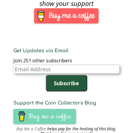
best-laid plans. While
show your support
fighting off a severe
sinus infection thanks
to the mold spores…
Get Updates via Email
Join 251 other subscribers
Email
Address
Subscribe
Support the Coin Collectors Blog
Buy me a coffee
Buy Me a Coffee
helps pay for the hosting of this blog.