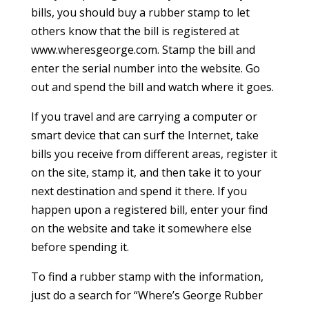
bills, you should buy a rubber stamp to let
others know that the bill is registered at
www.wheresgeorge.com. Stamp the bill and
enter the serial number into the website. Go
out and spend the bill and watch where it goes.
If you travel and are carrying a computer or
smart device that can surf the Internet, take
bills you receive from different areas, register it
on the site, stamp it, and then take it to your
next destination and spend it there. If you
happen upon a registered bill, enter your find
on the website and take it somewhere else
before spending it.
To find a rubber stamp with the information,
just do a search for “Where’s George Rubber