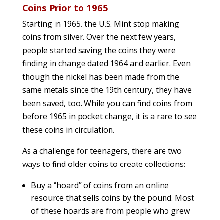
Coins Prior to 1965
Starting in 1965, the U.S. Mint stop making
coins from silver. Over the next few years,
people started saving the coins they were
finding in change dated 1964 and earlier. Even
though the nickel has been made from the
same metals since the 19th century, they have
been saved, too. While you can find coins from
before 1965 in pocket change, it is a rare to see
these coins in circulation.
As a challenge for teenagers, there are two
ways to find older coins to create collections:
Buy a “hoard” of coins from an online
resource that sells coins by the pound. Most
of these hoards are from people who grew