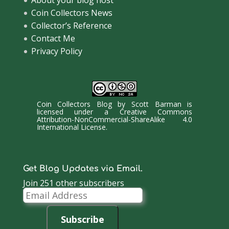
About your blog host
Coin Collectors News
Collector’s Reference
Contact Me
Privacy Policy
Coin Collectors Blog
by
Scott Barman
is
licensed under a
Creative Commons
Attribution-NonCommercial-ShareAlike 4.0
International License
.
Get Blog Updates via Email.
Join 251 other subscribers
Email
Address
Subscribe