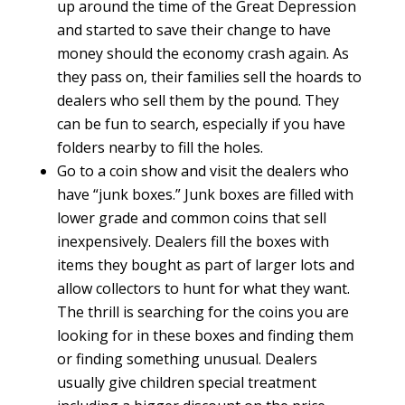
up around the time of the Great Depression
and started to save their change to have
money should the economy crash again. As
they pass on, their families sell the hoards to
dealers who sell them by the pound. They
can be fun to search, especially if you have
folders nearby to fill the holes.
Go to a coin show and visit the dealers who
have “junk boxes.” Junk boxes are filled with
lower grade and common coins that sell
inexpensively. Dealers fill the boxes with
items they bought as part of larger lots and
allow collectors to hunt for what they want.
The thrill is searching for the coins you are
looking for in these boxes and finding them
or finding something unusual. Dealers
usually give children special treatment