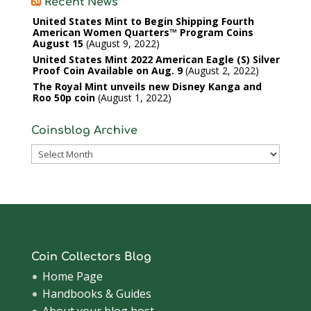
Recent News
United States Mint to Begin Shipping Fourth
American Women Quarters™ Program Coins
August 15
August 9, 2022
United States Mint 2022 American Eagle (S) Silver
Proof Coin Available on Aug. 9
August 2, 2022
The Royal Mint unveils new Disney Kanga and
Roo 50p coin
August 1, 2022
Coinsblog Archive
Coinsblog
Archive
Coin Collectors Blog
Home Page
Handbooks & Guides