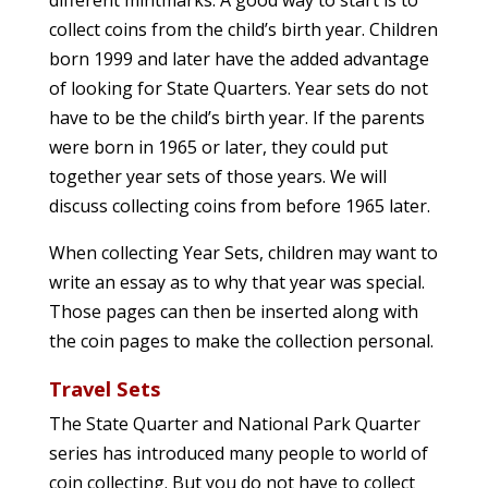
different mintmarks. A good way to start is to
collect coins from the child’s birth year. Children
born 1999 and later have the added advantage
of looking for State Quarters. Year sets do not
have to be the child’s birth year. If the parents
were born in 1965 or later, they could put
together year sets of those years. We will
discuss collecting coins from before 1965 later.
When collecting Year Sets, children may want to
write an essay as to why that year was special.
Those pages can then be inserted along with
the coin pages to make the collection personal.
Travel Sets
The State Quarter and National Park Quarter
series has introduced many people to world of
coin collecting. But you do not have to collect