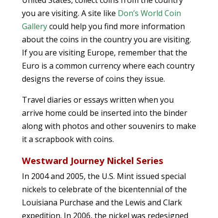
United States, collect coins from the country
you are visiting. A site like
Don’s World Coin
Gallery
could help you find more information
about the coins in the country you are visiting.
If you are visiting Europe, remember that the
Euro is a common currency where each country
designs the reverse of coins they issue.
Travel diaries or essays written when you
arrive home could be inserted into the binder
along with photos and other souvenirs to make
it a scrapbook with coins.
Westward Journey Nickel Series
In 2004 and 2005, the U.S. Mint issued special
nickels to celebrate of the bicentennial of the
Louisiana Purchase and the Lewis and Clark
expedition. In 2006, the nickel was redesigned