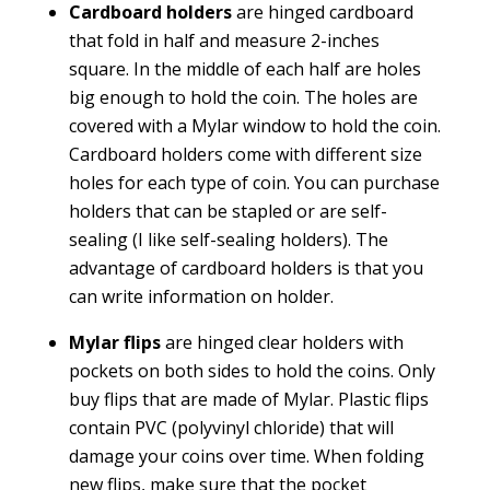
Cardboard holders
are hinged cardboard
that fold in half and measure 2-inches
square. In the middle of each half are holes
big enough to hold the coin. The holes are
covered with a Mylar window to hold the coin.
Cardboard holders come with different size
holes for each type of coin. You can purchase
holders that can be stapled or are self-
sealing (I like self-sealing holders). The
advantage of cardboard holders is that you
can write information on holder.
Mylar flips
are hinged clear holders with
pockets on both sides to hold the coins. Only
buy flips that are made of Mylar. Plastic flips
contain PVC (polyvinyl chloride) that will
damage your coins over time. When folding
new flips, make sure that the pocket