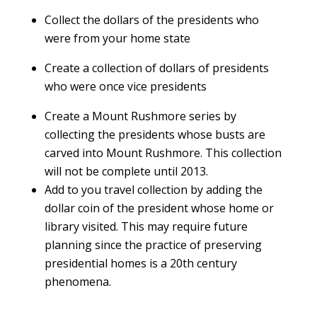
Collect the dollars of the presidents who
were from your home state
Create a collection of dollars of presidents
who were once vice presidents
Create a Mount Rushmore series by
collecting the presidents whose busts are
carved into Mount Rushmore. This collection
will not be complete until 2013.
Add to you travel collection by adding the
dollar coin of the president whose home or
library visited. This may require future
planning since the practice of preserving
presidential homes is a 20th century
phenomena.