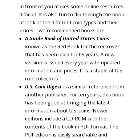
in front of you makes some online resources
difficult. It is also fun to flip through the book
at look at the different coin types and their
prices. Two recommended books are:
A Guide Book of United States Coins
,
known as the Red Book for the red cover
that has been used for 65 years. A new
version is issued every year with updated
information and prices. It is a staple of U.S.
coin collectors
U.S. Coin Digest
is a similar reference from
another publisher. For ten years, this book
has been good at bringing the latest
information about U.S. coins. Newer
editions include a CD-ROM with the
contents of the book in PDF format. The
PDF edition is easily searchable and