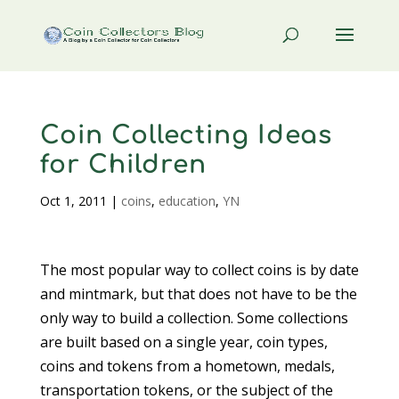
Coin Collecting Ideas
for Children
Oct 1, 2011
|
coins
,
education
,
YN
The most popular way to collect coins is by date
and mintmark, but that does not have to be the
only way to build a collection. Some collections
are built based on a single year, coin types,
coins and tokens from a hometown, medals,
transportation tokens, or the subject of the