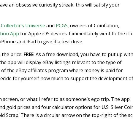
ave an obsessive curiosity streak, this will satisfy your
m
Collector’s Universe
and
PCGS
, owners of Coinflation,
ation App
for Apple iOS devices. I immediately went to the iT
hone and iPad to give it a test drive.
 the price:
FREE
. As a free download, you have to put up wit
he app will display eBay listings relevant to the type of
 of the eBay affiliates program where money is paid for
decide for yourself how much to support the development of
h screen, or what I refer to as someone’s ego trip. The app
and gold prices and four calculator options for U.S. Silver Coi
old Scrap. There is a circular arrow on the top-right of the s