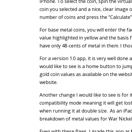
iPhone. To select the coin, spin the virtua
coin you selected and a nice, clear image 
number of coins and press the “Calculate”
For base metal coins, you will enter the fa
value highlighted in yellow and the basis 
have only 48-cents of metal in them. I thou
For a version 1.0 app, it is very well done
would like to see is a home button to jump
gold coin values as available on the webs
website.
Another change I would like to see is for it 
compatibility mode meaning it will get los
when running it at double size. As an iPad
breakdown of metal values for War Nickels
Even with these flaws, I grade this app as