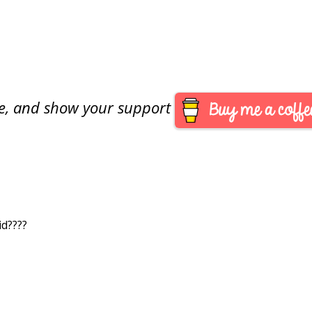
are, and show your support
id????