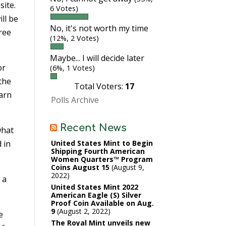
site.
6 Votes)
ll be
No, it's not worth my time
hree
(12%, 2 Votes)
Maybe... I will decide later
or
(6%, 1 Votes)
 the
Total Voters:
17
earn
Polls Archive
Recent News
what
d in
United States Mint to Begin
Shipping Fourth American
Women Quarters™ Program
Coins August 15
August 9,
2022
 a
United States Mint 2022
American Eagle (S) Silver
Proof Coin Available on Aug.
9
August 2, 2022
e
The Royal Mint unveils new