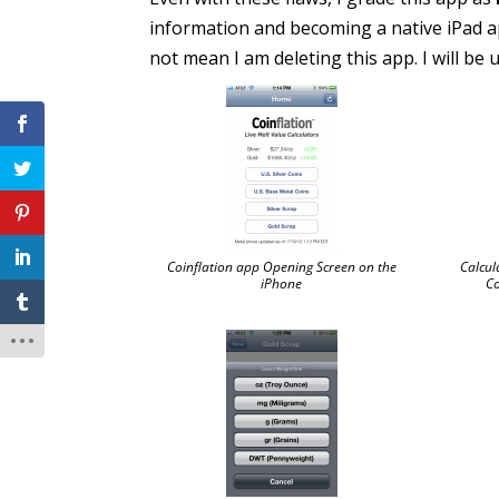
information and becoming a native iPad a
not mean I am deleting this app. I will be
Coinflation app Opening Screen on the
Calcul
iPhone
Co