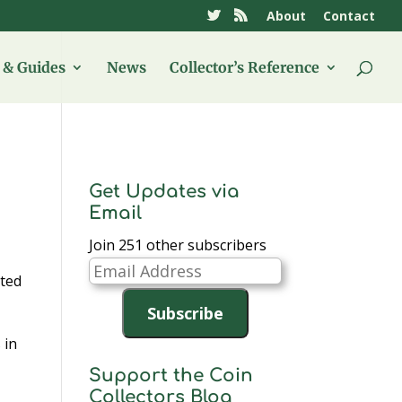
About
Contact
& Guides
News
Collector’s Reference
Get Updates via
Email
Join 251 other subscribers
Email
ited
Address
Subscribe
 in
e
Support the Coin
Collectors Blog