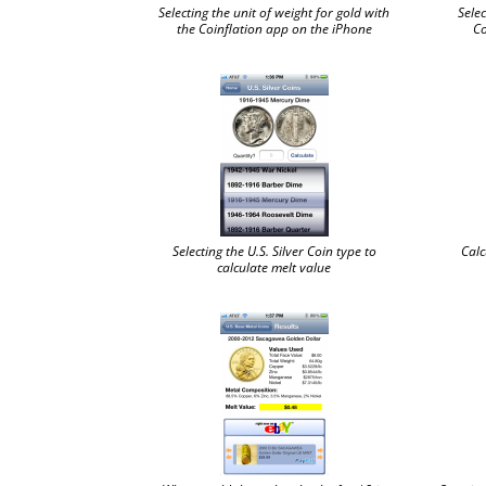
Selecting the unit of weight for gold with
Selec
the Coinflation app on the iPhone
Co
Selecting the U.S. Silver Coin type to
Calc
calculate melt value