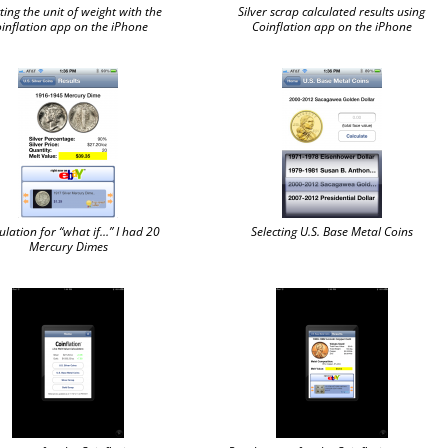
ting the unit of weight with the
Silver scrap calculated results using
inflation app on the iPhone
Coinflation app on the iPhone
ulation for “what if…” I had 20
Selecting U.S. Base Metal Coins
Mercury Dimes