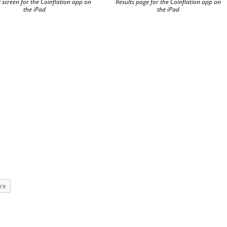
 screen for the Coinflation app on
Results page for the Coinflation app on
the iPad
the iPad
re