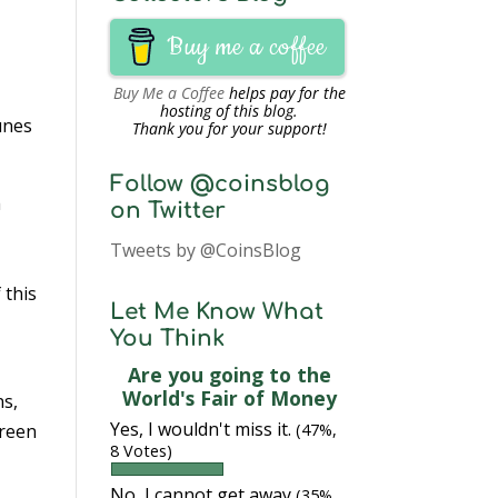
Buy me a coffee
Buy Me a Coffee
helps pay for the
hosting of this blog.
unes
Thank you for your support!
Follow @coinsblog
h
on Twitter
Tweets by @CoinsBlog
 this
Let Me Know What
You Think
Are you going to the
World's Fair of Money
ns,
Yes, I wouldn't miss it.
creen
(47%,
8 Votes)
No, I cannot get away
(35%,