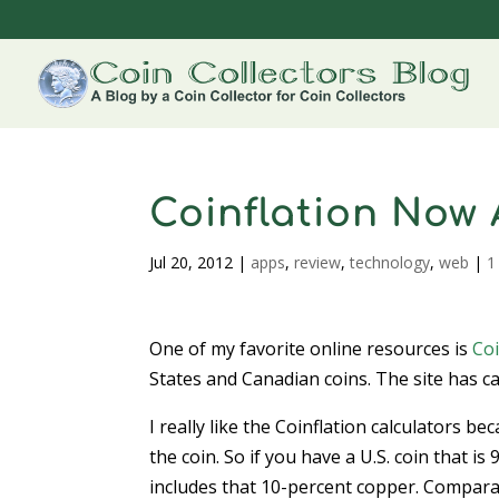
Coinflation Now
Jul 20, 2012
|
apps
,
review
,
technology
,
web
|
1
One of my favorite online resources is
Coi
States and Canadian coins. The site has cal
I really like the Coinflation calculators be
the coin. So if you have a U.S. coin that i
includes that 10-percent copper. Comparati