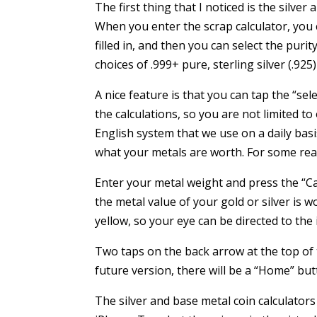
The first thing that I noticed is the silve
When you enter the scrap calculator, you 
filled in, and then you can select the purity
choices of .999+ pure, sterling silver (.925)
A nice feature is that you can tap the “se
the calculations, so you are not limited t
English system that we use on a daily basis
what your metals are worth. For some reaso
Enter your metal weight and press the “C
the metal value of your gold or silver is wo
yellow, so your eye can be directed to the 
Two taps on the back arrow at the top of 
future version, there will be a “Home” bu
The silver and base metal coin calculator