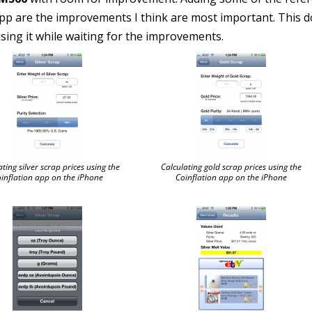
pp are the improvements I think are most important. This 
 using it while waiting for the improvements.
ating silver scrap prices using the
Calculating gold scrap prices using the
inflation app on the iPhone
Coinflation app on the iPhone