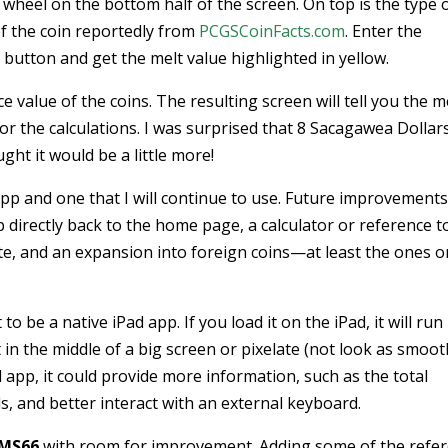
l wheel on the bottom half of the screen. On top is the type 
of the coin reportedly from
PCGSCoinFacts.com
. Enter the
 button and get the melt value highlighted in yellow.
ce value of the coins. The resulting screen will tell you the m
for the calculations. I was surprised that 8 Sacagawea Dollar
ght it would be a little more!
 app and one that I will continue to use. Future improvements
 directly back to the home page, a calculator or reference t
ite, and an expansion into foreign coins—at least the ones o
to be a native iPad app. If you load it on the iPad, it will run 
t in the middle of a big screen or pixelate (not look as smoot
 app, it could provide more information, such as the total
, and better interact with an external keyboard.
MS66
with room for improvement. Adding some of the refe