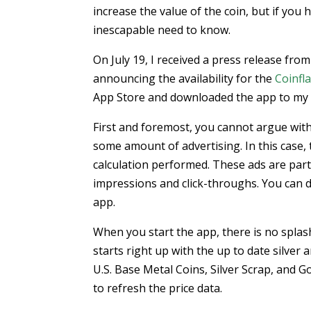
increase the value of the coin, but if you h
inescapable need to know.
On July 19, I received a press release fro
announcing the availability for the
Coinfl
App Store and downloaded the app to my iP
First and foremost, you cannot argue with
some amount of advertising. In this case, t
calculation performed. These ads are part
impressions and click-throughs. You can 
app.
When you start the app, there is no splas
starts right up with the up to date silver 
U.S. Base Metal Coins, Silver Scrap, and G
to refresh the price data.