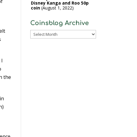
of
Disney Kanga and Roo 50p
coin
August 1, 2022
Coinsblog Archive
elt
Coinsblog
s
Archive
 I
o
n the
in
h)
rence