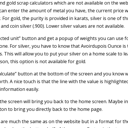
r and gold scrap calculators which are not available on the web
can enter the amount of metal you have, the current price wi
. For gold, the purity is provided in karats, silver is one of t
 and coin silver (.900). Lower silver values are not available.
lected unit” button and get a popup of weights you can use f
o one. For silver, you have to know that Avoirdupois Ounce is
. This will allow you to put your silver on a home scale to l
n, this option is not available for gold.
alculate” button at the bottom of the screen and you know 
rth. A nice touch is that the line with the value is highlighte
information easily.
the screen will bring you back to the home screen. Maybe in
tton to bring you directly back to the home page.
s are much the same as on the website but in a format for th