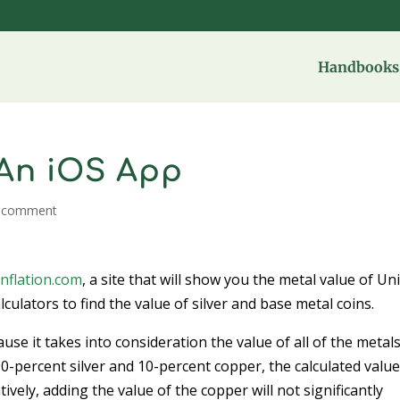
Handbooks 
 An iOS App
 comment
nflation.com
, a site that will show you the metal value of Un
culators to find the value of silver and base metal coins.
cause it takes into consideration the value of all of the metals
s 90-percent silver and 10-percent copper, the calculated valu
vely, adding the value of the copper will not significantly