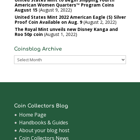
American Women Quarters™ Program Coins
August 15
August 9, 2022
United States Mint 2022 American Eagle (S) Silver
Proof Coin Available on Aug. 9
August 2, 2022
The Royal Mint unveils new Disney Kanga and
Roo 50p coin
August 1, 2022
Coinsblog Archive
Coinsblog
Archive
Coin Collectors Blog
Home Page
Handbooks & Guides
About your blog host
Coin Collectors News