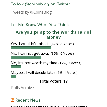
Follow @coinsblog on Twitter
Tweets by @CoinsBlog
Let Me Know What You Think
Are you going to the World's Fair of
Money
Yes, I wouldn't miss it.
(47%, 8 Votes)
No, I cannot get away
(35%, 6 Votes)
No, it's not worth my time
(12%, 2 Votes)
Maybe... I will decide later
(6%, 1 Votes)
Total Voters:
17
Polls Archive
Recent News
United States Mint to Begin Shipping Fourth