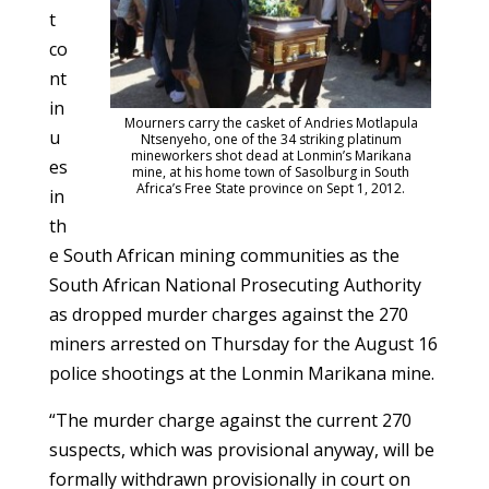
t
co
nt
in
Mourners carry the casket of Andries Motlapula
u
Ntsenyeho, one of the 34 striking platinum
mineworkers shot dead at Lonmin’s Marikana
es
mine, at his home town of Sasolburg in South
Africa’s Free State province on Sept 1, 2012.
in
th
e South African mining communities as the
South African National Prosecuting Authority
as dropped murder charges against the 270
miners arrested on Thursday for the August 16
police shootings at the Lonmin Marikana mine.
“The murder charge against the current 270
suspects, which was provisional anyway, will be
formally withdrawn provisionally in court on