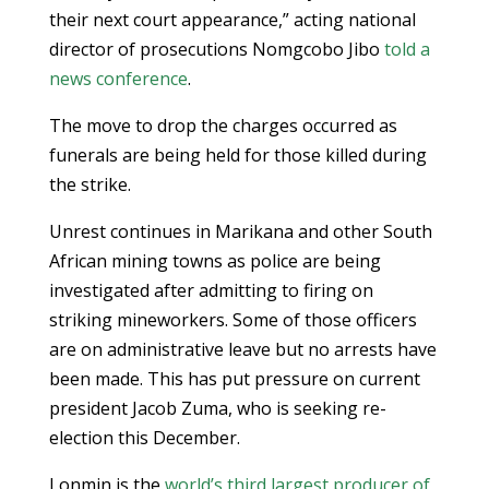
their next court appearance,” acting national
director of prosecutions Nomgcobo Jibo
told a
news conference
.
The move to drop the charges occurred as
funerals are being held for those killed during
the strike.
Unrest continues in Marikana and other South
African mining towns as police are being
investigated after admitting to firing on
striking mineworkers. Some of those officers
are on administrative leave but no arrests have
been made. This has put pressure on current
president Jacob Zuma, who is seeking re-
election this December.
Lonmin is the
world’s third largest producer of