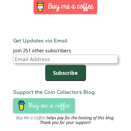
rejected calls to
exploit the termoil for
the benefit of the
workers. The…
Get Updates via Email
Join 251 other subscribers
Email
Address
Subscribe
Support the Coin Collectors Blog
Buy me a coffee
Buy Me a Coffee
helps pay for the hosting of this blog.
Thank you for your support!