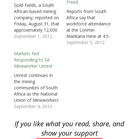
Freed
w
w
w
i
i
i
i
Gold Fields, a South
w
i
w
n
n
n
n
i
n
i
d
d
d
n
African-based mining
Reports from South
n
d
n
o
o
o
e
d
o
d
w
w
w
w
company, reported on
Africa say that
o
w
o
)
)
)
w
Friday, August 31, that
workforce attendance
w
)
w
i
)
)
n
approximately 12,000
at the Lonmin
d
o
mine workers at the
September 1, 2012
Marikana mine at 4.5-
w
Kloof-Driefontein
percent across all
September 3, 2012
)
Complex (KDC) East
shafts as the mine
Markets Not
mine in South Africa
reopened Monday
Responding to SA
embarked on an illegal
morning, the lowest
Mineworker Unrest
strike starting
since the the August
Wednesday night. Gold
16 massacre that killed
Unrest continues in
Fields reported that as
34 striking miners and
the mining
of Friday, two full days
wounding 78. The
communites of South
of production was lost.
report comes
Africa as the National
According…
following the dropping
Union of Mineworkers
of charges and
(NUM) ups their
September 4, 2012
release…
efforts to calm the
rank and file. The
If you like what you read, share, and
NUM, an ally of the
ruling African Nationa
show your support
Congress (ANC), have