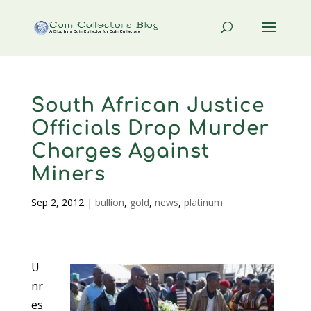
South African Justice
Officials Drop Murder
Charges Against
Miners
Sep 2, 2012
|
bullion
,
gold
,
news
,
platinum
U
nr
es