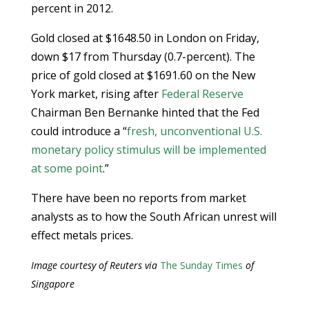
percent in 2012.
Gold closed at $1648.50 in London on Friday,
down $17 from Thursday (0.7-percent). The
price of gold closed at $1691.60 on the New
York market, rising after
Federal Reserve
Chairman Ben Bernanke hinted that the Fed
could introduce a “
fresh, unconventional U.S.
monetary policy stimulus will be implemented
at some point
.”
There have been no reports from market
analysts as to how the South African unrest will
effect metals prices.
Image courtesy of Reuters via
The Sunday Times
of
Singapore