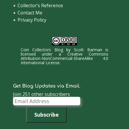
Collector’s Reference
Contact Me
Privacy Policy
Coin Collectors Blog
by
Scott Barman
is
licensed under a
Creative Commons
Attribution-NonCommercial-ShareAlike 4.0
International License
.
Get Blog Updates via Email.
Join 251 other subscribers
Email
Address
Subscribe