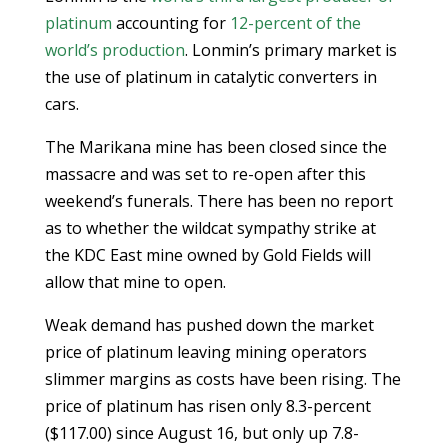
platinum
accounting for
12-percent of the
world’s production
. Lonmin’s primary market is
the use of platinum in catalytic converters in
cars.
The Marikana mine has been closed since the
massacre and was set to re-open after this
weekend’s funerals. There has been no report
as to whether the wildcat sympathy strike at
the KDC East mine owned by Gold Fields will
allow that mine to open.
Weak demand has pushed down the market
price of platinum leaving mining operators
slimmer margins as costs have been rising. The
price of platinum has risen only 8.3-percent
($117.00) since August 16, but only up 7.8-