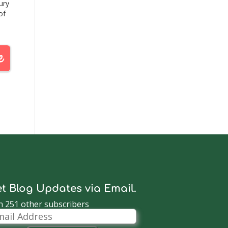
ury
of
by
12.
l…
t Blog Updates via Email.
n 251 other subscribers
il
dress