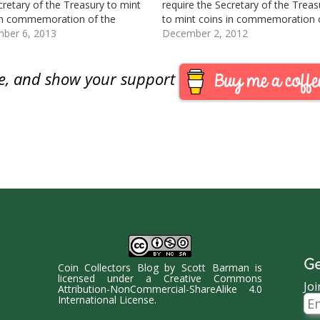
cretary of the Treasury to mint
require the Secretary of the Treas
in commemoration of the
to mint coins in commemoration 
 States Coast Guard.
ber 6, 2013
Mark Twain. This bill was passed 
December 2, 2012
oduced: August 1, 2013
the Senate and enrolled on 11/15/
rred to the House Committee
Presented to the President for his
are, and show your support
ncial Services Track this bill at
signature on 11/28/12. See this bil
/www.govtrack.us/congress/bills/
r2932
Ge
Coin Collectors Blog
by
Scott Barman
is
licensed under a
Creative Commons
Joi
Attribution-NonCommercial-ShareAlike 4.0
Ema
International License
.
Ad