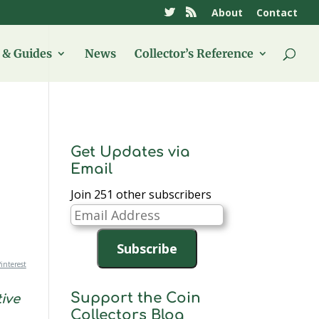
About
Contact
& Guides
News
Collector’s Reference
Get Updates via
Email
Join 251 other subscribers
Email
Address
Subscribe
interest
Support the Coin
ive
Collectors Blog