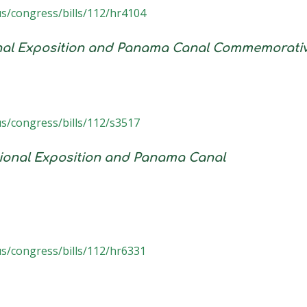
us/congress/bills/112/hr4104
onal Exposition and Panama Canal Commemorati
us/congress/bills/112/s3517
tional Exposition and Panama Canal
us/congress/bills/112/hr6331