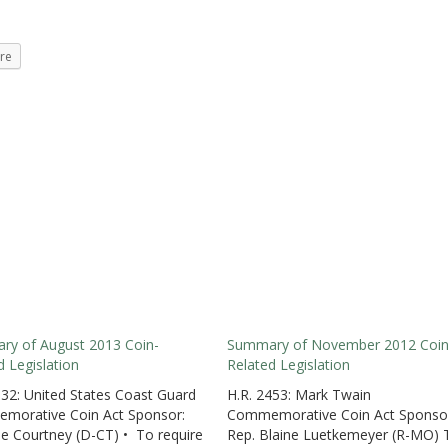
re
y of August 2013 Coin-
Summary of November 2012 Coin
d Legislation
Related Legislation
932: United States Coast Guard
H.R. 2453: Mark Twain
morative Coin Act Sponsor:
Commemorative Coin Act Sponso
oe Courtney (D-CT) • To require
Rep. Blaine Luetkemeyer (R-MO) 