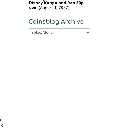
Disney Kanga and Roo 50p
coin
August 1, 2022
Coinsblog Archive
Coinsblog
Archive
-
r:
To