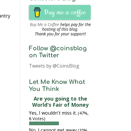
Buy me a coffee
antry
Buy Me a Coffee
helps pay for the
hosting of this blog.
Thank you for your support!
Follow @coinsblog
on Twitter
Tweets by @CoinsBlog
Let Me Know What
You Think
Are you going to the
World's Fair of Money
Yes, I wouldn't miss it.
(47%,
8 Votes)
No, I cannot get away
(35%,