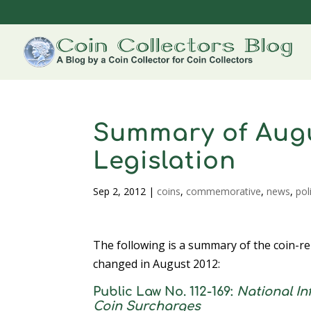
Summary of Augu
Legislation
Sep 2, 2012
|
coins
,
commemorative
,
news
,
pol
The following is a summary of the coin-re
changed in August 2012:
Public Law No. 112-169:
National I
Coin Surcharges