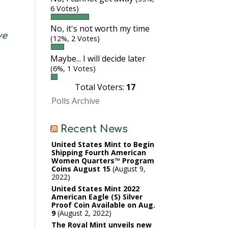
6 Votes)
No, it's not worth my time
ve
(12%, 2 Votes)
Maybe... I will decide later
(6%, 1 Votes)
Total Voters:
17
Polls Archive
Recent News
United States Mint to Begin
Shipping Fourth American
Women Quarters™ Program
Coins August 15
August 9,
2022
United States Mint 2022
American Eagle (S) Silver
Proof Coin Available on Aug.
9
August 2, 2022
The Royal Mint unveils new