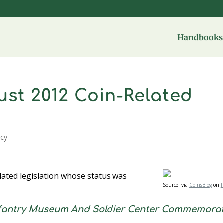
Handbooks 
st 2012 Coin-Related
icy
lated legislation whose status was
Source:
via
CoinsBlog
on
P
nfantry Museum And Soldier Center Commemorat