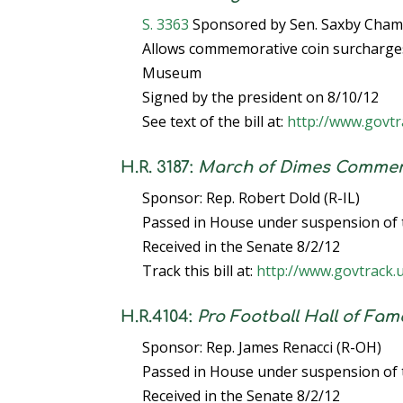
S. 3363
Sponsored by Sen. Saxby Chamb
Allows commemorative coin surcharges 
Museum
Signed by the president on 8/10/12
See text of the bill at:
http://www.govtr
H.R. 3187:
March of Dimes Commemo
Sponsor: Rep. Robert Dold (R-IL)
Passed in House under suspension of 
Received in the Senate 8/2/12
Track this bill at:
http://www.govtrack.
H.R.4104:
Pro Football Hall of Fa
Sponsor: Rep. James Renacci (R-OH)
Passed in House under suspension of 
Received in the Senate 8/2/12