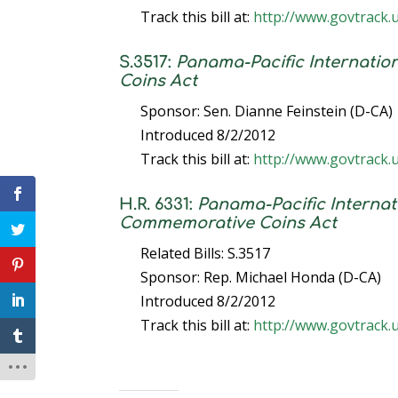
Track this bill at:
http://www.govtrack.
S.3517:
Panama-Pacific Internati
Coins Act
Sponsor: Sen. Dianne Feinstein (D-CA)
Introduced 8/2/2012
Track this bill at:
http://www.govtrack.
H.R. 6331:
Panama-Pacific Interna
Commemorative Coins Act
Related Bills: S.3517
Sponsor: Rep. Michael Honda (D-CA)
Introduced 8/2/2012
Track this bill at:
http://www.govtrack.