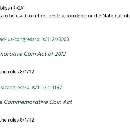
liss (R-GA)
to be used to retire construction debt for the National Inf
ack.us/congress/bills/112/s3363
rative Coin Act of 2012
the rules 8/1/12
us/congress/bills/112/hr3187
me Commemorative Coin Act
the rules 8/1/12