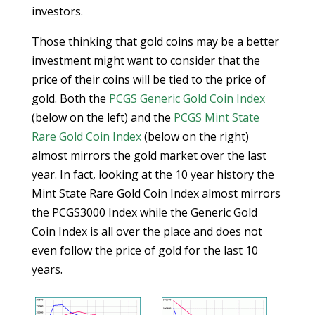
investors.
Those thinking that gold coins may be a better
investment might want to consider that the
price of their coins will be tied to the price of
gold. Both the
PCGS Generic Gold Coin Index
(below on the left) and the
PCGS Mint State
Rare Gold Coin Index
(below on the right)
almost mirrors the gold market over the last
year. In fact, looking at the 10 year history the
Mint State Rare Gold Coin Index almost mirrors
the PCGS3000 Index while the Generic Gold
Coin Index is all over the place and does not
even follow the price of gold for the last 10
years.