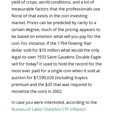
yield of crops, world conditions, and a lot of
measurable factors that the professionals use.
None of that exists in the coin investing
market. Prices can be predicted by rarity to a
certain degree, much of the pricing appears to
be based on emotion: what will you pay for the
coin. For instance, if the 1794 Flowing Hair
dollar sold for $10 million what would the only
legal-to-own 1933 Saint Gaudens Double Eagle
sell for today? It used to hold the record for the
most ever paid for a single coin when it sold at
auction for $7,590,020 (including buyers
premium and the $20 that was required to
monetize the coin) in 2002.
In case you were interested, according to the
Bureau of Labor Statistics CPI Inflation