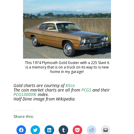
This 1974 Plymouth Gold Duster with a 225 Slant 6
is a memory that is on a truck on its way to is new
home in my garage!
Gold charts are courtesy of
Kitco
The coin market charts are all from
PCGS
and their
PCGS3000®
index.
Half Dime image from Wikipedia.
Share this:
C
C
C
C
C
C
C
l
l
l
l
l
l
l