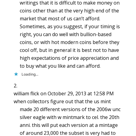
writings that it is difficult to make money on
coins other than at the very high end of the
market that most of us can’t afford.
Sometimes, as you suggest, if your timing is
right, you can do well with bullion-based
coins, or with hot modern coins before they
cool off, but in general it is best not to have
high expectations of price appreciation and
to buy what you like and can afford.
Loading...
william flick
on October 29, 2013 at 12:58 PM
when collectors figure out that the us mint
made 20 different versions of the 2006w unc
silver eagle with w mintmark to cel. the 20th
anni. this will put each version at a mintage
of around 23,000 the subset is very had to