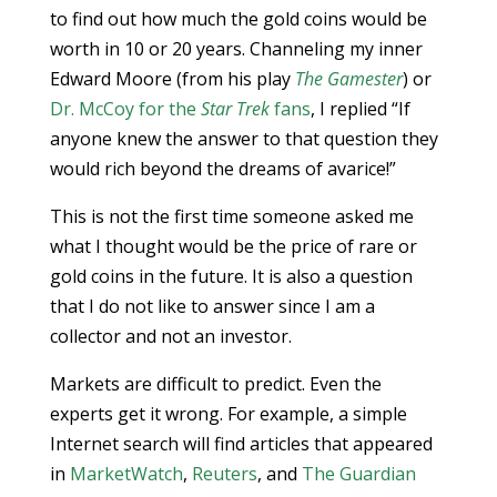
to find out how much the gold coins would be
worth in 10 or 20 years. Channeling my inner
Edward Moore (from his play
The Gamester
) or
Dr. McCoy for the
Star Trek
fans
, I replied “If
anyone knew the answer to that question they
would rich beyond the dreams of avarice!”
This is not the first time someone asked me
what I thought would be the price of rare or
gold coins in the future. It is also a question
that I do not like to answer since I am a
collector and not an investor.
Markets are difficult to predict. Even the
experts get it wrong. For example, a simple
Internet search will find articles that appeared
in
MarketWatch
,
Reuters
, and
The Guardian