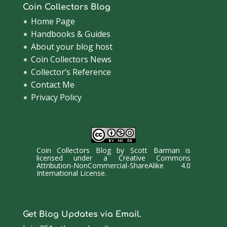
Coin Collectors Blog
Home Page
Handbooks & Guides
About your blog host
Coin Collectors News
Collector’s Reference
Contact Me
Privacy Policy
Coin Collectors Blog
by
Scott Barman
is
licensed under a
Creative Commons
Attribution-NonCommercial-ShareAlike 4.0
International License
.
Get Blog Updates via Email.