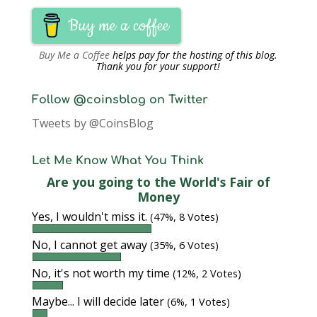
Buy me a coffee
Buy Me a Coffee
helps pay for the hosting of this blog.
Thank you for your support!
Follow @coinsblog on Twitter
Tweets by @CoinsBlog
Let Me Know What You Think
Are you going to the World's Fair of
Money
Yes, I wouldn't miss it.
(47%, 8 Votes)
No, I cannot get away
(35%, 6 Votes)
No, it's not worth my time
(12%, 2 Votes)
Maybe... I will decide later
(6%, 1 Votes)