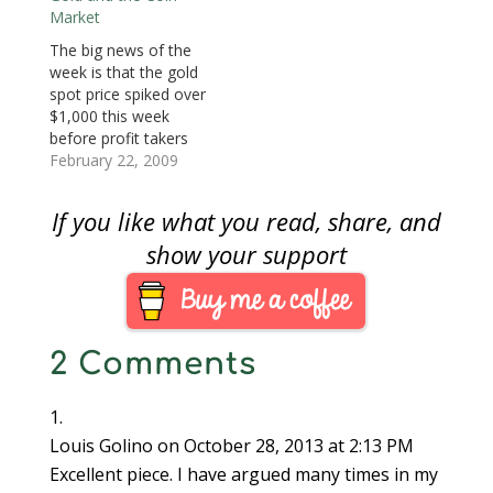
)
)
n
company that
Market
d
o
advertises on cable
w
The big news of the
)
television. Last week,
week is that the gold
someone asked
spot price spiked over
specifically about coins
$1,000 this week
bought from a
before profit takers
company that sells
caused the price to
February 22, 2009
gold on the…
back off to a close of
$993.20. Gold has
If you like what you read, share, and
been on a steady rise
since the week of
show your support
January 12, when the
markets were worried
during…
2 Comments
Louis Golino
on October 28, 2013 at 2:13 PM
Excellent piece. I have argued many times in my