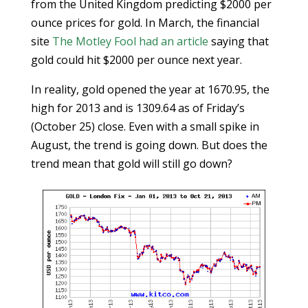
from the United Kingdom predicting $2000 per
ounce prices for gold. In March, the financial
site
The Motley Fool had an article
saying that
gold could hit $2000 per ounce next year.
In reality, gold opened the year at 1670.95, the
high for 2013 and is 1309.64 as of Friday’s
(October 25) close. Even with a small spike in
August, the trend is going down. But does the
trend mean that gold will still go down?