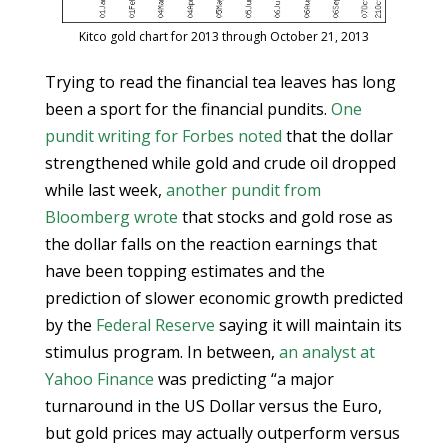
Kitco gold chart for 2013 through October 21, 2013
Trying to read the financial tea leaves has long
been a sport for the financial pundits.
One
pundit writing for Forbes noted
that the dollar
strengthened while gold and crude oil dropped
while last week,
another pundit from
Bloomberg wrote
that stocks and gold rose as
the dollar falls on the reaction earnings that
have been topping estimates and the
prediction of slower economic growth predicted
by the
Federal Reserve
saying it will maintain its
stimulus program. In between,
an analyst at
Yahoo Finance
was predicting “a major
turnaround in the US Dollar versus the Euro,
but gold prices may actually outperform versus