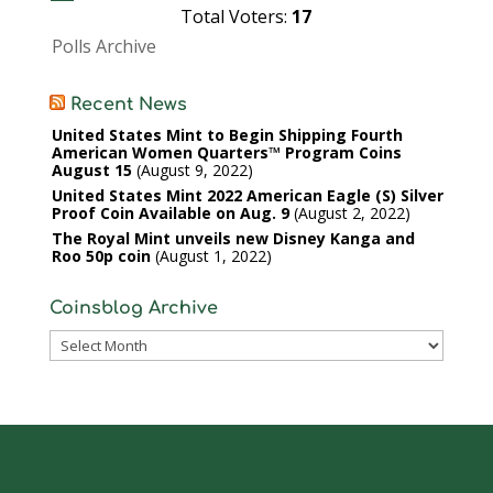
Total Voters:
17
Polls Archive
Recent News
United States Mint to Begin Shipping Fourth
American Women Quarters™ Program Coins
August 15
August 9, 2022
United States Mint 2022 American Eagle (S) Silver
Proof Coin Available on Aug. 9
August 2, 2022
The Royal Mint unveils new Disney Kanga and
Roo 50p coin
August 1, 2022
Coinsblog Archive
Coinsblog
Archive