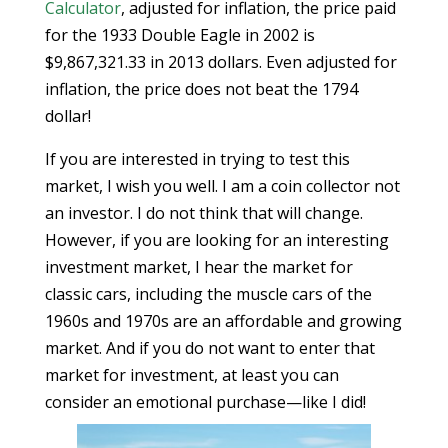
Calculator
, adjusted for inflation, the price paid
for the 1933 Double Eagle in 2002 is
$9,867,321.33 in 2013 dollars. Even adjusted for
inflation, the price does not beat the 1794
dollar!
If you are interested in trying to test this
market, I wish you well. I am a coin collector not
an investor. I do not think that will change.
However, if you are looking for an interesting
investment market, I hear the market for
classic cars, including the muscle cars of the
1960s and 1970s are an affordable and growing
market. And if you do not want to enter that
market for investment, at least you can
consider an emotional purchase—like I did!