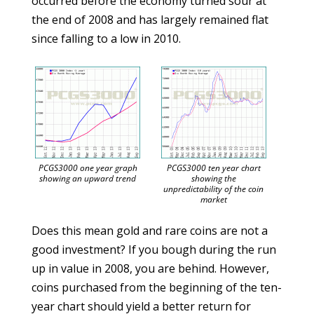
occurred before the economy turned sour at
the end of 2008 and has largely remained flat
since falling to a low in 2010.
PCGS3000 one year graph
PCGS3000 ten year chart
showing an upward trend
showing the
unpredictability of the coin
market
Does this mean gold and rare coins are not a
good investment? If you bough during the run
up in value in 2008, you are behind. However,
coins purchased from the beginning of the ten-
year chart should yield a better return for