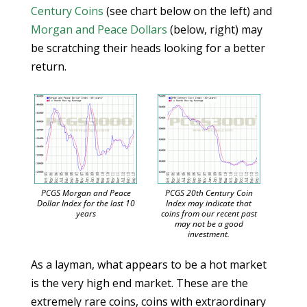
Century Coins
(see chart below on the left) and
Morgan and Peace Dollars
(below, right) may
be scratching their heads looking for a better
return.
PCGS Morgan and Peace
PCGS 20th Century Coin
Dollar Index for the last 10
Index may indicate that
years
coins from our recent past
may not be a good
investment.
As a layman, what appears to be a hot market
is the very high end market. These are the
extremely rare coins, coins with extraordinary