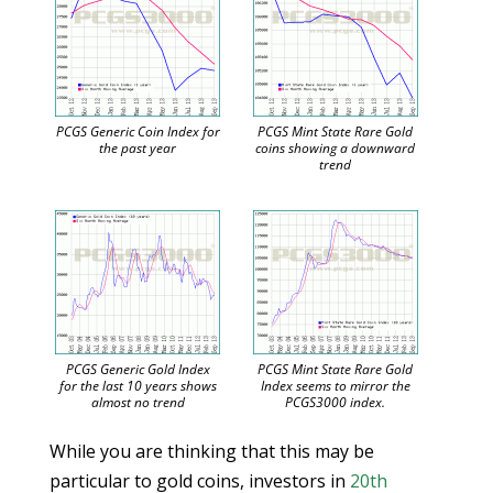
PCGS Generic Coin Index for
PCGS Mint State Rare Gold
the past year
coins showing a downward
trend
PCGS Generic Gold Index
PCGS Mint State Rare Gold
for the last 10 years shows
Index seems to mirror the
almost no trend
PCGS3000 index.
While you are thinking that this may be
particular to gold coins, investors in
20th