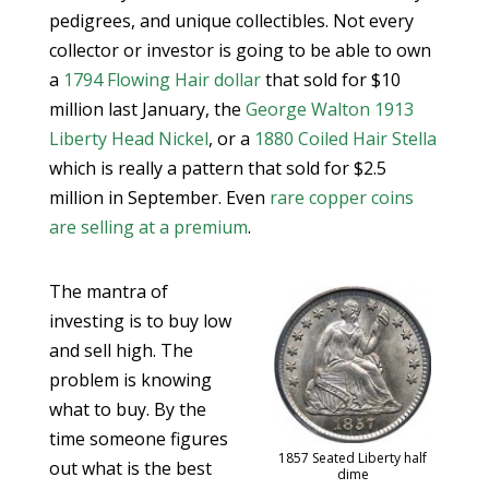
pedigrees, and unique collectibles. Not every
collector or investor is going to be able to own
a
1794 Flowing Hair dollar
that sold for $10
million last January, the
George Walton 1913
Liberty Head Nickel
, or a
1880 Coiled Hair Stella
which is really a pattern that sold for $2.5
million in September. Even
rare copper coins
are selling at a premium
.
The mantra of
investing is to buy low
and sell high. The
problem is knowing
what to buy. By the
time someone figures
1857 Seated Liberty half
out what is the best
dime