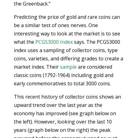
the Greenback.”
Predicting the price of gold and rare coins can
be a similar test of ones nerves. One
interesting way to look at the market is to see
what the
PCGS3000 Index
says. The PCGS3000
index uses a sampling of collector coins, type
coins, varieties, and differing grades to create a
market index. Their
sample
are considered
classic coins (1792-1964) including gold and
early commemoratives to total 3000 coins.
This recent history of collector coins shows an
upward trend over the last year as the
economy has improved (see graph below on
the left). However, looking over the last 10
years (graph below on the right) the peak