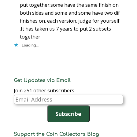
put together.some have the same finish on
both sides and some and some have two dif
finishes on. each version. judge for yourself
.It has taken us 7 years to put 2 subsets
together
Loading...
Get Updates via Email
Join 251 other subscribers
Email
Address
Subscribe
Support the Coin Collectors Blog