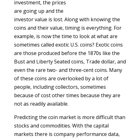
investment, the prices
are going up and the
investor value is lost. Along with knowing the
coins and their value, timing is everything. For
example, is now the time to look at what are
sometimes called exotic U.S. coins? Exotic coins
are those produced before the 1870s like the
Bust and Liberty Seated coins, Trade dollar, and
even the rare two- and three-cent coins. Many
of these coins are overlooked by a lot of
people, including collectors, sometimes
because of cost other times because they are
not as readily available.
Predicting the coin market is more difficult than
stocks and commodities. With the capital
markets there is company performance data,