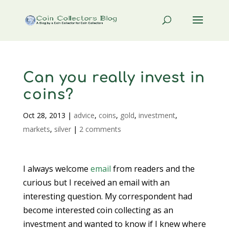
Can you really invest in
coins?
Oct 28, 2013
|
advice
,
coins
,
gold
,
investment
,
markets
,
silver
|
2 comments
I always welcome
email
from readers and the
curious but I received an email with an
interesting question. My correspondent had
become interested coin collecting as an
investment and wanted to know if I knew where