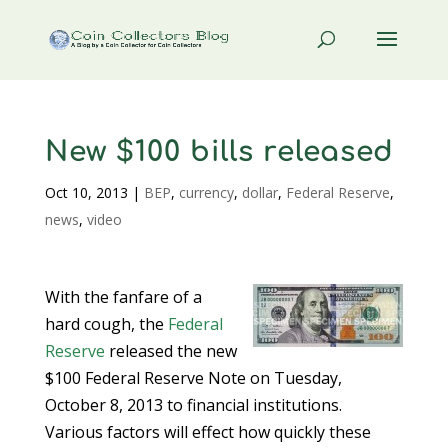
New $100 bills released
Oct 10, 2013
|
BEP
,
currency
,
dollar
,
Federal Reserve
,
news
,
video
With the fanfare of a
hard cough, the
Federal
Reserve
released the new
$100 Federal Reserve Note on Tuesday,
October 8, 2013 to financial institutions.
Various factors will effect how quickly these