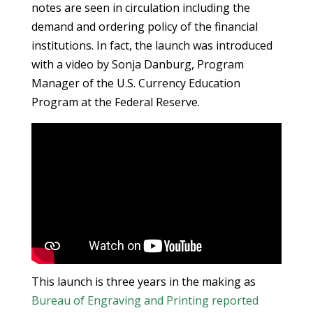
notes are seen in circulation including the
demand and ordering policy of the financial
institutions. In fact, the launch was introduced
with a video by Sonja Danburg, Program
Manager of the U.S. Currency Education
Program at the Federal Reserve.
This launch is three years in the making as
Bureau of Engraving and Printing
reported