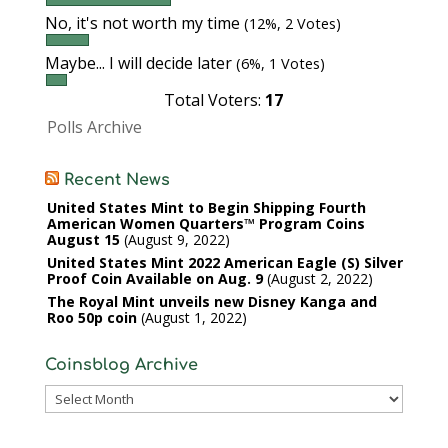
No, it's not worth my time
(12%, 2 Votes)
Maybe... I will decide later
(6%, 1 Votes)
Total Voters:
17
Polls Archive
Recent News
United States Mint to Begin Shipping Fourth
American Women Quarters™ Program Coins
August 15
August 9, 2022
United States Mint 2022 American Eagle (S) Silver
Proof Coin Available on Aug. 9
August 2, 2022
The Royal Mint unveils new Disney Kanga and
Roo 50p coin
August 1, 2022
Coinsblog Archive
Coinsblog
Archive