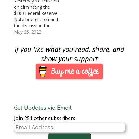
Yesterday's discussion
(sorry, it’s behind a
Federal Reserve, the
on eliminating the
paywall), the sanctions
number of notes they
$100 Federal Reserve
on Russia are not
order depends on the
Note brought to mind
reaching their people.
predicted growth…
the discussion for
Kounalakis…
eliminating the $1
May 26, 2022
note. For most of the
21st century, many
If you like what you read, share, and
groups have
advocated for
show your support
eliminating the $1 bill,
while others provide a
counterpoint to
maintain the status
quo. While the
discussion of
eliminating the…
Get Updates via Email
Join 251 other subscribers
Email
Address