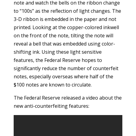
note and watch the bells on the ribbon change
to “100s” as the reflection of light changes. The
3-D ribbon is embedded in the paper and not
printed. Looking at the copper-colored inkwell
on the front of the note, tilting the note will
reveal a bell that was embedded using color-
shifting ink. Using these light sensitive
features, the Federal Reserve hopes to
significantly reduce the number of counterfeit
notes, especially overseas where half of the
$100 notes are known to circulate.
The Federal Reserve released a video about the
new anti-counterfeiting features: