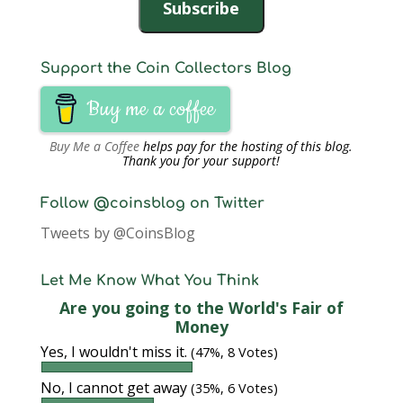
Subscribe
Support the Coin Collectors Blog
Buy me a coffee
Buy Me a Coffee
helps pay for the hosting of this blog.
Thank you for your support!
Follow @coinsblog on Twitter
Tweets by @CoinsBlog
Let Me Know What You Think
Are you going to the World's Fair of
Money
Yes, I wouldn't miss it.
(47%, 8 Votes)
No, I cannot get away
(35%, 6 Votes)