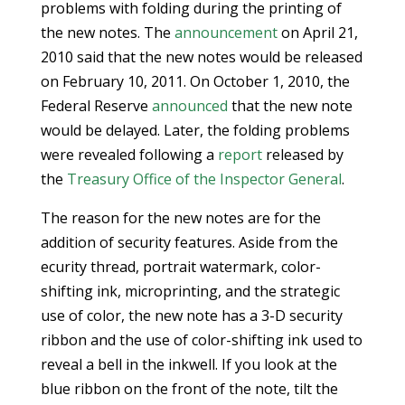
problems with folding during the printing of
the new notes. The
announcement
on April 21,
2010 said that the new notes would be released
on February 10, 2011. On October 1, 2010, the
Federal Reserve
announced
that the new note
would be delayed. Later, the folding problems
were revealed following a
report
released by
the
Treasury Office of the Inspector General
.
The reason for the new notes are for the
addition of security features. Aside from the
ecurity thread, portrait watermark, color-
shifting ink, microprinting, and the strategic
use of color, the new note has a 3-D security
ribbon and the use of color-shifting ink used to
reveal a bell in the inkwell. If you look at the
blue ribbon on the front of the note, tilt the