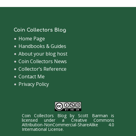
Coin Collectors Blog
Home Page
Handbooks & Guides
About your blog host
Coin Collectors News
Collector’s Reference
Contact Me
Privacy Policy
Coin Collectors Blog
by
Scott Barman
is
licensed under a
Creative Commons
Attribution-NonCommercial-ShareAlike 4.0
International License
.