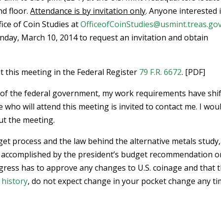
nd floor.
Attendance is by invitation only
. Anyone interested 
ice of Coin Studies at
OfficeofCoinStudies@usmint.treas.go
nday, March 10, 2014 to request an invitation and obtain
 this meeting in the Federal Register
79 F.R. 6672
. [PDF]
 of the federal government, my work requirements have shi
e who will attend this meeting is invited to contact me. I wou
ut the meeting.
get process and the law behind the alternative metals study, 
be accomplished by the president’s budget recommendation o
ongress has to approve any changes to U.S. coinage and that t
 history
, do not expect change in your pocket change any t