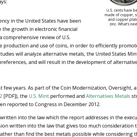
ays:
U.S. cents have b
made of copper, st
and copper plat
ency in the United States have been
zinc. What’s nex
 the growth in electronic financial
 a comprehensive review of U.S.
e production and use of coins, in order to efficiently promot
udies will analyze alternative metals, the United States Min
preferences, and will result in the development of alternativ
t few years. As part of the Coin Modernization, Oversight, 
2
[PDF]), the
U.S. Mint
performed and
Alternatives Metals
st
hen reported to Congress in December 2012.
 written into the law which the report addresses in the execu
ion written into the law that gives too much consideration 
ather than find the best metals possible while considering 