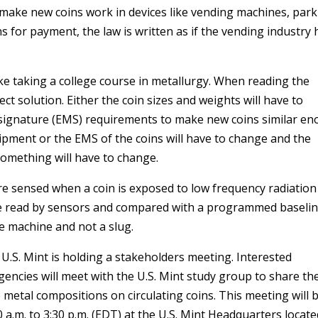
 make new coins work in devices like vending machines, par
 for payment, the law is written as if the vending industry 
ike taking a college course in metallurgy. When reading the
ect solution. Either the coin sizes and weights will have to
 signature (EMS) requirements to make new coins similar e
ipment or the EMS of the coins will have to change and the
omething will have to change.
re sensed when a coin is exposed to low frequency radiation
e read by sensors and compared with a programmed baselin
he machine and not a slug.
e U.S. Mint is holding a stakeholders meeting. Interested
encies will meet with the U.S. Mint study group to share the
 metal compositions on circulating coins. This meeting will 
a.m. to 3:30 p.m. (EDT) at the U.S. Mint Headquarters locate