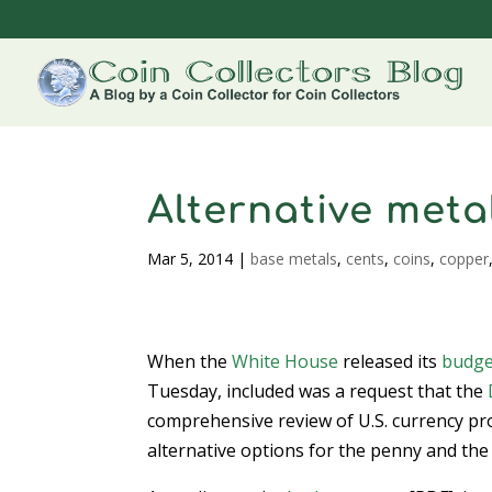
Alternative metal
Mar 5, 2014
|
base metals
,
cents
,
coins
,
copper
When the
White House
released its
budge
Tuesday, included was a request that the
comprehensive review of U.S. currency pr
alternative options for the penny and the 