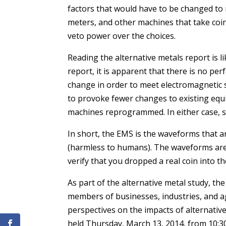
factors that would have to be changed to
meters, and other machines that take coins
veto power over the choices.
Reading the alternative metals report is l
report, it is apparent that there is no perf
change in order to meet electromagnetic
to provoke fewer changes to existing equ
machines reprogrammed. In either case, s
In short, the EMS is the waveforms that a
(harmless to humans). The waveforms ar
verify that you dropped a real coin into t
As part of the alternative metal study, th
members of businesses, industries, and ag
perspectives on the impacts of alternative
held Thursday, March 13, 2014, from 10:30 