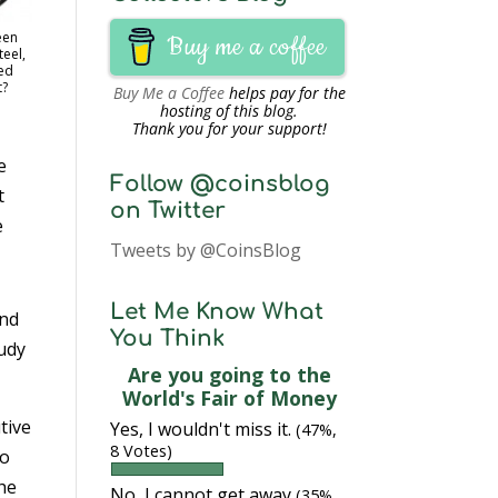
een
Buy me a coffee
eel,
ed
t?
Buy Me a Coffee
helps pay for the
hosting of this blog.
Thank you for your support!
e
Follow @coinsblog
t
on Twitter
e
Tweets by @CoinsBlog
Let Me Know What
and
You Think
udy
Are you going to the
World's Fair of Money
tive
Yes, I wouldn't miss it.
(47%,
8 Votes)
to
the
No, I cannot get away
(35%,