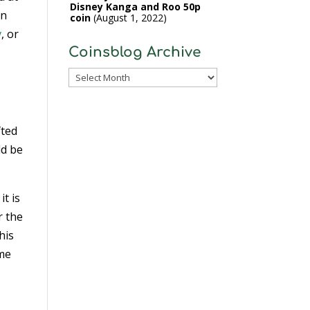
Disney Kanga and Roo 50p
in
coin
August 1, 2022
v
, or
Coinsblog Archive
Coinsblog
Archive
fted
ld be
it is
r the
his
ime