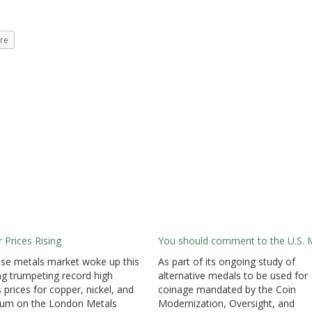
re
 Prices Rising
You should comment to the U.S. 
se metals market woke up this
As part of its ongoing study of
g trumpeting record high
alternative medals to be used for
 prices for copper, nickel, and
coinage mandated by the Coin
num on the London Metals
Modernization, Oversight, and