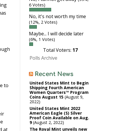
king
6 Votes)
has
No, it's not worth my time
(12%, 2 Votes)
Maybe... I will decide later
(6%, 1 Votes)
nough
Total Voters:
17
Polls Archive
Recent News
United States Mint to Begin
e to
Shipping Fourth American
Women Quarters™ Program
Coins August 15
August 9,
2022
United States Mint 2022
American Eagle (S) Silver
ir
Proof Coin Available on Aug.
be
9
August 2, 2022
d at
The Royal Mint unveils new