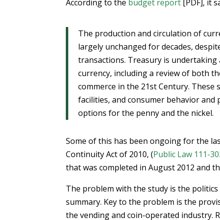
According to the
budget report
[PDF], it s
The production and circulation of curr
largely unchanged for decades, despite
transactions. Treasury is undertaking
currency, including a review of both th
commerce in the 21st Century. These st
facilities, and consumer behavior and 
options for the penny and the nickel.
Some of this has been ongoing for the las
Continuity Act of 2010, (
Public Law 111-30
that was completed in August 2012 and t
The problem with the study is the politics
summary. Key to the problem is the provis
the vending and coin-operated industry. R