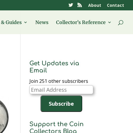
About
Contact
& Guides
News
Collector’s Reference
Get Updates via
Email
Join 251 other subscribers
Email
Address
Subscribe
Support the Coin
Collectors Blog