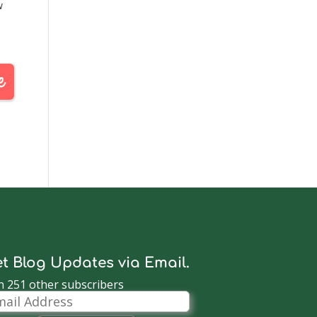
w
ove
t Blog Updates via Email.
n 251 other subscribers
il
dress