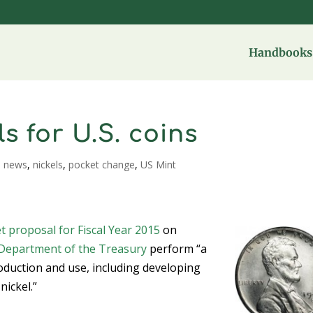
Handbooks 
s for U.S. coins
,
news
,
nickels
,
pocket change
,
US Mint
t proposal for Fiscal Year 2015
on
Department of the Treasury
perform “a
oduction and use, including developing
nickel.”