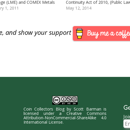
nge (LME) and COMEX Metals
Continuity Act of 2010, (Public La
ge (New York). Analysts credit
ry 1, 2011
111-302 [PDF]), the U.S. Mint is
May 12, 2014
se in price to low supplies and
seeking comment from “
 demand, specifically in
stakeholders” as to the impact
Copper closed at $4.5135 per
expected if congress was to appr
are, and show your support
…
a change…
Ge
Coin Collectors Blog
by
Scott Barman
is
licensed under a
Creative Commons
Joi
Attribution-NonCommercial-ShareAlike 4.0
Ema
International License
.
Ad