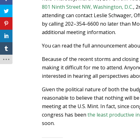
801 Ninth Street NW, Washington, D.C.
, 2
attending can contact Leslie Schwager, Off
by calling 202–354–6600 no later than Mo
additional meeting information.
You can read the full announcement about
Because of the recent storms and closing
making it difficult for me to attend. Anyon
interested in hearing all perspectives abo
Given the political nature of both the bud
reasonable to believe that nothing will 
meeting at the U.S. Mint. In fact, since c
congress has been
the least productive in
soon.