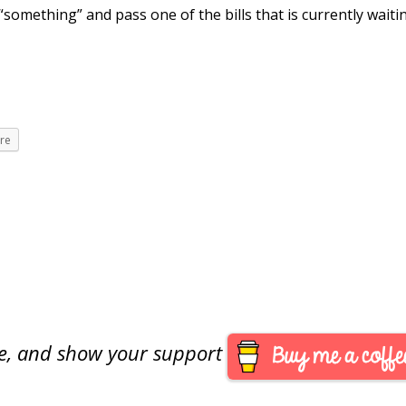
 “something” and pass one of the bills that is currently waiti
re
are, and show your support