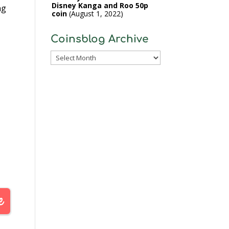
Disney Kanga and Roo 50p
ng
coin
August 1, 2022
Coinsblog Archive
Coinsblog
Archive