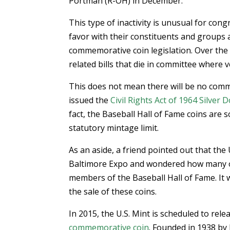
Portman (R-OH) in December.
This type of inactivity is unusual for con
favor with their constituents and groups 
commemorative coin legislation. Over the l
related bills that die in committee where 
This does not mean there will be no comm
issued the
Civil Rights Act of 1964 Silver D
fact, the Baseball Hall of Fame coins are 
statutory mintage limit.
As an aside, a friend pointed out that the
Baltimore Expo and wondered how many o
members of the Baseball Hall of Fame. It 
the sale of these coins.
In 2015, the U.S. Mint is scheduled to rele
commemorative coin
. Founded in 1938 by