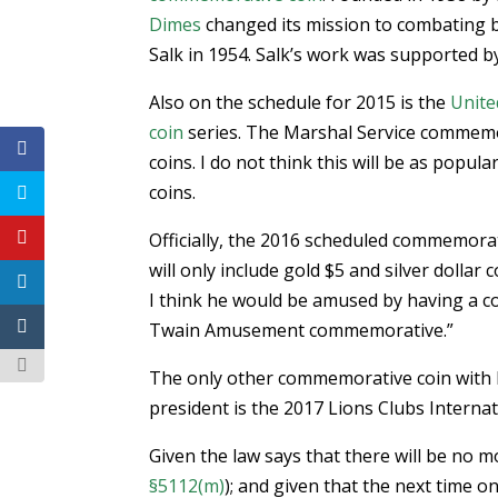
Dimes
changed its mission to combating bi
Salk in 1954. Salk’s work was supported b
Also on the schedule for 2015 is the
Unite
coin
series. The Marshal Service commemorat
coins. I do not think this will be as pop
coins.
Officially, the 2016 scheduled commemorat
will only include gold $5 and silver dolla
I think he would be amused by having a co
Twain Amusement commemorative.”
The only other commemorative coin with l
president is the 2017 Lions Clubs Internati
Given the law says that there will be no 
§5112(m)
); and given that the next time o