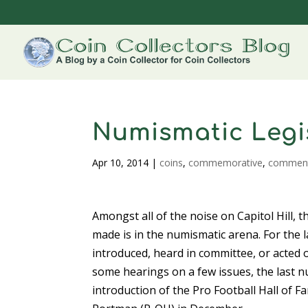
Numismatic Legi
Apr 10, 2014
|
coins
,
commemorative
,
commen
Amongst all of the noise on Capitol Hill,
made is in the numismatic arena. For the 
introduced, heard in committee, or acted
some hearings on a few issues, the last n
introduction of the Pro Football Hall of