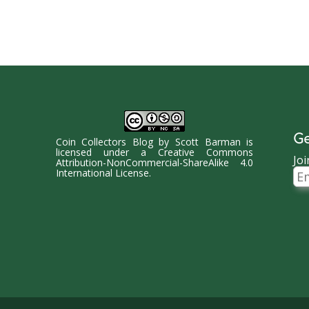
Ge
Coin Collectors Blog
by
Scott Barman
is
licensed under a
Creative Commons
Joi
Attribution-NonCommercial-ShareAlike 4.0
Ema
International License
.
Ad