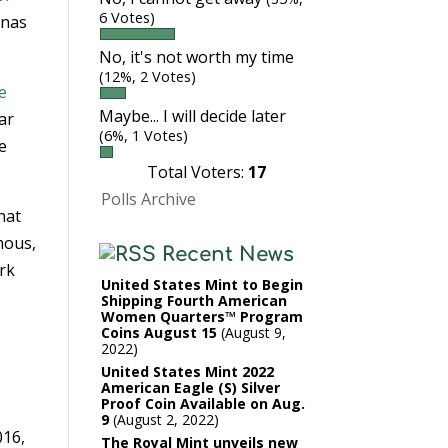
6 Votes)
onas
No, it's not worth my time
(12%, 2 Votes)
e
Maybe... I will decide later
ar
(6%, 1 Votes)
e
Total Voters:
17
Polls Archive
hat
mous,
Recent News
ark
United States Mint to Begin
Shipping Fourth American
Women Quarters™ Program
Coins August 15
August 9,
2022
United States Mint 2022
American Eagle (S) Silver
Proof Coin Available on Aug.
9
August 2, 2022
016,
The Royal Mint unveils new