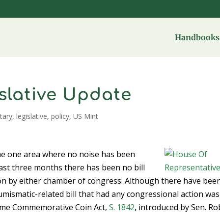
Handbooks 
slative Update
tary
,
legislative
,
policy
,
US Mint
 the one area where no noise has been
last three months there has been no bill
 on by either chamber of congress. Although there have bee
umismatic-related bill that had any congressional action was
 Fame Commemorative Coin Act,
S. 1842
, introduced by Sen. Ro