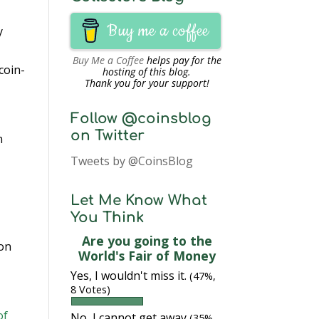
Buy me a coffee
y
Buy Me a Coffee
helps pay for the
coin-
hosting of this blog.
Thank you for your support!
Follow @coinsblog
on Twitter
n
Tweets by @CoinsBlog
Let Me Know What
You Think
Are you going to the
 on
World's Fair of Money
Yes, I wouldn't miss it.
(47%,
8 Votes)
of
No, I cannot get away
(35%,