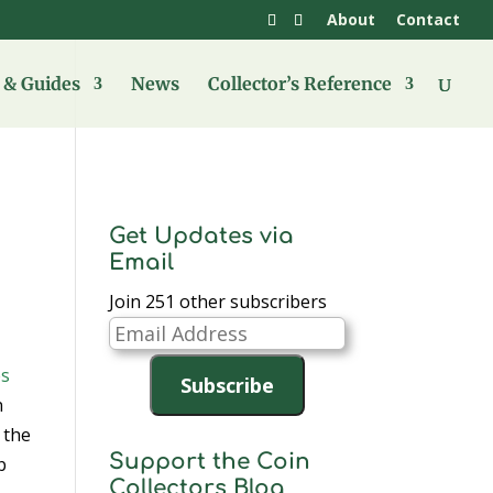
About
Contact
& Guides
News
Collector’s Reference
Get Updates via
Email
Join 251 other subscribers
Email
Address
Subscribe
n
 the
Support the Coin
b
Collectors Blog