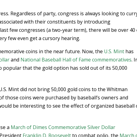
gress. Regardless of party, congress is always looking to curr
associated with their constituents by introducing
ast few congresses (a two-year term), there will be over 40 
very few even get a cursory hearing.
emorative coins in the near future. Now, the
U.S. Mint
has
ollar
and
National Baseball Hall of Fame commemoratives
. I
so popular that the gold option has sold out of its 50,000
 U.S. Mint did not bring 50,000 gold coins to the Whitman
f those coins were purchased by baseball’s owners and
would be interesting to see the effect of organized baseball
ase a
March of Dimes Commemorative Silver Dollar
 President
Franklin D. Roosevelt
to combat polio, the
March 