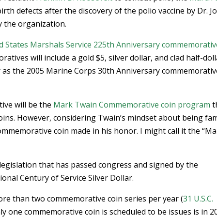
rth defects after the discovery of the polio vaccine by Dr. J
y the organization.
d States Marshals Service 225th Anniversary commemorativ
ives will include a gold $5, silver dollar, and clad half-doll
ular as the 2005 Marine Corps 30th Anniversary commemorativ
ive will be the
Mark Twain Commemorative coin program
t
r coins. However, considering Twain’s mindset about being fa
mmemorative coin made in his honor. I might call it the “M
egislation that has passed congress and signed by the
onal Century of Service Silver Dollar.
more than two commemorative coin series per year (
31 U.S.C.
nly one commemorative coin is scheduled to be issues is in 2