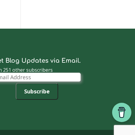
t Blog Updates via Email.
n 251 other subscribers
il
dress
Subscribe