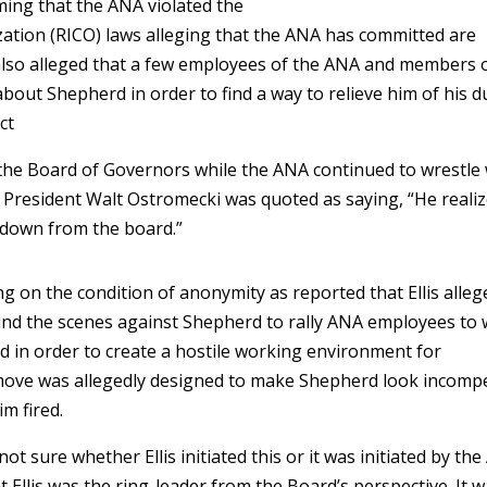
ming that the ANA violated the
ation (RICO) laws alleging that the ANA has committed are
 also alleged that a few employees of the ANA and members 
out Shepherd in order to find a way to relieve him of his d
ct
m the Board of Governors while the ANA continued to wrestle
NA President Walt Ostromecki was quoted as saying, “He reali
 down from the board.”
g on the condition of anonymity as reported that Ellis alleg
nd the scenes against Shepherd to rally ANA employees to
 in order to create a hostile working environment for
ove was allegedly designed to make Shepherd look incomp
im fired.
ot sure whether Ellis initiated this or it was initiated by th
t Ellis was the ring-leader from the Board’s perspective. It 