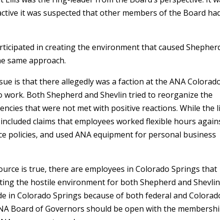
t active it was suspected that other members of the Board ha
articipated in creating the environment that caused Shepher
 the same approach.
ssue is that there allegedly was a faction at the ANA Colorad
 work. Both Shepherd and Shevlin tried to reorganize the
iencies that were not met with positive reactions. While the li
 included claims that employees worked flexible hours again
ce policies, and used ANA equipment for personal business
 source is true, there are employees in Colorado Springs that
reating the hostile environment for both Shepherd and Shevli
e in Colorado Springs because of both federal and Colorad
ANA Board of Governors should be open with the membersh