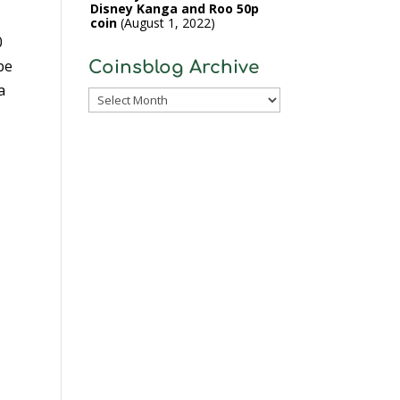
Disney Kanga and Roo 50p
coin
August 1, 2022
0
be
Coinsblog Archive
a
Coinsblog
Archive