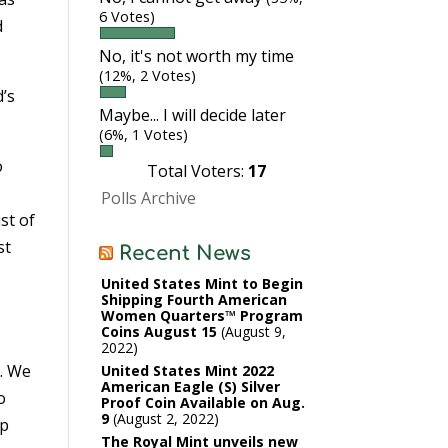
6 Votes)
d
No, it's not worth my time
(12%, 2 Votes)
d’s
Maybe... I will decide later
(6%, 1 Votes)
o
Total Voters:
17
Polls Archive
st of
st
Recent News
United States Mint to Begin
Shipping Fourth American
Women Quarters™ Program
Coins August 15
August 9,
2022
n. We
United States Mint 2022
American Eagle (S) Silver
o
Proof Coin Available on Aug.
9
August 2, 2022
ip
The Royal Mint unveils new