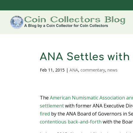
ANA Settles wit
Feb 11, 2015
|
ANA
,
commentary
,
news
The
American Numismatic Association
an
settlement
with former ANA Executive Dir
fired
by the ANA Board of Governors in Se
contentious back-and-forth
with the Board