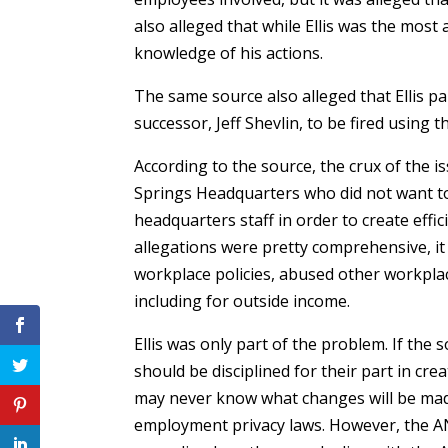
also alleged that while Ellis was the mos
knowledge of his actions.
The same source also alleged that Ellis p
successor, Jeff Shevlin, to be fired using
According to the source, the crux of the i
Springs Headquarters who did not want to
headquarters staff in order to create effic
allegations were pretty comprehensive, it
workplace policies, abused other workpla
including for outside income.
Ellis was only part of the problem. If the
should be disciplined for their part in c
may never know what changes will be mad
employment privacy laws. However, the 