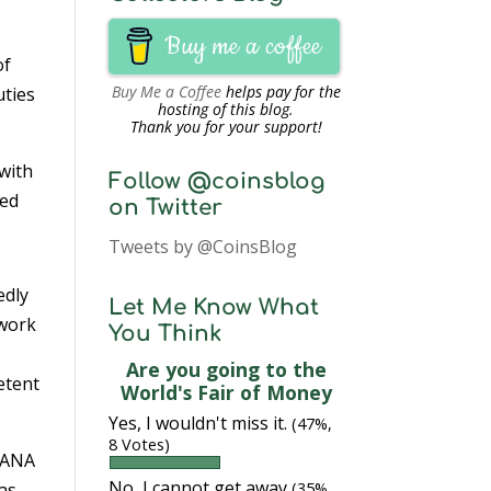
Buy me a coffee
of
Buy Me a Coffee
helps pay for the
uties
hosting of this blog.
Thank you for your support!
 with
Follow @coinsblog
zed
on Twitter
Tweets by @CoinsBlog
edly
Let Me Know What
 work
You Think
Are you going to the
etent
World's Fair of Money
Yes, I wouldn't miss it.
(47%,
8 Votes)
e ANA
No, I cannot get away
was
(35%,