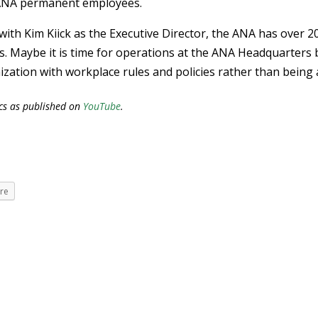
 ANA permanent employees.
 with Kim Kiick as the Executive Director, the ANA has over 2
s. Maybe it is time for operations at the ANA Headquarters 
zation with workplace rules and policies rather than being 
cs as published on
YouTube
.
re