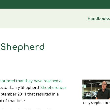
Handbooks 
h Shepherd
nounced that they have reached a
ector Larry Shepherd.
Shepherd was
ptember 2011 that resulted in a
 of that time.
Larry Shepherd in 