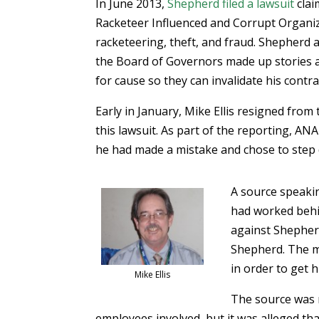
In June 2013,
Shepherd filed a lawsuit
clai
Racketeer Influenced and Corrupt Organiz
racketeering, theft, and fraud. Shepherd
the Board of Governors made up stories ab
for cause so they can invalidate his contra
Early in January, Mike Ellis resigned fro
this lawsuit. As part of the reporting, A
he had made a mistake and chose to step
A source speakin
had worked behi
against Shepherd
Shepherd. The m
in order to get h
Mike Ellis
The source was n
employees involved, but it was alleged tha