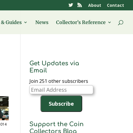
About
Contact
& Guides
News
Collector’s Reference
Get Updates via
Email
Join 251 other subscribers
Email
Address
Subscribe
Support the Coin
2014
Collectors Blog