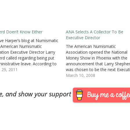
rd Doen’t Know Either
ANA Selects A Collector To Be
Executive Director
e Harper’s blog at Numismatic
 American Numismatic
The American Numismatic
ation Executive Director Larry
Association opened the National
rd called regarding being put
Money Show in Phoenix with the
inistrative leave. According to
announcement that Larry Shephe
, Shepherd said, “I’m
 29, 2011
was chosen to be the next Execut
ointed I was not told what the
Director of the ANA. Shepherd is 
March 10, 2008
s for this was and I was not
ANA Life Member and owner and
an opportunity to defend myself
president of Simco Numismatics i
are, and show your support
…
Cincinnati, Ohio.ANA President Ba
Stuppler, who chaired the…