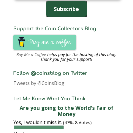
Address
Subscribe
Support the Coin Collectors Blog
Buy me a coffee
Buy Me a Coffee
helps pay for the hosting of this blog.
Thank you for your support!
Follow @coinsblog on Twitter
Tweets by @CoinsBlog
Let Me Know What You Think
Are you going to the World's Fair of
Money
Yes, I wouldn't miss it.
(47%, 8 Votes)