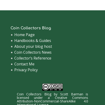
Coin Collectors Blog
Home Page
Handbooks & Guides
About your blog host
Coin Collectors News
Collector’s Reference
Contact Me
Privacy Policy
Coin Collectors Blog
by
Scott Barman
is
licensed under a
Creative Commons
Attribution-NonCommercial-ShareAlike 4.0
International License
.