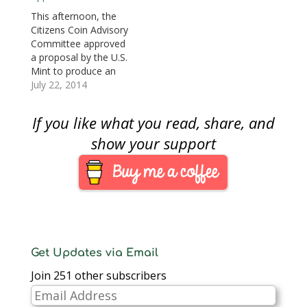
ounce of 24-karat
public. After seven
This afternoon, the
gold, the coin will be at
years since the law
Citizens Coin Advisory
least the spot price of
was passed (American
Committee approved
gold plus a…
Eagle Palladium
a proposal by the U.S.
Bullion Coin Act of
Mint to produce an
2010,…
ultra-high relief or just
July 22, 2014
a high relief gold coin
whose design has not
If you like what you read, share, and
been determined. The
coin will comply with
show your support
all applicable design
laws but the obverse
will be a more modern
interpretation…
Get Updates via Email
Join 251 other subscribers
Email