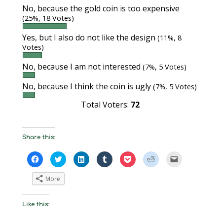
No, because the gold coin is too expensive
(25%, 18 Votes)
Yes, but I also do not like the design
(11%, 8
Votes)
No, because I am not interested
(7%, 5 Votes)
No, because I think the coin is ugly
(7%, 5 Votes)
Total Voters:
72
Share this:
C
C
C
C
C
C
C
l
l
l
l
l
l
l
i
i
i
i
i
i
i
c
c
c
c
c
c
c
More
k
k
k
k
k
k
k
t
t
t
t
t
t
t
o
o
o
o
o
o
o
s
s
s
s
s
s
e
Like this:
h
h
h
h
h
h
m
a
a
a
a
a
a
a
r
r
r
r
r
r
i