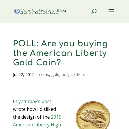
POLL: Are you buying
the American Liberty
Gold Coin?
Jul 22, 2015
|
coins
,
gold
,
poll
,
US Mint
In
yeterday’s post
I
wrote how I disliked
the design of the
2015
American Liberty High