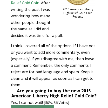
Relief Gold Coin
. After
writing the post I was
2015 American Liberty
High Relief Gold Coin
wondering how many
Reverse
other people thought
the same as I did and
decided it was time for a poll.
I think I covered all of the options. If I have not
or you want to add more commentary, even
(especially) if you disagree with me, then leave
a comment. Remember, the only comments I
reject are for bad language and spam. Keep it
clean and it will appear as soon as I can get to
them.
Are you going to buy the new 2015
American Liberty High Relief Gold Coin?
Yes, I cannot wait!
(50%, 36 Votes)