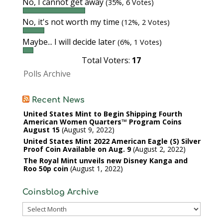
No, I cannot get away
(35%, 6 Votes)
No, it's not worth my time
(12%, 2 Votes)
Maybe... I will decide later
(6%, 1 Votes)
Total Voters:
17
Polls Archive
Recent News
United States Mint to Begin Shipping Fourth
American Women Quarters™ Program Coins
August 15
August 9, 2022
United States Mint 2022 American Eagle (S) Silver
Proof Coin Available on Aug. 9
August 2, 2022
The Royal Mint unveils new Disney Kanga and
Roo 50p coin
August 1, 2022
Coinsblog Archive
Coinsblog
Archive