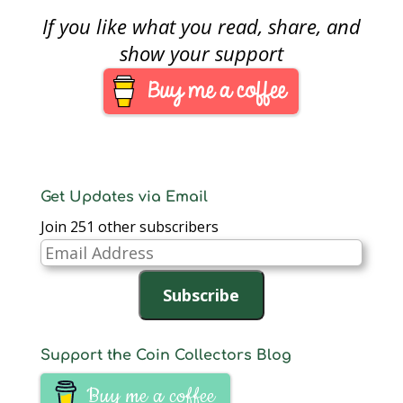
in the United States.
political aisle you sit
If you like what you read, share, and
• Introduced: July…
there is no denying
that congress’s
show your support
approval ratings being
at an an all time low is
not surprising. In the
context of
numismatics,
congress…
Get Updates via Email
Join 251 other subscribers
Email
Address
Subscribe
Support the Coin Collectors Blog
Buy me a coffee