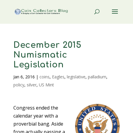
December 2015
Numismatic
Legislation
Jan 6, 2016
|
coins
,
Eagles
,
legislative
,
palladium
,
policy
,
silver
,
US Mint
Congress ended the
calendar year with a
proverbial bang. Aside
from actually passing a