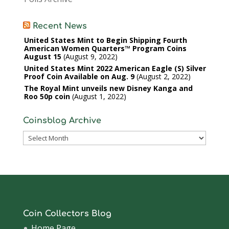
Recent News
United States Mint to Begin Shipping Fourth
American Women Quarters™ Program Coins
August 15
August 9, 2022
United States Mint 2022 American Eagle (S) Silver
Proof Coin Available on Aug. 9
August 2, 2022
The Royal Mint unveils new Disney Kanga and
Roo 50p coin
August 1, 2022
Coinsblog Archive
Coinsblog
Archive
Coin Collectors Blog
Home Page