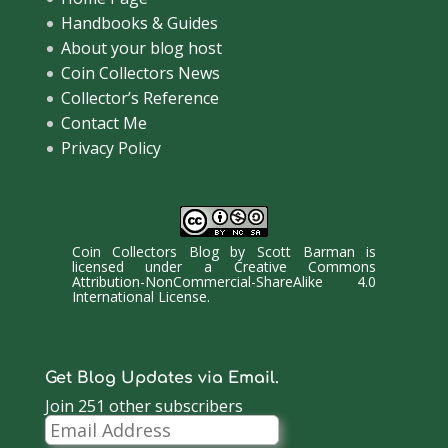
Handbooks & Guides
About your blog host
Coin Collectors News
Collector’s Reference
Contact Me
Privacy Policy
Coin Collectors Blog
by
Scott Barman
is
licensed under a
Creative Commons
Attribution-NonCommercial-ShareAlike 4.0
International License
.
Get Blog Updates via Email.
Join 251 other subscribers
Email
Address