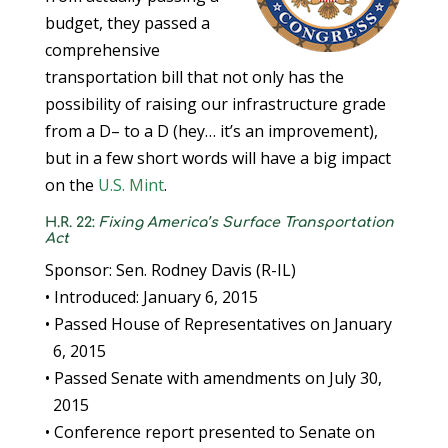
budget, they passed a
comprehensive
transportation bill that not only has the
possibility of raising our infrastructure grade
from a D– to a D (hey… it’s an improvement),
but in a few short words will have a big impact
on the
U.S. Mint
.
H.R. 22:
Fixing America’s Surface Transportation
Act
Sponsor: Sen. Rodney Davis (R-IL)
• Introduced: January 6, 2015
• Passed House of Representatives on January
6, 2015
• Passed Senate with amendments on July 30,
2015
• Conference report presented to Senate on