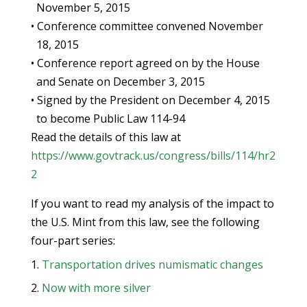
November 5, 2015
• Conference committee convened November
18, 2015
• Conference report agreed on by the House
and Senate on December 3, 2015
• Signed by the President on December 4, 2015
to become Public Law 114-94
Read the details of this law at
https://www.govtrack.us/congress/bills/114/hr2
2
If you want to read my analysis of the impact to
the U.S. Mint from this law, see the following
four-part series:
Transportation drives numismatic changes
Now with more silver