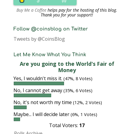
Buy Me a Coffee
helps pay for the hosting of this blog.
Thank you for your support!
Follow @coinsblog on Twitter
Tweets by @CoinsBlog
Let Me Know What You Think
Are you going to the World's Fair of
Money
Yes, I wouldn't miss it.
(47%, 8 Votes)
No, I cannot get away
(35%, 6 Votes)
No, it's not worth my time
(12%, 2 Votes)
Maybe... I will decide later
(6%, 1 Votes)
Total Voters:
17
Polls Archive