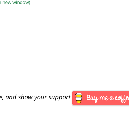
 in new window)
are, and show your support