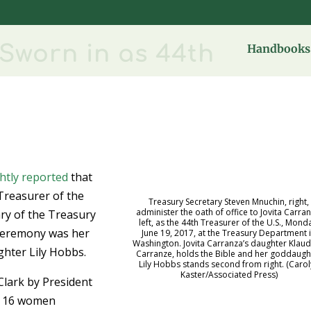
Sworn in as 44th
Handbooks 
ghtly reported
that
Treasurer of the
Treasury Secretary Steven Mnuchin, right,
administer the oath of office to Jovita Carran
ary of the Treasury
left, as the 44th Treasurer of the U.S., Mond
 ceremony was her
June 19, 2017, at the Treasury Department 
Washington. Jovita Carranza’s daughter Klau
hter Lily Hobbs.
Carranze, holds the Bible and her goddaugh
Lily Hobbs stands second from right. (Caro
Kaster/Associated Press)
Clark by President
n 16 women