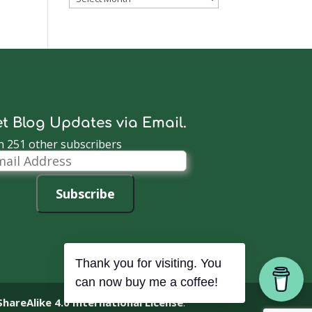
Archive
t Blog Updates via Email.
n 251 other subscribers
il
dress
Subscribe
Thank you for visiting. You
can now buy me a coffee!
reAlike 4.0 International License
.