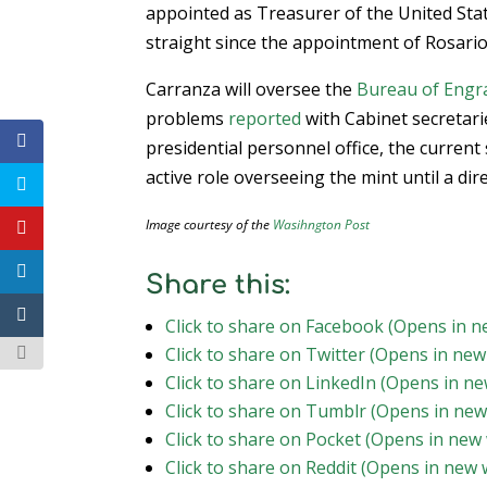
appointed as Treasurer of the United Stat
straight since the appointment of Rosari
Carranza will oversee the
Bureau of Engra
problems
reported
with Cabinet secretarie
presidential personnel office, the current s
active role overseeing the mint until a dir
Image courtesy of the
Wasihngton Post
Share this:
Click to share on Facebook (Opens in 
Click to share on Twitter (Opens in ne
Click to share on LinkedIn (Opens in n
Click to share on Tumblr (Opens in ne
Click to share on Pocket (Opens in new
Click to share on Reddit (Opens in new