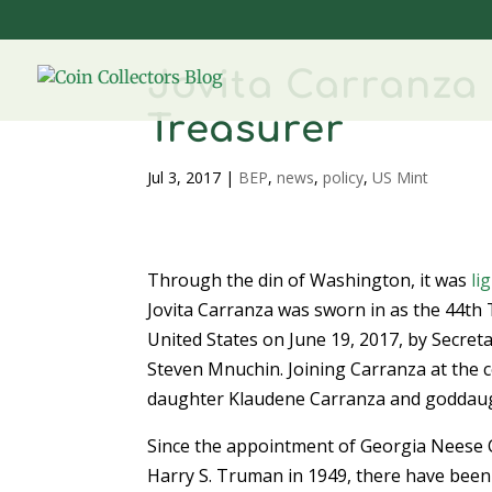
Jovita Carranza 
Treasurer
Jul 3, 2017
|
BEP
,
news
,
policy
,
US Mint
Through the din of Washington, it was
li
Jovita Carranza was sworn in as the 44th 
United States on June 19, 2017, by Secret
Steven Mnuchin. Joining Carranza at the
daughter Klaudene Carranza and goddaug
Since the appointment of Georgia Neese 
Harry S. Truman in 1949, there have bee