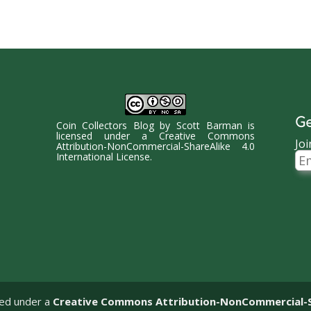
Ge
Coin Collectors Blog
by
Scott Barman
is
licensed under a
Creative Commons
Joi
Attribution-NonCommercial-ShareAlike 4.0
Ema
International License
.
Ad
sed under a
Creative Commons Attribution-NonCommercial-Sha