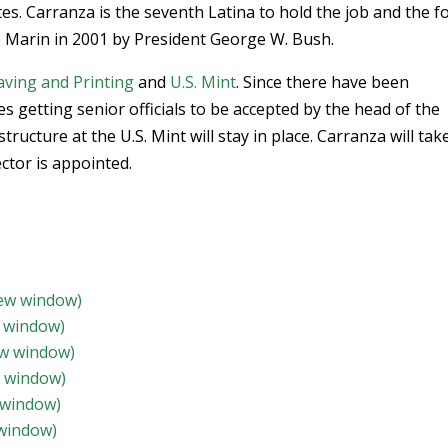
es. Carranza is the seventh Latina to hold the job and the f
o Marin in 2001 by President George W. Bush.
ving and Printing
and
U.S. Mint
. Since there have been
s getting senior officials to be accepted by the head of the
tructure at the U.S. Mint will stay in place. Carranza will tak
ector is appointed.
new window)
w window)
ew window)
w window)
 window)
 window)