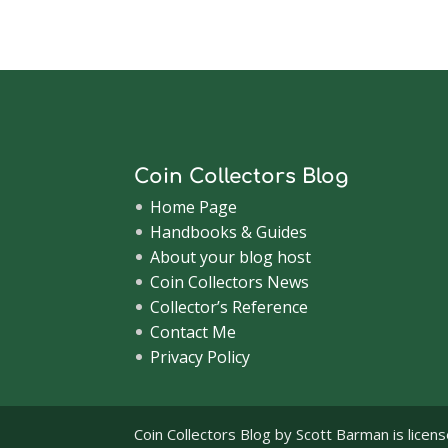
Coin Collectors Blog
Home Page
Handbooks & Guides
About your blog host
Coin Collectors News
Collector’s Reference
Contact Me
Privacy Policy
Coin Collectors Blog
by Scott Barman is licen