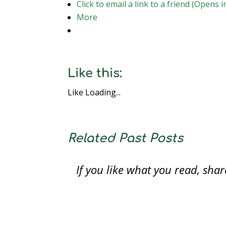
Click to email a link to a friend (Opens
More
Like this:
Like
Loading...
Related Past Posts
If you like what you read, sh