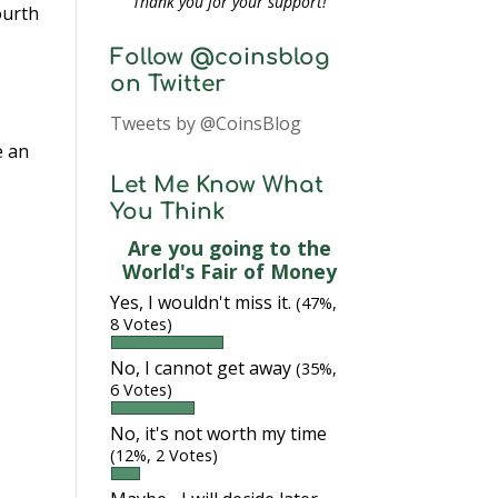
Thank you for your support!
ourth
Follow @coinsblog
on Twitter
Tweets by @CoinsBlog
e an
Let Me Know What
You Think
Are you going to the
World's Fair of Money
Yes, I wouldn't miss it.
(47%,
8 Votes)
No, I cannot get away
(35%,
6 Votes)
No, it's not worth my time
(12%, 2 Votes)