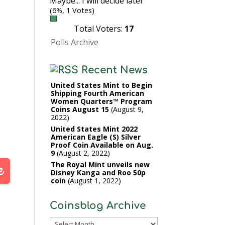
Maybe... I will decide later
(6%, 1 Votes)
Total Voters:
17
Polls Archive
Recent News
United States Mint to Begin
Shipping Fourth American
Women Quarters™ Program
Coins August 15
August 9,
2022
United States Mint 2022
American Eagle (S) Silver
Proof Coin Available on Aug.
9
August 2, 2022
The Royal Mint unveils new
Disney Kanga and Roo 50p
coin
August 1, 2022
Coinsblog Archive
Coinsblog