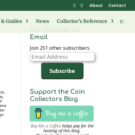
About
Contact
& Guides
News
Collector’s Reference
Get Updates via
Email
Join 251 other subscribers
Email
Address
Subscribe
Support the Coin
za,
ay,
Collectors Blog
in
dene
ter
Buy me a coffee
lyn
Buy Me a Coffee
helps pay for the
hosting of this blog.