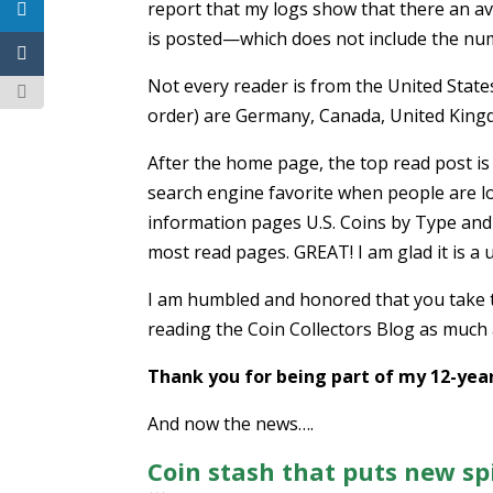
report that my logs show that there an a
is posted—which does not include the num
Not every reader is from the United States
order) are Germany, Canada, United Kingd
After the home page, the top read post is 
search engine favorite when people are lo
information pages U.S. Coins by Type and 
most read pages. GREAT! I am glad it is a 
I am humbled and honored that you take ti
reading the Coin Collectors Blog as much a
Thank you for being part of my 12-year
And now the news….
Coin stash that puts new sp