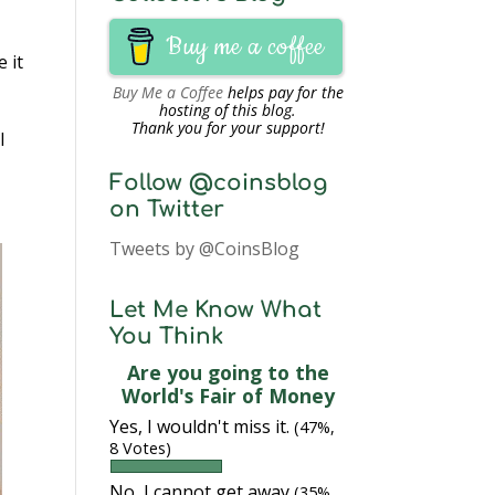
Buy me a coffee
 it
Buy Me a Coffee
helps pay for the
hosting of this blog.
Thank you for your support!
I
Follow @coinsblog
on Twitter
Tweets by @CoinsBlog
Let Me Know What
You Think
Are you going to the
World's Fair of Money
Yes, I wouldn't miss it.
(47%,
8 Votes)
No, I cannot get away
(35%,