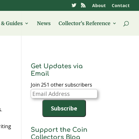
About
Contact
& Guides
News
Collector’s Reference
Get Updates via
Email
Join 251 other subscribers
Email
Address
Subscribe
.
iting
Support the Coin
Collectors Blog