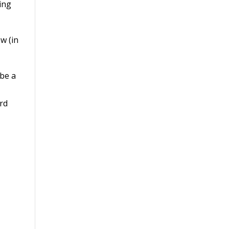
ing
w (in
 be a
ird