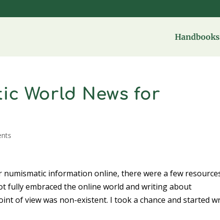
Handbooks 
ic World News for
nts
r numismatic information online, there were a few resources
t fully embraced the online world and writing about
point of view was non-existent. I took a chance and started wr