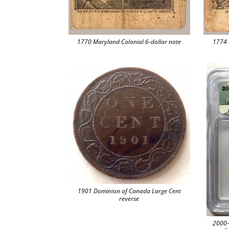
1770 Maryland Colonial 6-dollar note
1774 
1901 Dominion of Canada Large Cent
reverse
2000-