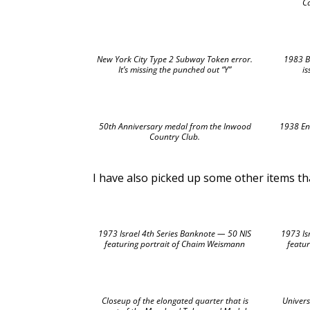
C
New York City Type 2 Subway Token error.
1983 B
It’s missing the punched out “Y”
i
50th Anniversary medal from the Inwood
1938 Enc
Country Club.
I have also picked up some other items that
1973 Israel 4th Series Banknote — 50 NIS
1973 Is
featuring portrait of Chaim Weismann
featur
Closeup of the elongated quarter that is
Univers