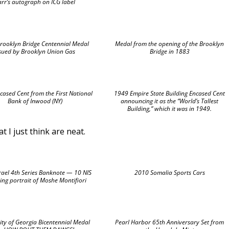
arr’s autograph on ICG label
rooklyn Bridge Centennial Medal
Medal from the opening of the Brooklyn
ssued by Brooklyn Union Gas
Bridge in 1883
ased Cent from the First National
1949 Empire State Building Encased Cent
Bank of Inwood (NY)
announcing it as the “World’s Tallest
Building,” which it was in 1949.
 I just think are neat.
rael 4th Series Banknote — 10 NIS
2010 Somalia Sports Cars
ing portrait of Moshe Montifiori
ity of Georgia Bicentennial Medal
Pearl Harbor 65th Anniversary Set from