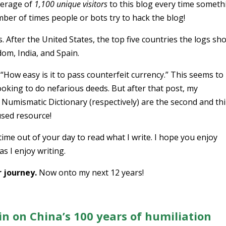
verage of
1,100 unique visitors
to this blog every time someth
ber of times people or bots try to hack the blog!
. After the United States, the top five countries the logs sho
om, India, and Spain.
“How easy is it to pass counterfeit currency.” This seems to
oking to do nefarious deeds. But after that post, my
Numismatic Dictionary (respectively) are the second and th
used resource!
me out of your day to read what I write. I hope you enjoy
s I enjoy writing.
 journey.
Now onto my next 12 years!
in on China’s 100 years of humiliation