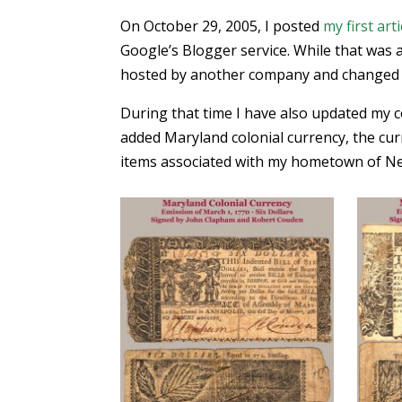
On October 29, 2005, I posted
my first arti
Google’s Blogger service. While that was a
hosted by another company and changed t
During that time I have also updated my col
added Maryland colonial currency, the cur
items associated with my hometown of New 