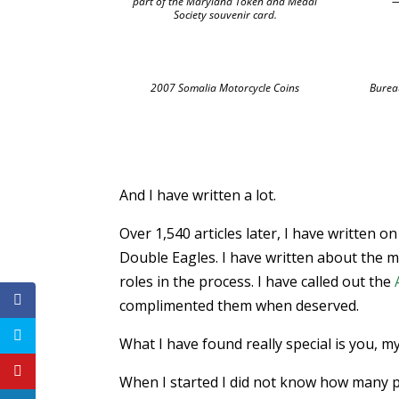
part of the Maryland Token and Medal
—
Society souvenir card.
2007 Somalia Motorcycle Coins
Burea
And I have written a lot.
Over 1,540 articles later, I have written 
Double Eagles. I have written about the m
roles in the process. I have called out the
complimented them when deserved.
What I have found really special is you, m
When I started I did not know how many pe