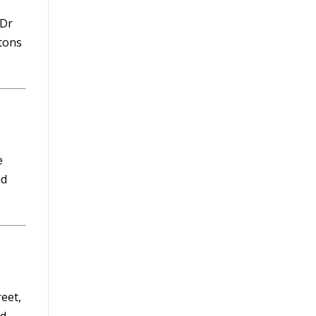
 Dr
tons
e
nd
eet,