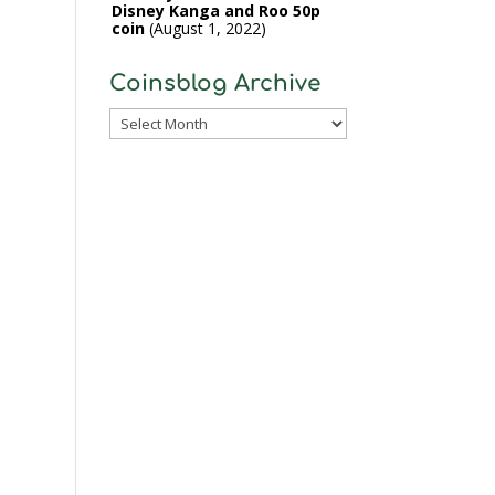
Disney Kanga and Roo 50p
coin
August 1, 2022
Coinsblog Archive
Coinsblog
Archive