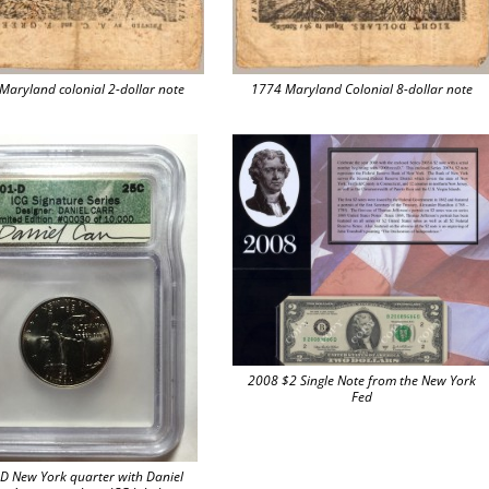
Maryland colonial 2-dollar note
1774 Maryland Colonial 8-dollar note
2008 $2 Single Note from the New York
Fed
D New York quarter with Daniel