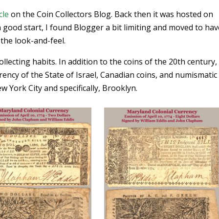
cle
on the Coin Collectors Blog. Back then it was hosted on
 good start, I found Blogger a bit limiting and moved to have
he look-and-feel.
lecting habits. In addition to the coins of the 20th century, 
rency of the State of Israel, Canadian coins, and numismatic
York City and specifically, Brooklyn.