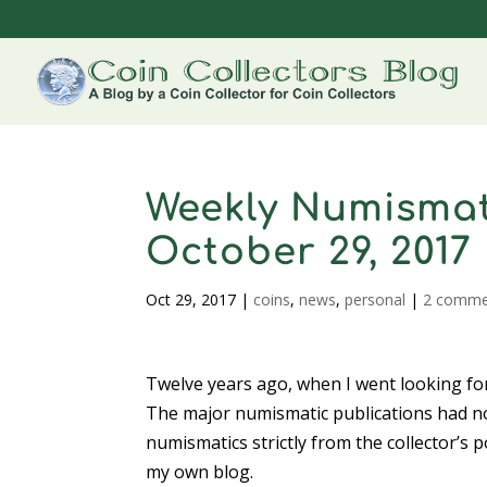
Weekly Numismat
October 29, 2017
Oct 29, 2017
|
coins
,
news
,
personal
|
2 comme
Twelve years ago, when I went looking fo
The major numismatic publications had no
numismatics strictly from the collector’s 
my own blog.