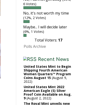
6 Votes)
No, it's not worth my time
(12%, 2 Votes)
Maybe... I will decide later
(6%, 1 Votes)
Total Voters:
17
Polls Archive
Recent News
United States Mint to Begin
Shipping Fourth American
Women Quarters™ Program
Coins August 15
August 9,
2022
United States Mint 2022
American Eagle (S) Silver
Proof Coin Available on Aug.
9
August 2, 2022
The Royal Mint unveils new