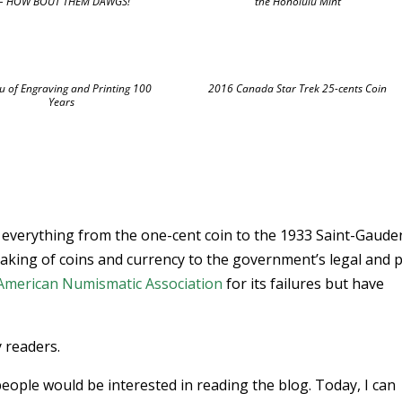
 HOW BOUT THEM DAWGS!
the Honolulu Mint
u of Engraving and Printing 100
2016 Canada Star Trek 25-cents Coin
Years
on everything from the one-cent coin to the 1933 Saint-Gaude
aking of coins and currency to the government’s legal and p
American Numismatic Association
for its failures but have
y readers.
ople would be interested in reading the blog. Today, I can