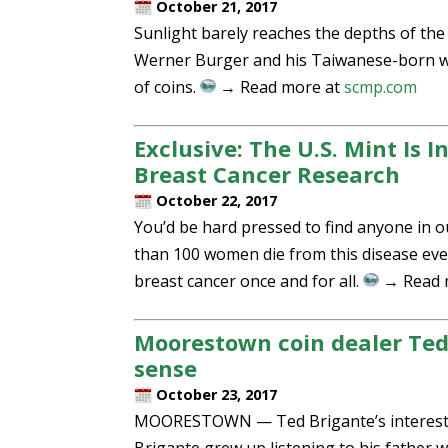
October 21, 2017
Sunlight barely reaches the depths of th
Werner Burger and his Taiwanese-born wi
of coins.
→ Read more at
scmp.com
Exclusive: The U.S. Mint Is 
Breast Cancer Research
October 22, 2017
You’d be hard pressed to find anyone in 
than 100 women die from this disease every
breast cancer once and for all.
→ Read 
Moorestown coin dealer Ted 
sense
October 23, 2017
MOORESTOWN — Ted Brigante’s interest in