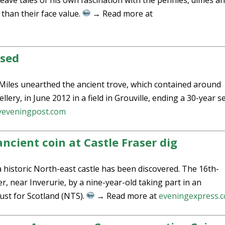
weave tales of his own fascination with the pennies, dimes a
than their face value.
→ Read more at
ased
Miles unearthed the ancient trove, which contained around
ellery, in June 2012 in a field in Grouville, ending a 30-year 
yeveningpost.com
ncient coin at Castle Fraser dig
a historic North-east castle has been discovered. The 16th-
r, near Inverurie, by a nine-year-old taking part in an
rust for Scotland (NTS).
→ Read more at
eveningexpress.c