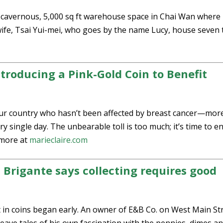
e cavernous, 5,000 sq ft warehouse space in Chai Wan where
fe, Tsai Yui-mei, who goes by the name Lucy, house seven 
Introducing a Pink-Gold Coin to Benefit
our country who hasn’t been affected by breast cancer—mor
 single day. The unbearable toll is too much; it’s time to e
more at
marieclaire.com
Brigante says collecting requires good
 coins began early. An owner of E&B Co. on West Main Str