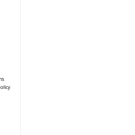
ns
olicy