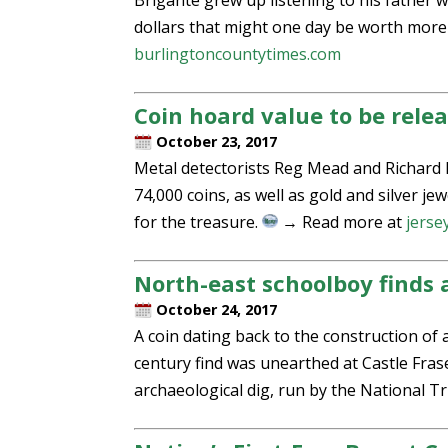
Brigante grew up listening to his father 
dollars that might one day be worth more 
burlingtoncountytimes.com
Coin hoard value to be rele
October 23, 2017
Metal detectorists Reg Mead and Richard 
74,000 coins, as well as gold and silver jew
for the treasure.
→ Read more at
jerse
North-east schoolboy finds a
October 24, 2017
A coin dating back to the construction of 
century find was unearthed at Castle Frase
archaeological dig, run by the National T