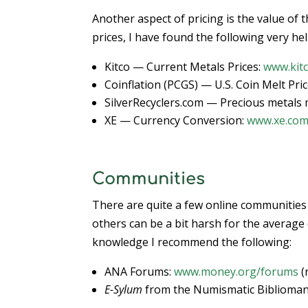
Another aspect of pricing is the value of 
prices, I have found the following very hel
Kitco — Current Metals Prices:
www.kit
Coinflation (PCGS) — U.S. Coin Melt Pri
SilverRecyclers.com — Precious metals m
XE — Currency Conversion:
www.xe.co
Communities
There are quite a few online communities
others can be a bit harsh for the average
knowledge I recommend the following:
ANA Forums:
www.money.org/forums
(
E-Sylum
from the Numismatic Bibliomani