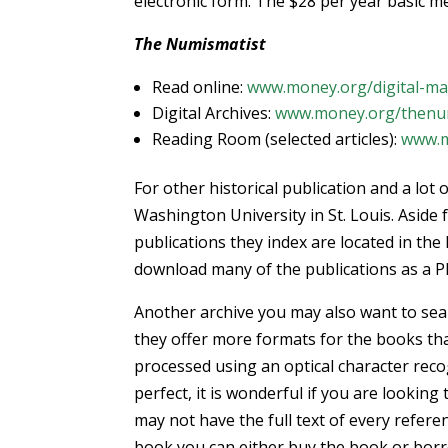
electronic form. The $28 per year basic me
The Numismatist
Read online:
www.money.org/digital-ma
Digital Archives:
www.money.org/thenumi
Reading Room (selected articles):
www.m
For other historical publication and a lo
Washington University in St. Louis. Aside
publications they index are located in the 
download many of the publications as a P
Another archive you may also want to sea
they offer more formats for the books th
processed using an optical character rec
perfect, it is wonderful if you are looki
may not have the full text of every refere
book you can either buy the book or borro