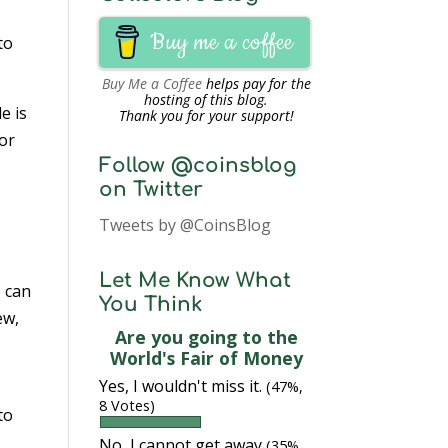
Buy me a coffee
to
Buy Me a Coffee
helps pay for the
hosting of this blog.
e is
Thank you for your support!
For
Follow @coinsblog
on Twitter
Tweets by @CoinsBlog
m
Let Me Know What
e can
You Think
ew,
Are you going to the
World's Fair of Money
Yes, I wouldn't miss it.
(47%,
8 Votes)
to
No, I cannot get away
(35%,