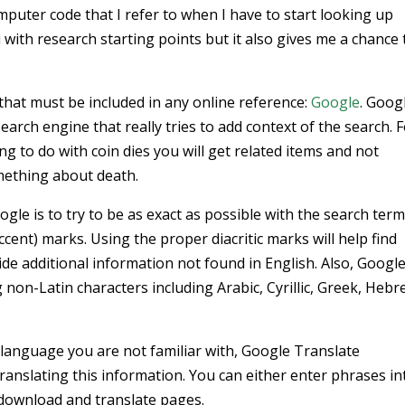
puter code that I refer to when I have to start looking up
u with research starting points but it also gives me a chance 
l that must be included in any online reference:
Google
. Googl
search engine that really tries to add context of the search. 
g to do with coin dies you will get related items and not
mething about death.
le is to try to be as exact as possible with the search ter
accent) marks. Using the proper diacritic marks will help find
de additional information not found in English. Also, Googl
non-Latin characters including Arabic, Cyrillic, Greek, Hebr
 a language you are not familiar with, Google Translate
r translating this information. You can either enter phrases in
 download and translate pages.