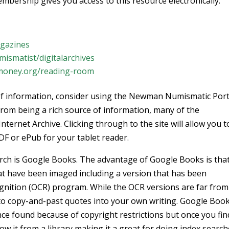
mbership gives you access to this resource electronically.
gazines
smatist/digitalarchives
oney.org/reading-room
t of information, consider using the Newman Numismatic Port
 from being a rich source of information, many of the
Internet Archive. Clicking through to the site will allow you t
DF or ePub for your tablet reader.
rch is Google Books. The advantage of Google Books is tha
at have been imaged including a version that has been
ognition (OCR) program. While the OCR versions are far from
ng to copy-and-past quotes into your own writing. Google Boo
nce found because of copyright restrictions but once you fin
w it from a library making it a great for doing index search