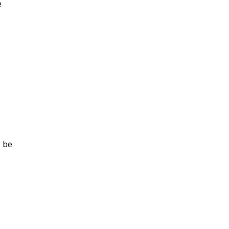
e
o be