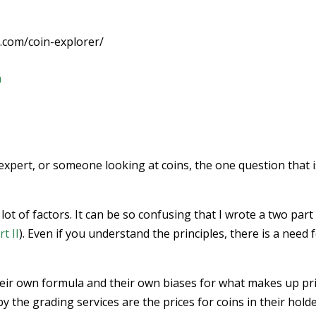
.com/coin-explorer/
m
expert, or someone looking at coins, the one question that i
ot of factors. It can be so confusing that I wrote a two part
rt II
). Even if you understand the principles, there is a need 
heir own formula and their own biases for what makes up pri
 the grading services are the prices for coins in their holde