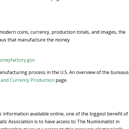
 modern coins, currency, production totals, and images, the
aus that manufacture the money.
neyfactory.gov
anufacturing process in the U.S. An overview of the bureau
n and Currency Production
page.
c information available online, one of the biggest benefit of
c Association is to have access to The Numismatist in