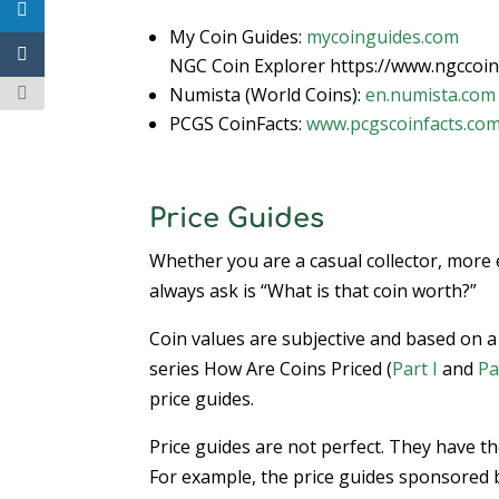
My Coin Guides:
mycoinguides.com
NGC Coin Explorer https://www.ngccoin
Numista (World Coins):
en.numista.com
PCGS CoinFacts:
www.pcgscoinfacts.co
Price Guides
Whether you are a casual collector, more 
always ask is “What is that coin worth?”
Coin values are subjective and based on a l
series How Are Coins Priced (
Part I
and
Pa
price guides.
Price guides are not perfect. They have t
For example, the price guides sponsored by