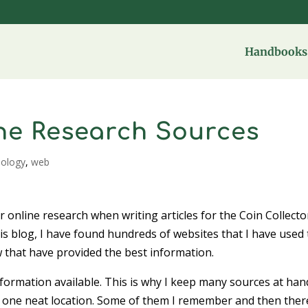
Handbooks 
ine Research Sources
nology
,
web
 online research when writing articles for the Coin Collecto
is blog, I have found hundreds of websites that I have used 
 that have provided the best information.
nformation available. This is why I keep many sources at han
n one neat location. Some of them I remember and then ther