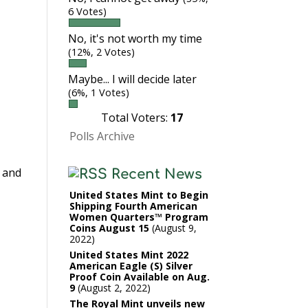
6 Votes)
No, it's not worth my time
(12%, 2 Votes)
Maybe... I will decide later
(6%, 1 Votes)
Total Voters:
17
Polls Archive
s and
Recent News
United States Mint to Begin
Shipping Fourth American
Women Quarters™ Program
Coins August 15
August 9,
2022
United States Mint 2022
American Eagle (S) Silver
Proof Coin Available on Aug.
9
August 2, 2022
The Royal Mint unveils new