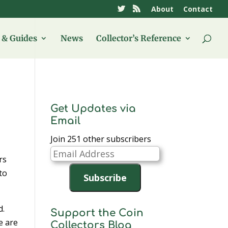
About
Contact
& Guides
News
Collector’s Reference
Get Updates via
Email
Join 251 other subscribers
Email
rs
Address
to
Subscribe
d.
Support the Coin
e are
Collectors Blog