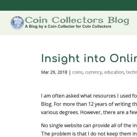
Insight into Onl
Mar 29, 2018
|
coins
,
currency
,
education
,
tech
I am often asked what resources I used for
Blog. For more than 12 years of writing th
various degrees. However, there are a few
No single website can provide all of the i
The problem is that I do not keep them i