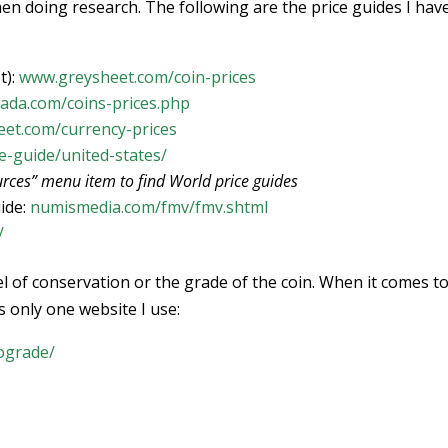
hen doing research. The following are the price guides I hav
t):
www.greysheet.com/coin-prices
ada.com/coins-prices.php
et.com/currency-prices
e-guide/united-states/
rces” menu item to find World price guides
ide:
numismedia.com/fmv/fmv.shtml
/
vel of conservation or the grade of the coin. When it comes t
s only one website I use:
ograde/