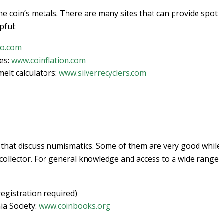
the coin’s metals. There are many sites that can provide spot
pful:
co.com
ces:
www.coinflation.com
elt calculators:
www.silverrecyclers.com
m
 that discuss numismatics. Some of them are very good whil
 collector. For general knowledge and access to a wide range
registration required)
a Society:
www.coinbooks.org