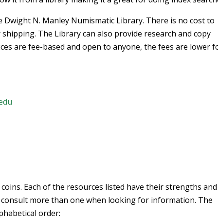
wight N. Manley Numismatic Library. There is no cost to
 shipping. The Library can also provide research and copy
vices are fee-based and open to anyone, the fees are lower f
.edu
 coins. Each of the resources listed have their strengths and
 consult more than one when looking for information. The
lphabetical order: