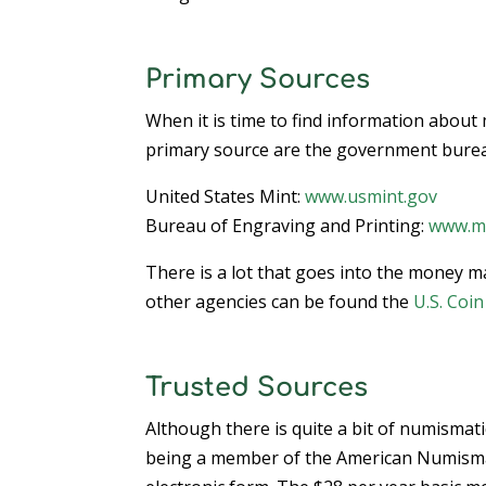
Primary Sources
When it is time to find information about
primary source are the government bure
United States Mint:
www.usmint.gov
Bureau of Engraving and Printing:
www.mo
There is a lot that goes into the money m
other agencies can be found the
U.S. Coi
Trusted Sources
Although there is quite a bit of numismati
being a member of the American Numismati