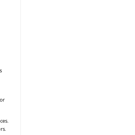
s
for
ces.
rs.