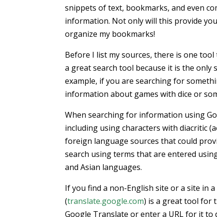
snippets of text, bookmarks, and even com
information. Not only will this provide yo
organize my bookmarks!
Before I list my sources, there is one too
a great search tool because it is the only 
example, if you are searching for somethin
information about games with dice or so
When searching for information using Goog
including using characters with diacritic (
foreign language sources that could provi
search using terms that are entered using 
and Asian languages.
If you find a non-English site or a site in
(
translate.google.com
) is a great tool fo
Google Translate or enter a URL for it to