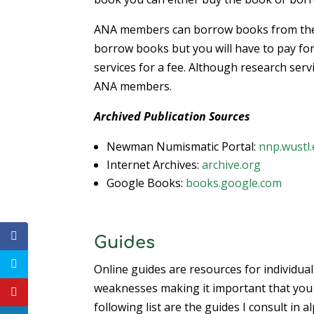
ANA members can borrow books from the D
borrow books but you will have to pay for
services for a fee. Although research ser
ANA members.
Archived Publication Sources
Newman Numismatic Portal:
nnp.wustl
Internet Archives:
archive.org
Google Books:
books.google.com
Guides
Online guides are resources for individual
weaknesses making it important that you
following list are the guides I consult in a