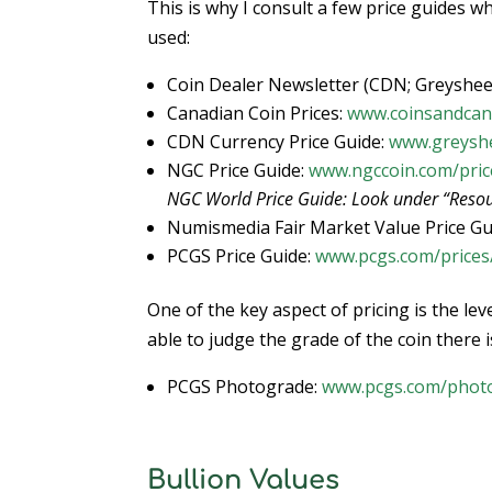
This is why I consult a few price guides w
used:
Coin Dealer Newsletter (CDN; Greyshee
Canadian Coin Prices:
www.coinsandcan
CDN Currency Price Guide:
www.greyshe
NGC Price Guide:
www.ngccoin.com/pric
NGC World Price Guide: Look under “Resou
Numismedia Fair Market Value Price Gu
PCGS Price Guide:
www.pcgs.com/prices
One of the key aspect of pricing is the le
able to judge the grade of the coin there i
PCGS Photograde:
www.pcgs.com/phot
Bullion Values