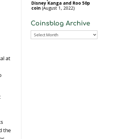
Disney Kanga and Roo 50p
coin
August 1, 2022
Coinsblog Archive
Coinsblog
Archive
al at
o
t
ks
d the
es.