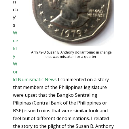
n
da
y’
s
W
ee
kl
A 1979-D Susan B Anthony dollar found in change
y
that was mistaken for a quarter.
W
or
ld Numismatic News
I commented on a story
that members of the Philippines legislature
were upset that the Bangko Sentral ng
Pilipinas (Central Bank of the Philippines or
BSP) issued coins that were similar look and
feel but of different denominations. I related
the story to the plight of the Susan B. Anthony