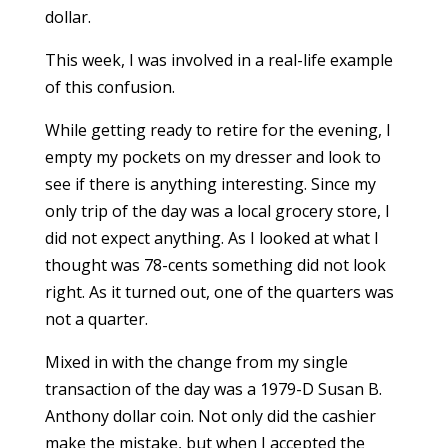
dollar.
This week, I was involved in a real-life example
of this confusion.
While getting ready to retire for the evening, I
empty my pockets on my dresser and look to
see if there is anything interesting. Since my
only trip of the day was a local grocery store, I
did not expect anything. As I looked at what I
thought was 78-cents something did not look
right. As it turned out, one of the quarters was
not a quarter.
Mixed in with the change from my single
transaction of the day was a 1979-D Susan B.
Anthony dollar coin. Not only did the cashier
make the mistake, but when I accepted the