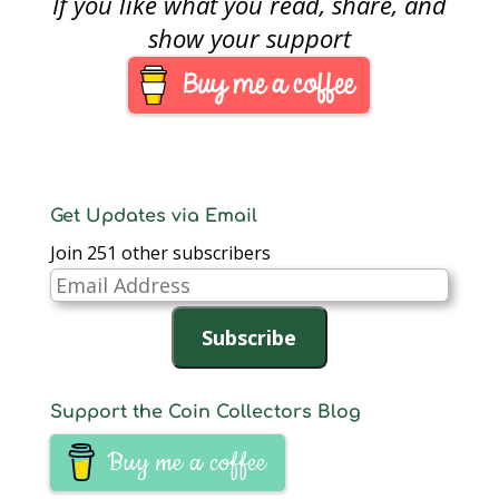
If you like what you read, share, and
been expanded with
children, the number
show your support
of relatives at the
seder is lower than it
was just 10 years
ago…
Get Updates via Email
Join 251 other subscribers
Email
Address
Subscribe
Support the Coin Collectors Blog
Buy me a coffee