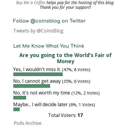
Buy Me a Coffee
helps pay for the hosting of this blog.
Thank you for your support!
Follow @coinsblog on Twitter
Tweets by @CoinsBlog
Let Me Know What You Think
Are you going to the World's Fair of
Money
Yes, I wouldn't miss it.
(47%, 8 Votes)
No, I cannot get away
(35%, 6 Votes)
No, it's not worth my time
(12%, 2 Votes)
Maybe... I will decide later
(6%, 1 Votes)
Total Voters:
17
Polls Archive