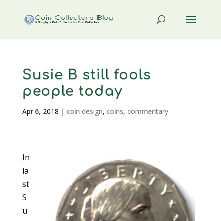
Susie B still fools
people today
Apr 6, 2018
|
coin design
,
coins
,
commentary
In
la
st
S
u