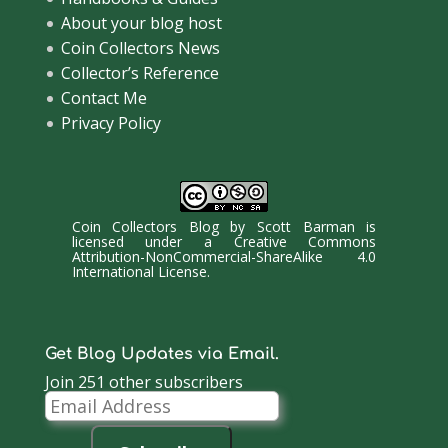
About your blog host
Coin Collectors News
Collector’s Reference
Contact Me
Privacy Policy
Coin Collectors Blog
by
Scott Barman
is
licensed under a
Creative Commons
Attribution-NonCommercial-ShareAlike 4.0
International License
.
Get Blog Updates via Email.
Join 251 other subscribers
Email
Address