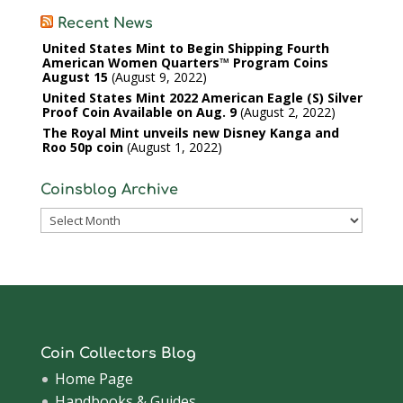
Recent News
United States Mint to Begin Shipping Fourth
American Women Quarters™ Program Coins
August 15
August 9, 2022
United States Mint 2022 American Eagle (S) Silver
Proof Coin Available on Aug. 9
August 2, 2022
The Royal Mint unveils new Disney Kanga and
Roo 50p coin
August 1, 2022
Coinsblog Archive
Coinsblog
Archive
Coin Collectors Blog
Home Page
Handbooks & Guides