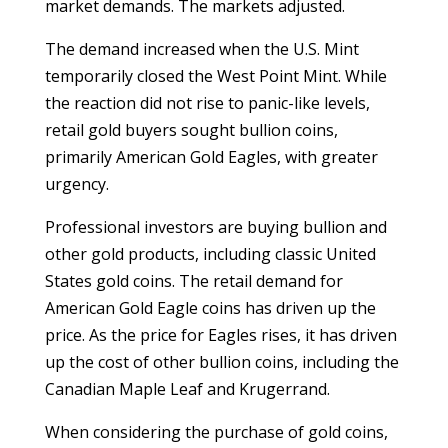
market demands. The markets adjusted.
The demand increased when the U.S. Mint
temporarily closed the West Point Mint. While
the reaction did not rise to panic-like levels,
retail gold buyers sought bullion coins,
primarily American Gold Eagles, with greater
urgency.
Professional investors are buying bullion and
other gold products, including classic United
States gold coins. The retail demand for
American Gold Eagle coins has driven up the
price. As the price for Eagles rises, it has driven
up the cost of other bullion coins, including the
Canadian Maple Leaf and Krugerrand.
When considering the purchase of gold coins,