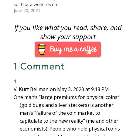
replacing the century
sold for a world record
old London Gold…
price of over $18
June 20, 2021
million that the gold
coin market is hot?
If you like what you read, share, and
The gold market is
very active, and the
show your support
prices are rising, but
not because of the
sale of the Double
Eagle. The…
1 Comment
V. Kurt Bellman
on May 3, 2020 at 9:18 PM
One man’s “large premiums for physical coins”
(gold bugs and silver stackers) is another
man’s “failure of the coin market to
capitulate to the new reality” (me and other
economists). People who hold physical coins