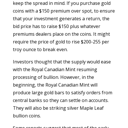
keep the spread in mind. If you purchase gold
coins with a $150 premium over spot, to ensure
that your investment generates a return, the
bid price has to raise $150 plus whatever
premiums dealers place on the coins. It might
require the price of gold to rise $200-255 per
troy ounce to break even.
Investors thought that the supply would ease
with the Royal Canadian Mint resuming
processing of bullion. However, in the
beginning, the Royal Canadian Mint will
produce large gold bars to satisfy orders from
central banks so they can settle on accounts.
They will also be striking silver Maple Leaf
bullion coins.