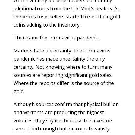
With inventory building, dealers did not buy
additional coins from the U.S. Mint’s dealers. As
the prices rose, sellers started to sell their gold
coins adding to the inventory.
Then came the coronavirus pandemic.
Markets hate uncertainty. The coronavirus
pandemic has made uncertainty the only
certainty. Not knowing where to turn, many
sources are reporting significant gold sales.
Where the reports differ is the source of the
gold.
Although sources confirm that physical bullion
and warrants are producing the highest
volumes, they say it is because the investors
cannot find enough bullion coins to satisfy