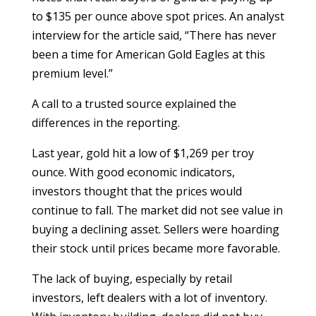
to $135 per ounce above spot prices. An analyst
interview for the article said, “There has never
been a time for American Gold Eagles at this
premium level.”
A call to a trusted source explained the
differences in the reporting.
Last year, gold hit a low of $1,269 per troy
ounce. With good economic indicators,
investors thought that the prices would
continue to fall. The market did not see value in
buying a declining asset. Sellers were hoarding
their stock until prices became more favorable.
The lack of buying, especially by retail
investors, left dealers with a lot of inventory.