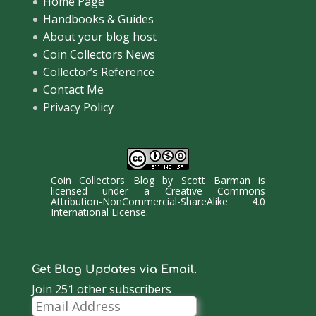
Home Page
Handbooks & Guides
About your blog host
Coin Collectors News
Collector’s Reference
Contact Me
Privacy Policy
Coin Collectors Blog
by
Scott Barman
is
licensed under a
Creative Commons
Attribution-NonCommercial-ShareAlike 4.0
International License
.
Get Blog Updates via Email.
Join 251 other subscribers
Email
Address