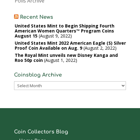
Polls Archive
Recent News
United States Mint to Begin Shipping Fourth
American Women Quarters™ Program Coins
August 15
August 9, 2022
United States Mint 2022 American Eagle (S) Silver
Proof Coin Available on Aug. 9
August 2, 2022
The Royal Mint unveils new Disney Kanga and
Roo 50p coin
August 1, 2022
Coinsblog Archive
Coinsblog
Archive
Coin Collectors Blog