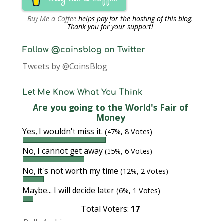
Buy Me a Coffee
helps pay for the hosting of this blog.
Thank you for your support!
Follow @coinsblog on Twitter
Tweets by @CoinsBlog
Let Me Know What You Think
Are you going to the World's Fair of
Money
Yes, I wouldn't miss it.
(47%, 8 Votes)
No, I cannot get away
(35%, 6 Votes)
No, it's not worth my time
(12%, 2 Votes)
Maybe... I will decide later
(6%, 1 Votes)
Total Voters:
17