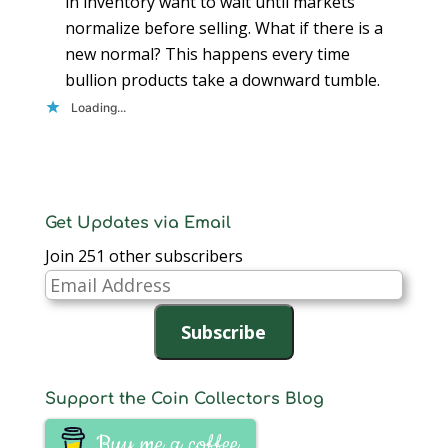
in inventory want to wait until markets
normalize before selling. What if there is a
new normal? This happens every time
bullion products take a downward tumble.
Loading...
Get Updates via Email
Join 251 other subscribers
Email
Address
Subscribe
Support the Coin Collectors Blog
Buy me a coffee