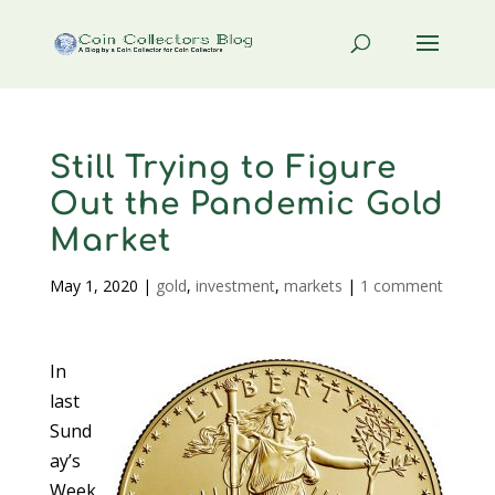
Still Trying to Figure
Out the Pandemic Gold
Market
May 1, 2020
|
gold
,
investment
,
markets
|
1 comment
In
last
Sund
ay’s
Week