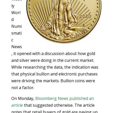
ly
Worl
d
Numi
smati
c
News
, it opened with a discussion about how gold
and silver were doing in the current market.
While researching the data, the indication was
that physical bullion and electronic purchases
were driving the markets. Bullion coins were
not a factor.
On Monday,
Bloomberg News published an
article
that suggested otherwise. The article
notes that retail buyers of gold are paying up