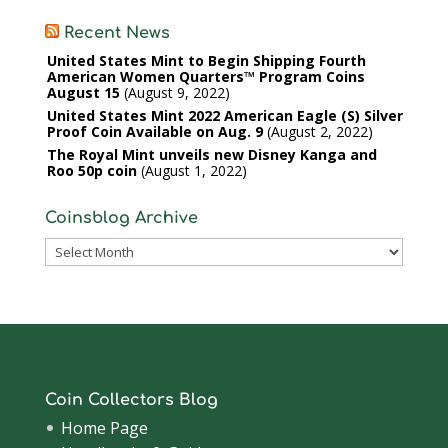
Recent News
United States Mint to Begin Shipping Fourth
American Women Quarters™ Program Coins
August 15
August 9, 2022
United States Mint 2022 American Eagle (S) Silver
Proof Coin Available on Aug. 9
August 2, 2022
The Royal Mint unveils new Disney Kanga and
Roo 50p coin
August 1, 2022
Coinsblog Archive
Coinsblog
Archive
Coin Collectors Blog
Home Page