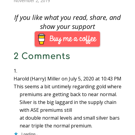
November 2, 2019
If you like what you read, share, and
show your support
2 Comments
Harold (Harry) Miller
on July 5, 2020 at 10:43 PM
This seems a bit untimely regarding gold where
premiums are getting back to near normal.
Silver is the big laggard in the supply chain
with ASE premiums still
at double normal levels and small silver bars
near triple the normal premium.
Loading...