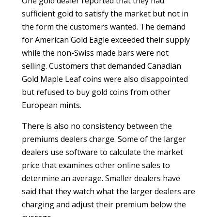
One gold dealer reported that they had
sufficient gold to satisfy the market but not in
the form the customers wanted. The demand
for American Gold Eagle exceeded their supply
while the non-Swiss made bars were not
selling. Customers that demanded Canadian
Gold Maple Leaf coins were also disappointed
but refused to buy gold coins from other
European mints.
There is also no consistency between the
premiums dealers charge. Some of the larger
dealers use software to calculate the market
price that examines other online sales to
determine an average. Smaller dealers have
said that they watch what the larger dealers are
charging and adjust their premium below the