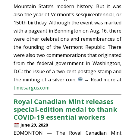
Mountain State’s modern history. But it was
also the year of Vermont’s sesquicentennial, or
150th birthday. Although the event was marked
with a pageant in Bennington on Aug. 16, there
were other celebrations and remembrances of
the founding of the Vermont Republic. There
were also two commemorations that originated
from the federal government in Washington,
D.C.: the issue of a two-cent postage stamp and
the minting of a silver coin.
→ Read more at
timesargus.com
Royal Canadian Mint releases
special-edition medal to thank
COVID-19 essential workers
June 29, 2020
EDMONTON — The Royal Canadian Mint