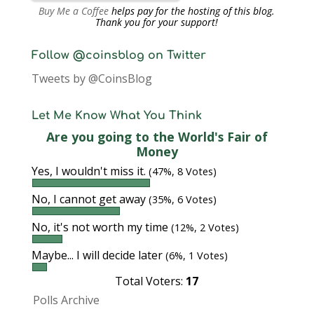
Buy Me a Coffee
helps pay for the hosting of this blog.
Thank you for your support!
Follow @coinsblog on Twitter
Tweets by @CoinsBlog
Let Me Know What You Think
Are you going to the World's Fair of
Money
Yes, I wouldn't miss it.
(47%, 8 Votes)
No, I cannot get away
(35%, 6 Votes)
No, it's not worth my time
(12%, 2 Votes)
Maybe... I will decide later
(6%, 1 Votes)
Total Voters:
17
Polls Archive