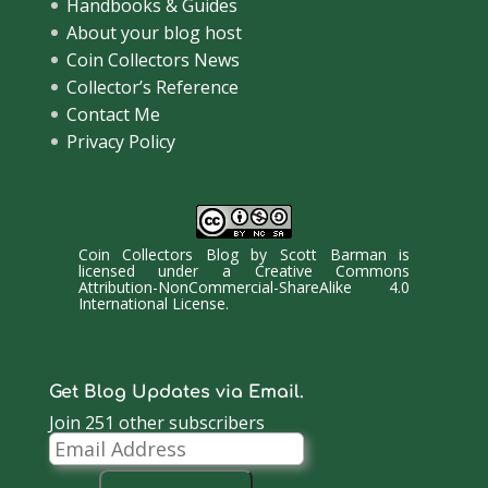
Handbooks & Guides
About your blog host
Coin Collectors News
Collector’s Reference
Contact Me
Privacy Policy
Coin Collectors Blog
by
Scott Barman
is
licensed under a
Creative Commons
Attribution-NonCommercial-ShareAlike 4.0
International License
.
Get Blog Updates via Email.
Join 251 other subscribers
Email
Address