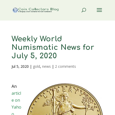
Weekly World
Numismatic News for
July 5, 2020
Jul 5, 2020
|
gold
,
news
|
2 comments
An
articl
e on
Yaho
o