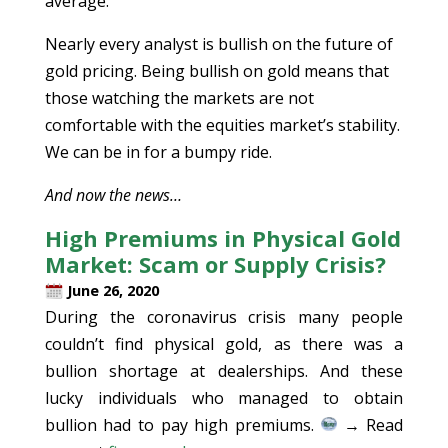
average.
Nearly every analyst is bullish on the future of
gold pricing. Being bullish on gold means that
those watching the markets are not
comfortable with the equities market’s stability.
We can be in for a bumpy ride.
And now the news…
High Premiums in Physical Gold
Market: Scam or Supply Crisis?
June 26, 2020
During the coronavirus crisis many people
couldn’t find physical gold, as there was a
bullion shortage at dealerships. And these
lucky individuals who managed to obtain
bullion had to pay high premiums.
→ Read