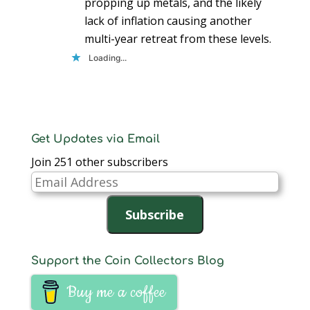
propping up metals, and the likely
lack of inflation causing another
multi-year retreat from these levels.
Loading...
Get Updates via Email
Join 251 other subscribers
Email
Address
Subscribe
Support the Coin Collectors Blog
Buy me a coffee