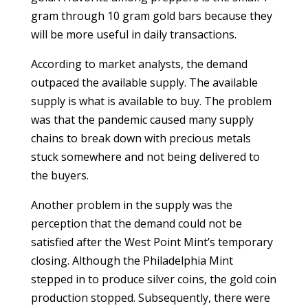
gram through 10 gram gold bars because they
will be more useful in daily transactions.
According to market analysts, the demand
outpaced the available supply. The available
supply is what is available to buy. The problem
was that the pandemic caused many supply
chains to break down with precious metals
stuck somewhere and not being delivered to
the buyers.
Another problem in the supply was the
perception that the demand could not be
satisfied after the West Point Mint’s temporary
closing. Although the Philadelphia Mint
stepped in to produce silver coins, the gold coin
production stopped. Subsequently, there were