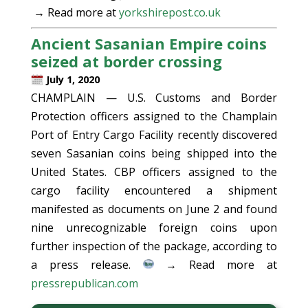
→ Read more at
yorkshirepost.co.uk
Ancient Sasanian Empire coins
seized at border crossing
July 1, 2020
CHAMPLAIN — U.S. Customs and Border
Protection officers assigned to the Champlain
Port of Entry Cargo Facility recently discovered
seven Sasanian coins being shipped into the
United States. CBP officers assigned to the
cargo facility encountered a shipment
manifested as documents on June 2 and found
nine unrecognizable foreign coins upon
further inspection of the package, according to
a press release.
→ Read more at
pressrepublican.com