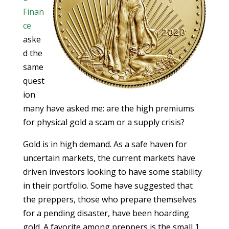
Finan
ce
aske
d the
same
quest
ion
many have asked me: are the high premiums
for physical gold a scam or a supply crisis?
Gold is in high demand. As a safe haven for
uncertain markets, the current markets have
driven investors looking to have some stability
in their portfolio. Some have suggested that
the preppers, those who prepare themselves
for a pending disaster, have been hoarding
gold. A favorite among preppers is the small 1