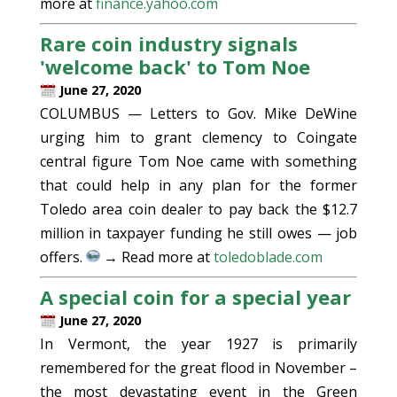
more at
finance.yahoo.com
Rare coin industry signals
'welcome back' to Tom Noe
June 27, 2020
COLUMBUS — Letters to Gov. Mike DeWine
urging him to grant clemency to Coingate
central figure Tom Noe came with something
that could help in any plan for the former
Toledo area coin dealer to pay back the $12.7
million in taxpayer funding he still owes — job
offers.
→ Read more at
toledoblade.com
A special coin for a special year
June 27, 2020
In Vermont, the year 1927 is primarily
remembered for the great flood in November –
the most devastating event in the Green