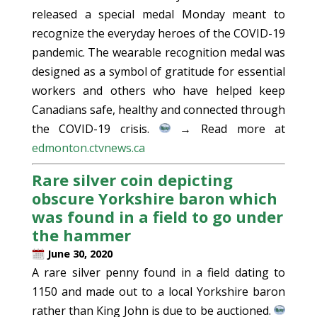
released a special medal Monday meant to
recognize the everyday heroes of the COVID-19
pandemic. The wearable recognition medal was
designed as a symbol of gratitude for essential
workers and others who have helped keep
Canadians safe, healthy and connected through
the COVID-19 crisis.
→ Read more at
edmonton.ctvnews.ca
Rare silver coin depicting
obscure Yorkshire baron which
was found in a field to go under
the hammer
June 30, 2020
A rare silver penny found in a field dating to
1150 and made out to a local Yorkshire baron
rather than King John is due to be auctioned.