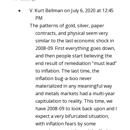
V. Kurt Bellman
on July 6, 2020 at 12:45
PM
The patterns of gold, silver, paper
contracts, and physical seem very
similar to the last economic shock in
2008-09. First everything goes down,
and then people start believing the
end result of remediation “must lead”
to inflation. The last time, the
inflation bug-a-boo never
materialized in any meaningful way
and metals markets had a multi-year
capitulation to reality. This time, we
have 2008-09 to look back upon and I
expect a very bifurcated situation,
with inflation fears by some