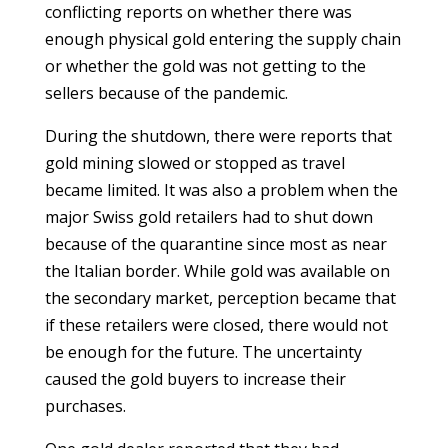
conflicting reports on whether there was
enough physical gold entering the supply chain
or whether the gold was not getting to the
sellers because of the pandemic.
During the shutdown, there were reports that
gold mining slowed or stopped as travel
became limited. It was also a problem when the
major Swiss gold retailers had to shut down
because of the quarantine since most as near
the Italian border. While gold was available on
the secondary market, perception became that
if these retailers were closed, there would not
be enough for the future. The uncertainty
caused the gold buyers to increase their
purchases.